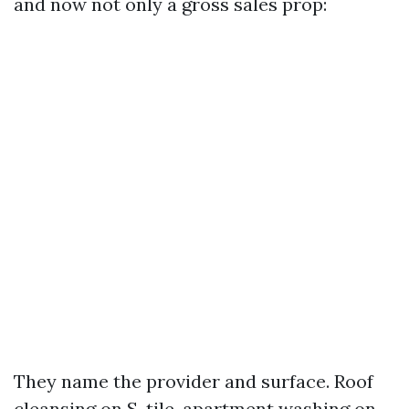
and now not only a gross sales prop:
They name the provider and surface. Roof
cleansing on S-tile, apartment washing on