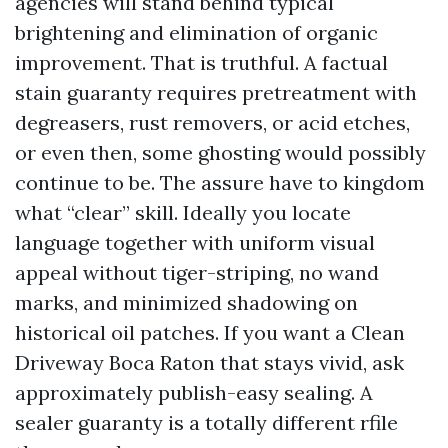
agencies will stand behind typical
brightening and elimination of organic
improvement. That is truthful. A factual
stain guaranty requires pretreatment with
degreasers, rust removers, or acid etches,
or even then, some ghosting would possibly
continue to be. The assure have to kingdom
what “clear” skill. Ideally you locate
language together with uniform visual
appeal without tiger-striping, no wand
marks, and minimized shadowing on
historical oil patches. If you want a Clean
Driveway Boca Raton that stays vivid, ask
approximately publish-easy sealing. A
sealer guaranty is a totally different rfile