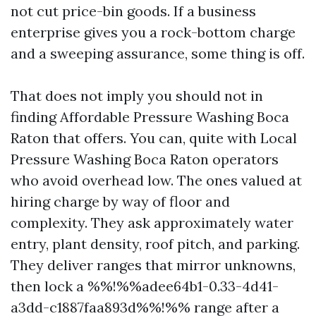
not cut price-bin goods. If a business
enterprise gives you a rock-bottom charge
and a sweeping assurance, some thing is off.
That does not imply you should not in
finding Affordable Pressure Washing Boca
Raton that offers. You can, quite with Local
Pressure Washing Boca Raton operators
who avoid overhead low. The ones valued at
hiring charge by way of floor and
complexity. They ask approximately water
entry, plant density, roof pitch, and parking.
They deliver ranges that mirror unknowns,
then lock a %%!%%adee64b1-0.33-4d41-
a3dd-c1887faa893d%%!%% range after a