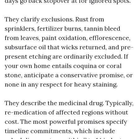
days go back stopover at for ignored spots.
They clarify exclusions. Rust from
sprinklers, fertilizer burns, tannin bleed
from leaves, paint oxidation, efflorescence,
subsurface oil that wicks returned, and pre-
present etching are ordinarily excluded. If
your own home entails coquina or coral
stone, anticipate a conservative promise, or
none in any respect for heavy staining.
They describe the medicinal drug. Typically,
re-medication of affected regions without
cost. The most powerful promises specify
timeline commitments, which include