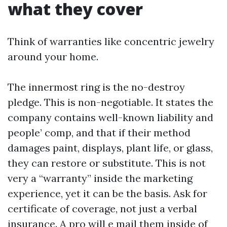
what they cover
Think of warranties like concentric jewelry
around your home.
The innermost ring is the no-destroy
pledge. This is non-negotiable. It states the
company contains well-known liability and
people’ comp, and that if their method
damages paint, displays, plant life, or glass,
they can restore or substitute. This is not
very a “warranty” inside the marketing
experience, yet it can be the basis. Ask for
certificate of coverage, not just a verbal
insurance. A pro will e mail them inside of