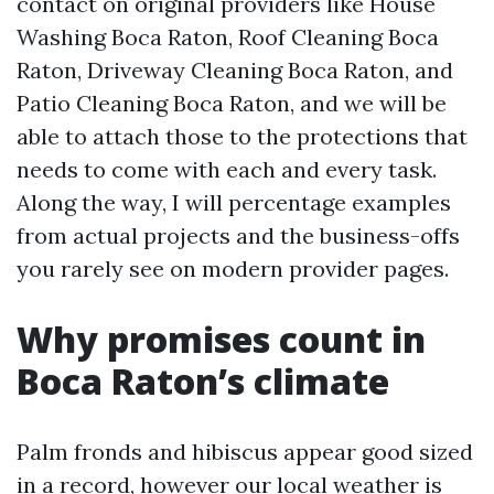
contact on original providers like House
Washing Boca Raton, Roof Cleaning Boca
Raton, Driveway Cleaning Boca Raton, and
Patio Cleaning Boca Raton, and we will be
able to attach those to the protections that
needs to come with each and every task.
Along the way, I will percentage examples
from actual projects and the business-offs
you rarely see on modern provider pages.
Why promises count in
Boca Raton’s climate
Palm fronds and hibiscus appear good sized
in a record, however our local weather is