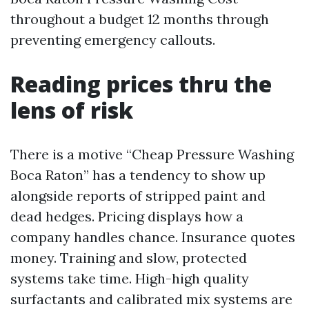
throughout a budget 12 months through
preventing emergency callouts.
Reading prices thru the
lens of risk
There is a motive “Cheap Pressure Washing
Boca Raton” has a tendency to show up
alongside reports of stripped paint and
dead hedges. Pricing displays how a
company handles chance. Insurance quotes
money. Training and slow, protected
systems take time. High-high quality
surfactants and calibrated mix systems are