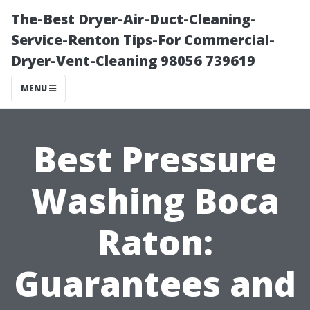
The-Best Dryer-Air-Duct-Cleaning-
Service-Renton Tips-For Commercial-
Dryer-Vent-Cleaning 98056 739619
MENU
Best Pressure
Washing Boca
Raton:
Guarantees and