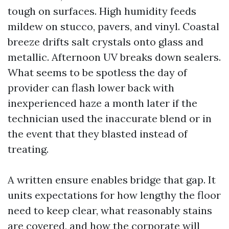
tough on surfaces. High humidity feeds
mildew on stucco, pavers, and vinyl. Coastal
breeze drifts salt crystals onto glass and
metallic. Afternoon UV breaks down sealers.
What seems to be spotless the day of
provider can flash lower back with
inexperienced haze a month later if the
technician used the inaccurate blend or in
the event that they blasted instead of
treating.
A written ensure enables bridge that gap. It
units expectations for how lengthy the floor
need to keep clear, what reasonably stains
are covered, and how the corporate will