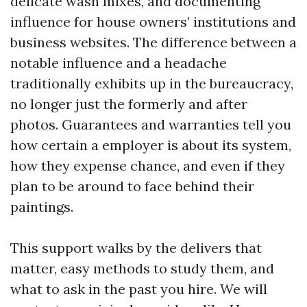
delicate wash mixes, and documenting
influence for house owners’ institutions and
business websites. The difference between a
notable influence and a headache
traditionally exhibits up in the bureaucracy,
no longer just the formerly and after
photos. Guarantees and warranties tell you
how certain a employer is about its system,
how they expense chance, and even if they
plan to be around to face behind their
paintings.
This support walks by the delivers that
matter, easy methods to study them, and
what to ask in the past you hire. We will