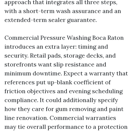
approach that integrates all three steps,
with a short-term wash assurance and an
extended-term sealer guarantee.
Commercial Pressure Washing Boca Raton
introduces an extra layer: timing and
security. Retail pads, storage decks, and
storefronts want slip resistance and
minimum downtime. Expect a warranty that
references put up-blank coefficient of
friction objectives and evening scheduling
compliance. It could additionally specify
how they care for gum removing and paint
line renovation. Commercial warranties
may tie overall performance to a protection