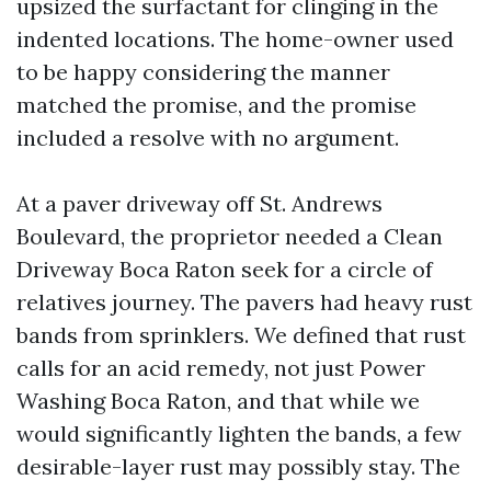
upsized the surfactant for clinging in the
indented locations. The home-owner used
to be happy considering the manner
matched the promise, and the promise
included a resolve with no argument.
At a paver driveway off St. Andrews
Boulevard, the proprietor needed a Clean
Driveway Boca Raton seek for a circle of
relatives journey. The pavers had heavy rust
bands from sprinklers. We defined that rust
calls for an acid remedy, not just Power
Washing Boca Raton, and that while we
would significantly lighten the bands, a few
desirable-layer rust may possibly stay. The