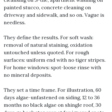
painted stucco, concrete cleaning on
driveway and sidewalk, and so on. Vague is
needless.
They define the results. For soft wash:
removal of natural staining, oxidation
untouched unless quoted. For rough
surfaces: uniform end with no tiger stripes.
For home windows: spot-loose rinse with
no mineral deposits.
They set a time frame. For illustration, 60
days algae-unfastened on siding, 12 to 36
months no black algae on shingle roof, 30