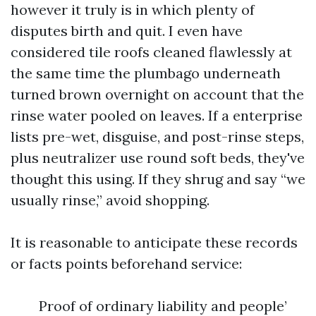
however it truly is in which plenty of
disputes birth and quit. I even have
considered tile roofs cleaned flawlessly at
the same time the plumbago underneath
turned brown overnight on account that the
rinse water pooled on leaves. If a enterprise
lists pre-wet, disguise, and post-rinse steps,
plus neutralizer use round soft beds, they've
thought this using. If they shrug and say “we
usually rinse,” avoid shopping.
It is reasonable to anticipate these records
or facts points beforehand service:
Proof of ordinary liability and people’