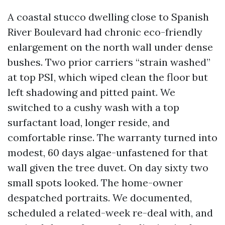
A coastal stucco dwelling close to Spanish
River Boulevard had chronic eco-friendly
enlargement on the north wall under dense
bushes. Two prior carriers “strain washed”
at top PSI, which wiped clean the floor but
left shadowing and pitted paint. We
switched to a cushy wash with a top
surfactant load, longer reside, and
comfortable rinse. The warranty turned into
modest, 60 days algae-unfastened for that
wall given the tree duvet. On day sixty two
small spots looked. The home-owner
despatched portraits. We documented,
scheduled a related-week re-deal with, and