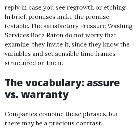
reply in case you see regrowth or etching.
In brief, promises make the promise
testable. The satisfactory Pressure Washing
Services Boca Raton do not worry that
examine, they invite it, since they know the
variables and set sensible time frames
structured on them.
The vocabulary: assure
vs. warranty
Companies combine these phrases, but
there may be a precious contrast.