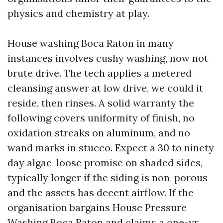
physics and chemistry at play.
House washing Boca Raton in many
instances involves cushy washing, now not
brute drive. The tech applies a metered
cleansing answer at low drive, we could it
reside, then rinses. A solid warranty the
following covers uniformity of finish, no
oxidation streaks on aluminum, and no
wand marks in stucco. Expect a 30 to ninety
day algae-loose promise on shaded sides,
typically longer if the siding is non-porous
and the assets has decent airflow. If the
organisation bargains House Pressure
Washing Boca Raton and claims a one-yr