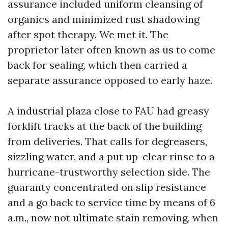
assurance included uniform cleansing of
organics and minimized rust shadowing
after spot therapy. We met it. The
proprietor later often known as us to come
back for sealing, which then carried a
separate assurance opposed to early haze.
A industrial plaza close to FAU had greasy
forklift tracks at the back of the building
from deliveries. That calls for degreasers,
sizzling water, and a put up-clear rinse to a
hurricane-trustworthy selection side. The
guaranty concentrated on slip resistance
and a go back to service time by means of 6
a.m., now not ultimate stain removing, when