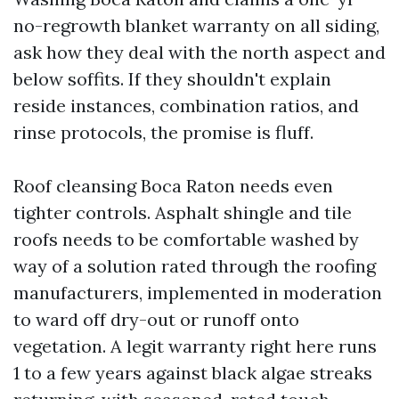
no-regrowth blanket warranty on all siding,
ask how they deal with the north aspect and
below soffits. If they shouldn't explain
reside instances, combination ratios, and
rinse protocols, the promise is fluff.
Roof cleansing Boca Raton needs even
tighter controls. Asphalt shingle and tile
roofs needs to be comfortable washed by
way of a solution rated through the roofing
manufacturers, implemented in moderation
to ward off dry-out or runoff onto
vegetation. A legit warranty right here runs
1 to a few years against black algae streaks