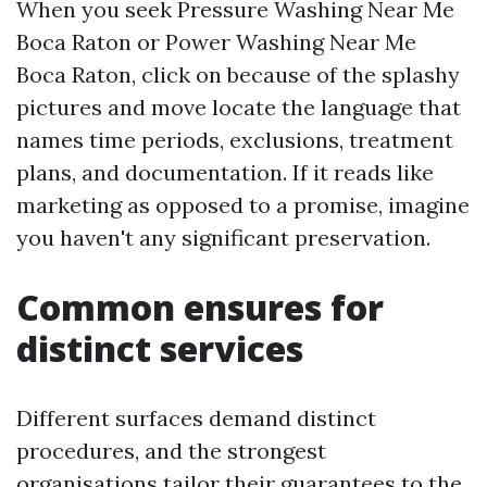
When you seek Pressure Washing Near Me
Boca Raton or Power Washing Near Me
Boca Raton, click on because of the splashy
pictures and move locate the language that
names time periods, exclusions, treatment
plans, and documentation. If it reads like
marketing as opposed to a promise, imagine
you haven't any significant preservation.
Common ensures for
distinct services
Different surfaces demand distinct
procedures, and the strongest
organisations tailor their guarantees to the