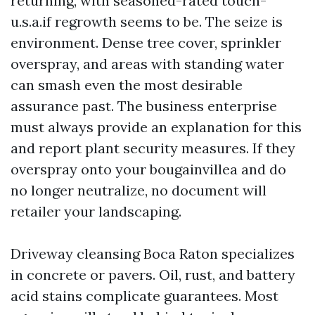
returning, with seasoned-rated touch-
u.s.a.if regrowth seems to be. The seize is
environment. Dense tree cover, sprinkler
overspray, and areas with standing water
can smash even the most desirable
assurance past. The business enterprise
must always provide an explanation for this
and report plant security measures. If they
overspray onto your bougainvillea and do
no longer neutralize, no document will
retailer your landscaping.
Driveway cleansing Boca Raton specializes
in concrete or pavers. Oil, rust, and battery
acid stains complicate guarantees. Most