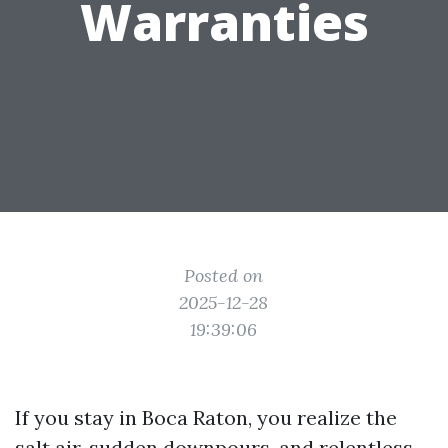
Warranties
Posted on
2025-12-28
19:39:06
If you stay in Boca Raton, you realize the
salt air, sudden downpours, and relentless