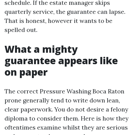
schedule. If the estate manager skips
quarterly service, the guarantee can lapse.
That is honest, however it wants to be
spelled out.
What a mighty
guarantee appears like
on paper
The correct Pressure Washing Boca Raton
prone generally tend to write down lean,
clear paperwork. You do not desire a felony
diploma to consider them. Here is how they
oftentimes examine whilst they are serious