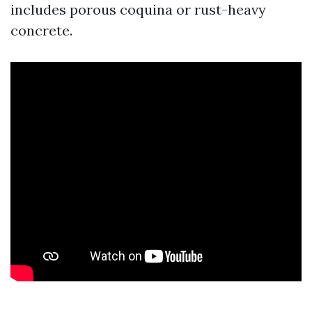
includes porous coquina or rust-heavy
concrete.