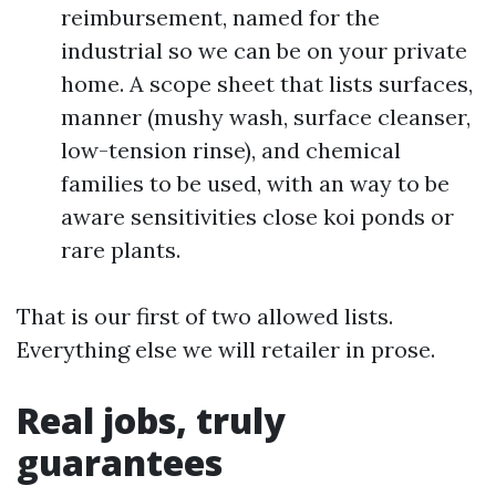
reimbursement, named for the
industrial so we can be on your private
home. A scope sheet that lists surfaces,
manner (mushy wash, surface cleanser,
low-tension rinse), and chemical
families to be used, with an way to be
aware sensitivities close koi ponds or
rare plants.
That is our first of two allowed lists.
Everything else we will retailer in prose.
Real jobs, truly
guarantees