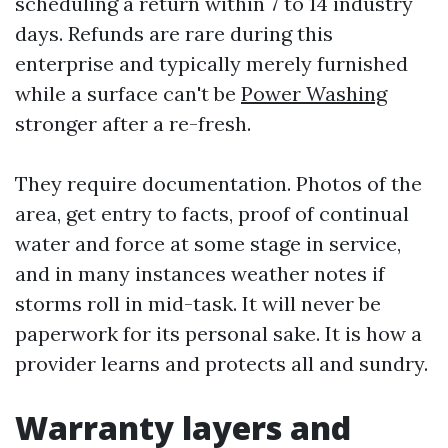
scheduling a return within 7 to 14 industry
days. Refunds are rare during this
enterprise and typically merely furnished
while a surface can't be
Power Washing
stronger after a re-fresh.
They require documentation. Photos of the
area, get entry to facts, proof of continual
water and force at some stage in service,
and in many instances weather notes if
storms roll in mid-task. It will never be
paperwork for its personal sake. It is how a
provider learns and protects all and sundry.
Warranty layers and