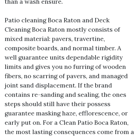
than a wash ensure.
Patio cleaning Boca Raton and Deck
Cleaning Boca Raton mostly consists of
mixed material: pavers, travertine,
composite boards, and normal timber. A
well guarantee units dependable rigidity
limits and gives you no furring of wooden
fibers, no scarring of pavers, and managed
joint sand displacement. If the brand
contains re-sanding and sealing, the ones
steps should still have their possess
guarantee masking haze, efflorescence, or
early put on. For a Clean Patio Boca Raton,
the most lasting consequences come from a