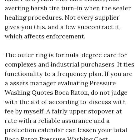
averting harsh tire turn-in when the sealer
healing procedures. Not every supplier
gives you this, and a few subcontract it,
which affects enforcement.
The outer ring is formula-degree care for
complexes and industrial purchasers. It ties
functionality to a frequency plan. If you are
a assets manager evaluating Pressure
Washing Quotes Boca Raton, do not judge
with the aid of according to-discuss with
fee by myself. A fairly upper stopover at
rate with a reliable assurance and a
protection calendar can lessen your total
Boca Raton Pressure Washing Cost