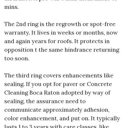
mins.
The 2nd ring is the regrowth or spot-free
warranty. It lives in weeks or months, now
and again years for roofs. It protects in
opposition t the same hindrance returning
too soon.
The third ring covers enhancements like
sealing. If you opt for paver or Concrete
Cleaning Boca Raton adopted by way of
sealing, the assurance need to
communicate approximately adhesion,
color enhancement, and put on. It typically
lasts 1 to 3 years with care classes, like