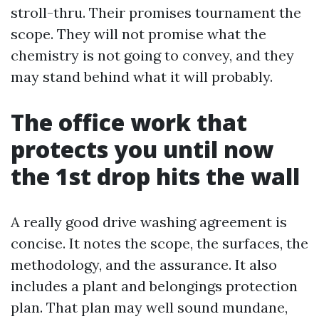
stroll-thru. Their promises tournament the
scope. They will not promise what the
chemistry is not going to convey, and they
may stand behind what it will probably.
The office work that
protects you until now
the 1st drop hits the wall
A really good drive washing agreement is
concise. It notes the scope, the surfaces, the
methodology, and the assurance. It also
includes a plant and belongings protection
plan. That plan may well sound mundane,