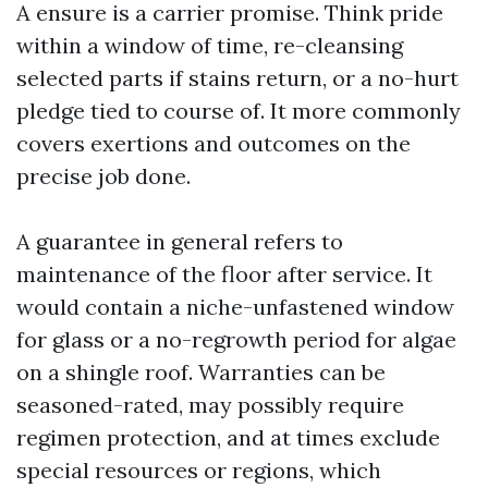
A ensure is a carrier promise. Think pride
within a window of time, re-cleansing
selected parts if stains return, or a no-hurt
pledge tied to course of. It more commonly
covers exertions and outcomes on the
precise job done.
A guarantee in general refers to
maintenance of the floor after service. It
would contain a niche-unfastened window
for glass or a no-regrowth period for algae
on a shingle roof. Warranties can be
seasoned-rated, may possibly require
regimen protection, and at times exclude
special resources or regions, which