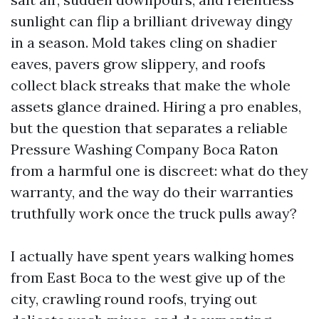
sunlight can flip a brilliant driveway dingy
in a season. Mold takes cling on shadier
eaves, pavers grow slippery, and roofs
collect black streaks that make the whole
assets glance drained. Hiring a pro enables,
but the question that separates a reliable
Pressure Washing Company Boca Raton
from a harmful one is discreet: what do they
warranty, and the way do their warranties
truthfully work once the truck pulls away?
I actually have spent years walking homes
from East Boca to the west give up of the
city, crawling round roofs, trying out