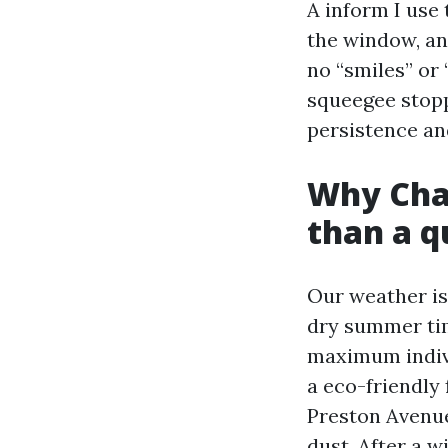
A inform I use
the window, an
no “smiles” or 
squeegee stopp
persistence and
Why Char
than a q
Our weather isn
dry summer time
maximum individ
a eco-friendly 
Preston Avenue
dust. After a w