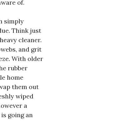
aware of.
h simply
due. Think just
heavy cleaner.
webs, and grit
eze. With older
the rubber
lle home
swap them out
eshly wiped
 however a
 is going an