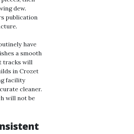
owing dew.
rs publication
ucture.
outinely have
wishes a smooth
 tracks will
ilds in Crozet
 facility
curate cleaner.
h will not be
nsistent