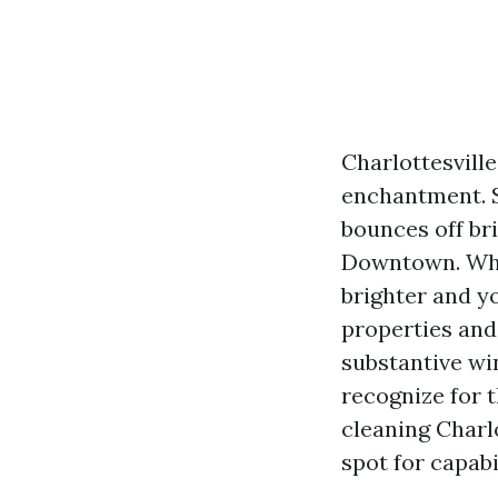
Charlottesvill
enchantment. S
bounces off br
Downtown. Whe
brighter and y
properties and
substantive wi
recognize for t
cleaning Charl
spot for capabi