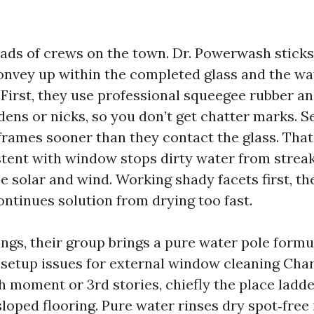
oads of crews on the town. Dr. Powerwash sticks
onvey up within the completed glass and the way
 First, they use professional squeegee rubber an
dens or nicks, so you don’t get chatter marks. S
frames sooner than they contact the glass. That
tent with window stops dirty water from streak
e solar and wind. Working shady facets first, th
ontinues solution from drying too fast.
ings, their group brings a pure water pole formu
t setup issues for external window cleaning Char
h moment or 3rd stories, chiefly the place ladde
loped flooring. Pure water rinses dry spot‑free 