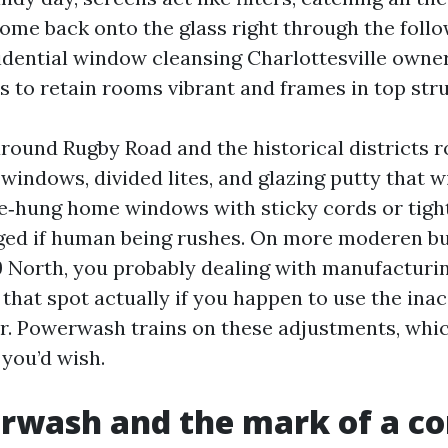
come back onto the glass right through the foll
idential window cleansing Charlottesville owne
s to retain rooms vibrant and frames in top str
round Rugby Road and the historical districts r
indows, divided lites, and glazing putty that 
e‑hung home windows with sticky cords or tight
ged if human being rushes. On more moderen bu
9 North, you probably dealing with manufacturing
that spot actually if you happen to use the inac
r. Powerwash trains on these adjustments, whic
 you’d wish.
rwash and the mark of a co