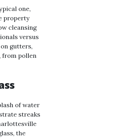
ypical one,
e property
ow cleansing
sionals versus
 on gutters,
, from pollen
ass
plash of water
strate streaks
arlottesville
lass, the