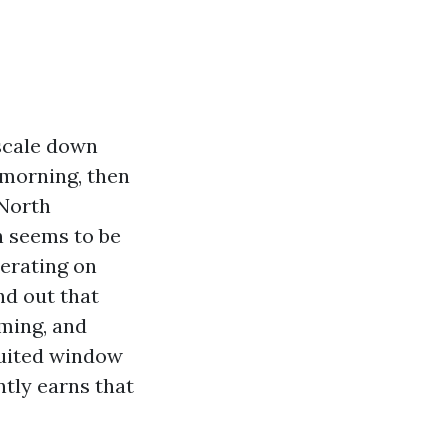
scale down
 morning, then
 North
 seems to be
perating on
nd out that
ming, and
 suited window
ntly earns that