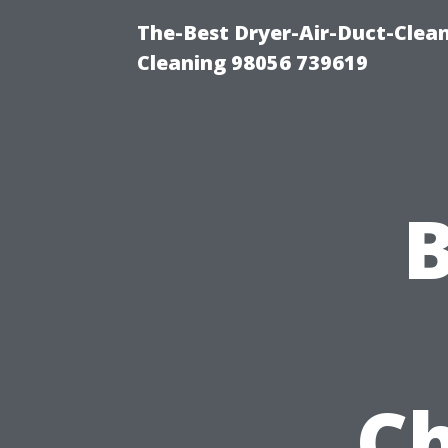
The-Best Dryer-Air-Duct-Clea
Cleaning 98056 739619
Ch