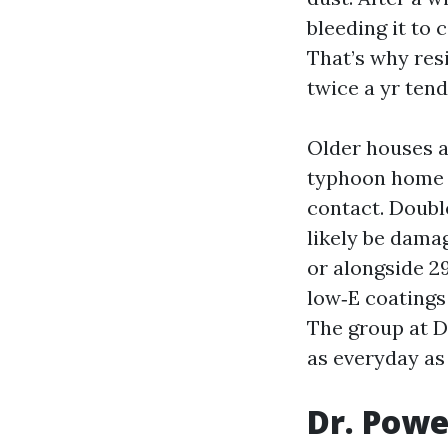
bleeding it to 
That’s why res
twice a yr tend
Older houses a
typhoon home w
contact. Doubl
likely be dama
or alongside 2
low‑E coatings 
The group at D
as everyday as
Dr. Powe