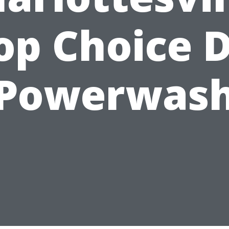
op Choice D
Powerwas