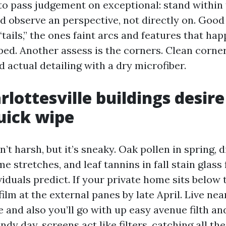
 to pass judgement on exceptional: stand within
d observe an perspective, not directly on. Good
“tails,” the ones faint arcs and features that ha
ed. Another assess is the corners. Clean corners
 actual detailing with a dry microfiber.
lottesville buildings desire
uick wipe
’t harsh, but it’s sneaky. Oak pollen in spring, 
 stretches, and leaf tannins in fall stain glass 
uals predict. If your private home sits below tr
film at the external panes by late April. Live ne
 and also you’ll go with up easy avenue filth a
indy day, screens act like filters, catching all th