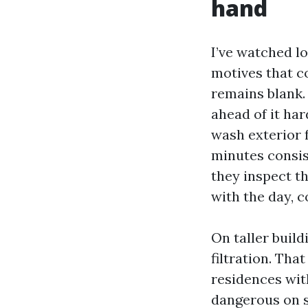
hand
I’ve watched l
motives that c
remains blank.
ahead of it har
wash exterior 
minutes consis
they inspect th
with the day, c
On taller build
filtration. Tha
residences wit
dangerous on s