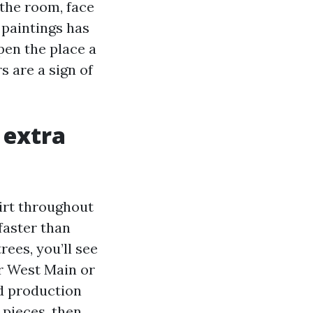
 the room, face
 paintings has
ppen the place a
 are a sign of
 extra
dirt throughout
faster than
ees, you’ll see
ar West Main or
nd production
e pieces, then