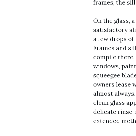
frames, the sil
On the glass, 
satisfactory sl
a few drops of
Frames and sil
compile there, 
windows, paint
squeegee blade
owners lease w
almost always.
clean glass ap
delicate rinse,
extended meth