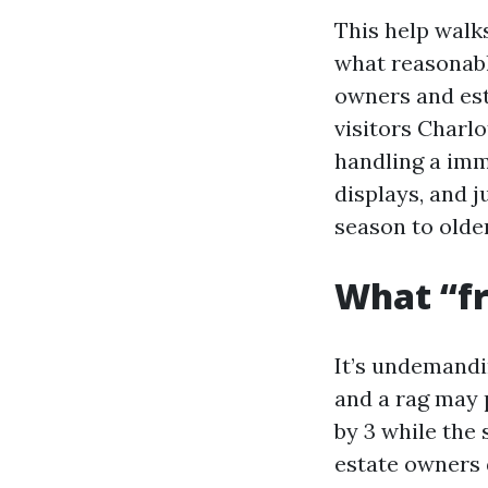
This help walk
what reasonabl
owners and est
visitors Charlo
handling a imme
displays, and 
season to olde
What “fr
It’s undemandi
and a rag may 
by 3 while the 
estate owners 