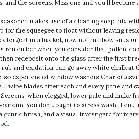
ls, and the screens. Miss one and you’ll become 
a seasoned makes use of a cleaning soap mix wit
ip for the squeegee to float without leaving resi
 detergent in a bucket, now not rainbow suds or 
ls remember when you consider that pollen, cob
then redeposit onto the glass after the first bre
 rub and oxidation can go away white chalk at 
, so experienced window washers Charlottesvi
ill wipe blades after each and every pane and 
 Screens, when clogged, lower pale and make fr
pear dim. You don’t ought to stress wash them,
 a gentle brush, and a visual investigate for tears
od.