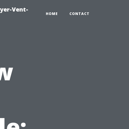
ryer-Vent-
HOME
CONTACT
w
le: