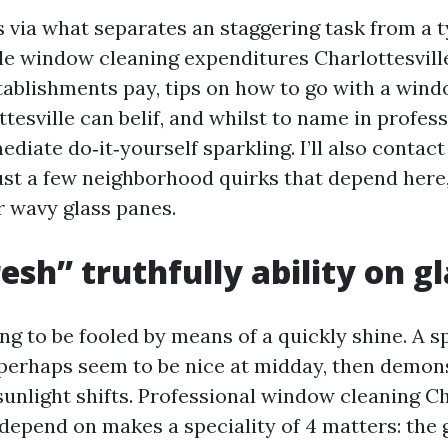
s via what separates an staggering task from a t
e window cleaning expenditures Charlottesvill
ablishments pay, tips on how to go with a wind
ttesville can belif, and whilst to name in profes
diate do‑it‑yourself sparkling. I’ll also contact
just a few neighborhood quirks that depend here
r wavy glass panes.
esh” truthfully ability on gl
ng to be fooled by means of a quickly shine. A s
perhaps seem to be nice at midday, then demon
sunlight shifts. Professional window cleaning Ch
depend on makes a speciality of 4 matters: the g