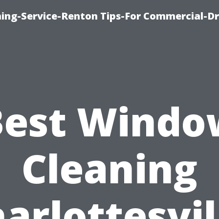
ning-Service-Renton Tips-For Commercial-D
Best Windo
Cleaning
arlottesvil