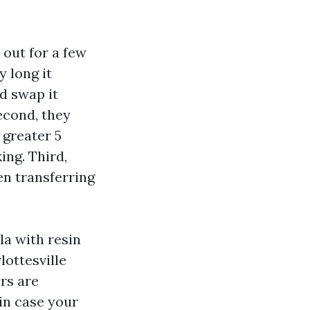
 out for a few
 long it
d swap it
econd, they
 greater 5
ing. Third,
en transferring
la with resin
lottesville
rs are
in case your