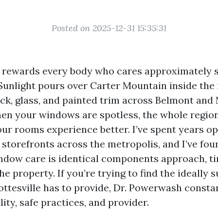
Posted on 2025-12-31 15:35:31
e rewards every body who cares approximately 
unlight pours over Carter Mountain inside the
ick, glass, and painted trim across Belmont and
n your windows are spotless, the whole region
our rooms experience better. I’ve spent years o
 storefronts across the metropolis, and I’ve fou
ndow care is identical components approach, ti
he property. If you’re trying to find the ideally
ottesville has to provide, Dr. Powerwash consta
lity, safe practices, and provider.