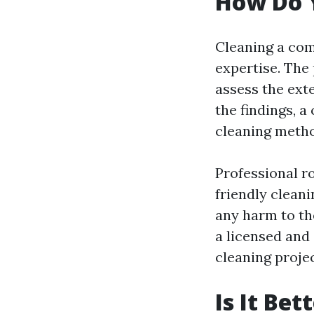
How Do 
Cleaning a com
expertise. The 
assess the ext
the findings, 
cleaning meth
Professional r
friendly clean
any harm to th
a licensed and
cleaning projec
Is It Be