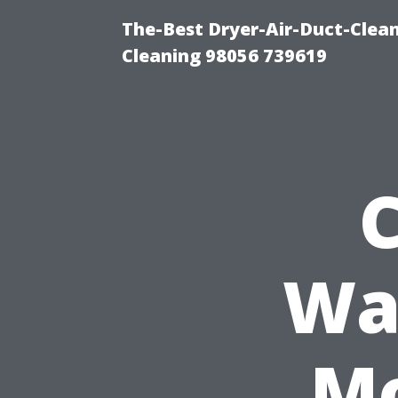
The-Best Dryer-Air-Duct-Clea
Cleaning 98056 739619
Wa
Mo