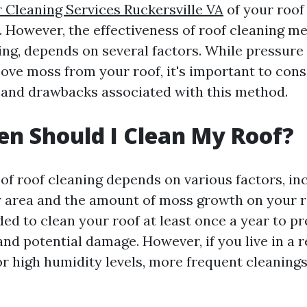
 Cleaning Services Ruckersville VA
of your roof
. However, the effectiveness of roof cleaning m
ng, depends on several factors. While pressure
move moss from your roof, it's important to cons
s and drawbacks associated with this method.
n Should I Clean My Roof?
of roof cleaning depends on various factors, in
r area and the amount of moss growth on your ro
ed to clean your roof at least once a year to p
nd potential damage. However, if you live in a r
 or high humidity levels, more frequent cleaning