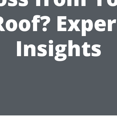
Roof? Exper
Insights