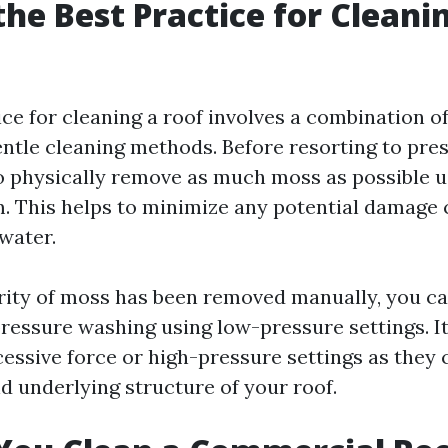
the Best Practice for Cleani
ice for cleaning a roof involves a combination o
ntle cleaning methods. Before resorting to pre
to physically remove as much moss as possible u
. This helps to minimize any potential damage
water.
ity of moss has been removed manually, you c
ressure washing using low-pressure settings. It'
cessive force or high-pressure settings as they
d underlying structure of your roof.