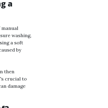
ng a
f manual
ssure washing,
sing a soft
 caused by
an then
s crucial to
 can damage