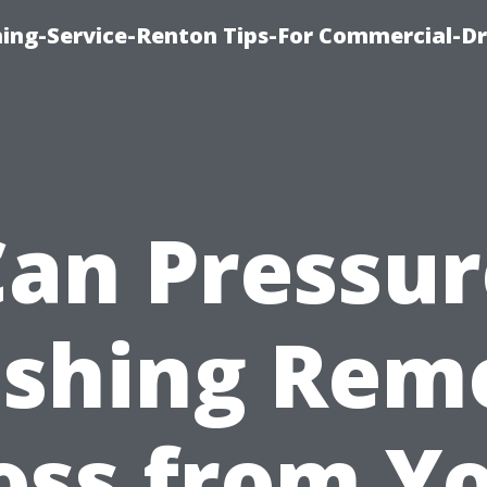
ning-Service-Renton Tips-For Commercial-D
Can Pressur
shing Rem
ss from Y