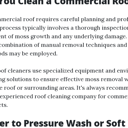
You Clean a Commercial Ro
mercial roof requires careful planning and pro
process typically involves a thorough inspection
ent of moss growth and any underlying damage
a combination of manual removal techniques and
ods may be employed.
oof cleaners use specialized equipment and env
ing solutions to ensure effective moss removal 
e roof or surrounding areas. It's always recom
 experienced roof cleaning company for commer
ts.
tter to Pressure Wash or Sof