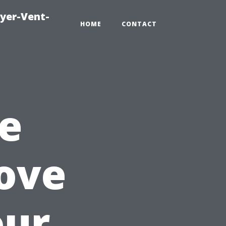
ryer-Vent-
HOME
CONTACT
e
ove
our