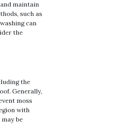
 and maintain
ethods, such as
 washing can
ider the
cluding the
of. Generally,
revent moss
egion with
s may be