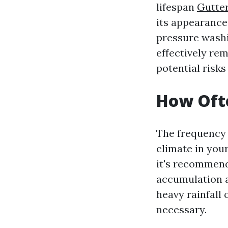
lifespan
Gutter
its appearance
pressure washi
effectively re
potential risk
How Ofte
The frequency 
climate in you
it's recommend
accumulation a
heavy rainfall
necessary.