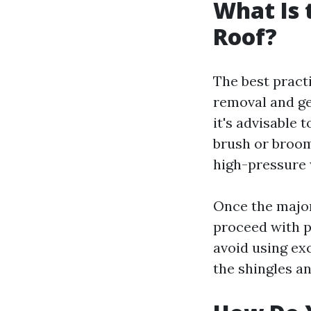
What Is 
Roof?
The best pract
removal and ge
it's advisable 
brush or broom
high-pressure 
Once the major
proceed with p
avoid using ex
the shingles an