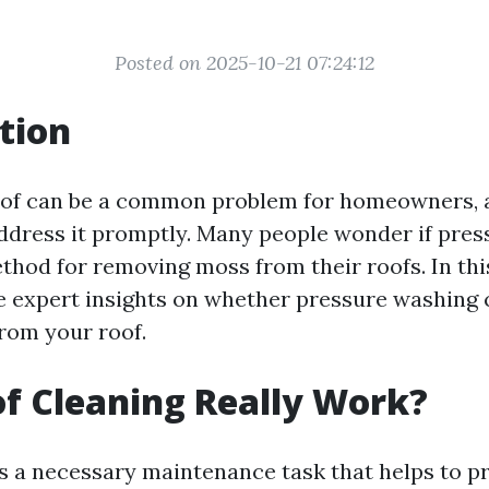
Posted on 2025-10-21 07:24:12
tion
of can be a common problem for homeowners, a
ddress it promptly. Many people wonder if pres
thod for removing moss from their roofs. In this
he expert insights on whether pressure washing
rom your roof.
f Cleaning Really Work?
is a necessary maintenance task that helps to p