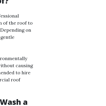
of?
fessional
 of the roof to
. Depending on
 gentle
ironmentally
without causing
mended to hire
cial roof
t Wash a