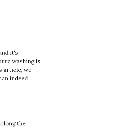
nd it's
sure washing is
 article, we
 can indeed
rolong the