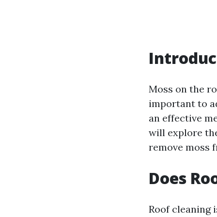
Introduc
Moss on the ro
important to a
an effective me
will explore t
remove moss f
Does Roo
Roof cleaning 