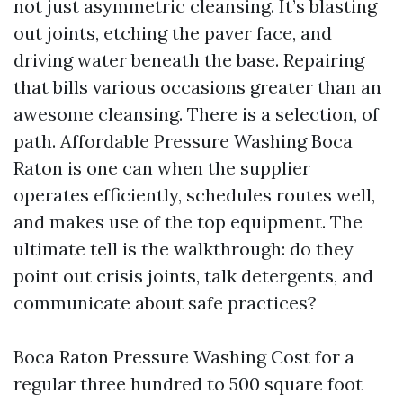
not just asymmetric cleansing. It’s blasting
out joints, etching the paver face, and
driving water beneath the base. Repairing
that bills various occasions greater than an
awesome cleansing. There is a selection, of
path. Affordable Pressure Washing Boca
Raton is one can when the supplier
operates efficiently, schedules routes well,
and makes use of the top equipment. The
ultimate tell is the walkthrough: do they
point out crisis joints, talk detergents, and
communicate about safe practices?
Boca Raton Pressure Washing Cost for a
regular three hundred to 500 square foot