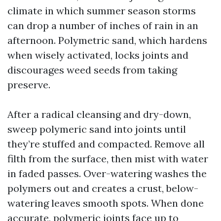
climate in which summer season storms
can drop a number of inches of rain in an
afternoon. Polymetric sand, which hardens
when wisely activated, locks joints and
discourages weed seeds from taking
preserve.
After a radical cleansing and dry-down,
sweep polymeric sand into joints until
they’re stuffed and compacted. Remove all
filth from the surface, then mist with water
in faded passes. Over-watering washes the
polymers out and creates a crust, below-
watering leaves smooth spots. When done
accurate, polymeric joints face up to