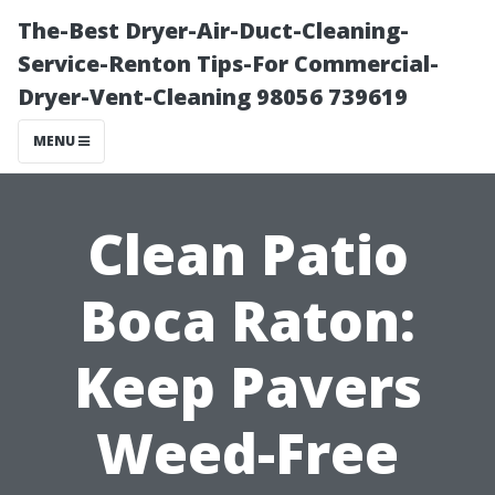
The-Best Dryer-Air-Duct-Cleaning-
Service-Renton Tips-For Commercial-
Dryer-Vent-Cleaning 98056 739619
MENU
Clean Patio
Boca Raton:
Keep Pavers
Weed-Free