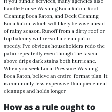
If you bundle services, many agencies also
handle House Washing Boca Raton, Roof
Cleaning Boca Raton, and Deck Cleaning
Boca Raton, which will likely be wise ahead
of rainy season. Runoff from a dirty roof or
top balcony will re-soil a clean patio
speedy. I’ve obvious householders redo the
patio repeatedly even though the fascia
above drips dark stains both hurricane.
When you seek Local Pressure Washing
Boca Raton, believe an entire-format plan. It
is commonly less expensive than piecemeal
cleanups and holds longer.
How as a rule ought to