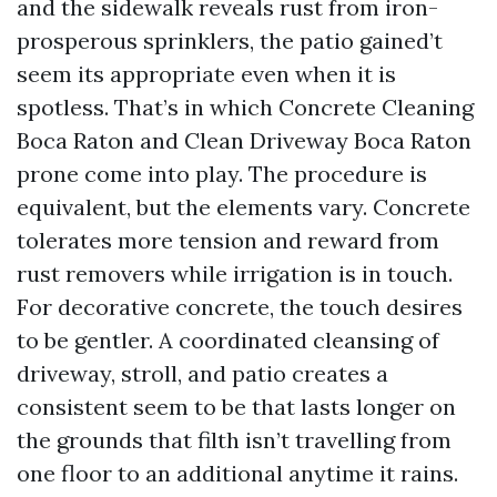
and the sidewalk reveals rust from iron-
prosperous sprinklers, the patio gained’t
seem its appropriate even when it is
spotless. That’s in which Concrete Cleaning
Boca Raton and Clean Driveway Boca Raton
prone come into play. The procedure is
equivalent, but the elements vary. Concrete
tolerates more tension and reward from
rust removers while irrigation is in touch.
For decorative concrete, the touch desires
to be gentler. A coordinated cleansing of
driveway, stroll, and patio creates a
consistent seem to be that lasts longer on
the grounds that filth isn’t travelling from
one floor to an additional anytime it rains.