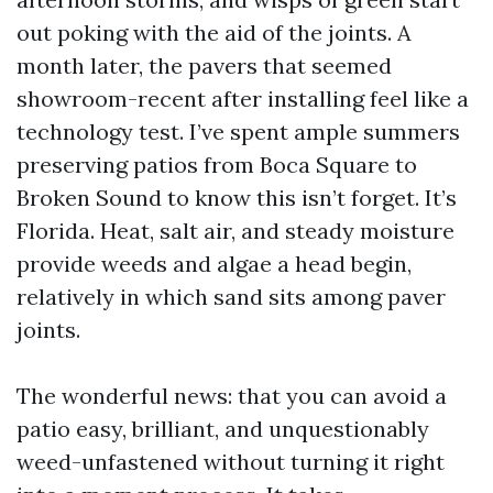
out poking with the aid of the joints. A
month later, the pavers that seemed
showroom-recent after installing feel like a
technology test. I’ve spent ample summers
preserving patios from Boca Square to
Broken Sound to know this isn’t forget. It’s
Florida. Heat, salt air, and steady moisture
provide weeds and algae a head begin,
relatively in which sand sits among paver
joints.
The wonderful news: that you can avoid a
patio easy, brilliant, and unquestionably
weed-unfastened without turning it right