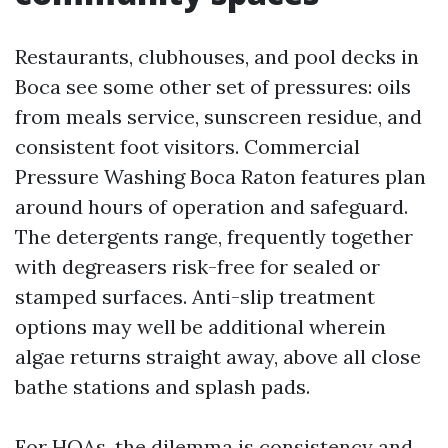
Restaurants, clubhouses, and pool decks in
Boca see some other set of pressures: oils
from meals service, sunscreen residue, and
consistent foot visitors. Commercial
Pressure Washing Boca Raton features plan
around hours of operation and safeguard.
The detergents range, frequently together
with degreasers risk-free for sealed or
stamped surfaces. Anti-slip treatment
options may well be additional wherein
algae returns straight away, above all close
bathe stations and splash pads.
For HOAs, the dilemma is consistency and