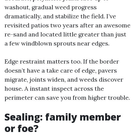
washout, gradual weed progress
dramatically, and stabilize the field. I’ve
revisited patios two years after an awesome
re-sand and located little greater than just
a few windblown sprouts near edges.
Edge restraint matters too. If the border
doesn’t have a take care of edge, pavers
migrate, joints widen, and weeds discover
house. A instant inspect across the
perimeter can save you from higher trouble.
Sealing: family member
or foe?