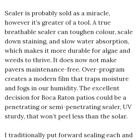
Sealer is probably sold as a miracle,
however it’s greater of a tool. A true
breathable sealer can toughen colour, scale
down staining, and slow water absorption,
which makes it more durable for algae and
weeds to thrive. It does now not make
pavers maintenance-free. Over-program
creates a modern film that traps moisture
and fogs in our humidity. The excellent
decision for Boca Raton patios could be a
penetrating or semi-penetrating sealer, UV
sturdy, that won’t peel less than the solar.
I traditionally put forward sealing each and