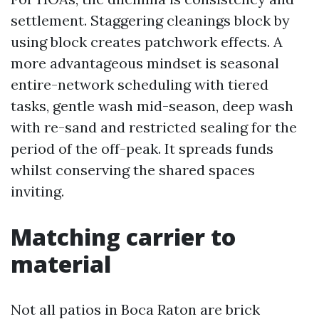
settlement. Staggering cleanings block by
using block creates patchwork effects. A
more advantageous mindset is seasonal
entire-network scheduling with tiered
tasks, gentle wash mid-season, deep wash
with re-sand and restricted sealing for the
period of the off-peak. It spreads funds
whilst conserving the shared spaces
inviting.
Matching carrier to
material
Not all patios in Boca Raton are brick