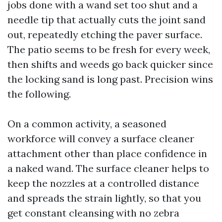
jobs done with a wand set too shut and a
needle tip that actually cuts the joint sand
out, repeatedly etching the paver surface.
The patio seems to be fresh for every week,
then shifts and weeds go back quicker since
the locking sand is long past. Precision wins
the following.
On a common activity, a seasoned
workforce will convey a surface cleaner
attachment other than place confidence in
a naked wand. The surface cleaner helps to
keep the nozzles at a controlled distance
and spreads the strain lightly, so that you
get constant cleansing with no zebra