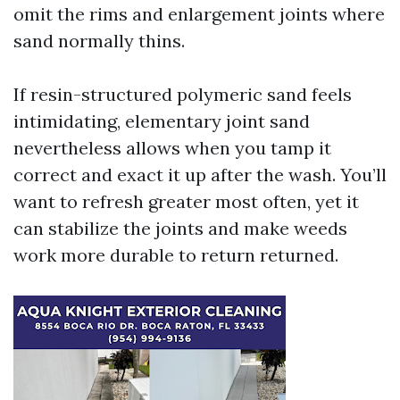
omit the rims and enlargement joints where
sand normally thins.
If resin-structured polymeric sand feels
intimidating, elementary joint sand
nevertheless allows when you tamp it
correct and exact it up after the wash. You’ll
want to refresh greater most often, yet it
can stabilize the joints and make weeds
work more durable to return returned.