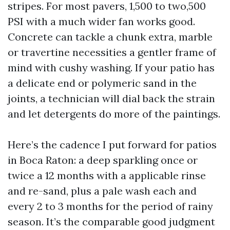
stripes. For most pavers, 1,500 to two,500
PSI with a much wider fan works good.
Concrete can tackle a chunk extra, marble
or travertine necessities a gentler frame of
mind with cushy washing. If your patio has
a delicate end or polymeric sand in the
joints, a technician will dial back the strain
and let detergents do more of the paintings.
Here’s the cadence I put forward for patios
in Boca Raton: a deep sparkling once or
twice a 12 months with a applicable rinse
and re-sand, plus a pale wash each and
every 2 to 3 months for the period of rainy
season. It’s the comparable good judgment