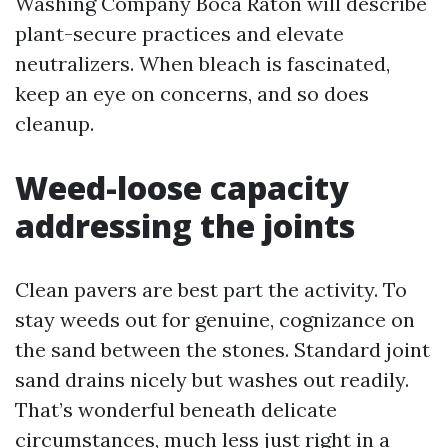
Washing Company Boca Raton will describe
plant-secure practices and elevate
neutralizers. When bleach is fascinated,
keep an eye on concerns, and so does
cleanup.
Weed-loose capacity
addressing the joints
Clean pavers are best part the activity. To
stay weeds out for genuine, cognizance on
the sand between the stones. Standard joint
sand drains nicely but washes out readily.
That’s wonderful beneath delicate
circumstances, much less just right in a