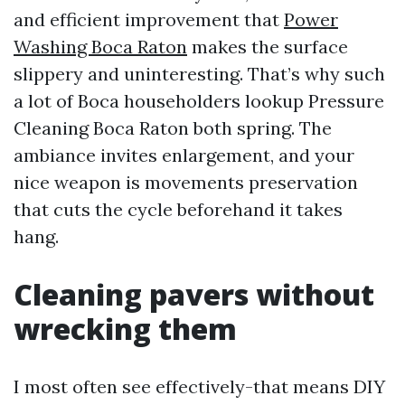
and efficient improvement that
Power
Washing Boca Raton
makes the surface
slippery and uninteresting. That’s why such
a lot of Boca householders lookup Pressure
Cleaning Boca Raton both spring. The
ambiance invites enlargement, and your
nice weapon is movements preservation
that cuts the cycle beforehand it takes
hang.
Cleaning pavers without
wrecking them
I most often see effectively-that means DIY