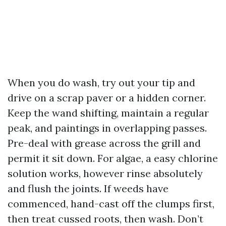
When you do wash, try out your tip and
drive on a scrap paver or a hidden corner.
Keep the wand shifting, maintain a regular
peak, and paintings in overlapping passes.
Pre-deal with grease across the grill and
permit it sit down. For algae, a easy chlorine
solution works, however rinse absolutely
and flush the joints. If weeds have
commenced, hand-cast off the clumps first,
then treat cussed roots, then wash. Don’t