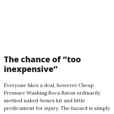
The chance of “too
inexpensive”
Everyone likes a deal, however Cheap
Pressure Washing Boca Raton ordinarily
method naked-bones kit and little
predicament for injury. The hazard is simply