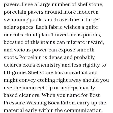
pavers. I see a large number of shellstone,
porcelain pavers around more moderen
swimming pools, and travertine in larger
solar spaces. Each fabric wishes a quite
one-of-a-kind plan. Travertine is porous,
because of this stains can migrate inward,
and vicious power can expose smooth
spots. Porcelain is dense and probably
desires extra chemistry and less rigidity to
lift grime. Shellstone has individual and
might convey etching right away should you
use the incorrect tip or acid-primarily
based cleaners. When you name for Best
Pressure Washing Boca Raton, carry up the
material early within the communication.