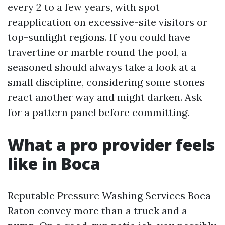
every 2 to a few years, with spot
reapplication on excessive-site visitors or
top-sunlight regions. If you could have
travertine or marble round the pool, a
seasoned should always take a look at a
small discipline, considering some stones
react another way and might darken. Ask
for a pattern panel before committing.
What a pro provider feels
like in Boca
Reputable Pressure Washing Services Boca
Raton convey more than a truck and a