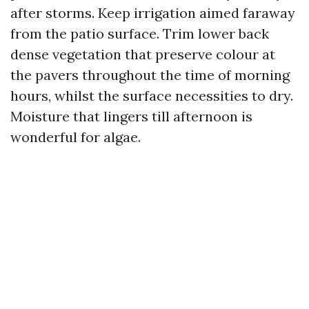
after storms. Keep irrigation aimed faraway
from the patio surface. Trim lower back
dense vegetation that preserve colour at
the pavers throughout the time of morning
hours, whilst the surface necessities to dry.
Moisture that lingers till afternoon is
wonderful for algae.