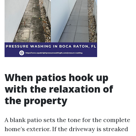
When patios hook up
with the relaxation of
the property
A blank patio sets the tone for the complete
home’s exterior. If the driveway is streaked