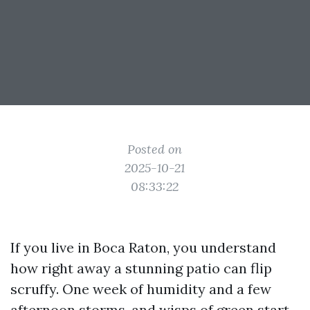
Posted on
2025-10-21
08:33:22
If you live in Boca Raton, you understand
how right away a stunning patio can flip
scruffy. One week of humidity and a few
afternoon storms, and wisps of green start