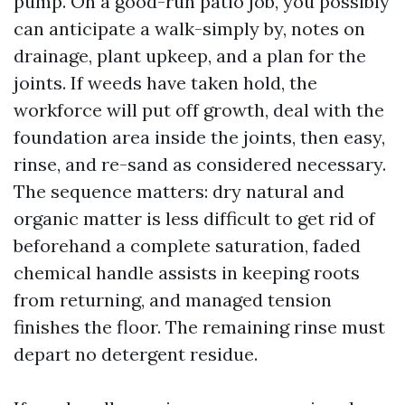
pump. On a good-run patio job, you possibly
can anticipate a walk-simply by, notes on
drainage, plant upkeep, and a plan for the
joints. If weeds have taken hold, the
workforce will put off growth, deal with the
foundation area inside the joints, then easy,
rinse, and re-sand as considered necessary.
The sequence matters: dry natural and
organic matter is less difficult to get rid of
beforehand a complete saturation, faded
chemical handle assists in keeping roots
from returning, and managed tension
finishes the floor. The remaining rinse must
depart no detergent residue.