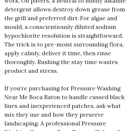
work. On pavers, a neutral to mildly alkaline
detergent allows destroy down grease from
the grill and preferred dirt. For algae and
mould, a conscientiously diluted sodium
hypochlorite resolution is straightforward.
The trick is to pre-moist surrounding flora,
apply calmly, deliver it time, then rinse
thoroughly. Rushing the stay time wastes
product and stress.
If you’re purchasing for Pressure Washing
Near Me Boca Raton to handle cussed black
lines and inexperienced patches, ask what
mix they use and how they preserve
landscaping. A professional Pressure