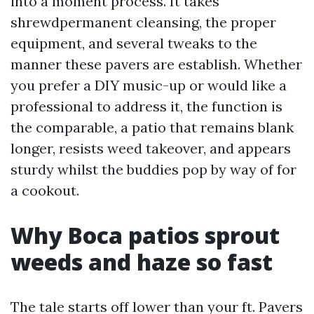
into a moment process. It takes
shrewdpermanent cleansing, the proper
equipment, and several tweaks to the
manner these pavers are establish. Whether
you prefer a DIY music-up or would like a
professional to address it, the function is
the comparable, a patio that remains blank
longer, resists weed takeover, and appears
sturdy whilst the buddies pop by way of for
a cookout.
Why Boca patios sprout
weeds and haze so fast
The tale starts off lower than your ft. Pavers