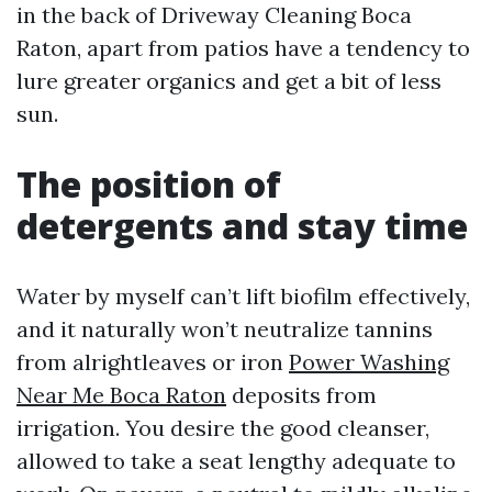
in the back of Driveway Cleaning Boca
Raton, apart from patios have a tendency to
lure greater organics and get a bit of less
sun.
The position of
detergents and stay time
Water by myself can’t lift biofilm effectively,
and it naturally won’t neutralize tannins
from alrightleaves or iron
Power Washing
Near Me Boca Raton
deposits from
irrigation. You desire the good cleanser,
allowed to take a seat lengthy adequate to