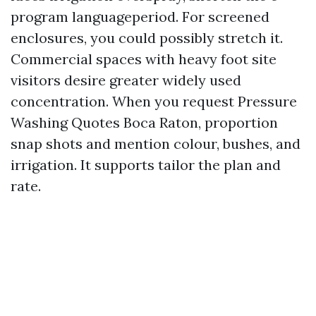
program languageperiod. For screened
enclosures, you could possibly stretch it.
Commercial spaces with heavy foot site
visitors desire greater widely used
concentration. When you request Pressure
Washing Quotes Boca Raton, proportion
snap shots and mention colour, bushes, and
irrigation. It supports tailor the plan and
rate.