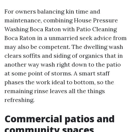
For owners balancing kin time and
maintenance, combining House Pressure
Washing Boca Raton with Patio Cleaning
Boca Raton in a unmarried seek advice from
may also be competent. The dwelling wash
clears soffits and siding of organics that in
another way wash right down to the patio
at some point of storms. A smart staff
phases the work ideal to bottom, so the
remaining rinse leaves all the things
refreshing.
Commercial patios and
community spaces