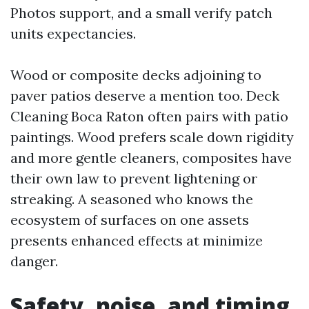
Photos support, and a small verify patch
units expectancies.
Wood or composite decks adjoining to
paver patios deserve a mention too. Deck
Cleaning Boca Raton often pairs with patio
paintings. Wood prefers scale down rigidity
and more gentle cleaners, composites have
their own law to prevent lightening or
streaking. A seasoned who knows the
ecosystem of surfaces on one assets
presents enhanced effects at minimize
danger.
Safety, noise, and timing