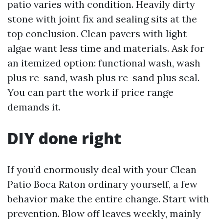
patio varies with condition. Heavily dirty
stone with joint fix and sealing sits at the
top conclusion. Clean pavers with light
algae want less time and materials. Ask for
an itemized option: functional wash, wash
plus re-sand, wash plus re-sand plus seal.
You can part the work if price range
demands it.
DIY done right
If you’d enormously deal with your Clean
Patio Boca Raton ordinary yourself, a few
behavior make the entire change. Start with
prevention. Blow off leaves weekly, mainly