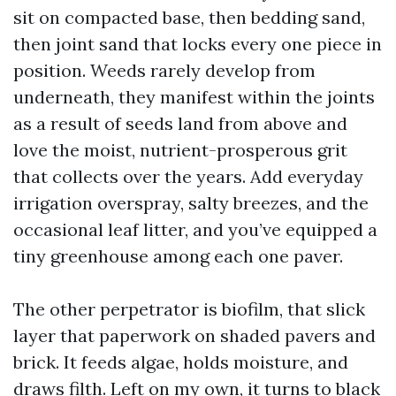
sit on compacted base, then bedding sand,
then joint sand that locks every one piece in
position. Weeds rarely develop from
underneath, they manifest within the joints
as a result of seeds land from above and
love the moist, nutrient-prosperous grit
that collects over the years. Add everyday
irrigation overspray, salty breezes, and the
occasional leaf litter, and you’ve equipped a
tiny greenhouse among each one paver.
The other perpetrator is biofilm, that slick
layer that paperwork on shaded pavers and
brick. It feeds algae, holds moisture, and
draws filth. Left on my own, it turns to black