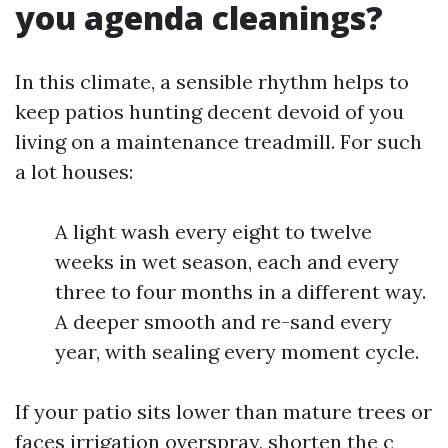
you agenda cleanings?
In this climate, a sensible rhythm helps to
keep patios hunting decent devoid of you
living on a maintenance treadmill. For such
a lot houses:
A light wash every eight to twelve
weeks in wet season, each and every
three to four months in a different way.
A deeper smooth and re-sand every
year, with sealing every moment cycle.
If your patio sits lower than mature trees or
faces irrigation overspray, shorten the c