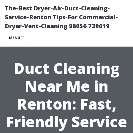
The-Best Dryer-Air-Duct-Cleaning-
Service-Renton Tips-For Commercial-
Dryer-Vent-Cleaning 98056 739619
MENU
Duct Cleaning
Near Me in
Renton: Fast,
Friendly Service