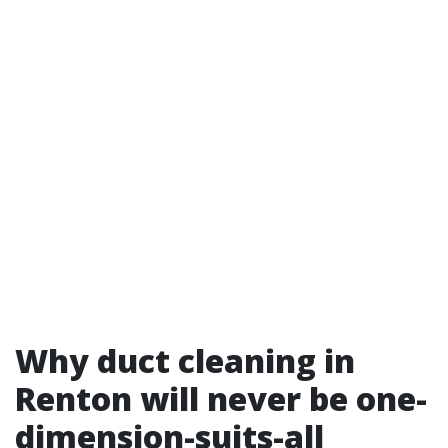
Why duct cleaning in
Renton will never be one-
dimension-suits-all