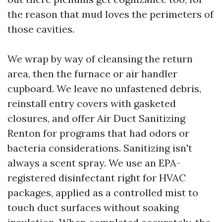
the reason that mud loves the perimeters of
those cavities.
We wrap by way of cleansing the return
area, then the furnace or air handler
cupboard. We leave no unfastened debris,
reinstall entry covers with gasketed
closures, and offer Air Duct Sanitizing
Renton for programs that had odors or
bacteria considerations. Sanitizing isn't
always a scent spray. We use an EPA-
registered disinfectant right for HVAC
packages, applied as a controlled mist to
touch duct surfaces without soaking