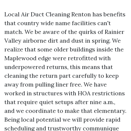
Local Air Duct Cleaning Renton has benefits
that country wide name facilities can't
match. We be aware of the quirks of Rainier
Valley airborne dirt and dust in spring. We
realize that some older buildings inside the
Maplewood edge were retrofitted with
underpowered returns, this means that
cleaning the return part carefully to keep
away from pulling liner free. We have
worked in structures with HOA restrictions
that require quiet setups after nine a.m.,
and we coordinate to make that elementary.
Being local potential we will provide rapid
scheduling and trustworthy communique