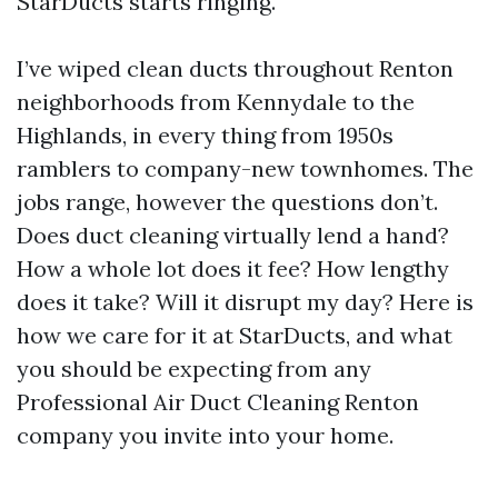
StarDucts starts ringing.
I’ve wiped clean ducts throughout Renton
neighborhoods from Kennydale to the
Highlands, in every thing from 1950s
ramblers to company-new townhomes. The
jobs range, however the questions don’t.
Does duct cleaning virtually lend a hand?
How a whole lot does it fee? How lengthy
does it take? Will it disrupt my day? Here is
how we care for it at StarDucts, and what
you should be expecting from any
Professional Air Duct Cleaning Renton
company you invite into your home.