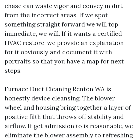
chase can waste vigor and convey in dirt
from the incorrect areas. If we spot
something straight forward we will top
immediate, we will. If it wants a certified
HVAC restore, we provide an explanation
for it obviously and document it with
portraits so that you have a map for next
steps.
Furnace Duct Cleaning Renton WA is
honestly device cleansing. The blower
wheel and housing bring together a layer of
positive filth that throws off stability and
airflow. If get admission to is reasonable, we
eliminate the blower assembly to refreshing