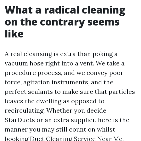
What a radical cleaning
on the contrary seems
like
A real cleansing is extra than poking a
vacuum hose right into a vent. We take a
procedure process, and we convey poor
force, agitation instruments, and the
perfect sealants to make sure that particles
leaves the dwelling as opposed to
recirculating. Whether you decide
StarDucts or an extra supplier, here is the
manner you may still count on whilst
booking Duct Cleaning Service Near Me.