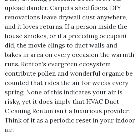
upload dander. Carpets shed fibers. DIY
renovations leave drywall dust anywhere,
and it loves returns. If a person inside the
house smokes, or if a preceding occupant
did, the movie clings to duct walls and
bakes in area on every occasion the warmth
runs. Renton’s evergreen ecosystem
contribute pollen and wonderful organic be
counted that rides the air for weeks every
spring. None of this indicates your air is
risky, yet it does imply that HVAC Duct
Cleaning Renton isn’t a luxurious provider.
Think of it as a periodic reset in your indoor
air.