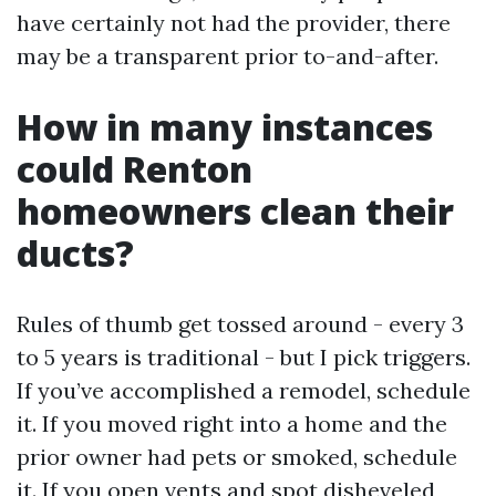
have certainly not had the provider, there
may be a transparent prior to-and-after.
How in many instances
could Renton
homeowners clean their
ducts?
Rules of thumb get tossed around - every 3
to 5 years is traditional - but I pick triggers.
If you’ve accomplished a remodel, schedule
it. If you moved right into a home and the
prior owner had pets or smoked, schedule
it. If you open vents and spot disheveled