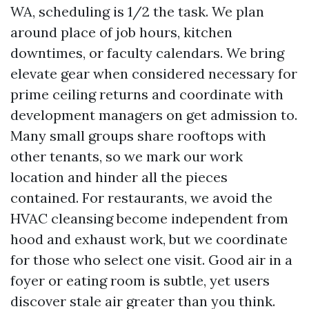
WA, scheduling is 1/2 the task. We plan
around place of job hours, kitchen
downtimes, or faculty calendars. We bring
elevate gear when considered necessary for
prime ceiling returns and coordinate with
development managers on get admission to.
Many small groups share rooftops with
other tenants, so we mark our work
location and hinder all the pieces
contained. For restaurants, we avoid the
HVAC cleansing become independent from
hood and exhaust work, but we coordinate
for those who select one visit. Good air in a
foyer or eating room is subtle, yet users
discover stale air greater than you think.