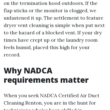
on the termination hood outdoors. If the
flap sticks or the monitor is clogged, we
unfastened it up. The settlement to feature
dryer vent cleaning is simple when put next
to the hazard of a blocked vent. If your dry
times have crept up or the laundry room
feels humid, placed this high for your
record.
Why NADCA
requirements matter
When you seek NADCA Certified Air Duct
Cleaning Renton, you are in the hunt for