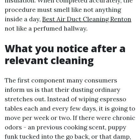
insulation. When completed accurately, the
procedure must smell like not anything
inside a day,
Best Air Duct Cleaning Renton
not like a perfumed hallway.
What you notice after a
relevant cleaning
The first component many consumers
inform us is that their dusting ordinary
stretches out. Instead of wiping espresso
tables each and every few days, it is going to
move per week or two. If there were chronic
odors - an previous cooking scent, puppy
funk tucked into the go back, or that damp,