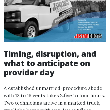
Timing, disruption, and
what to anticipate on
provider day
A established unmarried-procedure abode
with 12 to 18 vents takes 2.five to four hours.
Two technicians arrive in a marked truck,