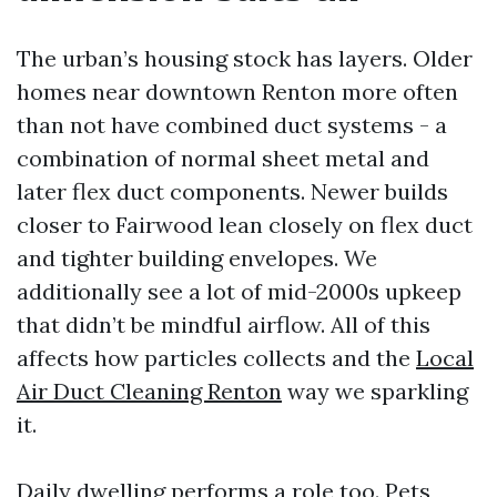
The urban’s housing stock has layers. Older
homes near downtown Renton more often
than not have combined duct systems - a
combination of normal sheet metal and
later flex duct components. Newer builds
closer to Fairwood lean closely on flex duct
and tighter building envelopes. We
additionally see a lot of mid-2000s upkeep
that didn’t be mindful airflow. All of this
affects how particles collects and the
Local
Air Duct Cleaning Renton
way we sparkling
it.
Daily dwelling performs a role too. Pets