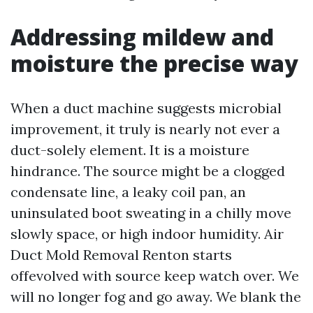
Addressing mildew and
moisture the precise way
When a duct machine suggests microbial
improvement, it truly is nearly not ever a
duct-solely element. It is a moisture
hindrance. The source might be a clogged
condensate line, a leaky coil pan, an
uninsulated boot sweating in a chilly move
slowly space, or high indoor humidity. Air
Duct Mold Removal Renton starts
offevolved with source keep watch over. We
will no longer fog and go away. We blank the