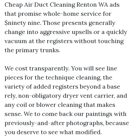
Cheap Air Duct Cleaning Renton WA ads
that promise whole-home service for
$ninety nine. Those presents generally
change into aggressive upsells or a quickly
vacuum at the registers without touching
the primary trunks.
We cost transparently. You will see line
pieces for the technique cleaning, the
variety of added registers beyond a base
rely, non-obligatory dryer vent carrier, and
any coil or blower cleaning that makes
sense. We to come back our paintings with
previously-and-after photographs, because
you deserve to see what modified.