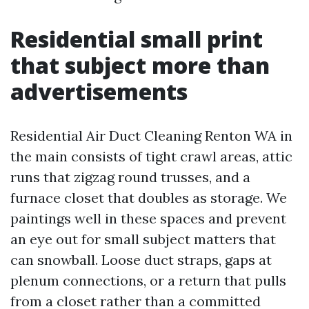
Residential small print
that subject more than
advertisements
Residential Air Duct Cleaning Renton WA in
the main consists of tight crawl areas, attic
runs that zigzag round trusses, and a
furnace closet that doubles as storage. We
paintings well in these spaces and prevent
an eye out for small subject matters that
can snowball. Loose duct straps, gaps at
plenum connections, or a return that pulls
from a closet rather than a committed