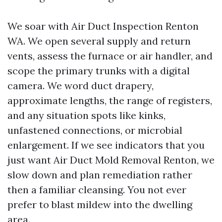
We soar with Air Duct Inspection Renton
WA. We open several supply and return
vents, assess the furnace or air handler, and
scope the primary trunks with a digital
camera. We word duct drapery,
approximate lengths, the range of registers,
and any situation spots like kinks,
unfastened connections, or microbial
enlargement. If we see indicators that you
just want Air Duct Mold Removal Renton, we
slow down and plan remediation rather
then a familiar cleansing. You not ever
prefer to blast mildew into the dwelling
area.