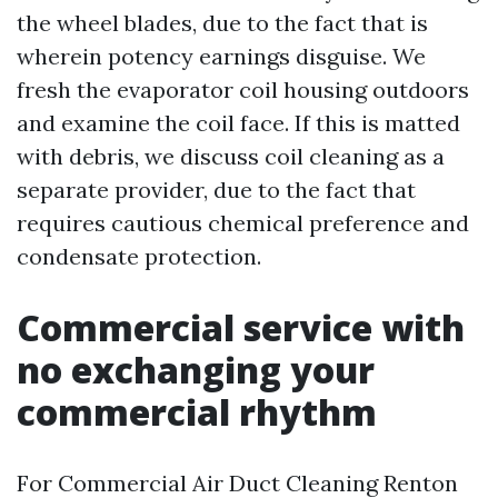
the wheel blades, due to the fact that is
wherein potency earnings disguise. We
fresh the evaporator coil housing outdoors
and examine the coil face. If this is matted
with debris, we discuss coil cleaning as a
separate provider, due to the fact that
requires cautious chemical preference and
condensate protection.
Commercial service with
no exchanging your
commercial rhythm
For Commercial Air Duct Cleaning Renton