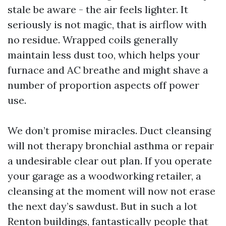
stale be aware - the air feels lighter. It
seriously is not magic, that is airflow with
no residue. Wrapped coils generally
maintain less dust too, which helps your
furnace and AC breathe and might shave a
number of proportion aspects off power
use.
We don’t promise miracles. Duct cleansing
will not therapy bronchial asthma or repair
a undesirable clear out plan. If you operate
your garage as a woodworking retailer, a
cleansing at the moment will now not erase
the next day’s sawdust. But in such a lot
Renton buildings, fantastically people that