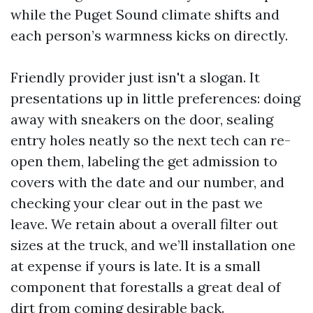
while the Puget Sound climate shifts and
each person’s warmness kicks on directly.
Friendly provider just isn't a slogan. It
presentations up in little preferences: doing
away with sneakers on the door, sealing
entry holes neatly so the next tech can re-
open them, labeling the get admission to
covers with the date and our number, and
checking your clear out in the past we
leave. We retain about a overall filter out
sizes at the truck, and we’ll installation one
at expense if yours is late. It is a small
component that forestalls a great deal of
dirt from coming desirable back.