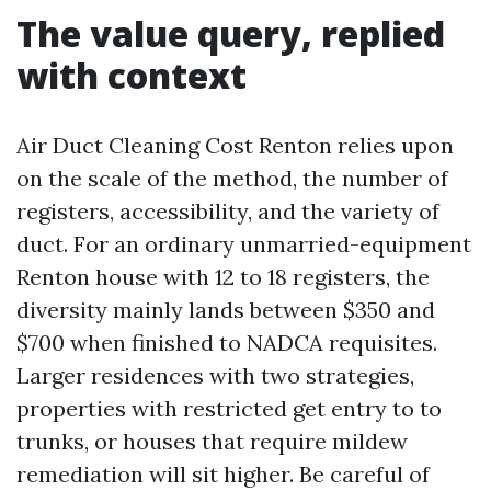
The value query, replied
with context
Air Duct Cleaning Cost Renton relies upon
on the scale of the method, the number of
registers, accessibility, and the variety of
duct. For an ordinary unmarried-equipment
Renton house with 12 to 18 registers, the
diversity mainly lands between $350 and
$700 when finished to NADCA requisites.
Larger residences with two strategies,
properties with restricted get entry to to
trunks, or houses that require mildew
remediation will sit higher. Be careful of