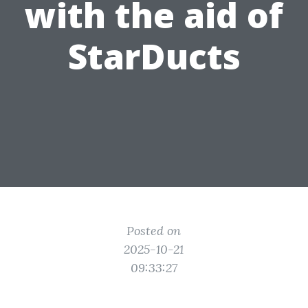
with the aid of
StarDucts
Posted on
2025-10-21
09:33:27