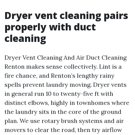
Dryer vent cleaning pairs
properly with duct
cleaning
Dryer Vent Cleaning And Air Duct Cleaning
Renton makes sense collectively. Lint is a
fire chance, and Renton’s lengthy rainy
spells prevent laundry moving. Dryer vents
in general run 10 to twenty-five ft with
distinct elbows, highly in townhomes where
the laundry sits in the core of the ground
plan. We use rotary brush systems and air
movers to clear the road, then try airflow