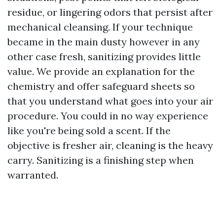
residue, or lingering odors that persist after
mechanical cleansing. If your technique
became in the main dusty however in any
other case fresh, sanitizing provides little
value. We provide an explanation for the
chemistry and offer safeguard sheets so
that you understand what goes into your air
procedure. You could in no way experience
like you're being sold a scent. If the
objective is fresher air, cleaning is the heavy
carry. Sanitizing is a finishing step when
warranted.