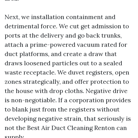
Next, we installation containment and
detrimental force. We cut get admission to
ports at the delivery and go back trunks,
attach a prime-powered vacuum rated for
duct platforms, and create a draw that
draws loosened particles out to a sealed
waste receptacle. We duvet registers, open
zones strategically, and offer protection to
the house with drop cloths. Negative drive
is non-negotiable. If a corporation provides
to blank just from the registers without
developing negative strain, that seriously is
not the Best Air Duct Cleaning Renton can
supply.