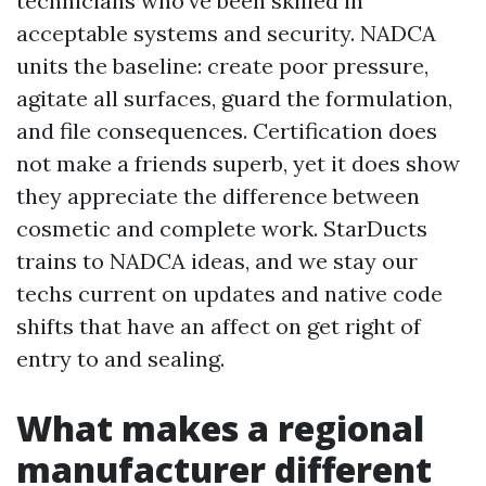
technicians who've been skilled in
acceptable systems and security. NADCA
units the baseline: create poor pressure,
agitate all surfaces, guard the formulation,
and file consequences. Certification does
not make a friends superb, yet it does show
they appreciate the difference between
cosmetic and complete work. StarDucts
trains to NADCA ideas, and we stay our
techs current on updates and native code
shifts that have an affect on get right of
entry to and sealing.
What makes a regional
manufacturer different