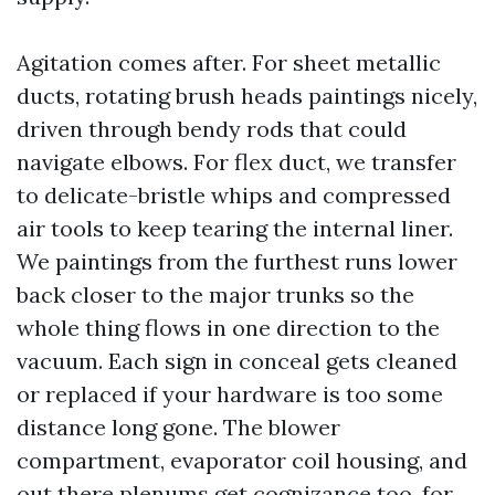
Agitation comes after. For sheet metallic
ducts, rotating brush heads paintings nicely,
driven through bendy rods that could
navigate elbows. For flex duct, we transfer
to delicate-bristle whips and compressed
air tools to keep tearing the internal liner.
We paintings from the furthest runs lower
back closer to the major trunks so the
whole thing flows in one direction to the
vacuum. Each sign in conceal gets cleaned
or replaced if your hardware is too some
distance long gone. The blower
compartment, evaporator coil housing, and
out there plenums get cognizance too, for