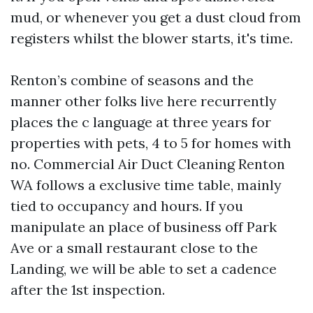
mud, or whenever you get a dust cloud from
registers whilst the blower starts, it's time.
Renton’s combine of seasons and the
manner other folks live here recurrently
places the c language at three years for
properties with pets, 4 to 5 for homes with
no. Commercial Air Duct Cleaning Renton
WA follows a exclusive time table, mainly
tied to occupancy and hours. If you
manipulate an place of business off Park
Ave or a small restaurant close to the
Landing, we will be able to set a cadence
after the 1st inspection.