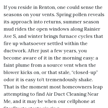
If you reside in Renton, one could sense the
seasons on your vents. Spring pollen reveals
its approach into returns, summer season
mud rides the open windows along Rainier
Ave S, and winter brings furnace cycles that
fire up whatsoever settled within the
ductwork. After just a few years, you
become aware of it in the morning easy: a
faint plume from a source vent when the
blower kicks on, or that stale, “closed-up”
odor it is easy to’t tremendously shake.
That is the moment most homeowners leap
attempting to find Air Duct Cleaning Near
Me, and it may be when our cellphone at