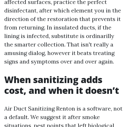
affected surfaces, practice the perfect
disinfectant, after which element you in the
direction of the restoration that prevents it
from returning. In insulated ducts, if the
lining is infected, substitute is ordinarilly
the smarter collection. That isn't really a
amusing dialog, however it beats treating
signs and symptoms over and over again.
When sanitizing adds
cost, and when it doesn’t
Air Duct Sanitizing Renton is a software, not
a default. We suggest it after smoke
situations, pest points that left biological