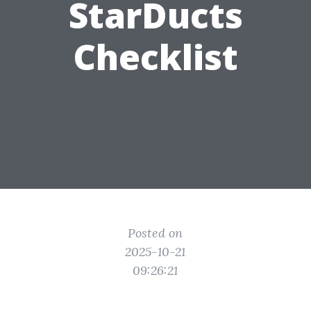
StarDucts
Checklist
Posted on
2025-10-21
09:26:21