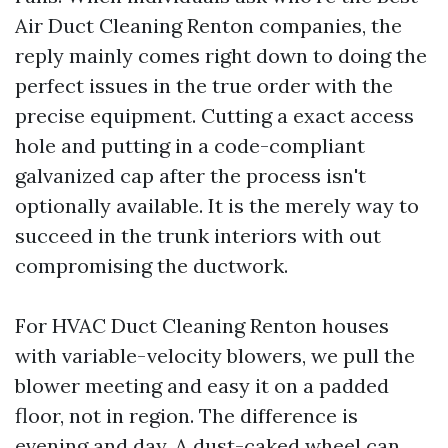
Air Duct Cleaning Renton companies, the
reply mainly comes right down to doing the
perfect issues in the true order with the
precise equipment. Cutting a exact access
hole and putting in a code-compliant
galvanized cap after the process isn't
optionally available. It is the merely way to
succeed in the trunk interiors with out
compromising the ductwork.
For HVAC Duct Cleaning Renton houses
with variable-velocity blowers, we pull the
blower meeting and easy it on a padded
floor, not in region. The difference is
evening and day. A dust-caked wheel can