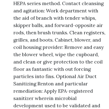
HEPA series method. Contact cleansing
and agitation: Work department with
the aid of branch with tender whips,
skipper balls, and forward-opposite air
rods, then brush trunks. Clean registers,
grilles, and boots. Cabinet, blower, and
coil housing provider: Remove and easy
the blower wheel, wipe the cupboard,
and clean or give protection to the coil
floor as fantastic with out forcing
particles into fins. Optional Air Duct
Sanitizing Renton and particular
remediation: Apply EPA-registered
sanitizer wherein microbial
development used to be validated and