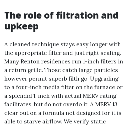
The role of filtration and
upkeep
A cleaned technique stays easy longer with
the appropriate filter and just right sealing.
Many Renton residences run 1-inch filters in
a return grille. Those catch large particles
however permit superb filth go. Upgrading
to a four-inch media filter on the furnace or
a splendid 1-inch with actual MERV rating
facilitates, but do not overdo it. A MERV 13
clear out on a formula not designed for it is
able to starve airflow. We verify static