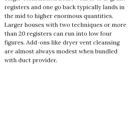
registers and one go back typically lands in
the mid to higher enormous quantities.
Larger houses with two techniques or more
than 20 registers can run into low four
figures. Add-ons like dryer vent cleansing
are almost always modest when bundled
with duct provider.