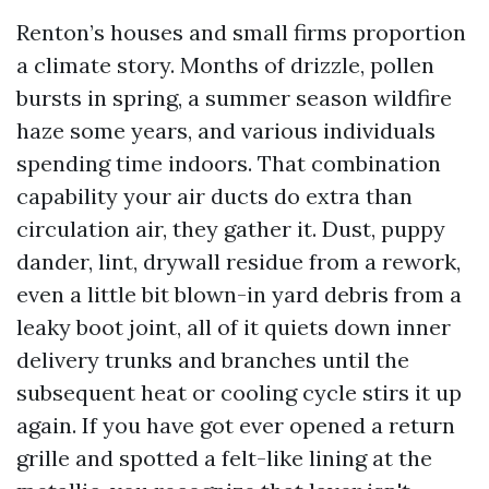
Renton’s houses and small firms proportion
a climate story. Months of drizzle, pollen
bursts in spring, a summer season wildfire
haze some years, and various individuals
spending time indoors. That combination
capability your air ducts do extra than
circulation air, they gather it. Dust, puppy
dander, lint, drywall residue from a rework,
even a little bit blown-in yard debris from a
leaky boot joint, all of it quiets down inner
delivery trunks and branches until the
subsequent heat or cooling cycle stirs it up
again. If you have got ever opened a return
grille and spotted a felt-like lining at the