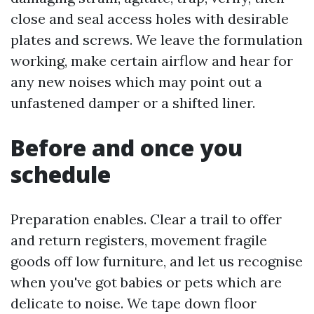
close and seal access holes with desirable
plates and screws. We leave the formulation
working, make certain airflow and hear for
any new noises which may point out a
unfastened damper or a shifted liner.
Before and once you
schedule
Preparation enables. Clear a trail to offer
and return registers, movement fragile
goods off low furniture, and let us recognise
when you've got babies or pets which are
delicate to noise. We tape down floor