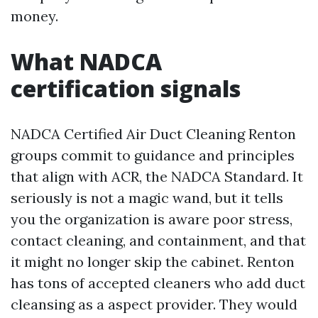
money.
What NADCA
certification signals
NADCA Certified Air Duct Cleaning Renton
groups commit to guidance and principles
that align with ACR, the NADCA Standard. It
seriously is not a magic wand, but it tells
you the organization is aware poor stress,
contact cleaning, and containment, and that
it might no longer skip the cabinet. Renton
has tons of accepted cleaners who add duct
cleansing as a aspect provider. They would