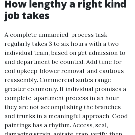
How lengthy a right kind
job takes
A complete unmarried-process task
regularly takes 3 to six hours with a two-
individual team, based on get admission to
and department be counted. Add time for
coil upkeep, blower removal, and cautious
reassembly. Commercial suites range
greater commonly. If individual promises a
complete-apartment process in an hour,
they are not accomplishing the branches
and trunks in a meaningful approach. Good
paintings has a rhythm. Access, seal,
damaging strain, agitate, trap, verify, then