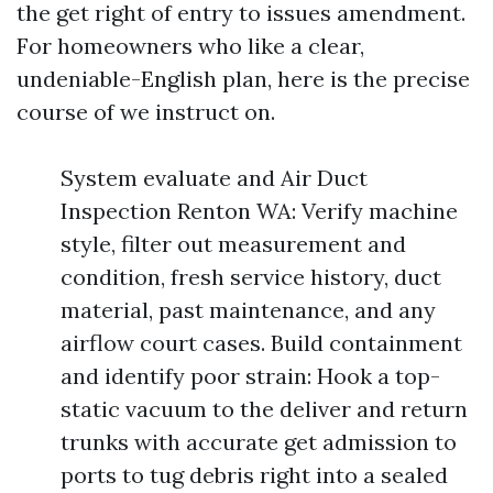
the get right of entry to issues amendment.
For homeowners who like a clear,
undeniable-English plan, here is the precise
course of we instruct on.
System evaluate and Air Duct
Inspection Renton WA: Verify machine
style, filter out measurement and
condition, fresh service history, duct
material, past maintenance, and any
airflow court cases. Build containment
and identify poor strain: Hook a top-
static vacuum to the deliver and return
trunks with accurate get admission to
ports to tug debris right into a sealed