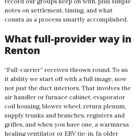
record our groups keep on with, plus simple
notes on settlement, timing, and what
counts as a process smartly accomplished.
What full-provider way in
Renton
“Full-carrier” receives thrown round. To us
it ability we start off with a full image, now
not just the duct interiors. That involves the
air handler or furnace cabinet, evaporator
coil housing, blower wheel, return plenum,
supply trunks and branches, registers and
grilles, and when you have one, a warmness
healing ventilator or ERV tie-in. In older