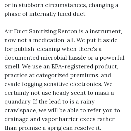
or in stubborn circumstances, changing a
phase of internally lined duct.
Air Duct Sanitizing Renton is a instrument,
now not a medication-all. We put it aside
for publish-cleaning when there's a
documented microbial hassle or a powerful
smell. We use an EPA-registered product,
practice at categorized premiums, and
evade fogging sensitive electronics. We
certainly not use heady scent to mask a
quandary. If the lead to is a rainy
crawlspace, we will be able to refer you to
drainage and vapor barrier execs rather
than promise a sprig can resolve it.