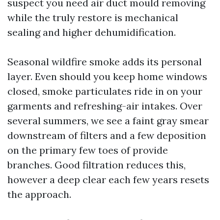
suspect you need air duct mould removing
while the truly restore is mechanical
sealing and higher dehumidification.
Seasonal wildfire smoke adds its personal
layer. Even should you keep home windows
closed, smoke particulates ride in on your
garments and refreshing-air intakes. Over
several summers, we see a faint gray smear
downstream of filters and a few deposition
on the primary few toes of provide
branches. Good filtration reduces this,
however a deep clear each few years resets
the approach.