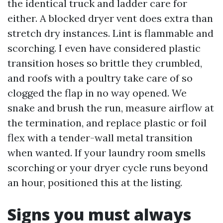
the identical truck and ladder care for
either. A blocked dryer vent does extra than
stretch dry instances. Lint is flammable and
scorching. I even have considered plastic
transition hoses so brittle they crumbled,
and roofs with a poultry take care of so
clogged the flap in no way opened. We
snake and brush the run, measure airflow at
the termination, and replace plastic or foil
flex with a tender-wall metal transition
when wanted. If your laundry room smells
scorching or your dryer cycle runs beyond
an hour, positioned this at the listing.
Signs you must always