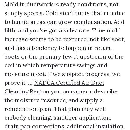
Mold in ductwork is ready conditions, not
simply spores. Cold steel ducts that run due
to humid areas can grow condensation. Add
filth, and you've got a substrate. True mold
increase seems to be textured, not like soot,
and has a tendency to happen in return
boots or the primary few ft upstream of the
coil in which temperature swings and
moisture meet. If we suspect progress, we
prove it to
NADCA Certified Air Duct
Cleaning Renton
you on camera, describe
the moisture resource, and supply a
remediation plan. That plan may well
embody cleaning, sanitizer application,
drain pan corrections, additional insulation,