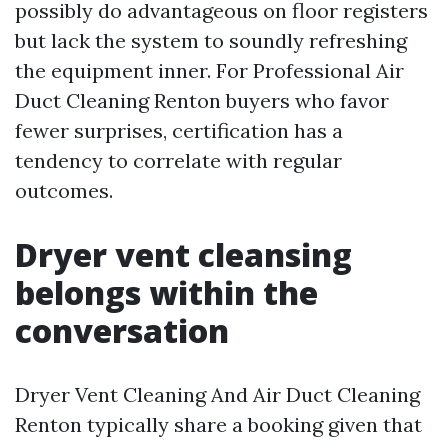
possibly do advantageous on floor registers
but lack the system to soundly refreshing
the equipment inner. For Professional Air
Duct Cleaning Renton buyers who favor
fewer surprises, certification has a
tendency to correlate with regular
outcomes.
Dryer vent cleansing
belongs within the
conversation
Dryer Vent Cleaning And Air Duct Cleaning
Renton typically share a booking given that