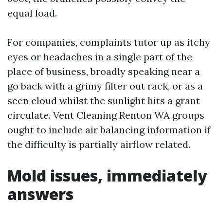
equal load.
For companies, complaints tutor up as itchy
eyes or headaches in a single part of the
place of business, broadly speaking near a
go back with a grimy filter out rack, or as a
seen cloud whilst the sunlight hits a grant
circulate. Vent Cleaning Renton WA groups
ought to include air balancing information if
the difficulty is partially airflow related.
Mold issues, immediately
answers