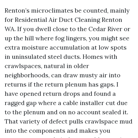
Renton’s microclimates be counted, mainly
for Residential Air Duct Cleaning Renton
WA. If you dwell close to the Cedar River or
up the hill where fog lingers, you might see
extra moisture accumulation at low spots
in uninsulated steel ducts. Homes with
crawlspaces, natural in older
neighborhoods, can draw musty air into
returns if the return plenum has gaps. I
have opened return drops and found a
ragged gap where a cable installer cut due
to the plenum and on no account sealed it.
That variety of defect pulls crawlspace mud
into the components and makes you