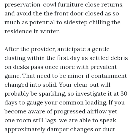
preservation, cowl furniture close returns,
and avoid the the front door closed as so
much as potential to sidestep chilling the
residence in winter.
After the provider, anticipate a gentle
dusting within the first day as settled debris
on desks pass once more with prevalent
game. That need to be minor if containment
changed into solid. Your clear out will
probably be sparkling, so investigate it at 30
days to gauge your common loading. If you
become aware of progressed airflow yet
one room still lags, we are able to speak
approximately damper changes or duct