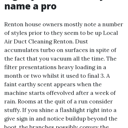
name a pro
Renton house owners mostly note a number
of styles prior to they seem to be up Local
Air Duct Cleaning Renton. Dust
accumulates turbo on surfaces in spite of
the fact that you vacuum all the time. The
filter presentations heavy loading in a
month or two whilst it used to final 3. A
faint earthy scent appears when the
machine starts offevolved after a week of
rain. Rooms at the quit of a run consider
stuffy. If you shine a flashlight right into a
give sign in and notice buildup beyond the
boot, the branches possibly convey the