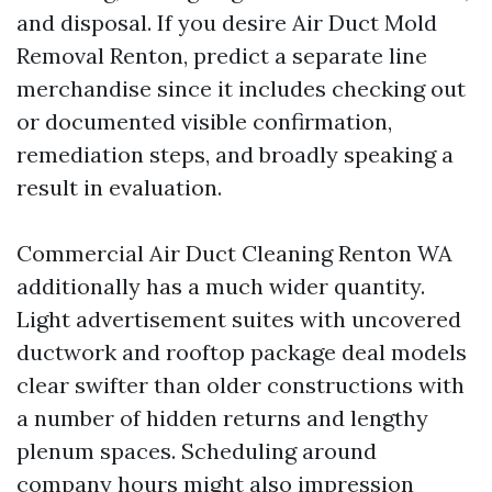
and disposal. If you desire Air Duct Mold
Removal Renton, predict a separate line
merchandise since it includes checking out
or documented visible confirmation,
remediation steps, and broadly speaking a
result in evaluation.
Commercial Air Duct Cleaning Renton WA
additionally has a much wider quantity.
Light advertisement suites with uncovered
ductwork and rooftop package deal models
clear swifter than older constructions with
a number of hidden returns and lengthy
plenum spaces. Scheduling around
company hours might also impression