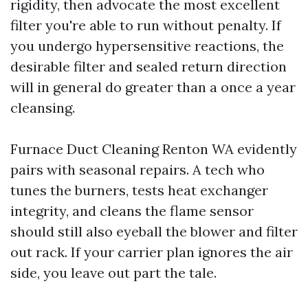
rigidity, then advocate the most excellent
filter you're able to run without penalty. If
you undergo hypersensitive reactions, the
desirable filter and sealed return direction
will in general do greater than a once a year
cleansing.
Furnace Duct Cleaning Renton WA evidently
pairs with seasonal repairs. A tech who
tunes the burners, tests heat exchanger
integrity, and cleans the flame sensor
should still also eyeball the blower and filter
out rack. If your carrier plan ignores the air
side, you leave out part the tale.