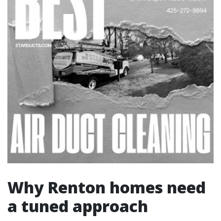
Why Renton homes need
a tuned approach