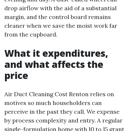
drop airflow with the aid of a substantial
margin, and the control board remains
cleaner when we save the moist work far
from the cupboard.
What it expenditures,
and what affects the
price
Air Duct Cleaning Cost Renton relies on
motives so much householders can
perceive in the past they call. We expense
by process complexity and entry. A regular
single-formulation home with 10 to 15 grant