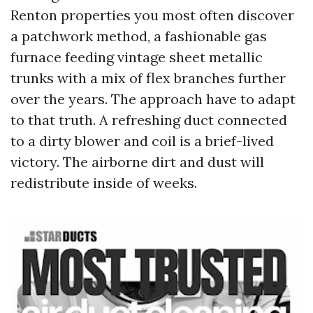
Renton properties you most often discover
a patchwork method, a fashionable gas
furnace feeding vintage sheet metallic
trunks with a mix of flex branches further
over the years. The approach have to adapt
to that truth. A refreshing duct connected
to a dirty blower and coil is a brief-lived
victory. The airborne dirt and dust will
redistribute inside of weeks.