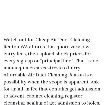
Watch out for Cheap Air Duct Cleaning
Renton WA affords that quote very low
entry fees, then upload shock prices for
every sign up or “principal line.” That trade
mannequin creates stress to hurry.
Affordable Air Duct Cleaning Renton is a
possibility when the scope is apparent. Ask
for an all-in fee that contains get admission
to advent, cabinet cleaning, register
cleansing, sealing of get admission to holes,