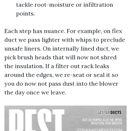
tackle root-moisture or infiltration
points.
Each step has nuance. For example, on flex
duct we pass lighter with whips to preclude
unsafe liners. On internally lined duct, we
pick brush heads that will now not shred
the insulation. If a filter out rack leaks
around the edges, we re-seat or seal it so
you do now not pass dust into the blower
the day once we leave.