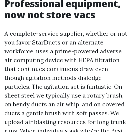
Professional equipment,
now not store vacs
A complete-service supplier, whether or not
you favor StarDucts or an alternate
workforce, uses a prime-powered adverse
air computing device with HEPA filtration
that continues continuous draw even
though agitation methods dislodge
particles. The agitation set is fantastic. On
sheet steel we typically use a rotary brush,
on bendy ducts an air whip, and on covered
ducts a gentle brush with soft passes. We
upload air blasting resources for long trunk
runs. When individuals ask who're the Best