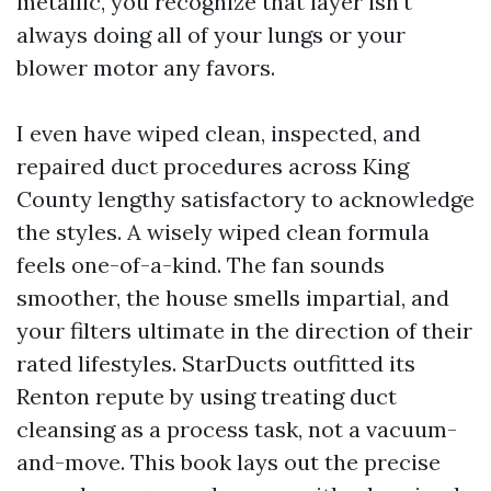
metallic, you recognize that layer isn't
always doing all of your lungs or your
blower motor any favors.
I even have wiped clean, inspected, and
repaired duct procedures across King
County lengthy satisfactory to acknowledge
the styles. A wisely wiped clean formula
feels one-of-a-kind. The fan sounds
smoother, the house smells impartial, and
your filters ultimate in the direction of their
rated lifestyles. StarDucts outfitted its
Renton repute by using treating duct
cleansing as a process task, not a vacuum-
and-move. This book lays out the precise