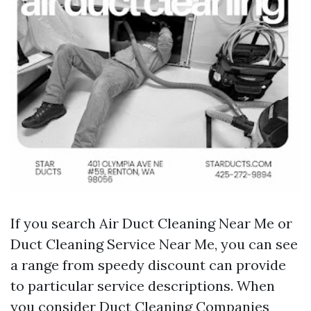
If you search Air Duct Cleaning Near Me or
Duct Cleaning Service Near Me, you can see
a range from speedy discount can provide
to particular service descriptions. When
you consider Duct Cleaning Companies