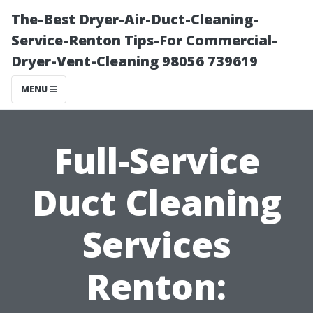
The-Best Dryer-Air-Duct-Cleaning-
Service-Renton Tips-For Commercial-
Dryer-Vent-Cleaning 98056 739619
MENU
Full-Service
Duct Cleaning
Services
Renton: