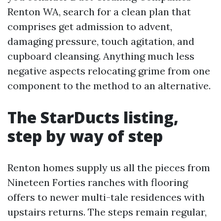
Renton WA, search for a clean plan that
comprises get admission to advent,
damaging pressure, touch agitation, and
cupboard cleansing. Anything much less
negative aspects relocating grime from one
component to the method to an alternative.
The StarDucts listing,
step by way of step
Renton homes supply us all the pieces from
Nineteen Forties ranches with flooring
offers to newer multi-tale residences with
upstairs returns. The steps remain regular,