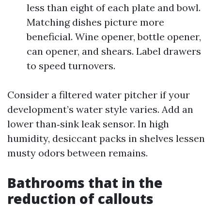
less than eight of each plate and bowl.
Matching dishes picture more
beneficial. Wine opener, bottle opener,
can opener, and shears. Label drawers
to speed turnovers.
Consider a filtered water pitcher if your
development’s water style varies. Add an
lower than‑sink leak sensor. In high
humidity, desiccant packs in shelves lessen
musty odors between remains.
Bathrooms that in the
reduction of callouts