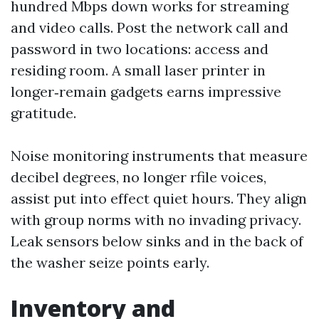
hundred Mbps down works for streaming
and video calls. Post the network call and
password in two locations: access and
residing room. A small laser printer in
longer‑remain gadgets earns impressive
gratitude.
Noise monitoring instruments that measure
decibel degrees, no longer rfile voices,
assist put into effect quiet hours. They align
with group norms with no invading privacy.
Leak sensors below sinks and in the back of
the washer seize points early.
Inventory and