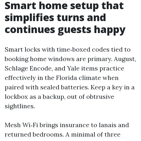
Smart home setup that
simplifies turns and
continues guests happy
Smart locks with time‑boxed codes tied to
booking home windows are primary. August,
Schlage Encode, and Yale items practice
effectively in the Florida climate when
paired with sealed batteries. Keep a key in a
lockbox as a backup, out of obtrusive
sightlines.
Mesh Wi‑Fi brings insurance to lanais and
returned bedrooms. A minimal of three