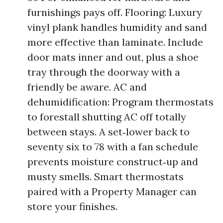
furnishings pays off. Flooring: Luxury
vinyl plank handles humidity and sand
more effective than laminate. Include
door mats inner and out, plus a shoe
tray through the doorway with a
friendly be aware. AC and
dehumidification: Program thermostats
to forestall shutting AC off totally
between stays. A set‑lower back to
seventy six to 78 with a fan schedule
prevents moisture construct‑up and
musty smells. Smart thermostats
paired with a Property Manager can
store your finishes.