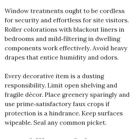
Window treatments ought to be cordless
for security and effortless for site visitors.
Roller colorations with blackout liners in
bedrooms and mild‑filtering in dwelling
components work effectively. Avoid heavy
drapes that entice humidity and odors.
Every decorative item is a dusting
responsibility. Limit open shelving and
fragile décor. Place greenery sparingly and
use prime‑satisfactory faux crops if
protection is a hindrance. Keep surfaces
wipeable. Seal any common picket.