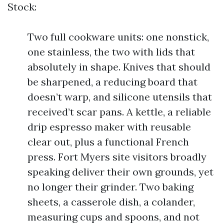
Stock:
Two full cookware units: one nonstick,
one stainless, the two with lids that
absolutely in shape. Knives that should
be sharpened, a reducing board that
doesn’t warp, and silicone utensils that
received’t scar pans. A kettle, a reliable
drip espresso maker with reusable
clear out, plus a functional French
press. Fort Myers site visitors broadly
speaking deliver their own grounds, yet
no longer their grinder. Two baking
sheets, a casserole dish, a colander,
measuring cups and spoons, and not