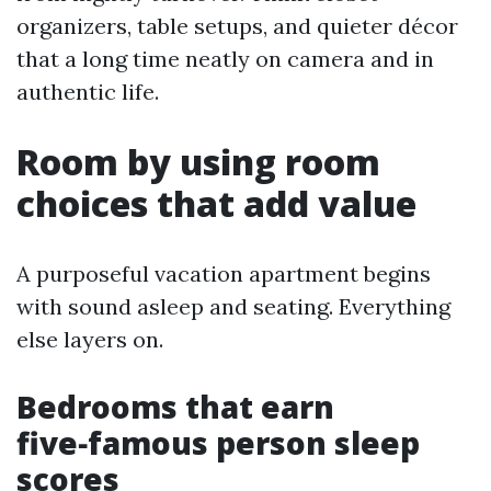
organizers, table setups, and quieter décor
that a long time neatly on camera and in
authentic life.
Room by using room
choices that add value
A purposeful vacation apartment begins
with sound asleep and seating. Everything
else layers on.
Bedrooms that earn
five‑famous person sleep
scores