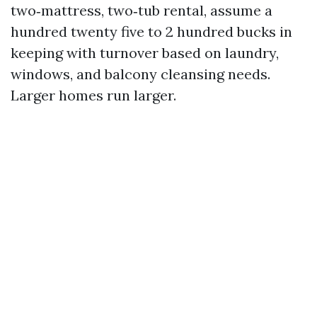
two‑mattress, two‑tub rental, assume a
hundred twenty five to 2 hundred bucks in
keeping with turnover based on laundry,
windows, and balcony cleansing needs.
Larger homes run larger.