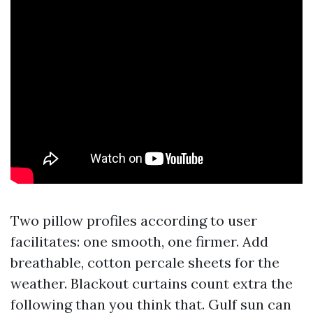
Two pillow profiles according to user
facilitates: one smooth, one firmer. Add
breathable, cotton percale sheets for the
weather. Blackout curtains count extra the
following than you think that. Gulf sun can