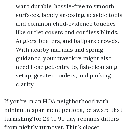
want durable, hassle-free to smooth
surfaces, bendy snoozing, seaside tools,
and common child‑evidence touches
like outlet covers and cordless blinds.
Anglers, boaters, and ballpark crowds.
With nearby marinas and spring
guidance, your travelers might also
need hose get entry to, fish‑cleansing
setup, greater coolers, and parking
clarity.
If you’re in an HOA neighborhood with
minimum apartment periods, be aware that
furnishing for 28 to 90 day remains differs
from nightly turnover. Think closet