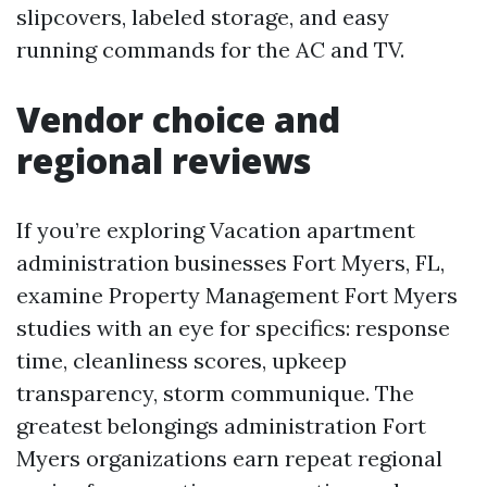
slipcovers, labeled storage, and easy
running commands for the AC and TV.
Vendor choice and
regional reviews
If you’re exploring Vacation apartment
administration businesses Fort Myers, FL,
examine Property Management Fort Myers
studies with an eye for specifics: response
time, cleanliness scores, upkeep
transparency, storm communique. The
greatest belongings administration Fort
Myers organizations earn repeat regional