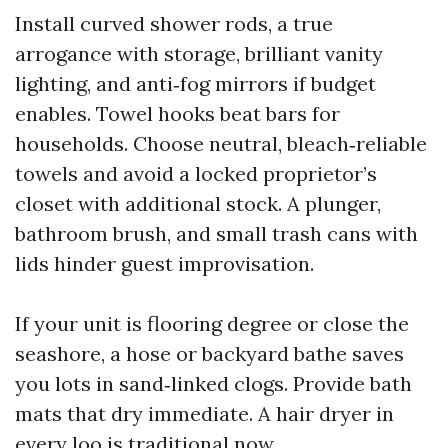
Install curved shower rods, a true
arrogance with storage, brilliant vanity
lighting, and anti‑fog mirrors if budget
enables. Towel hooks beat bars for
households. Choose neutral, bleach‑reliable
towels and avoid a locked proprietor’s
closet with additional stock. A plunger,
bathroom brush, and small trash cans with
lids hinder guest improvisation.
If your unit is flooring degree or close the
seashore, a hose or backyard bathe saves
you lots in sand‑linked clogs. Provide bath
mats that dry immediate. A hair dryer in
every loo is traditional now.