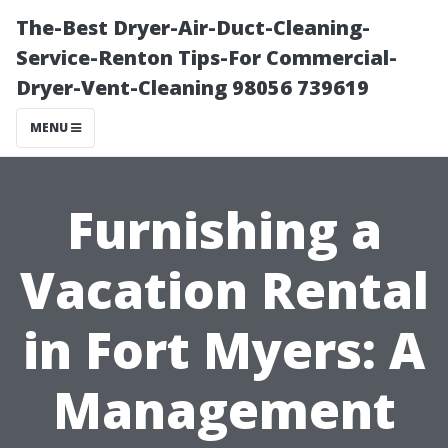
The-Best Dryer-Air-Duct-Cleaning-
Service-Renton Tips-For Commercial-
Dryer-Vent-Cleaning 98056 739619
MENU
Furnishing a
Vacation Rental
in Fort Myers: A
Management