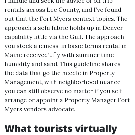
I handle and seek the advice of on trip
rentals across Lee County, and I’ve found
out that the Fort Myers context topics. The
approach a sofa fabric holds up in Denver
capability little via the Gulf. The approach
you stock a iciness-in basic terms rental in
Maine received’t fly with summer time
humidity and sand. This guideline shares
the data that go the needle in Property
Management, with neighborhood nuance
you can still observe no matter if you self-
arrange or appoint a Property Manager Fort
Myers vendors advocate.
What tourists virtually