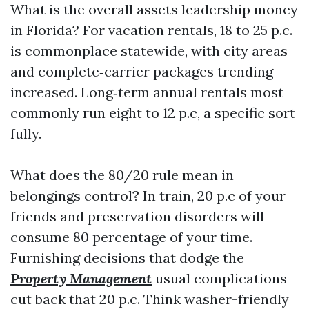
What is the overall assets leadership money
in Florida? For vacation rentals, 18 to 25 p.c.
is commonplace statewide, with city areas
and complete‑carrier packages trending
increased. Long‑term annual rentals most
commonly run eight to 12 p.c, a specific sort
fully.
What does the 80/20 rule mean in
belongings control? In train, 20 p.c of your
friends and preservation disorders will
consume 80 percentage of your time.
Furnishing decisions that dodge the
Property Management
usual complications
cut back that 20 p.c. Think washer-friendly