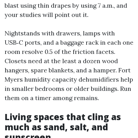
blast using thin drapes by using 7 a.m., and
your studies will point out it.
Nightstands with drawers, lamps with
USB‑C ports, and a baggage rack in each one
room resolve 0.5 of the friction facets.
Closets need at the least a dozen wood
hangers, spare blankets, and a hamper. Fort
Myers humidity capacity dehumidifiers help
in smaller bedrooms or older buildings. Run
them on a timer among remains.
Living spaces that cling as
much as sand, salt, and
sunscreen