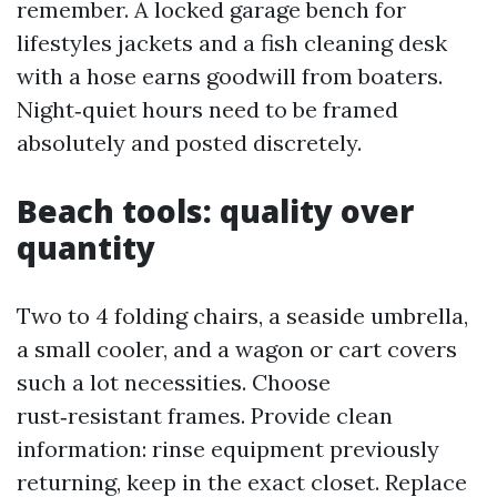
remember. A locked garage bench for
lifestyles jackets and a fish cleaning desk
with a hose earns goodwill from boaters.
Night‑quiet hours need to be framed
absolutely and posted discretely.
Beach tools: quality over
quantity
Two to 4 folding chairs, a seaside umbrella,
a small cooler, and a wagon or cart covers
such a lot necessities. Choose
rust‑resistant frames. Provide clean
information: rinse equipment previously
returning, keep in the exact closet. Replace