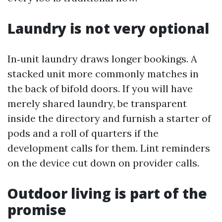
Laundry is not very optional
In‑unit laundry draws longer bookings. A
stacked unit more commonly matches in
the back of bifold doors. If you will have
merely shared laundry, be transparent
inside the directory and furnish a starter of
pods and a roll of quarters if the
development calls for them. Lint reminders
on the device cut down on provider calls.
Outdoor living is part of the
promise