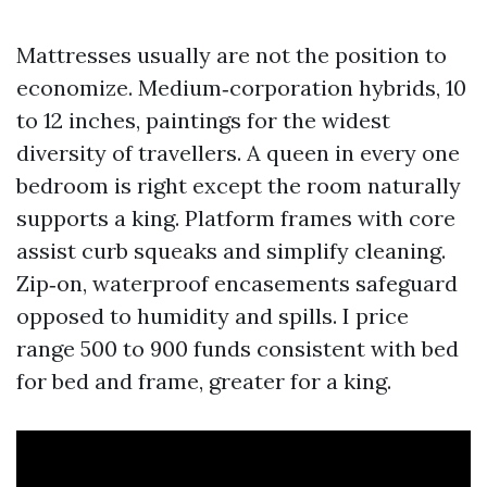
Mattresses usually are not the position to
economize. Medium‑corporation hybrids, 10
to 12 inches, paintings for the widest
diversity of travellers. A queen in every one
bedroom is right except the room naturally
supports a king. Platform frames with core
assist curb squeaks and simplify cleaning.
Zip‑on, waterproof encasements safeguard
opposed to humidity and spills. I price
range 500 to 900 funds consistent with bed
for bed and frame, greater for a king.