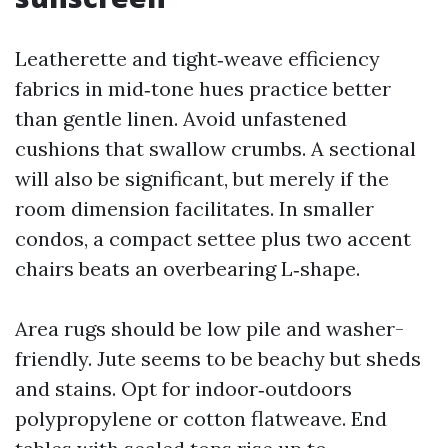
Leatherette and tight‑weave efficiency
fabrics in mid‑tone hues practice better
than gentle linen. Avoid unfastened
cushions that swallow crumbs. A sectional
will also be significant, but merely if the
room dimension facilitates. In smaller
condos, a compact settee plus two accent
chairs beats an overbearing L‑shape.
Area rugs should be low pile and washer-
friendly. Jute seems to be beachy but sheds
and stains. Opt for indoor‑outdoors
polypropylene or cotton flatweave. End