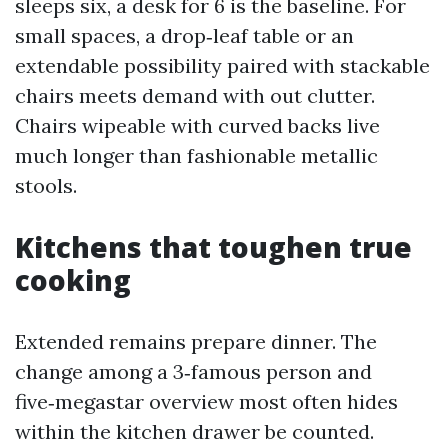
sleeps six, a desk for 6 is the baseline. For
small spaces, a drop‑leaf table or an
extendable possibility paired with stackable
chairs meets demand with out clutter.
Chairs wipeable with curved backs live
much longer than fashionable metallic
stools.
Kitchens that toughen true
cooking
Extended remains prepare dinner. The
change among a 3‑famous person and
five‑megastar overview most often hides
within the kitchen drawer be counted.