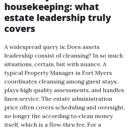
housekeeping: what
estate leadership truly
covers
A widespread query is: Does assets
leadership consist of cleansing? In so much
situations, certain, but with nuance. A
typical Property Manager in Fort Myers
coordinates cleansing among guest stays,
plays high quality assessments, and handles
linen service. The estate administration
price often covers scheduling and oversight,
no longer the according to‑clean money
itself, which is a flow‑thru fee. For a