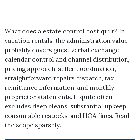
What does a estate control cost quilt? In
vacation rentals, the administration value
probably covers guest verbal exchange,
calendar control and channel distribution,
pricing approach, seller coordination,
straightforward repairs dispatch, tax
remittance information, and monthly
proprietor statements. It quite often
excludes deep cleans, substantial upkeep,
consumable restocks, and HOA fines. Read
the scope sparsely.