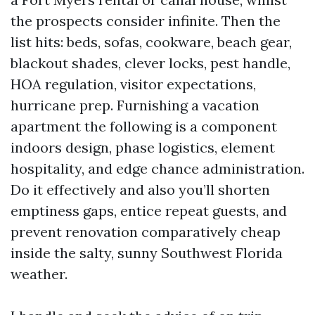
the prospects consider infinite. Then the
list hits: beds, sofas, cookware, beach gear,
blackout shades, clever locks, pest handle,
HOA regulation, visitor expectations,
hurricane prep. Furnishing a vacation
apartment the following is a component
indoors design, phase logistics, element
hospitality, and edge chance administration.
Do it effectively and also you’ll shorten
emptiness gaps, entice repeat guests, and
prevent renovation comparatively cheap
inside the salty, sunny Southwest Florida
weather.