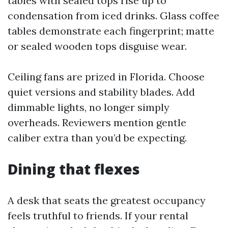
tables with sealed tops rise up to
condensation from iced drinks. Glass coffee
tables demonstrate each fingerprint; matte
or sealed wooden tops disguise wear.
Ceiling fans are prized in Florida. Choose
quiet versions and stability blades. Add
dimmable lights, no longer simply
overheads. Reviewers mention gentle
caliber extra than you’d be expecting.
Dining that flexes
A desk that seats the greatest occupancy
feels truthful to friends. If your rental