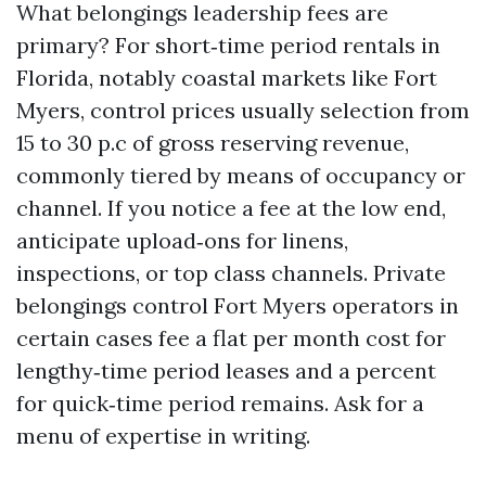
What belongings leadership fees are
primary? For short‑time period rentals in
Florida, notably coastal markets like Fort
Myers, control prices usually selection from
15 to 30 p.c of gross reserving revenue,
commonly tiered by means of occupancy or
channel. If you notice a fee at the low end,
anticipate upload‑ons for linens,
inspections, or top class channels. Private
belongings control Fort Myers operators in
certain cases fee a flat per month cost for
lengthy‑time period leases and a percent
for quick‑time period remains. Ask for a
menu of expertise in writing.