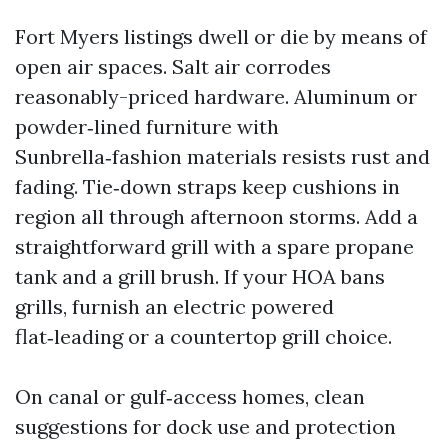
Fort Myers listings dwell or die by means of
open air spaces. Salt air corrodes
reasonably-priced hardware. Aluminum or
powder‑lined furniture with
Sunbrella‑fashion materials resists rust and
fading. Tie‑down straps keep cushions in
region all through afternoon storms. Add a
straightforward grill with a spare propane
tank and a grill brush. If your HOA bans
grills, furnish an electric powered
flat‑leading or a countertop grill choice.
On canal or gulf‑access homes, clean
suggestions for dock use and protection