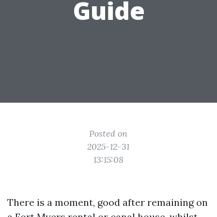
Guide
Posted on
2025-12-31
13:15:08
There is a moment, good after remaining on
a Fort Myers rental or canal house, whilst