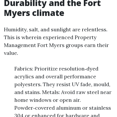
Durability and the Fort
Myers climate
Humidity, salt, and sunlight are relentless.
This is wherein experienced Property
Management Fort Myers groups earn their
value.
Fabrics: Prioritize resolution‑dyed
acrylics and overall performance
polyesters. They resist UV fade, mould,
and stains. Metals: Avoid raw steel near
home windows or open air.
Powder‑covered aluminum or stainless
304 or enhanced for hardware and