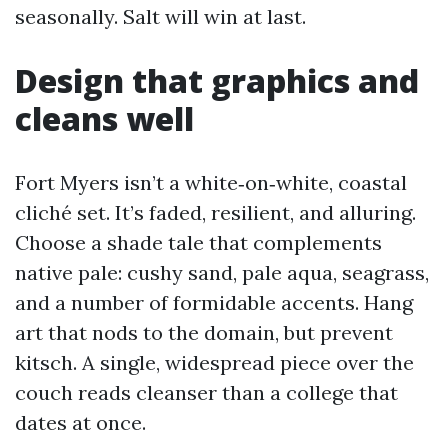
seasonally. Salt will win at last.
Design that graphics and
cleans well
Fort Myers isn’t a white‑on‑white, coastal
cliché set. It’s faded, resilient, and alluring.
Choose a shade tale that complements
native pale: cushy sand, pale aqua, seagrass,
and a number of formidable accents. Hang
art that nods to the domain, but prevent
kitsch. A single, widespread piece over the
couch reads cleanser than a college that
dates at once.