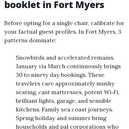
booklet in Fort Myers
Before opting for a single chair, calibrate for
your factual guest profiles. In Fort Myers, 3
patterns dominate:
Snowbirds and accelerated remains.
January via March continuously brings
30 to ninety day bookings. These
travelers care approximately mushy
seating, cast mattresses, potent Wi‑Fi,
brilliant lights, garage, and sensible
kitchens. Family sea coast journeys.
Spring holiday and summer bring
households and pal corporations who