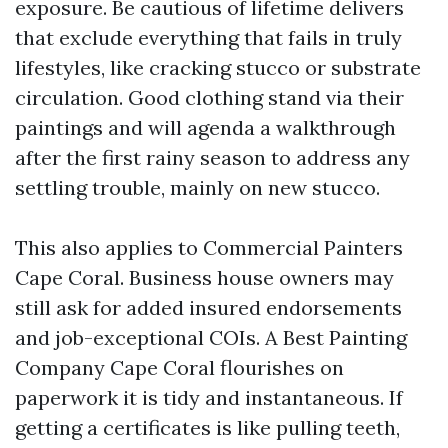
exposure. Be cautious of lifetime delivers
that exclude everything that fails in truly
lifestyles, like cracking stucco or substrate
circulation. Good clothing stand via their
paintings and will agenda a walkthrough
after the first rainy season to address any
settling trouble, mainly on new stucco.
This also applies to Commercial Painters
Cape Coral. Business house owners may
still ask for added insured endorsements
and job-exceptional COIs. A Best Painting
Company Cape Coral flourishes on
paperwork it is tidy and instantaneous. If
getting a certificates is like pulling teeth,