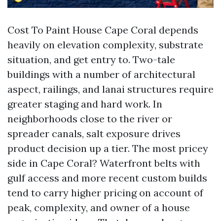
Cost To Paint House Cape Coral depends
heavily on elevation complexity, substrate
situation, and get entry to. Two-tale
buildings with a number of architectural
aspect, railings, and lanai structures require
greater staging and hard work. In
neighborhoods close to the river or
spreader canals, salt exposure drives
product decision up a tier. The most pricey
side in Cape Coral? Waterfront belts with
gulf access and more recent custom builds
tend to carry higher pricing on account of
peak, complexity, and owner of a house