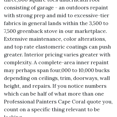
consisting of garage - an outdoors repaint
with strong prep and mid to excessive-tier
fabrics in general lands within the 3,500 to
7,500 greenback stove in our marketplace.
Extensive maintenance, color alterations,
and top rate elastomeric coatings can push
greater. Interior pricing varies greater with
complexity. A complete-area inner repaint
may perhaps span four,000 to 10,000 bucks
depending on ceilings, trim, doorways, wall
height, and repairs. If you notice numbers
which can be half of what more than one
Professional Painters Cape Coral quote you,
count on a specific thing relevant to be