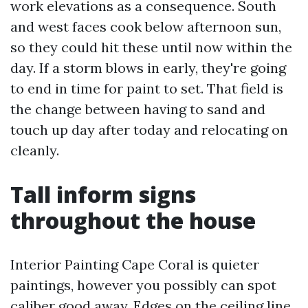
work elevations as a consequence. South
and west faces cook below afternoon sun,
so they could hit these until now within the
day. If a storm blows in early, they're going
to end in time for paint to set. That field is
the change between having to sand and
touch up day after today and relocating on
cleanly.
Tall inform signs
throughout the house
Interior Painting Cape Coral is quieter
paintings, however you possibly can spot
caliber good away. Edges on the ceiling line