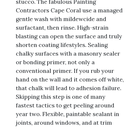
stucco. The fabulous Painting
Contractors Cape Coral use a managed
gentle wash with mildewcide and
surfactant, then rinse. High-strain
blasting can open the surface and truly
shorten coating lifestyles. Sealing
chalky surfaces with a masonry sealer
or bonding primer, not only a
conventional primer. If you rub your
hand on the wall and it comes off white,
that chalk will lead to adhesion failure.
Skipping this step is one of many
fastest tactics to get peeling around
year two. Flexible, paintable sealant in
joints, around windows, and at trim