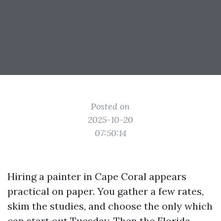
Posted on
2025-10-20
07:50:14
Hiring a painter in Cape Coral appears
practical on paper. You gather a few rates,
skim the studies, and choose the only which
can start out Tuesday. Then the Florida