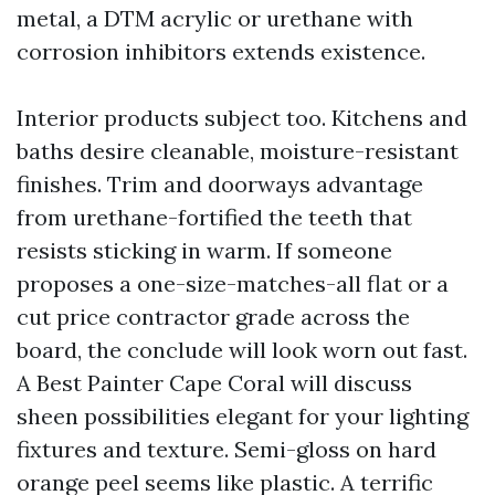
metal, a DTM acrylic or urethane with
corrosion inhibitors extends existence.
Interior products subject too. Kitchens and
baths desire cleanable, moisture-resistant
finishes. Trim and doorways advantage
from urethane-fortified the teeth that
resists sticking in warm. If someone
proposes a one-size-matches-all flat or a
cut price contractor grade across the
board, the conclude will look worn out fast.
A Best Painter Cape Coral will discuss
sheen possibilities elegant for your lighting
fixtures and texture. Semi-gloss on hard
orange peel seems like plastic. A terrific