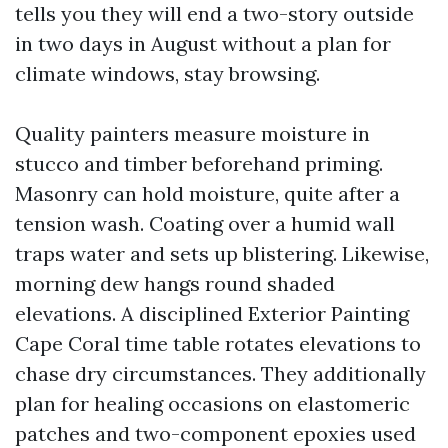
tells you they will end a two-story outside
in two days in August without a plan for
climate windows, stay browsing.
Quality painters measure moisture in
stucco and timber beforehand priming.
Masonry can hold moisture, quite after a
tension wash. Coating over a humid wall
traps water and sets up blistering. Likewise,
morning dew hangs round shaded
elevations. A disciplined Exterior Painting
Cape Coral time table rotates elevations to
chase dry circumstances. They additionally
plan for healing occasions on elastomeric
patches and two-component epoxies used