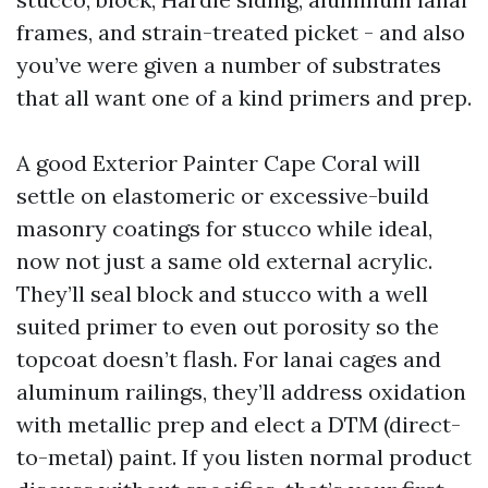
frames, and strain-treated picket - and also
you’ve were given a number of substrates
that all want one of a kind primers and prep.
A good Exterior Painter Cape Coral will
settle on elastomeric or excessive-build
masonry coatings for stucco while ideal,
now not just a same old external acrylic.
They’ll seal block and stucco with a well
suited primer to even out porosity so the
topcoat doesn’t flash. For lanai cages and
aluminum railings, they’ll address oxidation
with metallic prep and elect a DTM (direct-
to-metal) paint. If you listen normal product