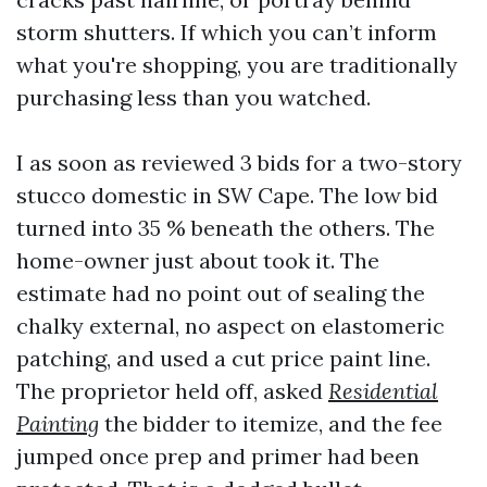
storm shutters. If which you can’t inform
what you're shopping, you are traditionally
purchasing less than you watched.
I as soon as reviewed 3 bids for a two-story
stucco domestic in SW Cape. The low bid
turned into 35 % beneath the others. The
home-owner just about took it. The
estimate had no point out of sealing the
chalky external, no aspect on elastomeric
patching, and used a cut price paint line.
The proprietor held off, asked
Residential
Painting
the bidder to itemize, and the fee
jumped once prep and primer had been