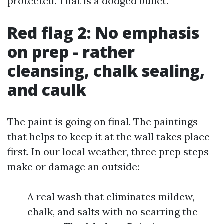
protected. That is a dodged bullet.
Red flag 2: No emphasis
on prep - rather
cleansing, chalk sealing,
and caulk
The paint is going on final. The paintings
that helps to keep it at the wall takes place
first. In our local weather, three prep steps
make or damage an outside:
A real wash that eliminates mildew,
chalk, and salts with no scarring the