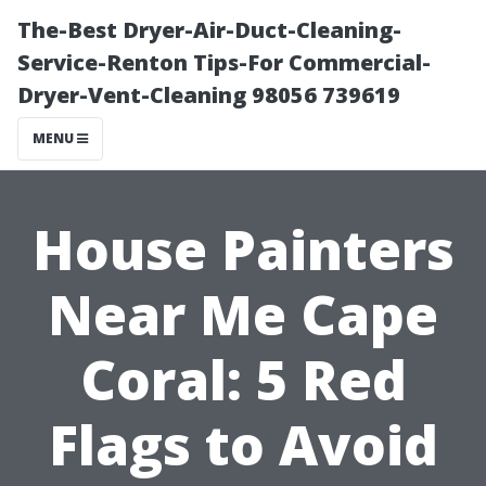
The-Best Dryer-Air-Duct-Cleaning-
Service-Renton Tips-For Commercial-
Dryer-Vent-Cleaning 98056 739619
MENU
House Painters
Near Me Cape
Coral: 5 Red
Flags to Avoid