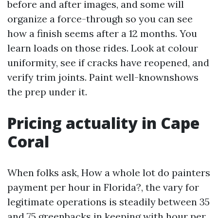
before and after images, and some will
organize a force-through so you can see
how a finish seems after a 12 months. You
learn loads on those rides. Look at colour
uniformity, see if cracks have reopened, and
verify trim joints. Paint well-knownshows
the prep under it.
Pricing actuality in Cape
Coral
When folks ask, How a whole lot do painters
payment per hour in Florida?, the vary for
legitimate operations is steadily between 35
and 75 greenbacks in keeping with hour per