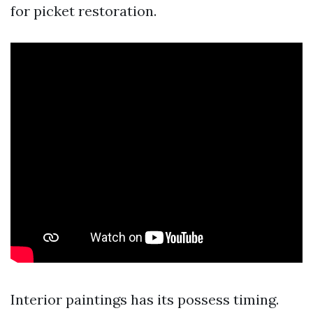
for picket restoration.
Interior paintings has its possess timing.