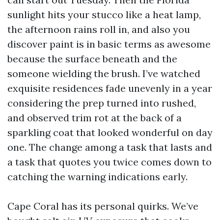
sunlight hits your stucco like a heat lamp,
the afternoon rains roll in, and also you
discover paint is in basic terms as awesome
because the surface beneath and the
someone wielding the brush. I’ve watched
exquisite residences fade unevenly in a year
considering the prep turned into rushed,
and observed trim rot at the back of a
sparkling coat that looked wonderful on day
one. The change among a task that lasts and
a task that quotes you twice comes down to
catching the warning indications early.
Cape Coral has its personal quirks. We’ve