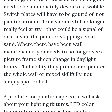
need to be immediately devoid of a wobble.
Switch plates will have to be got rid of, not
painted around. Trim should still no longer
really feel gritty - that could be a signal of
dust inside the paint or skipping a scuff-
sand. Where there have been wall
maintenance, you needs to no longer see a
picture frame sheen change in daylight
hours. That ability they primed and painted
the whole wall or mixed skillfully, not
simply spot-rolled.
A pro Interior painter cape coral will ask
about your lighting fixtures. LED color
temperature differences how whites