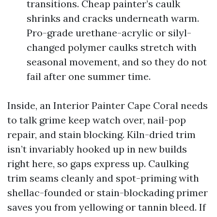
transitions. Cheap painter’s caulk
shrinks and cracks underneath warm.
Pro-grade urethane-acrylic or silyl-
changed polymer caulks stretch with
seasonal movement, and so they do not
fail after one summer time.
Inside, an Interior Painter Cape Coral needs
to talk grime keep watch over, nail-pop
repair, and stain blocking. Kiln-dried trim
isn’t invariably hooked up in new builds
right here, so gaps express up. Caulking
trim seams cleanly and spot-priming with
shellac-founded or stain-blockading primer
saves you from yellowing or tannin bleed. If