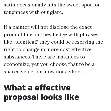
satin occasionally hits the sweet spot for
toughness with out glare.
If a painter will not disclose the exact
product line, or they hedge with phrases
like “identical,” they could be reserving the
right to change in more cost effective
substances. There are instances to
economize, yet you choose that to be a
shared selection, now not a shock.
What a effective
proposal looks like