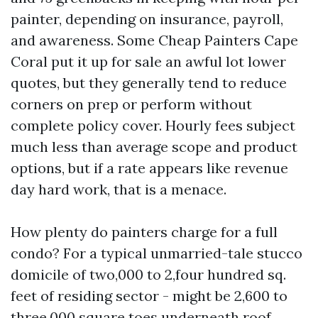
painter, depending on insurance, payroll,
and awareness. Some Cheap Painters Cape
Coral put it up for sale an awful lot lower
quotes, but they generally tend to reduce
corners on prep or perform without
complete policy cover. Hourly fees subject
much less than average scope and product
options, but if a rate appears like revenue
day hard work, that is a menace.
How plenty do painters charge for a full
condo? For a typical unmarried-tale stucco
domicile of two,000 to 2,four hundred sq.
feet of residing sector - might be 2,600 to
three,000 square toes underneath roof