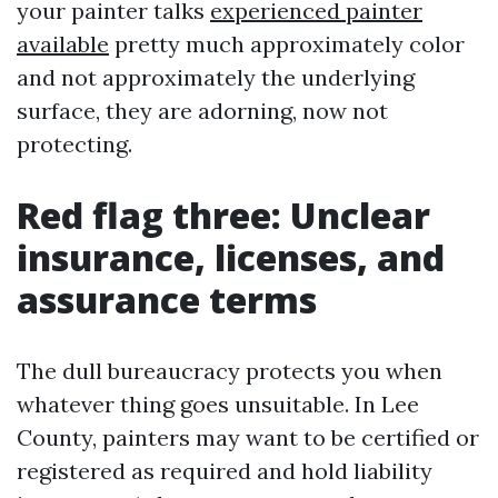
your painter talks
experienced painter
available
pretty much approximately color
and not approximately the underlying
surface, they are adorning, now not
protecting.
Red flag three: Unclear
insurance, licenses, and
assurance terms
The dull bureaucracy protects you when
whatever thing goes unsuitable. In Lee
County, painters may want to be certified or
registered as required and hold liability