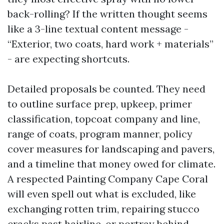
back-rolling? If the written thought seems
like a 3-line textual content message -
“Exterior, two coats, hard work + materials”
- are expecting shortcuts.
Detailed proposals be counted. They need
to outline surface prep, upkeep, primer
classification, topcoat company and line,
range of coats, program manner, policy
cover measures for landscaping and pavers,
and a timeline that money owed for climate.
A respected Painting Company Cape Coral
will even spell out what is excluded, like
exchanging rotten trim, repairing stucco
cracks past hairline, or portray behind