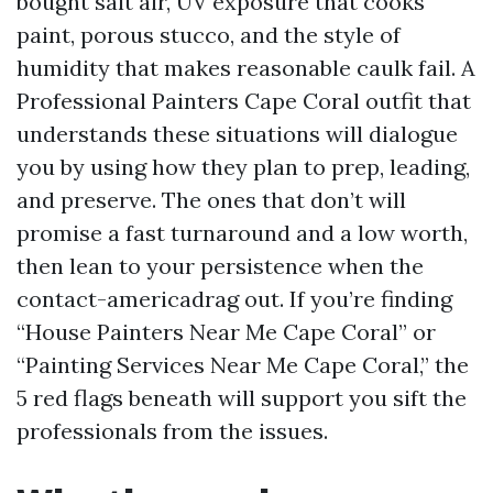
bought salt air, UV exposure that cooks
paint, porous stucco, and the style of
humidity that makes reasonable caulk fail. A
Professional Painters Cape Coral outfit that
understands these situations will dialogue
you by using how they plan to prep, leading,
and preserve. The ones that don’t will
promise a fast turnaround and a low worth,
then lean to your persistence when the
contact-americadrag out. If you’re finding
“House Painters Near Me Cape Coral” or
“Painting Services Near Me Cape Coral,” the
5 red flags beneath will support you sift the
professionals from the issues.