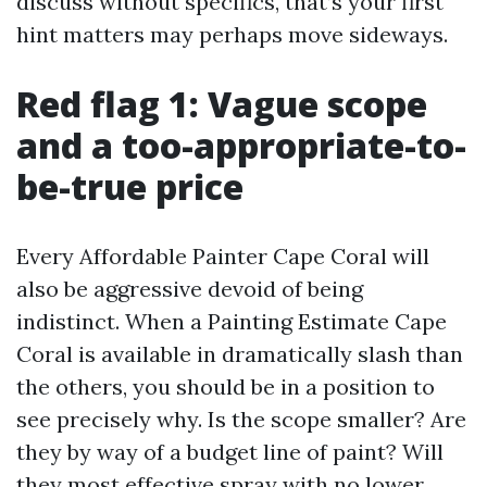
discuss without specifics, that’s your first
hint matters may perhaps move sideways.
Red flag 1: Vague scope
and a too-appropriate-to-
be-true price
Every Affordable Painter Cape Coral will
also be aggressive devoid of being
indistinct. When a Painting Estimate Cape
Coral is available in dramatically slash than
the others, you should be in a position to
see precisely why. Is the scope smaller? Are
they by way of a budget line of paint? Will
they most effective spray with no lower