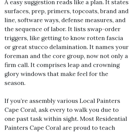
A easy suggestion reads like a plan. It states
surfaces, prep, primers, topcoats, brand and
line, software ways, defense measures, and
the sequence of labor. It lists swap-order
triggers, like getting to know rotten fascia
or great stucco delamination. It names your
foreman and the core group, now not only a
firm call. It comprises leap and crowning
glory windows that make feel for the
season.
If you’re assembly various Local Painters
Cape Coral, ask every to walk you due to
one past task within sight. Most Residential
Painters Cape Coral are proud to teach