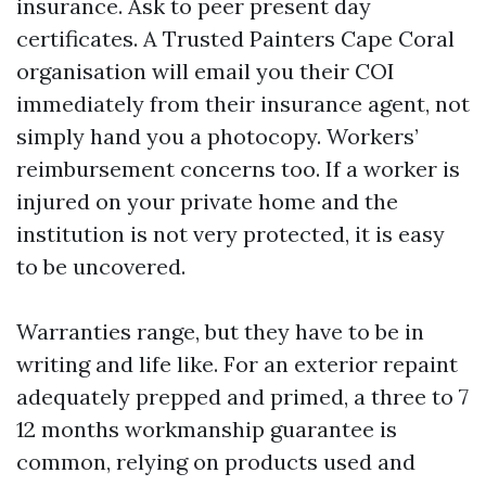
insurance. Ask to peer present day
certificates. A Trusted Painters Cape Coral
organisation will email you their COI
immediately from their insurance agent, not
simply hand you a photocopy. Workers’
reimbursement concerns too. If a worker is
injured on your private home and the
institution is not very protected, it is easy
to be uncovered.
Warranties range, but they have to be in
writing and life like. For an exterior repaint
adequately prepped and primed, a three to 7
12 months workmanship guarantee is
common, relying on products used and