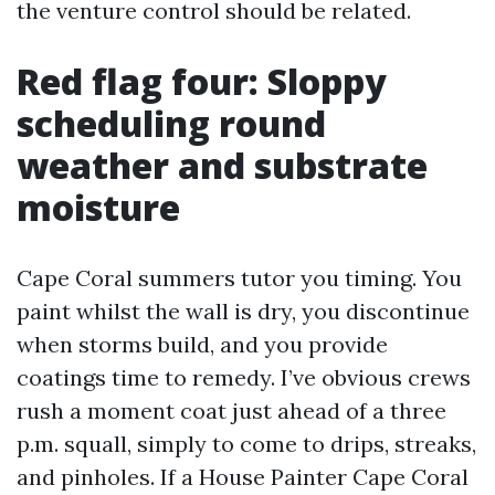
the venture control should be related.
Red flag four: Sloppy
scheduling round
weather and substrate
moisture
Cape Coral summers tutor you timing. You
paint whilst the wall is dry, you discontinue
when storms build, and you provide
coatings time to remedy. I’ve obvious crews
rush a moment coat just ahead of a three
p.m. squall, simply to come to drips, streaks,
and pinholes. If a House Painter Cape Coral