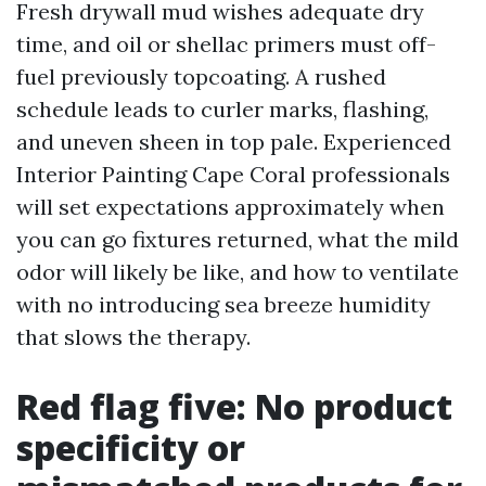
Fresh drywall mud wishes adequate dry
time, and oil or shellac primers must off-
fuel previously topcoating. A rushed
schedule leads to curler marks, flashing,
and uneven sheen in top pale. Experienced
Interior Painting Cape Coral professionals
will set expectations approximately when
you can go fixtures returned, what the mild
odor will likely be like, and how to ventilate
with no introducing sea breeze humidity
that slows the therapy.
Red flag five: No product
specificity or