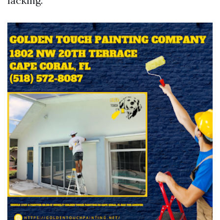
lacking.