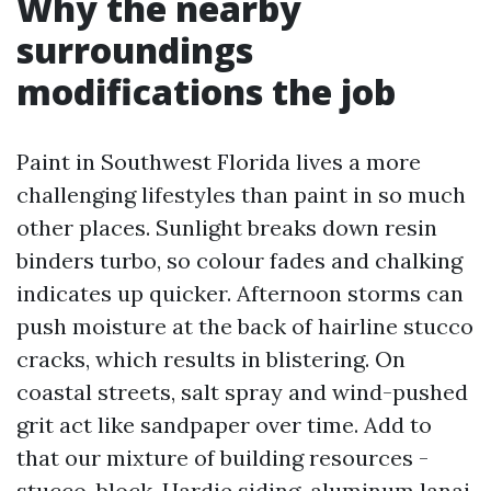
Why the nearby
surroundings
modifications the job
Paint in Southwest Florida lives a more
challenging lifestyles than paint in so much
other places. Sunlight breaks down resin
binders turbo, so colour fades and chalking
indicates up quicker. Afternoon storms can
push moisture at the back of hairline stucco
cracks, which results in blistering. On
coastal streets, salt spray and wind-pushed
grit act like sandpaper over time. Add to
that our mixture of building resources -
stucco, block, Hardie siding, aluminum lanai