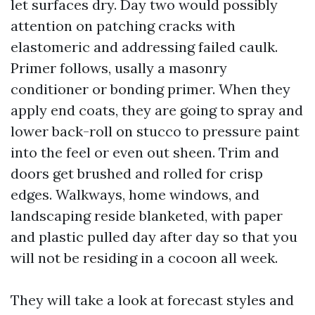
let surfaces dry. Day two would possibly
attention on patching cracks with
elastomeric and addressing failed caulk.
Primer follows, usally a masonry
conditioner or bonding primer. When they
apply end coats, they are going to spray and
lower back-roll on stucco to pressure paint
into the feel or even out sheen. Trim and
doors get brushed and rolled for crisp
edges. Walkways, home windows, and
landscaping reside blanketed, with paper
and plastic pulled day after day so that you
will not be residing in a cocoon all week.
They will take a look at forecast styles and