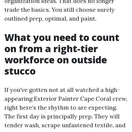
organization ideas. That does no longer
trade the basics. You still choose surely
outlined prep, optimal, and paint.
What you need to count
on from a right-tier
workforce on outside
stucco
If you've gotten not at all watched a high-
appearing Exterior Painter Cape Coral crew,
right here’s the rhythm to are expecting.
The first day is principally prep. They will
tender wash, scrape unfastened textile, and