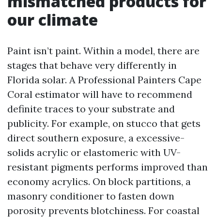
mismatched products for
our climate
Paint isn’t paint. Within a model, there are
stages that behave very differently in
Florida solar. A Professional Painters Cape
Coral estimator will have to recommend
definite traces to your substrate and
publicity. For example, on stucco that gets
direct southern exposure, a excessive-
solids acrylic or elastomeric with UV-
resistant pigments performs improved than
economy acrylics. On block partitions, a
masonry conditioner to fasten down
porosity prevents blotchiness. For coastal