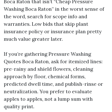
Boca Raton that isn’t “Cheap Pressure
Washing Boca Raton” in the worst sense of
the word, search for scope info and
warranties. Low bids that skip plant
insurance policy or insurance plan pretty
much value greater later.
If you’re gathering Pressure Washing
Quotes Boca Raton, ask for itemized lines:
pre-rainy and shield flowers, cleaning
approach by floor, chemical forms,
predicted dwell time, and publish-rinse or
neutralization. You prefer to evaluate
apples to apples, not a lump sum with
quality print.