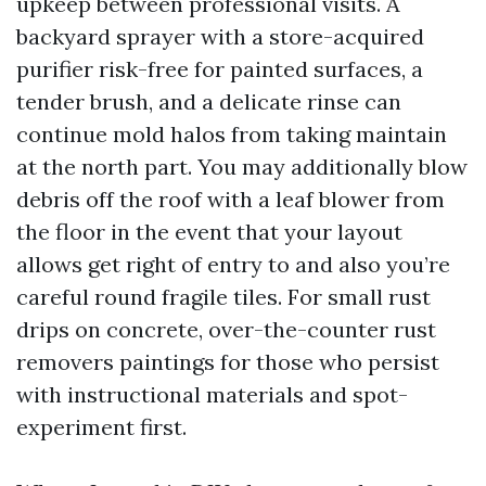
upkeep between professional visits. A
backyard sprayer with a store-acquired
purifier risk-free for painted surfaces, a
tender brush, and a delicate rinse can
continue mold halos from taking maintain
at the north part. You may additionally blow
debris off the roof with a leaf blower from
the floor in the event that your layout
allows get right of entry to and also you’re
careful round fragile tiles. For small rust
drips on concrete, over-the-counter rust
removers paintings for those who persist
with instructional materials and spot-
experiment first.