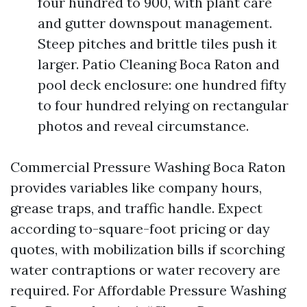
four hundred to 900, with plant care
and gutter downspout management.
Steep pitches and brittle tiles push it
larger. Patio Cleaning Boca Raton and
pool deck enclosure: one hundred fifty
to four hundred relying on rectangular
photos and reveal circumstance.
Commercial Pressure Washing Boca Raton
provides variables like company hours,
grease traps, and traffic handle. Expect
according to-square-foot pricing or day
quotes, with mobilization bills if scorching
water contraptions or water recovery are
required. For Affordable Pressure Washing