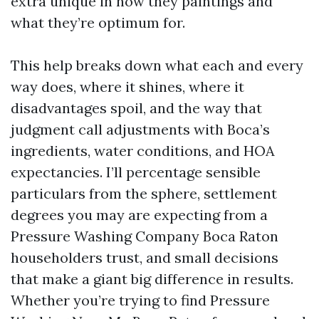
extra unique in how they paintings and
what they’re optimum for.
This help breaks down what each and every
way does, where it shines, where it
disadvantages spoil, and the way that
judgment call adjustments with Boca’s
ingredients, water conditions, and HOA
expectancies. I’ll percentage sensible
particulars from the sphere, settlement
degrees you may are expecting from a
Pressure Washing Company Boca Raton
householders trust, and small decisions
that make a giant big difference in results.
Whether you’re trying to find Pressure