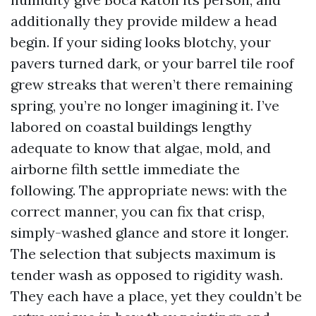
additionally they provide mildew a head
begin. If your siding looks blotchy, your
pavers turned dark, or your barrel tile roof
grew streaks that weren’t there remaining
spring, you’re no longer imagining it. I’ve
labored on coastal buildings lengthy
adequate to know that algae, mold, and
airborne filth settle immediate the
following. The appropriate news: with the
correct manner, you can fix that crisp,
simply-washed glance and store it longer.
The selection that subjects maximum is
tender wash as opposed to rigidity wash.
They each have a place, yet they couldn’t be