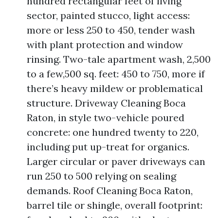
hundred rectangular feet of living
sector, painted stucco, light access:
more or less 250 to 450, tender wash
with plant protection and window
rinsing. Two-tale apartment wash, 2,500
to a few,500 sq. feet: 450 to 750, more if
there’s heavy mildew or problematical
structure. Driveway Cleaning Boca
Raton, in style two-vehicle poured
concrete: one hundred twenty to 220,
including put up-treat for organics.
Larger circular or paver driveways can
run 250 to 500 relying on sealing
demands. Roof Cleaning Boca Raton,
barrel tile or shingle, overall footprint: