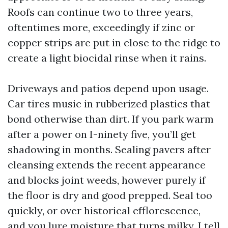
Roofs can continue two to three years,
oftentimes more, exceedingly if zinc or
copper strips are put in close to the ridge to
create a light biocidal rinse when it rains.
Driveways and patios depend upon usage.
Car tires music in rubberized plastics that
bond otherwise than dirt. If you park warm
after a power on I-ninety five, you’ll get
shadowing in months. Sealing pavers after
cleansing extends the recent appearance
and blocks joint weeds, however purely if
the floor is dry and good prepped. Seal too
quickly, or over historical efflorescence,
and you lure moisture that turns milky. I tell