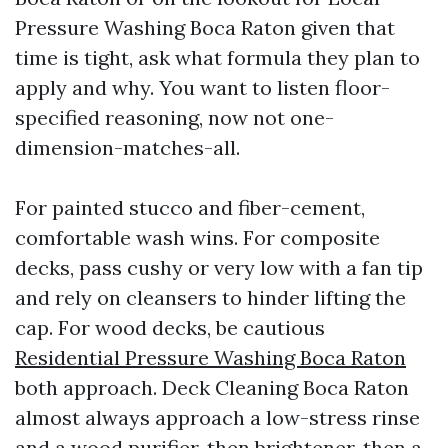
Pressure Washing Boca Raton given that
time is tight, ask what formula they plan to
apply and why. You want to listen floor-
specified reasoning, now not one-
dimension-matches-all.
For painted stucco and fiber-cement,
comfortable wash wins. For composite
decks, pass cushy or very low with a fan tip
and rely on cleansers to hinder lifting the
cap. For wood decks, be cautious
Residential Pressure Washing Boca Raton
both approach. Deck Cleaning Boca Raton
almost always approach a low-stress rinse
and a wood purifier, then brightener, then a