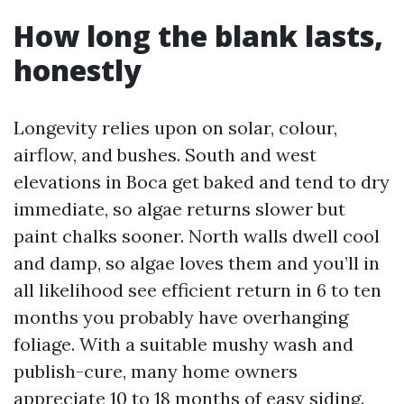
How long the blank lasts,
honestly
Longevity relies upon on solar, colour,
airflow, and bushes. South and west
elevations in Boca get baked and tend to dry
immediate, so algae returns slower but
paint chalks sooner. North walls dwell cool
and damp, so algae loves them and you’ll in
all likelihood see efficient return in 6 to ten
months you probably have overhanging
foliage. With a suitable mushy wash and
publish-cure, many home owners
appreciate 10 to 18 months of easy siding.