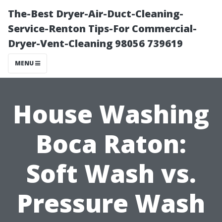
The-Best Dryer-Air-Duct-Cleaning-
Service-Renton Tips-For Commercial-
Dryer-Vent-Cleaning 98056 739619
MENU
House Washing
Boca Raton:
Soft Wash vs.
Pressure Wash