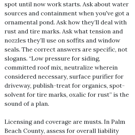
spot until now work starts. Ask about water
sources and containment when you've got a
ornamental pond. Ask how they’ll deal with
rust and tire marks. Ask what tension and
nozzles they’ll use on soffits and window
seals. The correct answers are specific, not
slogans. “Low pressure for siding,
committed roof mix, neutralize wherein
considered necessary, surface purifier for
driveway, publish-treat for organics, spot-
solvent for tire marks, oxalic for rust” is the
sound of a plan.
Licensing and coverage are musts. In Palm
Beach County, assess for overall liability