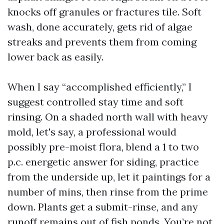
knocks off granules or fractures tile. Soft
wash, done accurately, gets rid of algae
streaks and prevents them from coming
lower back as easily.
When I say “accomplished efficiently,” I
suggest controlled stay time and soft
rinsing. On a shaded north wall with heavy
mold, let's say, a professional would
possibly pre-moist flora, blend a 1 to two
p.c. energetic answer for siding, practice
from the underside up, let it paintings for a
number of mins, then rinse from the prime
down. Plants get a submit-rinse, and any
runoff remains out of fish ponds. You’re not