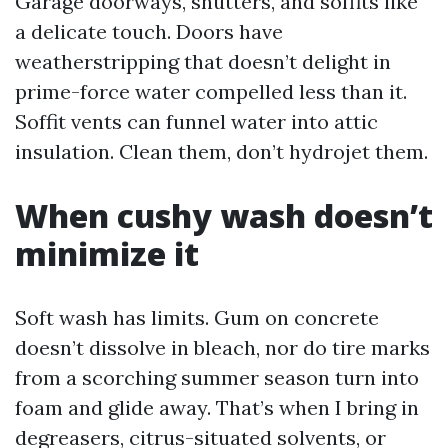
Garage doorways, shutters, and soffits like
a delicate touch. Doors have
weatherstripping that doesn’t delight in
prime-force water compelled less than it.
Soffit vents can funnel water into attic
insulation. Clean them, don’t hydrojet them.
When cushy wash doesn’t
minimize it
Soft wash has limits. Gum on concrete
doesn’t dissolve in bleach, nor do tire marks
from a scorching summer season turn into
foam and glide away. That’s when I bring in
degreasers, citrus-situated solvents, or