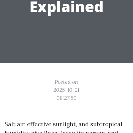
Explained
Posted on
2025-10-21
08:27:50
Salt air, effective sunlight, and subtropical
humidity give Boca Raton its person, and