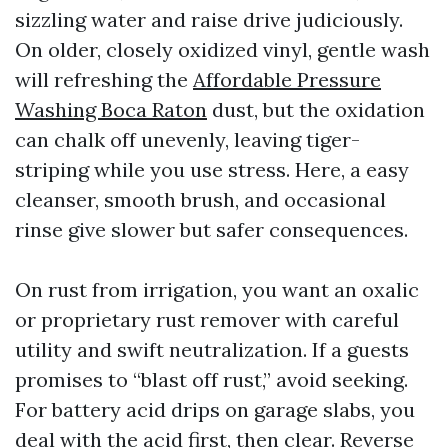
sizzling water and raise drive judiciously.
On older, closely oxidized vinyl, gentle wash
will refreshing the
Affordable Pressure
Washing Boca Raton
dust, but the oxidation
can chalk off unevenly, leaving tiger-
striping while you use stress. Here, a easy
cleanser, smooth brush, and occasional
rinse give slower but safer consequences.
On rust from irrigation, you want an oxalic
or proprietary rust remover with careful
utility and swift neutralization. If a guests
promises to “blast off rust,” avoid seeking.
For battery acid drips on garage slabs, you
deal with the acid first, then clear. Reverse