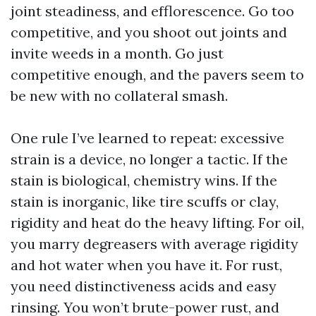
joint steadiness, and efflorescence. Go too
competitive, and you shoot out joints and
invite weeds in a month. Go just
competitive enough, and the pavers seem to
be new with no collateral smash.
One rule I’ve learned to repeat: excessive
strain is a device, no longer a tactic. If the
stain is biological, chemistry wins. If the
stain is inorganic, like tire scuffs or clay,
rigidity and heat do the heavy lifting. For oil,
you marry degreasers with average rigidity
and hot water when you have it. For rust,
you need distinctiveness acids and easy
rinsing. You won’t brute-power rust, and