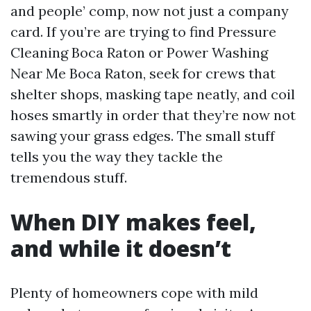
and people’ comp, now not just a company
card. If you’re are trying to find Pressure
Cleaning Boca Raton or Power Washing
Near Me Boca Raton, seek for crews that
shelter shops, masking tape neatly, and coil
hoses smartly in order that they’re now not
sawing your grass edges. The small stuff
tells you the way they tackle the
tremendous stuff.
When DIY makes feel,
and while it doesn’t
Plenty of homeowners cope with mild