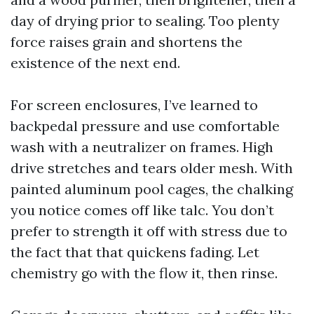
day of drying prior to sealing. Too plenty
force raises grain and shortens the
existence of the next end.
For screen enclosures, I’ve learned to
backpedal pressure and use comfortable
wash with a neutralizer on frames. High
drive stretches and tears older mesh. With
painted aluminum pool cages, the chalking
you notice comes off like talc. You don’t
prefer to strength it off with stress due to
the fact that that quickens fading. Let
chemistry go with the flow it, then rinse.