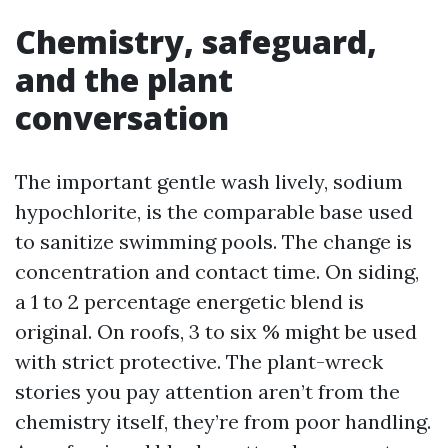
Chemistry, safeguard,
and the plant
conversation
The important gentle wash lively, sodium
hypochlorite, is the comparable base used
to sanitize swimming pools. The change is
concentration and contact time. On siding,
a 1 to 2 percentage energetic blend is
original. On roofs, 3 to six % might be used
with strict protective. The plant-wreck
stories you pay attention aren’t from the
chemistry itself, they’re from poor handling.