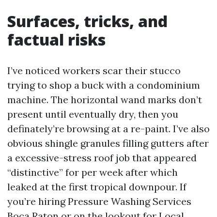
Surfaces, tricks, and
factual risks
I’ve noticed workers scar their stucco
trying to shop a buck with a condominium
machine. The horizontal wand marks don’t
present until eventually dry, then you
definately’re browsing at a re-paint. I’ve also
obvious shingle granules filling gutters after
a excessive-stress roof job that appeared
“distinctive” for per week after which
leaked at the first tropical downpour. If
you’re hiring Pressure Washing Services
Boca Raton or on the lookout for Local