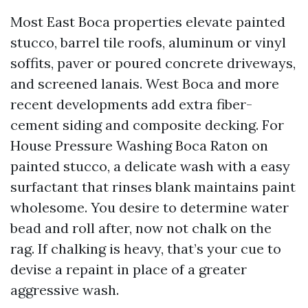
Most East Boca properties elevate painted
stucco, barrel tile roofs, aluminum or vinyl
soffits, paver or poured concrete driveways,
and screened lanais. West Boca and more
recent developments add extra fiber-
cement siding and composite decking. For
House Pressure Washing Boca Raton on
painted stucco, a delicate wash with a easy
surfactant that rinses blank maintains paint
wholesome. You desire to determine water
bead and roll after, now not chalk on the
rag. If chalking is heavy, that’s your cue to
devise a repaint in place of a greater
aggressive wash.