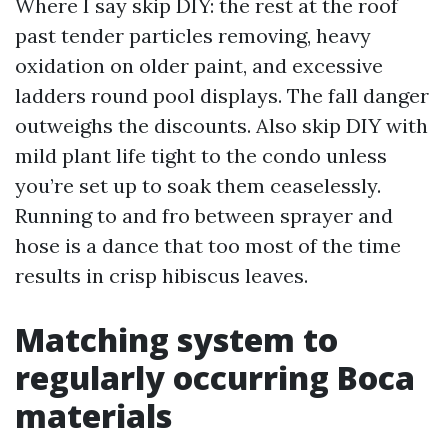
Where I say skip DIY: the rest at the roof
past tender particles removing, heavy
oxidation on older paint, and excessive
ladders round pool displays. The fall danger
outweighs the discounts. Also skip DIY with
mild plant life tight to the condo unless
you’re set up to soak them ceaselessly.
Running to and fro between sprayer and
hose is a dance that too most of the time
results in crisp hibiscus leaves.
Matching system to
regularly occurring Boca
materials