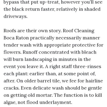
bypass that put up-treat, however you’ll see
the black return faster, relatively in shaded
driveways.
Roofs are their own story. Roof Cleaning
Boca Raton practically necessarily manner
tender wash with appropriate protective for
flowers. Runoff concentrated with bleach
will burn landscaping in minutes in the
event you leave it. A right staff three-rinses
each plant: earlier than, at some point of,
after. On older barrel tile, we fee for hairline
cracks. Even delicate wash should be gentle
on getting old mortar. The function is to kill
algae, not flood underlayment.