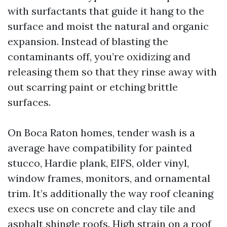
with surfactants that guide it hang to the
surface and moist the natural and organic
expansion. Instead of blasting the
contaminants off, you’re oxidizing and
releasing them so that they rinse away with
out scarring paint or etching brittle
surfaces.
On Boca Raton homes, tender wash is a
average have compatibility for painted
stucco, Hardie plank, EIFS, older vinyl,
window frames, monitors, and ornamental
trim. It’s additionally the way roof cleaning
execs use on concrete and clay tile and
asphalt shingle roofs. High strain on a roof