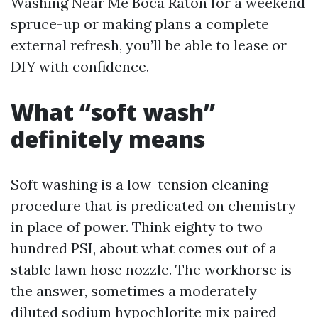
Washing Near Me Boca Raton for a weekend
spruce-up or making plans a complete
external refresh, you’ll be able to lease or
DIY with confidence.
What “soft wash”
definitely means
Soft washing is a low-tension cleaning
procedure that is predicated on chemistry
in place of power. Think eighty to two
hundred PSI, about what comes out of a
stable lawn hose nozzle. The workhorse is
the answer, sometimes a moderately
diluted sodium hypochlorite mix paired