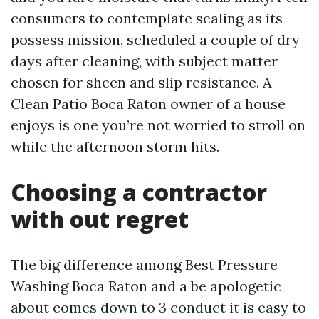
consumers to contemplate sealing as its
possess mission, scheduled a couple of dry
days after cleaning, with subject matter
chosen for sheen and slip resistance. A
Clean Patio Boca Raton owner of a house
enjoys is one you’re not worried to stroll on
while the afternoon storm hits.
Choosing a contractor
with out regret
The big difference among Best Pressure
Washing Boca Raton and a be apologetic
about comes down to 3 conduct it is easy to