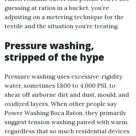
guessing at ratios in a bucket, you’re
adjusting on a metering technique for the
textile and the situation you’re treating.
Pressure washing,
stripped of the hype
Pressure washing uses excessive-rigidity
water, sometimes 1,800 to 4,000 PSI, to
shear off airborne dirt and dust, mould, and
oxidized layers. When other people say
Power Washing Boca Raton, they primarily
suggest tension washing paired with warm,
regardless that so much residential devices