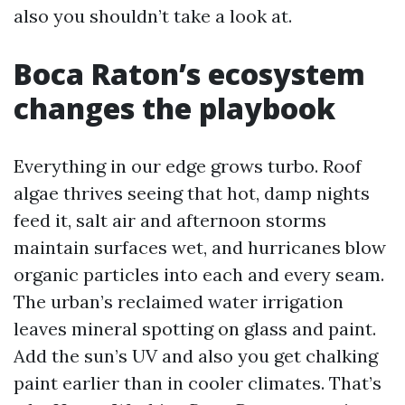
also you shouldn’t take a look at.
Boca Raton’s ecosystem
changes the playbook
Everything in our edge grows turbo. Roof
algae thrives seeing that hot, damp nights
feed it, salt air and afternoon storms
maintain surfaces wet, and hurricanes blow
organic particles into each and every seam.
The urban’s reclaimed water irrigation
leaves mineral spotting on glass and paint.
Add the sun’s UV and also you get chalking
paint earlier than in cooler climates. That’s