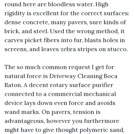
round here are bloodless water. High
rigidity is excellent for the correct surfaces:
dense concrete, many pavers, sure kinds of
brick, and steel. Used the wrong method, it
carves picket fibers into fur, blasts holes in
screens, and leaves zebra stripes on stucco.
The so much common request I get for
natural force is Driveway Cleaning Boca
Raton. A decent rotary surface purifier
connected to a commercial mechanical
device lays down even force and avoids
wand marks. On pavers, tension is
advantageous, however you furthermore
mght have to give thought polymeric sand,