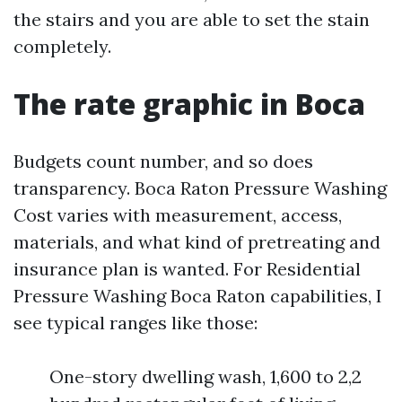
the stairs and you are able to set the stain
completely.
The rate graphic in Boca
Budgets count number, and so does
transparency. Boca Raton Pressure Washing
Cost varies with measurement, access,
materials, and what kind of pretreating and
insurance plan is wanted. For Residential
Pressure Washing Boca Raton capabilities, I
see typical ranges like those:
One-story dwelling wash, 1,600 to 2,2