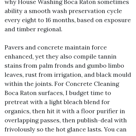
why House Washing Boca Raton sometimes
ability a smooth wash preservation cycle
every eight to 16 months, based on exposure
and timber regional.
Pavers and concrete maintain force
enhanced, yet they also compile tannin
stains from palm fronds and gumbo limbo
leaves, rust from irrigation, and black mould
within the joints. For Concrete Cleaning
Boca Raton surfaces, I budget time to
pretreat with a light bleach blend for
organics, then hit it with a floor purifier in
overlapping passes, then publish-deal with
frivolously so the hot glance lasts. You can