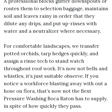
A professional blocks gutter downspouts or
routes them to selection baggage, maintains
soil and leaves rainy in order that they
dilute any drips, and put up-rinses with
water and a neutralizer where necessary.
For comfortable landscapes, we transfer
potted orchids, tarp hedges quickly, and
assign a rinse tech to stand watch
throughout roof work. It’s now not bells and
whistles, it’s just suitable observe. If you
notice a workforce blasting away with out a
hose on flora, that’s now not the Best
Pressure Washing Boca Raton has to supply,
in spite of how quickly they pass.