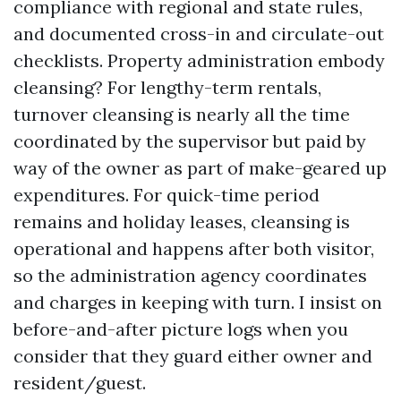
compliance with regional and state rules,
and documented cross-in and circulate-out
checklists. Property administration embody
cleansing? For lengthy-term rentals,
turnover cleansing is nearly all the time
coordinated by the supervisor but paid by
way of the owner as part of make-geared up
expenditures. For quick-time period
remains and holiday leases, cleansing is
operational and happens after both visitor,
so the administration agency coordinates
and charges in keeping with turn. I insist on
before-and-after picture logs when you
consider that they guard either owner and
resident/guest.