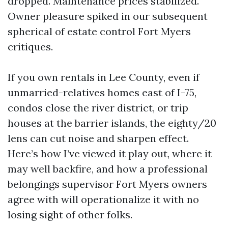
dropped. Maintenance prices stabilized.
Owner pleasure spiked in our subsequent
spherical of estate control Fort Myers
critiques.
If you own rentals in Lee County, even if
unmarried-relatives homes east of I-75,
condos close the river district, or trip
houses at the barrier islands, the eighty/20
lens can cut noise and sharpen effect.
Here’s how I’ve viewed it play out, where it
may well backfire, and how a professional
belongings supervisor Fort Myers owners
agree with will operationalize it with no
losing sight of other folks.