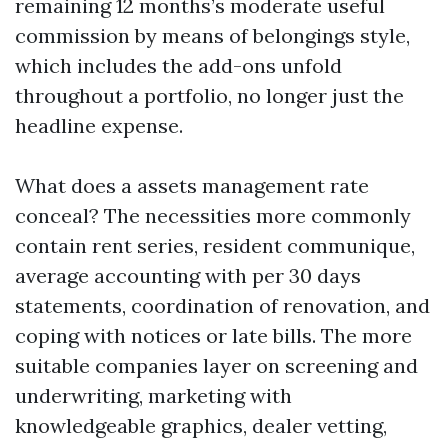
remaining 12 months’s moderate useful
commission by means of belongings style,
which includes the add-ons unfold
throughout a portfolio, no longer just the
headline expense.
What does a assets management rate
conceal? The necessities more commonly
contain rent series, resident communique,
average accounting with per 30 days
statements, coordination of renovation, and
coping with notices or late bills. The more
suitable companies layer on screening and
underwriting, marketing with
knowledgeable graphics, dealer vetting,