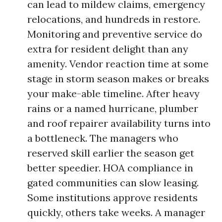
can lead to mildew claims, emergency
relocations, and hundreds in restore.
Monitoring and preventive service do
extra for resident delight than any
amenity. Vendor reaction time at some
stage in storm season makes or breaks
your make-able timeline. After heavy
rains or a named hurricane, plumber
and roof repairer availability turns into
a bottleneck. The managers who
reserved skill earlier the season get
better speedier. HOA compliance in
gated communities can slow leasing.
Some institutions approve residents
quickly, others take weeks. A manager