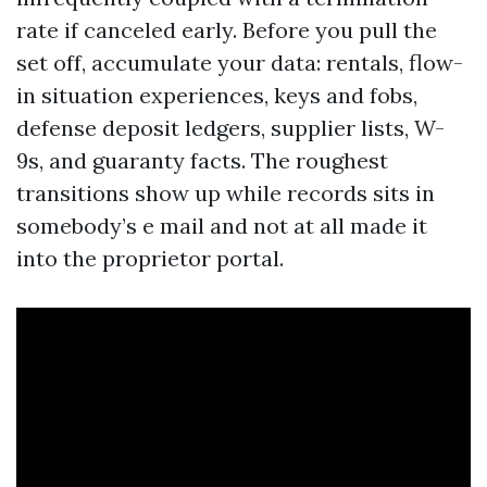
rate if canceled early. Before you pull the
set off, accumulate your data: rentals, flow-
in situation experiences, keys and fobs,
defense deposit ledgers, supplier lists, W-
9s, and guaranty facts. The roughest
transitions show up while records sits in
somebody’s e mail and not at all made it
into the proprietor portal.