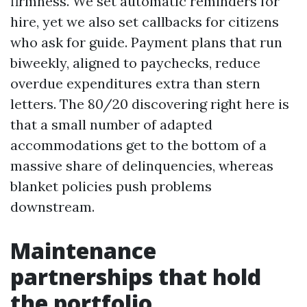
firmness. We set automatic reminders for
hire, yet we also set callbacks for citizens
who ask for guide. Payment plans that run
biweekly, aligned to paychecks, reduce
overdue expenditures extra than stern
letters. The 80/20 discovering right here is
that a small number of adapted
accommodations get to the bottom of a
massive share of delinquencies, whereas
blanket policies push problems
downstream.
Maintenance
partnerships that hold
the portfolio