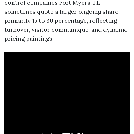
control companies Fort Myers, FL
sometimes quote a larger ongoing share,
primarily 15 to 30 percentage, reflecting
turnover, visitor communique, and dynamic
pricing paintings.