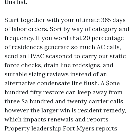
this list.
Start together with your ultimate 365 days
of labor orders. Sort by way of category and
frequency. If you word that 20 percentage
of residences generate so much AC calls,
send an HVAC seasoned to carry out static
force checks, drain line redesigns, and
suitable sizing reviews instead of an
alternative condensate line flush. A $one
hundred fifty restore can keep away from
three $a hundred and twenty carrier calls,
however the larger win is resident remedy,
which impacts renewals and reports.
Property leadership Fort Myers reports