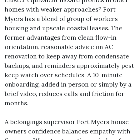
homes with weaker approaches? Fort
Myers has a blend of group of workers
housing and upscale coastal leases. The
former advantages from clean flow-in
orientation, reasonable advice on AC
renovation to keep away from condensate
backups, and reminders approximately pest
keep watch over schedules. A 10-minute
onboarding, added in person or simply by a
brief video, reduces calls and friction for
months.
A belongings supervisor Fort Myers house
owners confidence balances empathy with