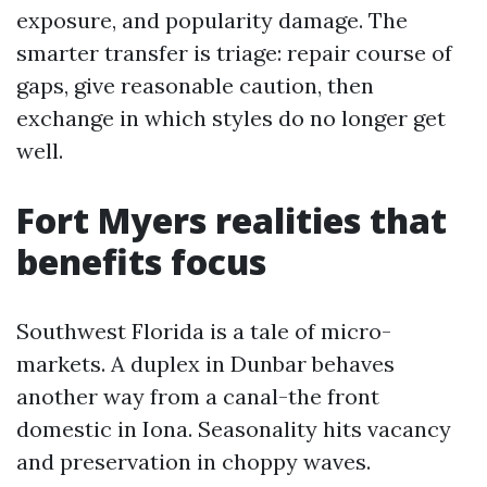
exposure, and popularity damage. The
smarter transfer is triage: repair course of
gaps, give reasonable caution, then
exchange in which styles do no longer get
well.
Fort Myers realities that
benefits focus
Southwest Florida is a tale of micro-
markets. A duplex in Dunbar behaves
another way from a canal-the front
domestic in Iona. Seasonality hits vacancy
and preservation in choppy waves.