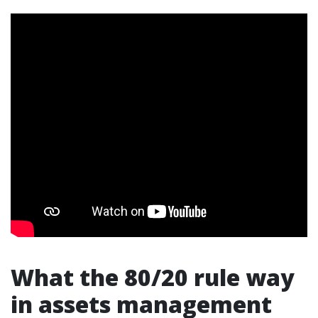
What the 80/20 rule way
in assets management