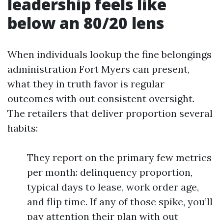
leadership feels like
below an 80/20 lens
When individuals lookup the fine belongings
administration Fort Myers can present,
what they in truth favor is regular
outcomes with out consistent oversight.
The retailers that deliver proportion several
habits:
They report on the primary few metrics
per month: delinquency proportion,
typical days to lease, work order age,
and flip time. If any of those spike, you’ll
pay attention their plan with out