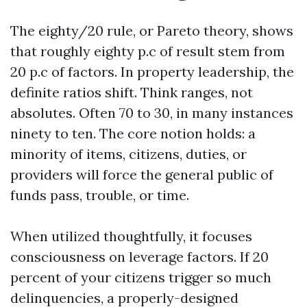
The eighty/20 rule, or Pareto theory, shows
that roughly eighty p.c of result stem from
20 p.c of factors. In property leadership, the
definite ratios shift. Think ranges, not
absolutes. Often 70 to 30, in many instances
ninety to ten. The core notion holds: a
minority of items, citizens, duties, or
providers will force the general public of
funds pass, trouble, or time.
When utilized thoughtfully, it focuses
consciousness on leverage factors. If 20
percent of your citizens trigger so much
delinquencies, a properly-designed