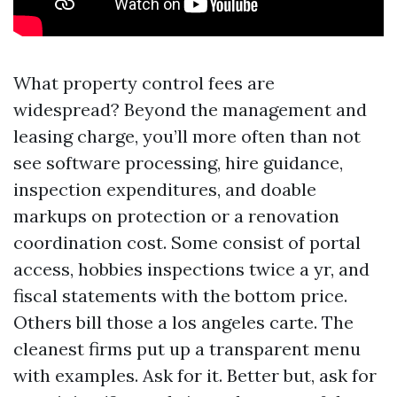
What property control fees are
widespread? Beyond the management and
leasing charge, you’ll more often than not
see software processing, hire guidance,
inspection expenditures, and doable
markups on protection or a renovation
coordination cost. Some consist of portal
access, hobbies inspections twice a yr, and
fiscal statements with the bottom price.
Others bill those a los angeles carte. The
cleanest firms put up a transparent menu
with examples. Ask for it. Better but, ask for