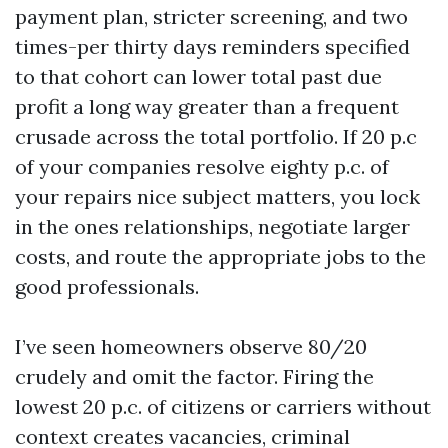
payment plan, stricter screening, and two
times-per thirty days reminders specified
to that cohort can lower total past due
profit a long way greater than a frequent
crusade across the total portfolio. If 20 p.c
of your companies resolve eighty p.c. of
your repairs nice subject matters, you lock
in the ones relationships, negotiate larger
costs, and route the appropriate jobs to the
good professionals.
I’ve seen homeowners observe 80/20
crudely and omit the factor. Firing the
lowest 20 p.c. of citizens or carriers without
context creates vacancies, criminal