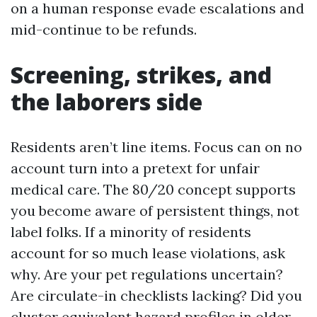
on a human response evade escalations and
mid-continue to be refunds.
Screening, strikes, and
the laborers side
Residents aren’t line items. Focus can on no
account turn into a pretext for unfair
medical care. The 80/20 concept supports
you become aware of persistent things, not
label folks. If a minority of residents
account for so much lease violations, ask
why. Are your pet regulations uncertain?
Are circulate-in checklists lacking? Did you
cluster equivalent hazard profiles in older