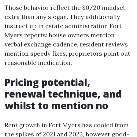
Those behavior reflect the 80/20 mindset
extra than any slogan. They additionally
instruct up in estate administration Fort
Myers reports: house owners mention
verbal exchange cadence, resident reviews
mention speedy fixes, proprietors point out
reasonable medication.
Pricing potential,
renewal technique, and
whilst to mention no
Rent growth in Fort Myers has cooled from
the spikes of 2021 and 2022, however good-