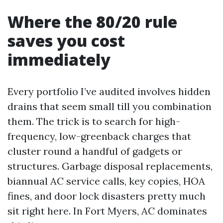
Where the 80/20 rule
saves you cost
immediately
Every portfolio I’ve audited involves hidden
drains that seem small till you combination
them. The trick is to search for high-
frequency, low-greenback charges that
cluster round a handful of gadgets or
structures. Garbage disposal replacements,
biannual AC service calls, key copies, HOA
fines, and door lock disasters pretty much
sit right here. In Fort Myers, AC dominates