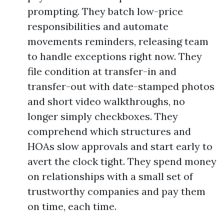
prompting. They batch low-price
responsibilities and automate
movements reminders, releasing team
to handle exceptions right now. They
file condition at transfer-in and
transfer-out with date-stamped photos
and short video walkthroughs, no
longer simply checkboxes. They
comprehend which structures and
HOAs slow approvals and start early to
avert the clock tight. They spend money
on relationships with a small set of
trustworthy companies and pay them
on time, each time.