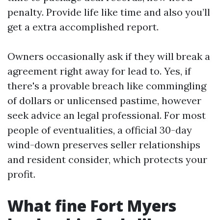
penalty. Provide life like time and also you’ll
get a extra accomplished report.
Owners occasionally ask if they will break a
agreement right away for lead to. Yes, if
there's a provable breach like commingling
of dollars or unlicensed pastime, however
seek advice an legal professional. For most
people of eventualities, a official 30-day
wind-down preserves seller relationships
and resident consider, which protects your
profit.
What fine Fort Myers