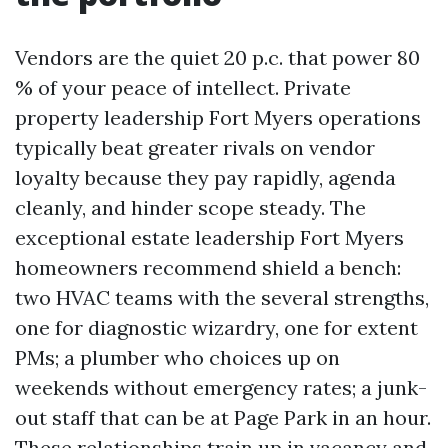
Vendors are the quiet 20 p.c. that power 80
% of your peace of intellect. Private
property leadership Fort Myers operations
typically beat greater rivals on vendor
loyalty because they pay rapidly, agenda
cleanly, and hinder scope steady. The
exceptional estate leadership Fort Myers
homeowners recommend shield a bench:
two HVAC teams with the several strengths,
one for diagnostic wizardry, one for extent
PMs; a plumber who choices up on
weekends without emergency rates; a junk-
out staff that can be at Page Park in an hour.
These relationships train up in vacancy and