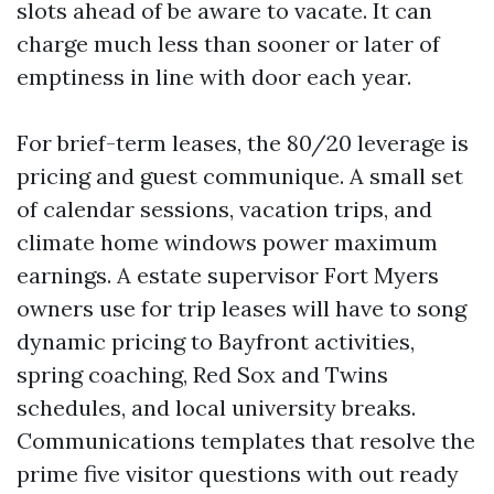
slots ahead of be aware to vacate. It can
charge much less than sooner or later of
emptiness in line with door each year.
For brief-term leases, the 80/20 leverage is
pricing and guest communique. A small set
of calendar sessions, vacation trips, and
climate home windows power maximum
earnings. A estate supervisor Fort Myers
owners use for trip leases will have to song
dynamic pricing to Bayfront activities,
spring coaching, Red Sox and Twins
schedules, and local university breaks.
Communications templates that resolve the
prime five visitor questions with out ready