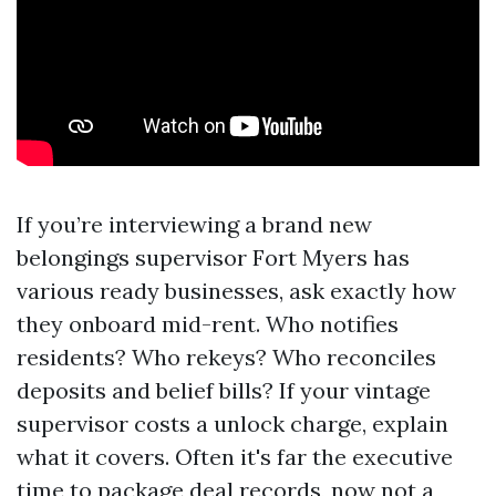
If you’re interviewing a brand new
belongings supervisor Fort Myers has
various ready businesses, ask exactly how
they onboard mid-rent. Who notifies
residents? Who rekeys? Who reconciles
deposits and belief bills? If your vintage
supervisor costs a unlock charge, explain
what it covers. Often it's far the executive
time to package deal records, now not a