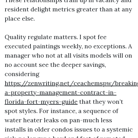
resident delight metrics greater than at any
place else.
Quality regulate matters. I spot fee
executed paintings weekly, no exceptions. A
manager who not at all visits models will on
no account see the deeper savings,
considering
https://zenwriting.net/ceachemspw/breakin
a-property-management-contract-in-
florida-fort-myers-guide
that they won’t
spot styles. For instance, a sequence of
water heater leaks on pan-much less
installs in older condos issues to a systemic