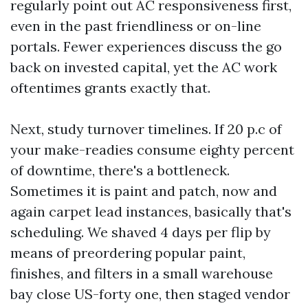
regularly point out AC responsiveness first,
even in the past friendliness or on-line
portals. Fewer experiences discuss the go
back on invested capital, yet the AC work
oftentimes grants exactly that.
Next, study turnover timelines. If 20 p.c of
your make-readies consume eighty percent
of downtime, there's a bottleneck.
Sometimes it is paint and patch, now and
again carpet lead instances, basically that's
scheduling. We shaved 4 days per flip by
means of preordering popular paint,
finishes, and filters in a small warehouse
bay close US-forty one, then staged vendor