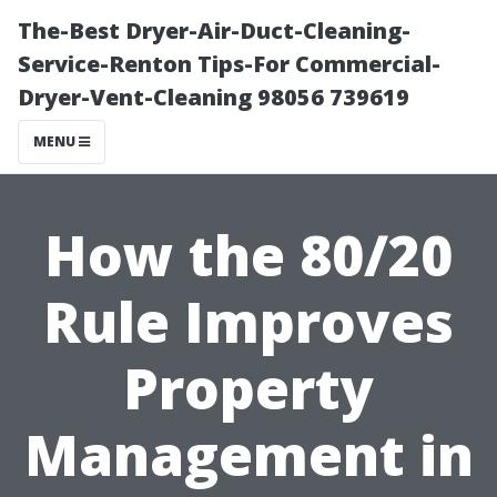
The-Best Dryer-Air-Duct-Cleaning-
Service-Renton Tips-For Commercial-
Dryer-Vent-Cleaning 98056 739619
MENU
How the 80/20
Rule Improves
Property
Management in