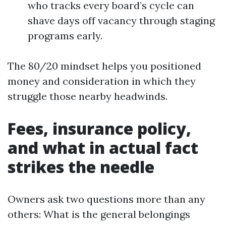
who tracks every board’s cycle can
shave days off vacancy through staging
programs early.
The 80/20 mindset helps you positioned
money and consideration in which they
struggle those nearby headwinds.
Fees, insurance policy,
and what in actual fact
strikes the needle
Owners ask two questions more than any
others: What is the general belongings