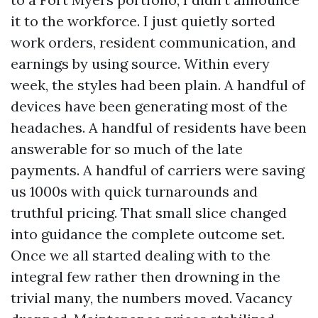
it to the workforce. I just quietly sorted
work orders, resident communication, and
earnings by using source. Within every
week, the styles had been plain. A handful of
devices have been generating most of the
headaches. A handful of residents have been
answerable for so much of the late
payments. A handful of carriers were saving
us 1000s with quick turnarounds and
truthful pricing. That small slice changed
into guidance the complete outcome set.
Once we all started dealing with to the
integral few rather then drowning in the
trivial many, the numbers moved. Vacancy