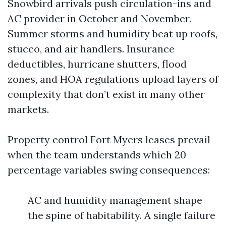
Snowbird arrivals push circulation-ins and
AC provider in October and November.
Summer storms and humidity beat up roofs,
stucco, and air handlers. Insurance
deductibles, hurricane shutters, flood
zones, and HOA regulations upload layers of
complexity that don’t exist in many other
markets.
Property control Fort Myers leases prevail
when the team understands which 20
percentage variables swing consequences:
AC and humidity management shape
the spine of habitability. A single failure