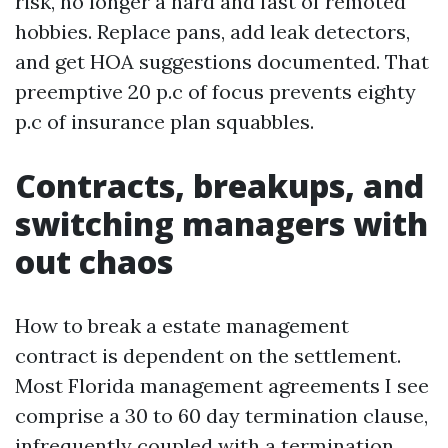
risk, no longer a hard and fast of remoted
hobbies. Replace pans, add leak detectors,
and get HOA suggestions documented. That
preemptive 20 p.c of focus prevents eighty
p.c of insurance plan squabbles.
Contracts, breakups, and
switching managers with
out chaos
How to break a estate management
contract is dependent on the settlement.
Most Florida management agreements I see
comprise a 30 to 60 day termination clause,
infrequently coupled with a termination