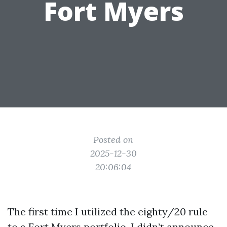
Fort Myers
Posted on
2025-12-30
20:06:04
The first time I utilized the eighty/20 rule
to a Fort Myers portfolio, I didn’t announce