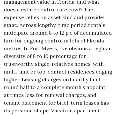
management value in Florida, and what
does a estate control rate cowl? The
expense relies on asset kind and provider
stage. Across lengthy-time period rentals,
anticipate around 8 to 12 p.c of accumulated
hire for ongoing control in lots of Florida
metros. In Fort Myers, I’ve obvious a regular
diversity of 8 to 10 percentage for
trustworthy single-relatives homes, with
multi-unit or top-contact residences edging
higher. Leasing charges ordinarilly land
round half to a complete month’s appoint,
at times less for renewal charges, and
tenant placement for brief-term leases has
its personal shape. Vacation apartment