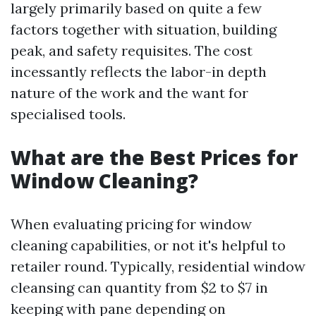
largely primarily based on quite a few
factors together with situation, building
peak, and safety requisites. The cost
incessantly reflects the labor-in depth
nature of the work and the want for
specialised tools.
What are the Best Prices for
Window Cleaning?
When evaluating pricing for window
cleaning capabilities, or not it's helpful to
retailer round. Typically, residential window
cleansing can quantity from $2 to $7 in
keeping with pane depending on