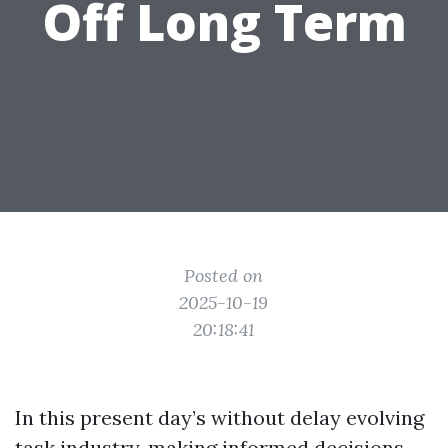
Off Long Term
Posted on
2025-10-19
20:18:41
In this present day’s without delay evolving
task industry, making informed decisions