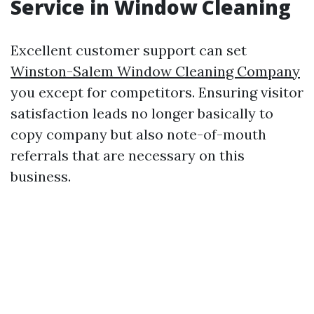
Service in Window Cleaning
Excellent customer support can set
Winston-Salem Window Cleaning Company
you except for competitors. Ensuring visitor
satisfaction leads no longer basically to
copy company but also note-of-mouth
referrals that are necessary on this
business.