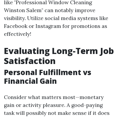
like "Professional Window Cleaning
Winston Salem" can notably improve
visibility. Utilize social media systems like
Facebook or Instagram for promotions as
effectively!
Evaluating Long-Term Job
Satisfaction
Personal Fulfillment vs
Financial Gain
Consider what matters most—monetary
gain or activity pleasure. A good-paying
task will possibly not make sense if it does