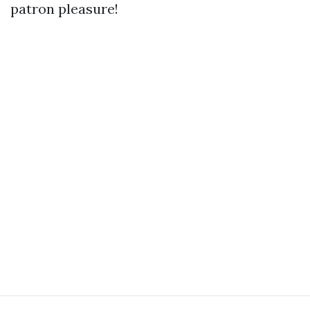
patron pleasure!