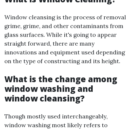
Window cleansing is the process of removal
grime, grime, and other contaminants from
glass surfaces. While it's going to appear
straight forward, there are many
innovations and equipment used depending
on the type of constructing and its height.
What is the change among
window washing and
window cleansing?
Though mostly used interchangeably,
window washing most likely refers to