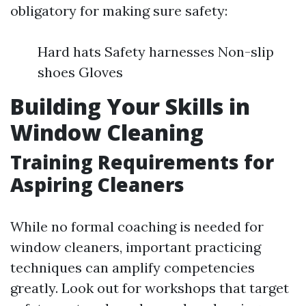
obligatory for making sure safety:
Hard hats Safety harnesses Non-slip
shoes Gloves
Building Your Skills in
Window Cleaning
Training Requirements for
Aspiring Cleaners
While no formal coaching is needed for
window cleaners, important practicing
techniques can amplify competencies
greatly. Look out for workshops that target