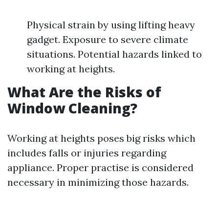
Physical strain by using lifting heavy
gadget. Exposure to severe climate
situations. Potential hazards linked to
working at heights.
What Are the Risks of
Window Cleaning?
Working at heights poses big risks which
includes falls or injuries regarding
appliance. Proper practise is considered
necessary in minimizing those hazards.