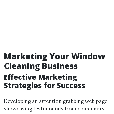
Marketing Your Window
Cleaning Business
Effective Marketing
Strategies for Success
Developing an attention grabbing web page
showcasing testimonials from consumers