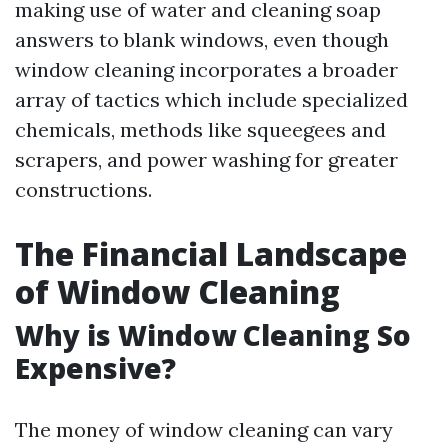
making use of water and cleaning soap
answers to blank windows, even though
window cleaning incorporates a broader
array of tactics which include specialized
chemicals, methods like squeegees and
scrapers, and power washing for greater
constructions.
The Financial Landscape
of Window Cleaning
Why is Window Cleaning So
Expensive?
The money of window cleaning can vary