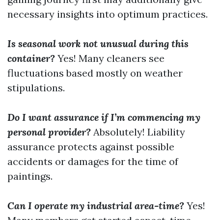
necessary insights into optimum practices.
Is seasonal work not unusual during this
container?
Yes! Many cleaners see
fluctuations based mostly on weather
stipulations.
Do I want assurance if I’m commencing my
personal provider?
Absolutely! Liability
assurance protects against possible
accidents or damages for the time of
paintings.
Can I operate my industrial area-time?
Yes!