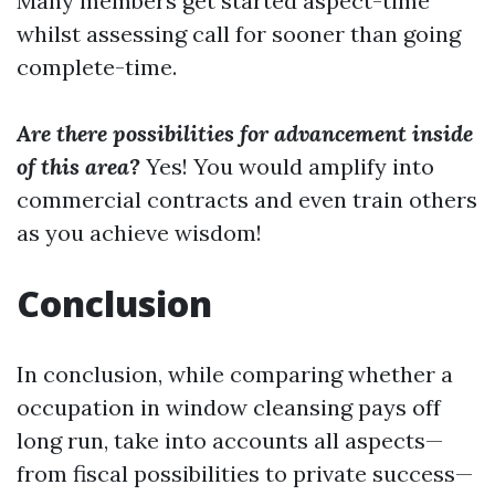
Many members get started aspect-time
whilst assessing call for sooner than going
complete-time.
Are there possibilities for advancement inside
of this area?
Yes! You would amplify into
commercial contracts and even train others
as you achieve wisdom!
Conclusion
In conclusion, while comparing whether a
occupation in window cleansing pays off
long run, take into accounts all aspects—
from fiscal possibilities to private success—