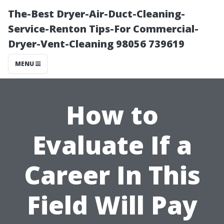
The-Best Dryer-Air-Duct-Cleaning-
Service-Renton Tips-For Commercial-
Dryer-Vent-Cleaning 98056 739619
MENU
How to
Evaluate If a
Career In This
Field Will Pay