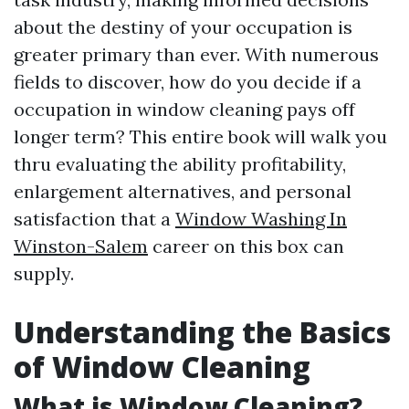
about the destiny of your occupation is
greater primary than ever. With numerous
fields to discover, how do you decide if a
occupation in window cleaning pays off
longer term? This entire book will walk you
thru evaluating the ability profitability,
enlargement alternatives, and personal
satisfaction that a
Window Washing In
Winston-Salem
career on this box can
supply.
Understanding the Basics
of Window Cleaning
What is Window Cleaning?