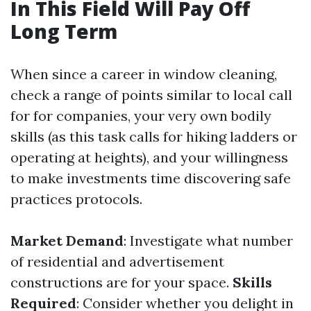
In This Field Will Pay Off
Long Term
When since a career in window cleaning,
check a range of points similar to local call
for for companies, your very own bodily
skills (as this task calls for hiking ladders or
operating at heights), and your willingness
to make investments time discovering safe
practices protocols.
Market Demand
: Investigate what number
of residential and advertisement
constructions are for your space.
Skills
Required
: Consider whether you delight in