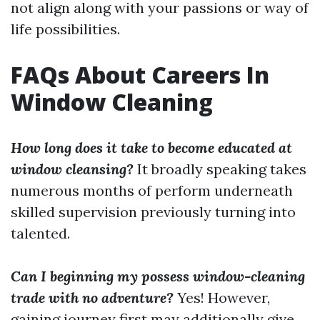
not align along with your passions or way of
life possibilities.
FAQs About Careers In
Window Cleaning
How long does it take to become educated at
window cleansing?
It broadly speaking takes
numerous months of perform underneath
skilled supervision previously turning into
talented.
Can I beginning my possess window-cleaning
trade with no adventure?
Yes! However,
gaining journey first may additionally give