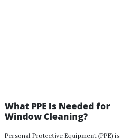
What PPE Is Needed for
Window Cleaning?
Personal Protective Equipment (PPE) is