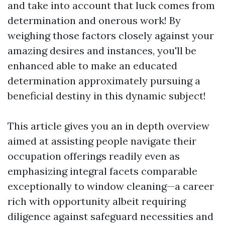
and take into account that luck comes from
determination and onerous work! By
weighing those factors closely against your
amazing desires and instances, you'll be
enhanced able to make an educated
determination approximately pursuing a
beneficial destiny in this dynamic subject!
This article gives you an in depth overview
aimed at assisting people navigate their
occupation offerings readily even as
emphasizing integral facets comparable
exceptionally to window cleaning—a career
rich with opportunity albeit requiring
diligence against safeguard necessities and