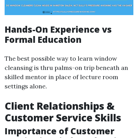
Hands-On Experience vs
Formal Education
The best possible way to learn window
cleansing is thru palms-on trip beneath an
skilled mentor in place of lecture room
settings alone.
Client Relationships &
Customer Service Skills
Importance of Customer