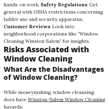
hands-on work.
Safety Regulations
: Get
general with OSHA restrictions concerning
ladder use and security apparatus.
Customer Reviews
: Look into
neighborhood corporations like "Window
Cleaning Winston Salem" for insights.
Risks Associated with
Window Cleaning
What Are the Disadvantages
of Window Cleaning?
While moneymaking, window cleansing
does have
Winston-Salem Window Cleaning
hazards: