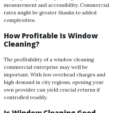
measurement and accessibility. Commercial
rates might be greater thanks to added
complexities.
How Profitable Is Window
Cleaning?
The profitability of a window cleaning
commercial enterprise may well be
important. With low overhead charges and
high demand in city regions, opening your
own provider can yield crucial returns if
controlled readily.
Is Window Cleaning Good