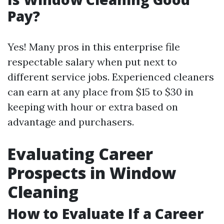
Pay?
Yes! Many pros in this enterprise file
respectable salary when put next to
different service jobs. Experienced cleaners
can earn at any place from $15 to $30 in
keeping with hour or extra based on
advantage and purchasers.
Evaluating Career
Prospects in Window
Cleaning
How to Evaluate If a Career