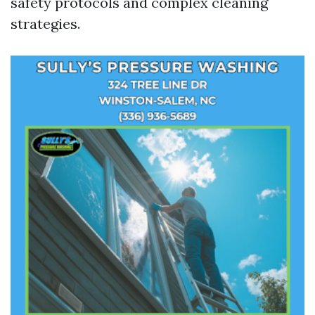
safety protocols and complex cleaning
strategies.