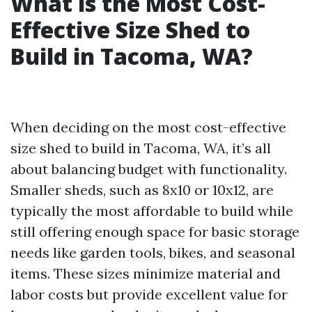
What is the Most Cost-
Effective Size Shed to
Build in Tacoma, WA?
When deciding on the most cost-effective
size shed to build in Tacoma, WA, it’s all
about balancing budget with functionality.
Smaller sheds, such as 8x10 or 10x12, are
typically the most affordable to build while
still offering enough space for basic storage
needs like garden tools, bikes, and seasonal
items. These sizes minimize material and
labor costs but provide excellent value for