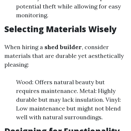
potential theft while allowing for easy
monitoring.
Selecting Materials Wisely
When hiring a
shed builder
, consider
materials that are durable yet aesthetically
pleasing:
Wood: Offers natural beauty but
requires maintenance. Metal: Highly
durable but may lack insulation. Vinyl:
Low maintenance but might not blend
well with natural surroundings.