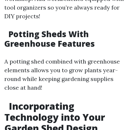
tool organizers so you’re always ready for
DIY projects!
Potting Sheds With
Greenhouse Features
A potting shed combined with greenhouse
elements allows you to grow plants year-
round while keeping gardening supplies
close at hand!
Incorporating
Technology into Your
Garden Shed Design