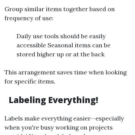
Group similar items together based on
frequency of use:
Daily use tools should be easily
accessible Seasonal items can be
stored higher up or at the back
This arrangement saves time when looking
for specific items.
Labeling Everything!
Labels make everything easier—especially
when you're busy working on projects