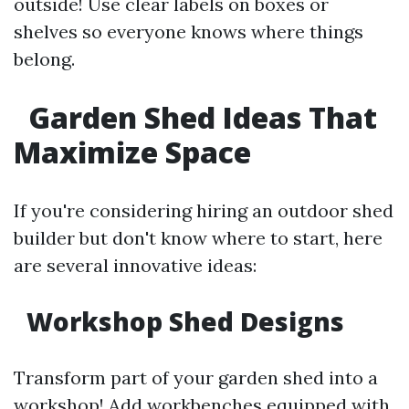
outside! Use clear labels on boxes or
shelves so everyone knows where things
belong.
Garden Shed Ideas That
Maximize Space
If you're considering hiring an outdoor shed
builder but don't know where to start, here
are several innovative ideas:
Workshop Shed Designs
Transform part of your garden shed into a
workshop! Add workbenches equipped with