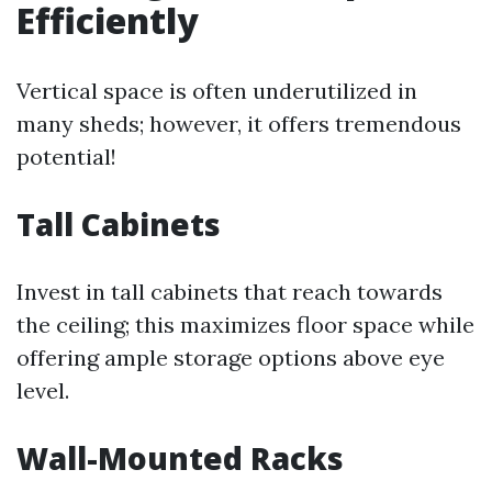
Efficiently
Vertical space is often underutilized in
many sheds; however, it offers tremendous
potential!
Tall Cabinets
Invest in tall cabinets that reach towards
the ceiling; this maximizes floor space while
offering ample storage options above eye
level.
Wall-Mounted Racks