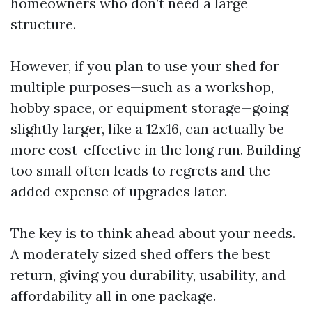
homeowners who don’t need a large
structure.
However, if you plan to use your shed for
multiple purposes—such as a workshop,
hobby space, or equipment storage—going
slightly larger, like a 12x16, can actually be
more cost-effective in the long run. Building
too small often leads to regrets and the
added expense of upgrades later.
The key is to think ahead about your needs.
A moderately sized shed offers the best
return, giving you durability, usability, and
affordability all in one package.