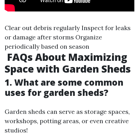
Clear out debris regularly Inspect for leaks
or damage after storms Organize
periodically based on season
FAQs About Maximizing
Space with Garden Sheds
1. What are some common
uses for garden sheds?
Garden sheds can serve as storage spaces,
workshops, potting areas, or even creative
studios!