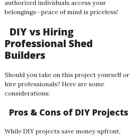
authorized individuals access your
belongings—peace of mind is priceless!
DIY vs Hiring
Professional Shed
Builders
Should you take on this project yourself or
hire professionals? Here are some
considerations:
Pros & Cons of DIY Projects
While DIY projects save money upfront,