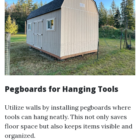
Pegboards for Hanging Tools
Utilize walls by installing pegboards where
tools can hang neatly. This not only saves
floor space but also keeps items visible and
organized.