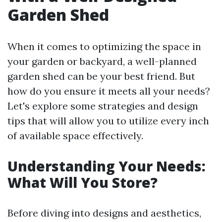
Garden Shed
When it comes to optimizing the space in
your garden or backyard, a well-planned
garden shed can be your best friend. But
how do you ensure it meets all your needs?
Let's explore some strategies and design
tips that will allow you to utilize every inch
of available space effectively.
Understanding Your Needs:
What Will You Store?
Before diving into designs and aesthetics,