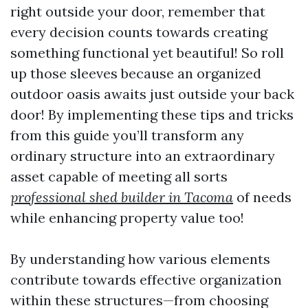
right outside your door, remember that
every decision counts towards creating
something functional yet beautiful! So roll
up those sleeves because an organized
outdoor oasis awaits just outside your back
door! By implementing these tips and tricks
from this guide you’ll transform any
ordinary structure into an extraordinary
asset capable of meeting all sorts
professional shed builder in Tacoma
of needs
while enhancing property value too!
By understanding how various elements
contribute towards effective organization
within these structures—from choosing