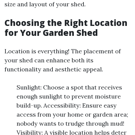
size and layout of your shed.
Choosing the Right Location
for Your Garden Shed
Location is everything! The placement of
your shed can enhance both its
functionality and aesthetic appeal.
Sunlight: Choose a spot that receives
enough sunlight to prevent moisture
build-up. Accessibility: Ensure easy
access from your home or garden area;
nobody wants to trudge through mud!
Visibility: A visible location helps deter