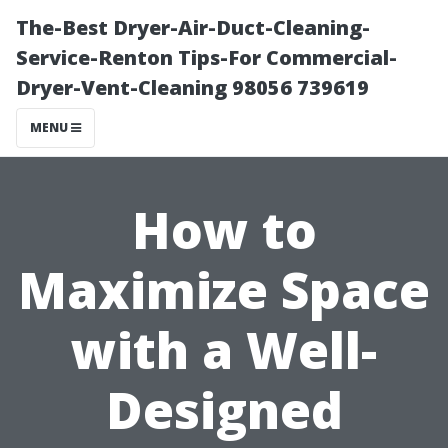
The-Best Dryer-Air-Duct-Cleaning-
Service-Renton Tips-For Commercial-
Dryer-Vent-Cleaning 98056 739619
MENU
How to
Maximize Space
with a Well-
Designed