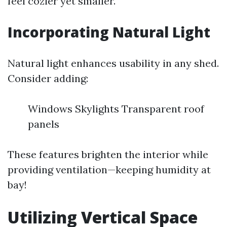
feel cozier yet smaller.
Incorporating Natural Light
Natural light enhances usability in any shed.
Consider adding:
Windows Skylights Transparent roof
panels
These features brighten the interior while
providing ventilation—keeping humidity at
bay!
Utilizing Vertical Space