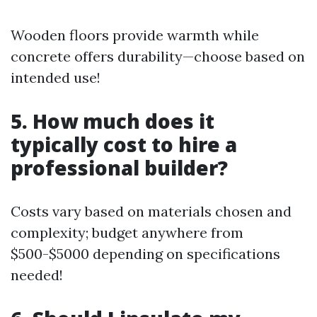
Wooden floors provide warmth while
concrete offers durability—choose based on
intended use!
5. How much does it
typically cost to hire a
professional builder?
Costs vary based on materials chosen and
complexity; budget anywhere from
$500-$5000 depending on specifications
needed!