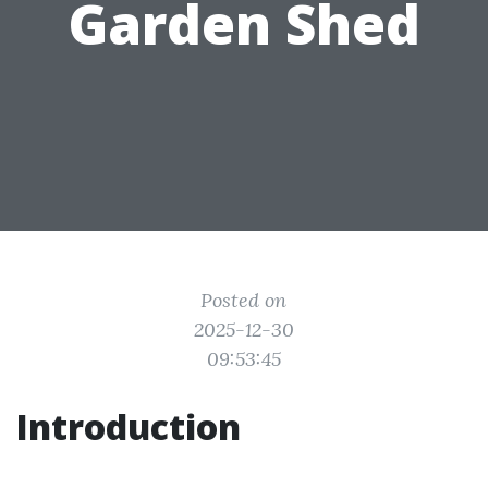
Garden Shed
Posted on
2025-12-30
09:53:45
Introduction