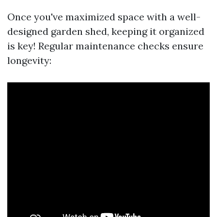
Once you've maximized space with a well-
designed garden shed, keeping it organized
is key! Regular maintenance checks ensure
longevity: