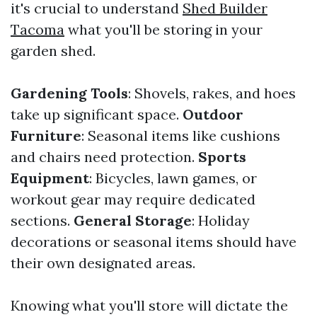
it's crucial to understand
Shed Builder
Tacoma
what you'll be storing in your
garden shed.
Gardening Tools
: Shovels, rakes, and hoes
take up significant space.
Outdoor
Furniture
: Seasonal items like cushions
and chairs need protection.
Sports
Equipment
: Bicycles, lawn games, or
workout gear may require dedicated
sections.
General Storage
: Holiday
decorations or seasonal items should have
their own designated areas.
Knowing what you'll store will dictate the