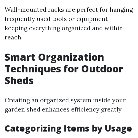
Wall-mounted racks are perfect for hanging
frequently used tools or equipment—
keeping everything organized and within
reach.
Smart Organization
Techniques for Outdoor
Sheds
Creating an organized system inside your
garden shed enhances efficiency greatly.
Categorizing Items by Usage