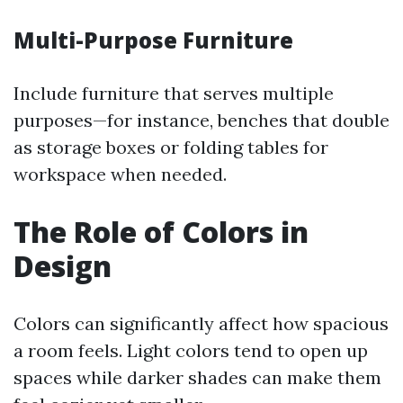
Multi-Purpose Furniture
Include furniture that serves multiple
purposes—for instance, benches that double
as storage boxes or folding tables for
workspace when needed.
The Role of Colors in
Design
Colors can significantly affect how spacious
a room feels. Light colors tend to open up
spaces while darker shades can make them