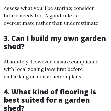
Assess what you'll be storing; consider
future needs too! A good rule is
overestimate rather than underestimate!
3. Can I build my own garden
shed?
Absolutely! However, ensure compliance
with local zoning laws first before
embarking on construction plans.
4. What kind of flooring is
best suited for a garden
shed?