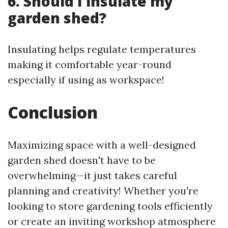
6. Should I insulate my
garden shed?
Insulating helps regulate temperatures
making it comfortable year-round
especially if using as workspace!
Conclusion
Maximizing space with a well-designed
garden shed doesn't have to be
overwhelming—it just takes careful
planning and creativity! Whether you're
looking to store gardening tools efficiently
or create an inviting workshop atmosphere