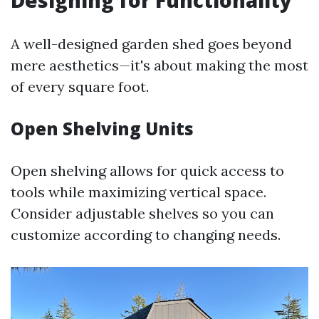
Designing for Functionality
A well-designed garden shed goes beyond
mere aesthetics—it's about making the most
of every square foot.
Open Shelving Units
Open shelving allows for quick access to
tools while maximizing vertical space.
Consider adjustable shelves so you can
customize according to changing needs.