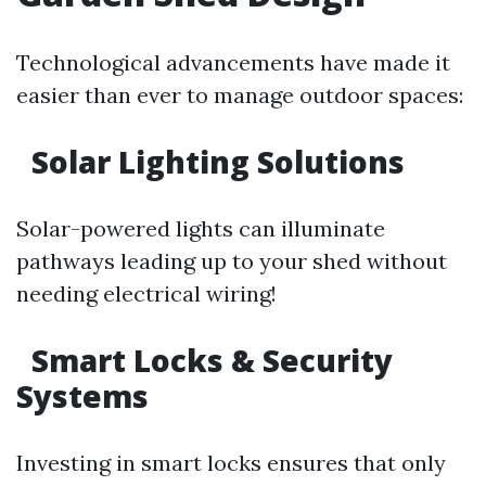
Technological advancements have made it
easier than ever to manage outdoor spaces:
Solar Lighting Solutions
Solar-powered lights can illuminate
pathways leading up to your shed without
needing electrical wiring!
Smart Locks & Security
Systems
Investing in smart locks ensures that only