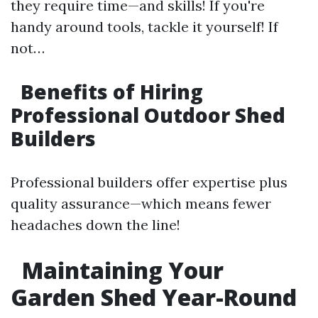
they require time—and skills! If you're
handy around tools, tackle it yourself! If
not…
Benefits of Hiring
Professional Outdoor Shed
Builders
Professional builders offer expertise plus
quality assurance—which means fewer
headaches down the line!
Maintaining Your
Garden Shed Year-Round