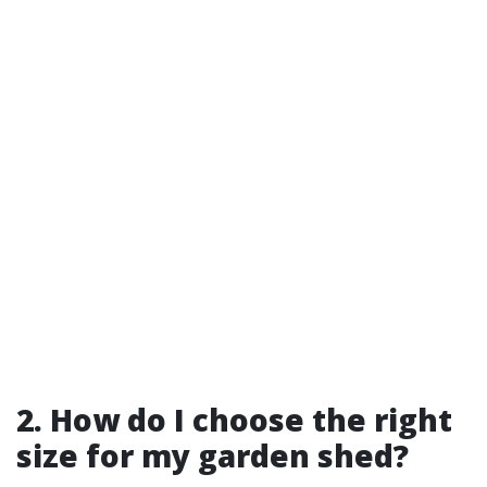
2. How do I choose the right
size for my garden shed?