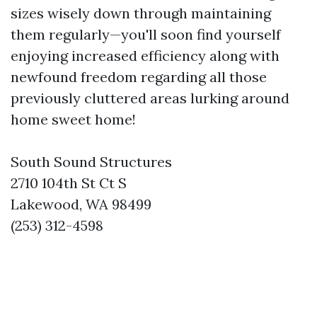
sizes wisely down through maintaining
them regularly—you'll soon find yourself
enjoying increased efficiency along with
newfound freedom regarding all those
previously cluttered areas lurking around
home sweet home!
South Sound Structures
2710 104th St Ct S
Lakewood, WA 98499
(253) 312-4598