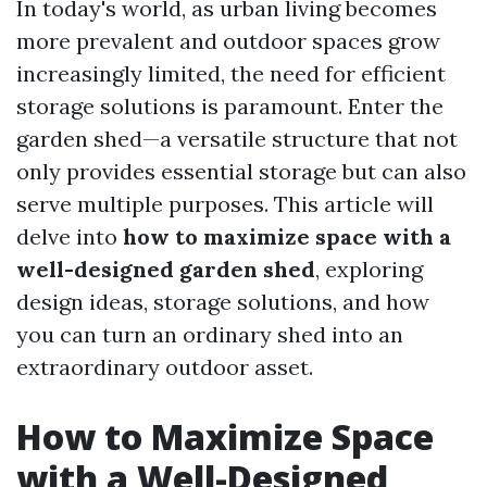
In today's world, as urban living becomes
more prevalent and outdoor spaces grow
increasingly limited, the need for efficient
storage solutions is paramount. Enter the
garden shed—a versatile structure that not
only provides essential storage but can also
serve multiple purposes. This article will
delve into
how to maximize space with a
well-designed garden shed
, exploring
design ideas, storage solutions, and how
you can turn an ordinary shed into an
extraordinary outdoor asset.
How to Maximize Space
with a Well-Designed