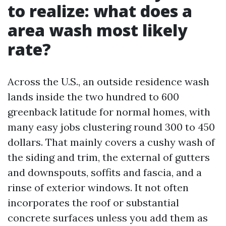
to realize: what does a
area wash most likely
rate?
Across the U.S., an outside residence wash
lands inside the two hundred to 600
greenback latitude for normal homes, with
many easy jobs clustering round 300 to 450
dollars. That mainly covers a cushy wash of
the siding and trim, the external of gutters
and downspouts, soffits and fascia, and a
rinse of exterior windows. It not often
incorporates the roof or substantial
concrete surfaces unless you add them as