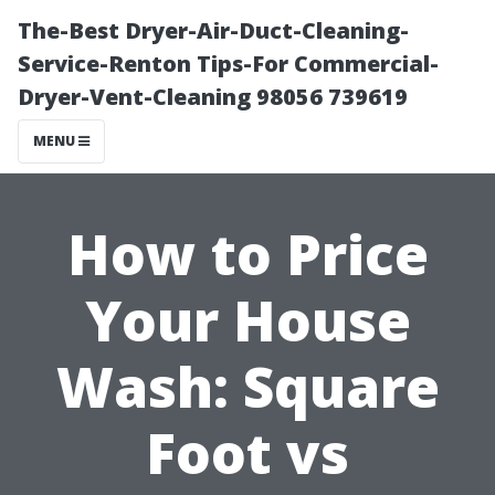
The-Best Dryer-Air-Duct-Cleaning-
Service-Renton Tips-For Commercial-
Dryer-Vent-Cleaning 98056 739619
MENU
How to Price
Your House
Wash: Square
Foot vs