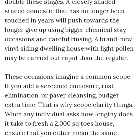
double these stages. A closely shaded
stucco domestic that has no longer been
touched in years will push towards the
longer give up using bigger chemical stay
occasions and careful rinsing. A brand-new
vinyl siding dwelling house with light pollen
may be carried out rapid than the regular.
These occasions imagine a common scope.
If you add a screened enclosure, rust
elimination, or paver cleansing, budget
extra time. That is why scope clarity things.
When any individual asks how lengthy does
it take to fresh a 2,000 sq toes house,
ensure that you either mean the same