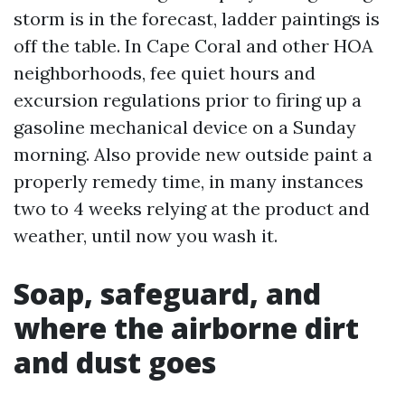
storm is in the forecast, ladder paintings is
off the table. In Cape Coral and other HOA
neighborhoods, fee quiet hours and
excursion regulations prior to firing up a
gasoline mechanical device on a Sunday
morning. Also provide new outside paint a
properly remedy time, in many instances
two to 4 weeks relying at the product and
weather, until now you wash it.
Soap, safeguard, and
where the airborne dirt
and dust goes