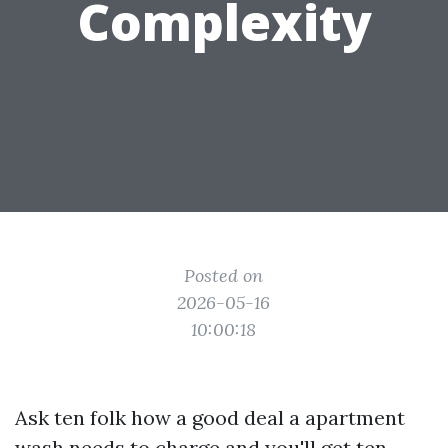
Complexity
Posted on
2026-05-16
10:00:18
Ask ten folk how a good deal a apartment
wash needs to charge and you'll get ten