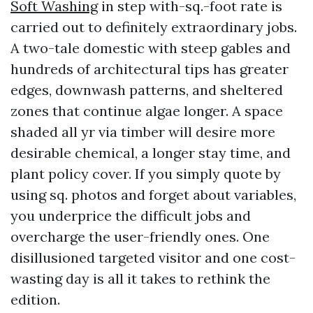
Soft Washing
in step with-sq.-foot rate is
carried out to definitely extraordinary jobs.
A two-tale domestic with steep gables and
hundreds of architectural tips has greater
edges, downwash patterns, and sheltered
zones that continue algae longer. A space
shaded all yr via timber will desire more
desirable chemical, a longer stay time, and
plant policy cover. If you simply quote by
using sq. photos and forget about variables,
you underprice the difficult jobs and
overcharge the user-friendly ones. One
disillusioned targeted visitor and one cost-
wasting day is all it takes to rethink the
edition.