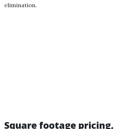
elimination.
Square footage pricing,