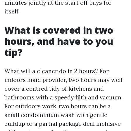
minutes jointly at the start off pays for
itself.
What is covered in two
hours, and have to you
tip?
What will a cleaner do in 2 hours? For
indoors maid provider, two hours may well
cover a centred tidy of kitchens and
bathrooms with a speedy filth and vacuum.
For outdoors work, two hours can be a
small condominium wash with gentle
buildup or a partial package deal inclusive