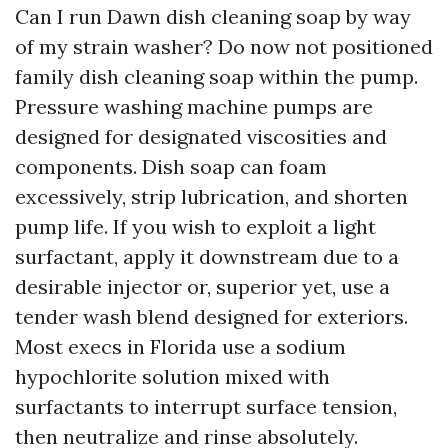
Can I run Dawn dish cleaning soap by way
of my strain washer? Do now not positioned
family dish cleaning soap within the pump.
Pressure washing machine pumps are
designed for designated viscosities and
components. Dish soap can foam
excessively, strip lubrication, and shorten
pump life. If you wish to exploit a light
surfactant, apply it downstream due to a
desirable injector or, superior yet, use a
tender wash blend designed for exteriors.
Most execs in Florida use a sodium
hypochlorite solution mixed with
surfactants to interrupt surface tension,
then neutralize and rinse absolutely.