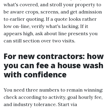
what's covered, and stroll your property to
be aware crops, screens, and get admission
to earlier quoting. If a quote looks rather
low on-line, verify what's lacking. If it
appears high, ask about line presents you
can still section over two visits.
For new contractors: how
you can fee a house wash
with confidence
You need three numbers to remain winning:
check according to activity, goal hourly fee,
and industry tolerance. Start via