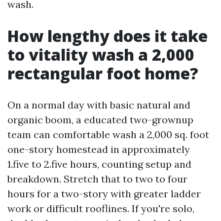
wash.
How lengthy does it take
to vitality wash a 2,000
rectangular foot home?
On a normal day with basic natural and
organic boom, a educated two-grownup
team can comfortable wash a 2,000 sq. foot
one-story homestead in approximately
1.five to 2.five hours, counting setup and
breakdown. Stretch that to two to four
hours for a two-story with greater ladder
work or difficult rooflines. If you're solo,