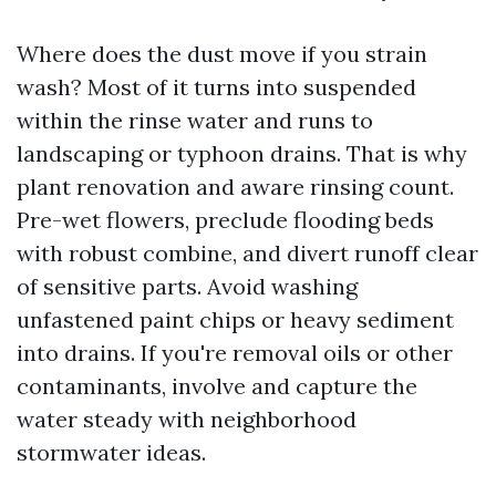
Where does the dust move if you strain
wash? Most of it turns into suspended
within the rinse water and runs to
landscaping or typhoon drains. That is why
plant renovation and aware rinsing count.
Pre-wet flowers, preclude flooding beds
with robust combine, and divert runoff clear
of sensitive parts. Avoid washing
unfastened paint chips or heavy sediment
into drains. If you're removal oils or other
contaminants, involve and capture the
water steady with neighborhood
stormwater ideas.