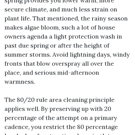
spring provides you lower warm, more
secure climate, and much less strain on
plant life. That mentioned, the rainy season
makes algae bloom, such a lot of house
owners agenda a light protection wash in
past due spring or after the height of
summer storms. Avoid lightning days, windy
fronts that blow overspray all over the
place, and serious mid-afternoon
warmness.
The 80/20 rule area cleaning principle
applies well. By preserving up with 20
percentage of the attempt on a primary
cadence, you restrict the 80 percentage