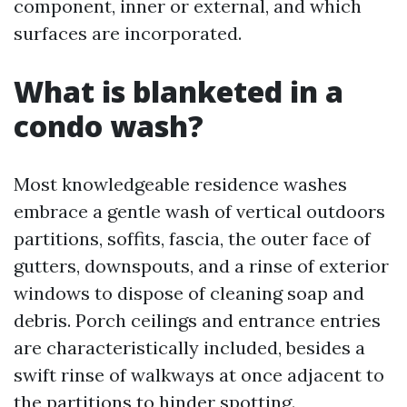
component, inner or external, and which
surfaces are incorporated.
What is blanketed in a
condo wash?
Most knowledgeable residence washes
embrace a gentle wash of vertical outdoors
partitions, soffits, fascia, the outer face of
gutters, downspouts, and a rinse of exterior
windows to dispose of cleaning soap and
debris. Porch ceilings and entrance entries
are characteristically included, besides a
swift rinse of walkways at once adjacent to
the partitions to hinder spotting.