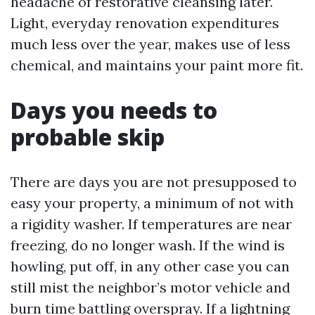
headache of restorative cleansing later.
Light, everyday renovation expenditures
much less over the year, makes use of less
chemical, and maintains your paint more fit.
Days you needs to
probable skip
There are days you are not presupposed to
easy your property, a minimum of not with
a rigidity washer. If temperatures are near
freezing, do no longer wash. If the wind is
howling, put off, in any other case you can
still mist the neighbor’s motor vehicle and
burn time battling overspray. If a lightning