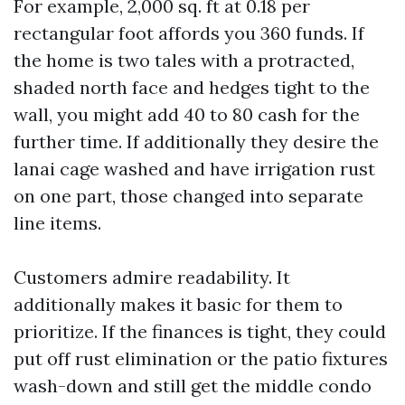
For example, 2,000 sq. ft at 0.18 per
rectangular foot affords you 360 funds. If
the home is two tales with a protracted,
shaded north face and hedges tight to the
wall, you might add 40 to 80 cash for the
further time. If additionally they desire the
lanai cage washed and have irrigation rust
on one part, those changed into separate
line items.
Customers admire readability. It
additionally makes it basic for them to
prioritize. If the finances is tight, they could
put off rust elimination or the patio fixtures
wash-down and still get the middle condo