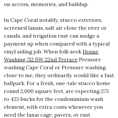
on access, memories, and buildup.
In Cape Coral notably, stucco exteriors,
screened lanais, salt air close the river or
canals, and irrigation rust can nudge a
payment up when compared with a typical
vinyl siding job. When folk seek
House
Washing 712 SW 22nd Terrace
Pressure
washing Cape Coral or Pressure washing
close to me, they ordinarily would like a fast
ballpark. For a fresh, one-tale stucco home
round 2,000 square feet, are expecting 275
to 425 bucks for the condominium wash
element, with extra costs whenever you
need the lanai cage, pavers, or rust