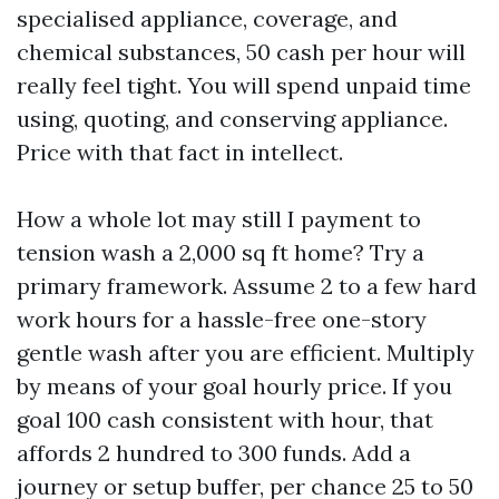
specialised appliance, coverage, and
chemical substances, 50 cash per hour will
really feel tight. You will spend unpaid time
using, quoting, and conserving appliance.
Price with that fact in intellect.
How a whole lot may still I payment to
tension wash a 2,000 sq ft home? Try a
primary framework. Assume 2 to a few hard
work hours for a hassle-free one-story
gentle wash after you are efficient. Multiply
by means of your goal hourly price. If you
goal 100 cash consistent with hour, that
affords 2 hundred to 300 funds. Add a
journey or setup buffer, per chance 25 to 50