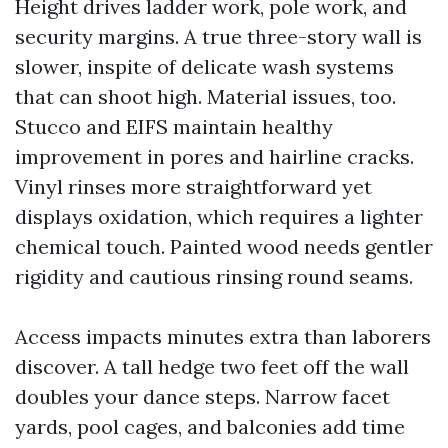
Height drives ladder work, pole work, and
security margins. A true three-story wall is
slower, inspite of delicate wash systems
that can shoot high. Material issues, too.
Stucco and EIFS maintain healthy
improvement in pores and hairline cracks.
Vinyl rinses more straightforward yet
displays oxidation, which requires a lighter
chemical touch. Painted wood needs gentler
rigidity and cautious rinsing round seams.
Access impacts minutes extra than laborers
discover. A tall hedge two feet off the wall
doubles your dance steps. Narrow facet
yards, pool cages, and balconies add time