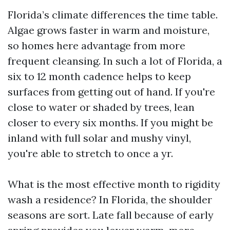
Florida’s climate differences the time table.
Algae grows faster in warm and moisture,
so homes here advantage from more
frequent cleansing. In such a lot of Florida, a
six to 12 month cadence helps to keep
surfaces from getting out of hand. If you're
close to water or shaded by trees, lean
closer to every six months. If you might be
inland with full solar and mushy vinyl,
you're able to stretch to once a yr.
What is the most effective month to rigidity
wash a residence? In Florida, the shoulder
seasons are sort. Late fall because of early