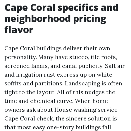
Cape Coral specifics and
neighborhood pricing
flavor
Cape Coral buildings deliver their own
personality. Many have stucco, tile roofs,
screened lanais, and canal publicity. Salt air
and irrigation rust express up on white
soffits and partitions. Landscaping is often
tight to the layout. All of this nudges the
time and chemical curve. When home
owners ask about House washing service
Cape Coral check, the sincere solution is
that most easy one-story buildings fall