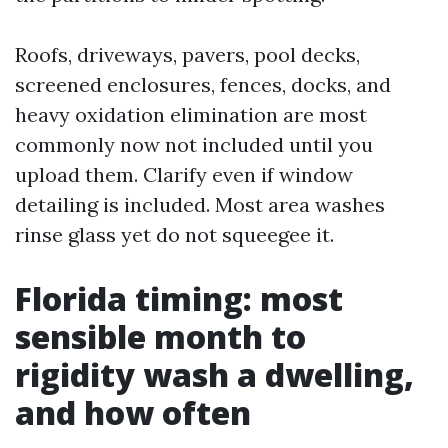
Roofs, driveways, pavers, pool decks,
screened enclosures, fences, docks, and
heavy oxidation elimination are most
commonly now not included until you
upload them. Clarify even if window
detailing is included. Most area washes
rinse glass yet do not squeegee it.
Florida timing: most
sensible month to
rigidity wash a dwelling,
and how often