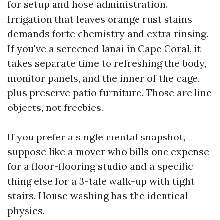
for setup and hose administration.
Irrigation that leaves orange rust stains
demands forte chemistry and extra rinsing.
If you've a screened lanai in Cape Coral, it
takes separate time to refreshing the body,
monitor panels, and the inner of the cage,
plus preserve patio furniture. Those are line
objects, not freebies.
If you prefer a single mental snapshot,
suppose like a mover who bills one expense
for a floor-flooring studio and a specific
thing else for a 3-tale walk-up with tight
stairs. House washing has the identical
physics.