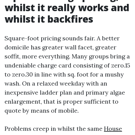
whilst it really works and
whilst it backfires
Square-foot pricing sounds fair. A better
domicile has greater wall facet, greater
soffit, more everything. Many groups bring a
undeniable charge card consisting of zero.15
to zero.30 in line with sq. foot for a mushy
wash. On a relaxed weekday with an
inexpensive ladder plan and primary algae
enlargement, that is proper sufficient to
quote by means of mobile.
Problems creep in whilst the same
House