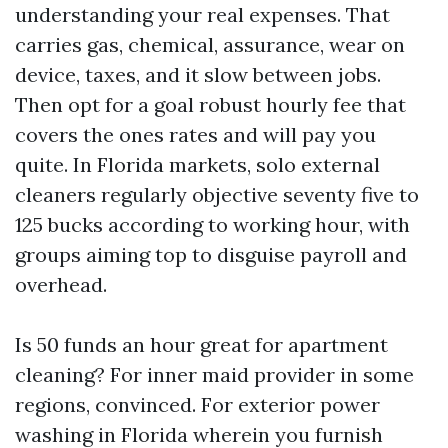
understanding your real expenses. That
carries gas, chemical, assurance, wear on
device, taxes, and it slow between jobs.
Then opt for a goal robust hourly fee that
covers the ones rates and will pay you
quite. In Florida markets, solo external
cleaners regularly objective seventy five to
125 bucks according to working hour, with
groups aiming top to disguise payroll and
overhead.
Is 50 funds an hour great for apartment
cleaning? For inner maid provider in some
regions, convinced. For exterior power
washing in Florida wherein you furnish