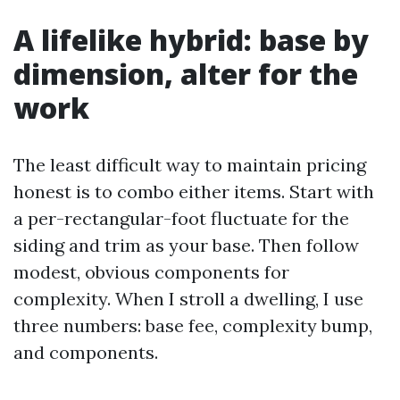
A lifelike hybrid: base by
dimension, alter for the
work
The least difficult way to maintain pricing
honest is to combo either items. Start with
a per-rectangular-foot fluctuate for the
siding and trim as your base. Then follow
modest, obvious components for
complexity. When I stroll a dwelling, I use
three numbers: base fee, complexity bump,
and components.