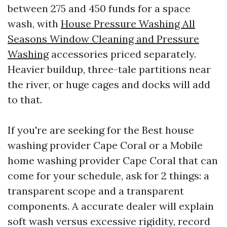
between 275 and 450 funds for a space
wash, with
House Pressure Washing All
Seasons Window Cleaning and Pressure
Washing
accessories priced separately.
Heavier buildup, three-tale partitions near
the river, or huge cages and docks will add
to that.
If you're are seeking for the Best house
washing provider Cape Coral or a Mobile
home washing provider Cape Coral that can
come for your schedule, ask for 2 things: a
transparent scope and a transparent
components. A accurate dealer will explain
soft wash versus excessive rigidity, record