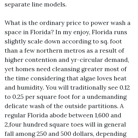
separate line models.
What is the ordinary price to power wash a
space in Florida? In my enjoy, Florida runs
slightly scale down according to sq. foot
than a few northern metros as a result of
higher contention and yr-circular demand,
yet homes need cleansing greater most of
the time considering that algae loves heat
and humidity. You will traditionally see 0.12
to 0.25 per square foot for a undemanding
delicate wash of the outside partitions. A
regular Florida abode between 1,600 and
2,four hundred square toes will in general
fall among 250 and 500 dollars, depending