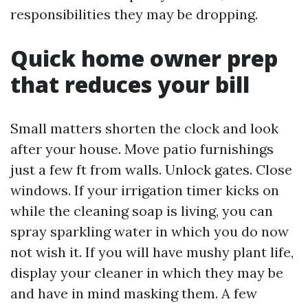
responsibilities they may be dropping.
Quick home owner prep
that reduces your bill
Small matters shorten the clock and look
after your house. Move patio furnishings
just a few ft from walls. Unlock gates. Close
windows. If your irrigation timer kicks on
while the cleaning soap is living, you can
spray sparkling water in which you do now
not wish it. If you will have mushy plant life,
display your cleaner in which they may be
and have in mind masking them. A few