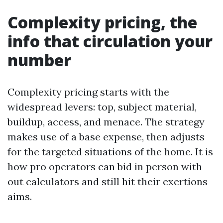
Complexity pricing, the
info that circulation your
number
Complexity pricing starts with the
widespread levers: top, subject material,
buildup, access, and menace. The strategy
makes use of a base expense, then adjusts
for the targeted situations of the home. It is
how pro operators can bid in person with
out calculators and still hit their exertions
aims.