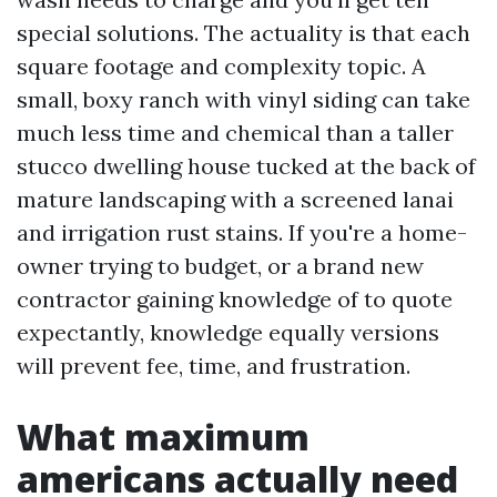
special solutions. The actuality is that each
square footage and complexity topic. A
small, boxy ranch with vinyl siding can take
much less time and chemical than a taller
stucco dwelling house tucked at the back of
mature landscaping with a screened lanai
and irrigation rust stains. If you're a home-
owner trying to budget, or a brand new
contractor gaining knowledge of to quote
expectantly, knowledge equally versions
will prevent fee, time, and frustration.
What maximum
americans actually need