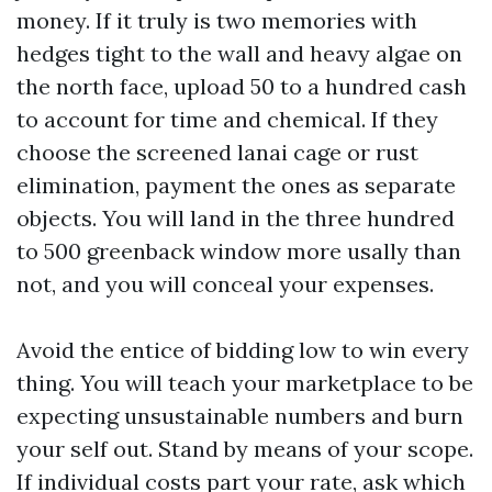
money. If it truly is two memories with
hedges tight to the wall and heavy algae on
the north face, upload 50 to a hundred cash
to account for time and chemical. If they
choose the screened lanai cage or rust
elimination, payment the ones as separate
objects. You will land in the three hundred
to 500 greenback window more usally than
not, and you will conceal your expenses.
Avoid the entice of bidding low to win every
thing. You will teach your marketplace to be
expecting unsustainable numbers and burn
your self out. Stand by means of your scope.
If individual costs part your rate, ask which