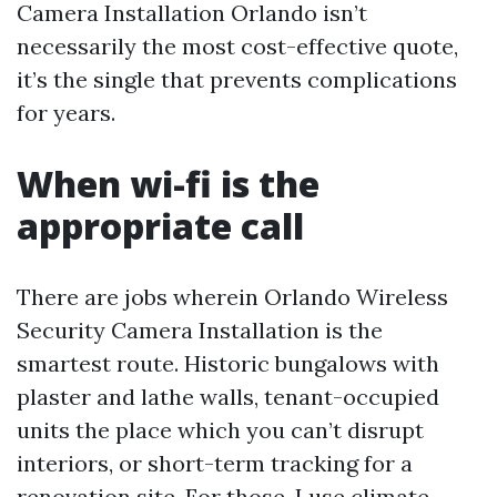
Camera Installation Orlando isn’t
necessarily the most cost-effective quote,
it’s the single that prevents complications
for years.
When wi-fi is the
appropriate call
There are jobs wherein Orlando Wireless
Security Camera Installation is the
smartest route. Historic bungalows with
plaster and lathe walls, tenant-occupied
units the place which you can’t disrupt
interiors, or short-term tracking for a
renovation site. For those, I use climate-