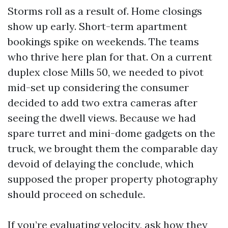
Storms roll as a result of. Home closings
show up early. Short-term apartment
bookings spike on weekends. The teams
who thrive here plan for that. On a current
duplex close Mills 50, we needed to pivot
mid-set up considering the consumer
decided to add two extra cameras after
seeing the dwell views. Because we had
spare turret and mini-dome gadgets on the
truck, we brought them the comparable day
devoid of delaying the conclude, which
supposed the proper property photography
should proceed on schedule.
If you’re evaluating velocity, ask how they