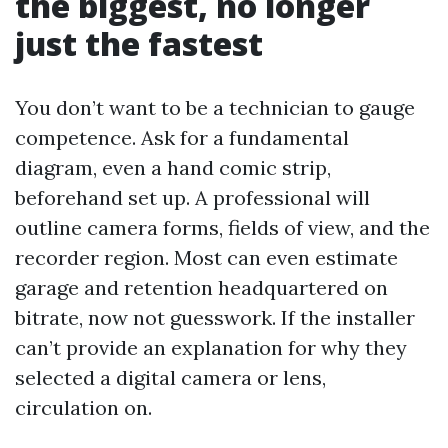
the biggest, no longer
just the fastest
You don’t want to be a technician to gauge
competence. Ask for a fundamental
diagram, even a hand comic strip,
beforehand set up. A professional will
outline camera forms, fields of view, and the
recorder region. Most can even estimate
garage and retention headquartered on
bitrate, now not guesswork. If the installer
can’t provide an explanation for why they
selected a digital camera or lens,
circulation on.