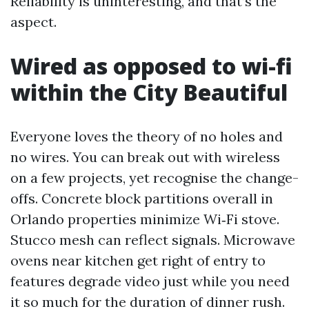
Reliability is uninteresting, and that’s the
aspect.
Wired as opposed to wi-fi
within the City Beautiful
Everyone loves the theory of no holes and
no wires. You can break out with wireless
on a few projects, yet recognise the change-
offs. Concrete block partitions overall in
Orlando properties minimize Wi‑Fi stove.
Stucco mesh can reflect signals. Microwave
ovens near kitchen get right of entry to
features degrade video just while you need
it so much for the duration of dinner rush.