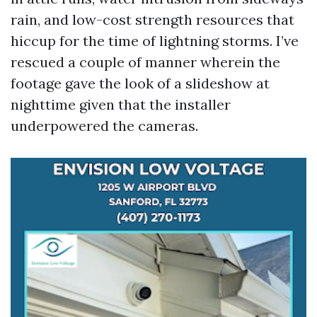
rain, and low-cost strength resources that
hiccup for the time of lightning storms. I’ve
rescued a couple of manner wherein the
footage gave the look of a slideshow at
nighttime given that the installer
underpowered the cameras.