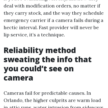
deal with modification orders, no matter if
they carry stock, and the way they schedule
emergency carrier if a camera fails during a
hectic interval. Fast provider will never be
lip service, it’s a technique.
Reliability method
sweating the info that
you could’t see on
camera
Cameras fail for predictable causes. In
Orlando, the higher culprits are warm load
in attic runs, water intrusion from sideways