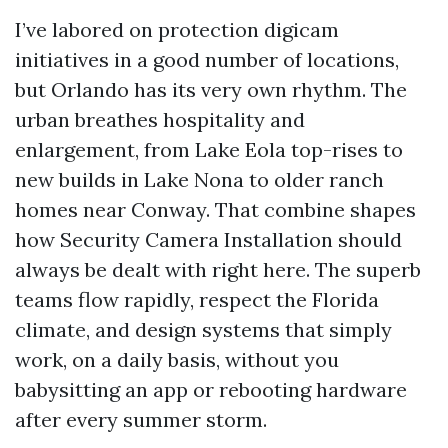
I’ve labored on protection digicam
initiatives in a good number of locations,
but Orlando has its very own rhythm. The
urban breathes hospitality and
enlargement, from Lake Eola top-rises to
new builds in Lake Nona to older ranch
homes near Conway. That combine shapes
how Security Camera Installation should
always be dealt with right here. The superb
teams flow rapidly, respect the Florida
climate, and design systems that simply
work, on a daily basis, without you
babysitting an app or rebooting hardware
after every summer storm.