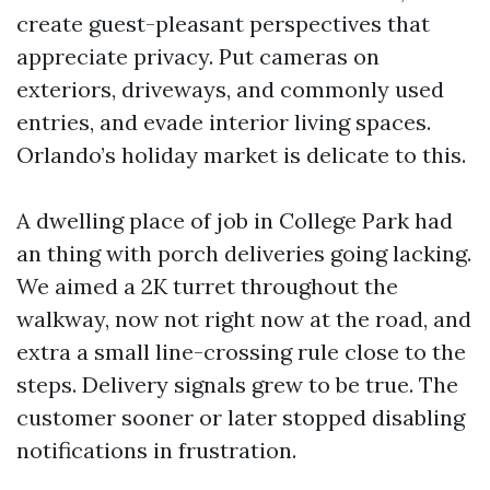
create guest-pleasant perspectives that
appreciate privacy. Put cameras on
exteriors, driveways, and commonly used
entries, and evade interior living spaces.
Orlando’s holiday market is delicate to this.
A dwelling place of job in College Park had
an thing with porch deliveries going lacking.
We aimed a 2K turret throughout the
walkway, now not right now at the road, and
extra a small line-crossing rule close to the
steps. Delivery signals grew to be true. The
customer sooner or later stopped disabling
notifications in frustration.