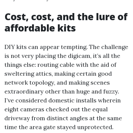
Cost, cost, and the lure of
affordable kits
DIY kits can appear tempting. The challenge
is not very placing the digicam, it’s all the
things else: routing cable with the aid of
sweltering attics, making certain good
network topology, and making scenes
extraordinary other than huge and fuzzy.
I’ve considered domestic installs wherein
eight cameras checked out the equal
driveway from distinct angles at the same
time the area gate stayed unprotected.