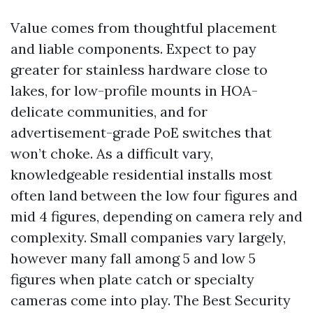
Value comes from thoughtful placement
and liable components. Expect to pay
greater for stainless hardware close to
lakes, for low-profile mounts in HOA-
delicate communities, and for
advertisement-grade PoE switches that
won’t choke. As a difficult vary,
knowledgeable residential installs most
often land between the low four figures and
mid 4 figures, depending on camera rely and
complexity. Small companies vary largely,
however many fall among 5 and low 5
figures when plate catch or specialty
cameras come into play. The Best Security