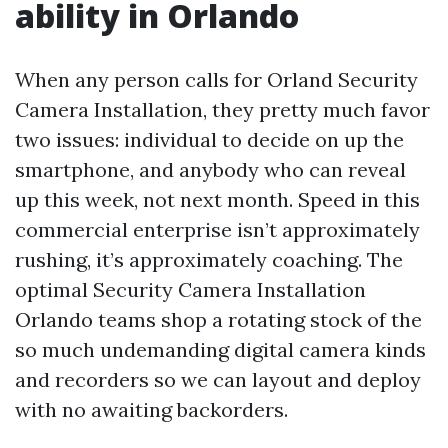
ability in Orlando
When any person calls for Orland Security
Camera Installation, they pretty much favor
two issues: individual to decide on up the
smartphone, and anybody who can reveal
up this week, not next month. Speed in this
commercial enterprise isn’t approximately
rushing, it’s approximately coaching. The
optimal Security Camera Installation
Orlando teams shop a rotating stock of the
so much undemanding digital camera kinds
and recorders so we can layout and deploy
with no awaiting backorders.