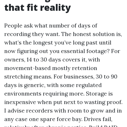
that fit reality
People ask what number of days of
recording they want. The honest solution is,
what’s the longest you’ve long past until
now figuring out you essential footage? For
owners, 14 to 30 days covers it, with
movement-based mostly retention
stretching means. For businesses, 30 to 90
days is generic, with some regulated
environments requiring more. Storage is
inexpensive when put next to wasting proof.
I advise recorders with room to grow and in
any case one spare force bay. Drives fail,