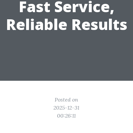
Fast Service,
Reliable Results
Posted on
2025-12-31
00:26:11