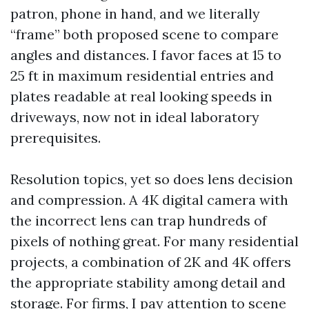
patron, phone in hand, and we literally
“frame” both proposed scene to compare
angles and distances. I favor faces at 15 to
25 ft in maximum residential entries and
plates readable at real looking speeds in
driveways, now not in ideal laboratory
prerequisites.
Resolution topics, yet so does lens decision
and compression. A 4K digital camera with
the incorrect lens can trap hundreds of
pixels of nothing great. For many residential
projects, a combination of 2K and 4K offers
the appropriate stability among detail and
storage. For firms, I pay attention to scene