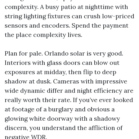
complexity. A busy patio at nighttime with
string lighting fixtures can crush low-priced
sensors and encoders. Spend the payment
the place complexity lives.
Plan for pale. Orlando solar is very good.
Interiors with glass doors can blow out
exposures at midday, then flip to deep
shadow at dusk. Cameras with impressive
wide dynamic differ and night efficiency are
really worth their rate. If you’ve ever looked
at footage of a burglary and obvious a
glowing white doorway with a shadowy
discern, you understand the affliction of
negative WDR.