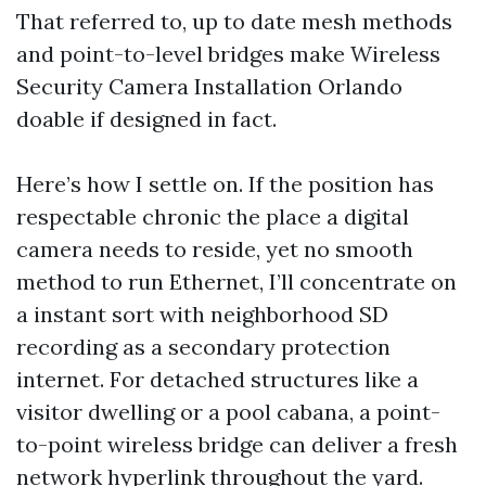
That referred to, up to date mesh methods
and point-to-level bridges make Wireless
Security Camera Installation Orlando
doable if designed in fact.
Here’s how I settle on. If the position has
respectable chronic the place a digital
camera needs to reside, yet no smooth
method to run Ethernet, I’ll concentrate on
a instant sort with neighborhood SD
recording as a secondary protection
internet. For detached structures like a
visitor dwelling or a pool cabana, a point-
to-point wireless bridge can deliver a fresh
network hyperlink throughout the yard.