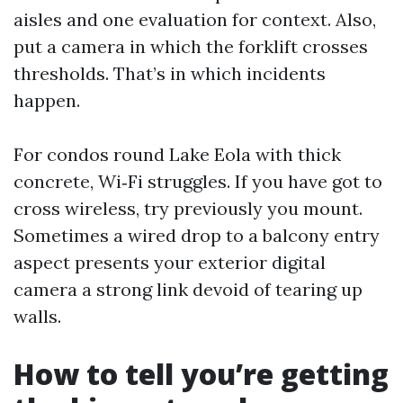
aisles and one evaluation for context. Also,
put a camera in which the forklift crosses
thresholds. That’s in which incidents
happen.
For condos round Lake Eola with thick
concrete, Wi‑Fi struggles. If you have got to
cross wireless, try previously you mount.
Sometimes a wired drop to a balcony entry
aspect presents your exterior digital
camera a strong link devoid of tearing up
walls.
How to tell you’re getting