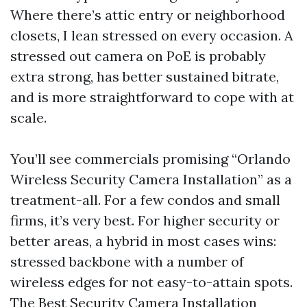
Where there’s attic entry or neighborhood
closets, I lean stressed on every occasion. A
stressed out camera on PoE is probably
extra strong, has better sustained bitrate,
and is more straightforward to cope with at
scale.
You’ll see commercials promising “Orlando
Wireless Security Camera Installation” as a
treatment-all. For a few condos and small
firms, it’s very best. For higher security or
better areas, a hybrid in most cases wins:
stressed backbone with a number of
wireless edges for not easy-to-attain spots.
The Best Security Camera Installation