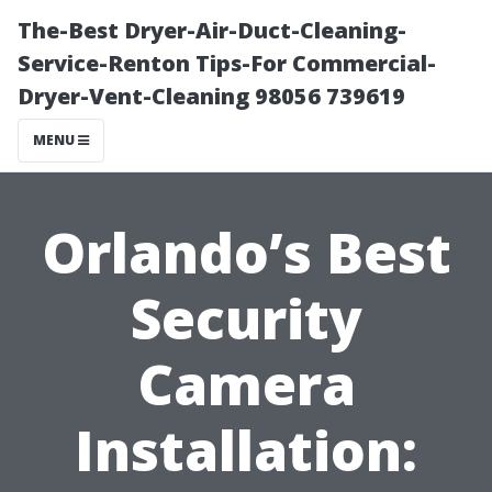
The-Best Dryer-Air-Duct-Cleaning-
Service-Renton Tips-For Commercial-
Dryer-Vent-Cleaning 98056 739619
MENU
Orlando’s Best
Security
Camera
Installation: