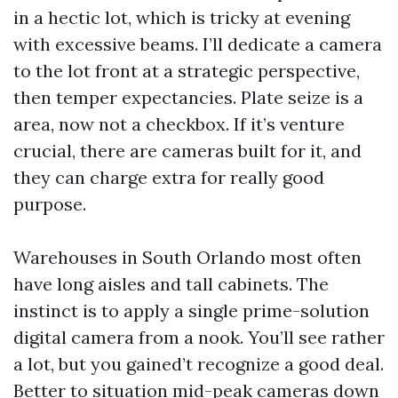
in a hectic lot, which is tricky at evening
with excessive beams. I’ll dedicate a camera
to the lot front at a strategic perspective,
then temper expectancies. Plate seize is a
area, now not a checkbox. If it’s venture
crucial, there are cameras built for it, and
they can charge extra for really good
purpose.
Warehouses in South Orlando most often
have long aisles and tall cabinets. The
instinct is to apply a single prime-solution
digital camera from a nook. You’ll see rather
a lot, but you gained’t recognize a good deal.
Better to situation mid-peak cameras down