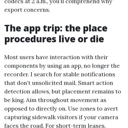
codecs at 2 a.m., you’ll comprehend why
export concerns.
The app trip: the place
procedures live or die
Most users have interaction with their
components by using an app, no longer the
recorder. I search for stable notifications
that don’t unsolicited mail. Smart action
detection allows, but placement remains to
be king. Aim throughout movement as
opposed to directly on. Use zones to avert
capturing sidewalk visitors if your camera
faces the road. For short-term leases,