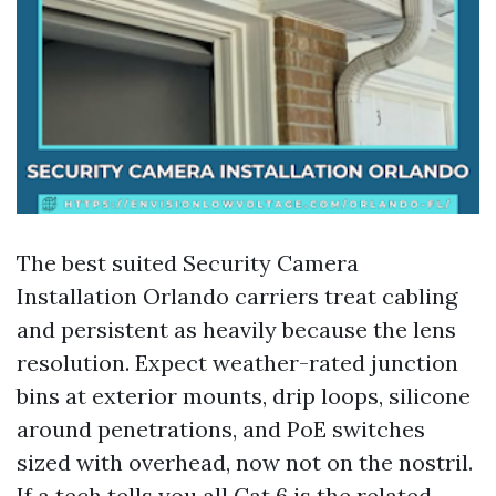
The best suited Security Camera
Installation Orlando carriers treat cabling
and persistent as heavily because the lens
resolution. Expect weather-rated junction
bins at exterior mounts, drip loops, silicone
around penetrations, and PoE switches
sized with overhead, now not on the nostril.
If a tech tells you all Cat 6 is the related,