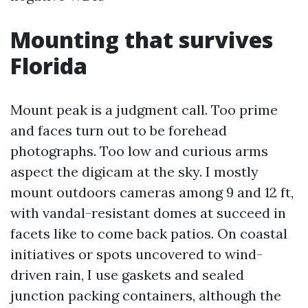
Mounting that survives
Florida
Mount peak is a judgment call. Too prime
and faces turn out to be forehead
photographs. Too low and curious arms
aspect the digicam at the sky. I mostly
mount outdoors cameras among 9 and 12 ft,
with vandal-resistant domes at succeed in
facets like to come back patios. On coastal
initiatives or spots uncovered to wind-
driven rain, I use gaskets and sealed
junction packing containers, although the