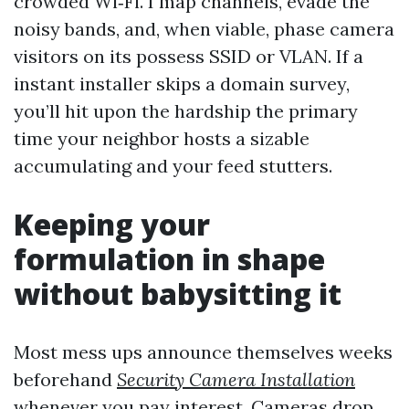
crowded Wi‑Fi. I map channels, evade the
noisy bands, and, when viable, phase camera
visitors on its possess SSID or VLAN. If a
instant installer skips a domain survey,
you’ll hit upon the hardship the primary
time your neighbor hosts a sizable
accumulating and your feed stutters.
Keeping your
formulation in shape
without babysitting it
Most mess ups announce themselves weeks
beforehand
Security Camera Installation
whenever you pay interest. Cameras drop