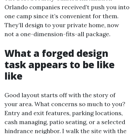
Orlando companies received’t push you into
one camp since it’s convenient for them.
They’ll design to your private home, now
not a one-dimension-fits-all package.
What a forged design
task appears to be like
like
Good layout starts off with the story of
your area. What concerns so much to you?
Entry and exit features, parking locations,
cash managing, patio seating, or a selected
hindrance neighbor. I walk the site with the