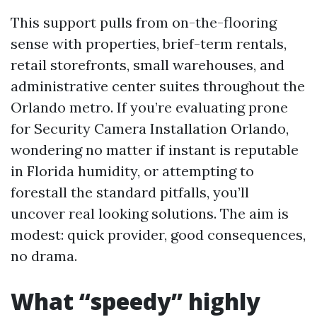
This support pulls from on-the-flooring
sense with properties, brief-term rentals,
retail storefronts, small warehouses, and
administrative center suites throughout the
Orlando metro. If you’re evaluating prone
for Security Camera Installation Orlando,
wondering no matter if instant is reputable
in Florida humidity, or attempting to
forestall the standard pitfalls, you’ll
uncover real looking solutions. The aim is
modest: quick provider, good consequences,
no drama.
What “speedy” highly