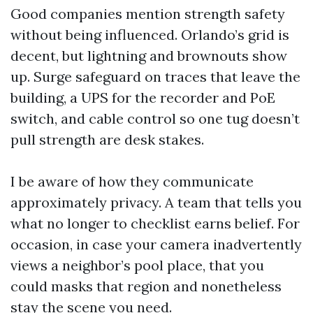
Good companies mention strength safety
without being influenced. Orlando’s grid is
decent, but lightning and brownouts show
up. Surge safeguard on traces that leave the
building, a UPS for the recorder and PoE
switch, and cable control so one tug doesn’t
pull strength are desk stakes.
I be aware of how they communicate
approximately privacy. A team that tells you
what no longer to checklist earns belief. For
occasion, in case your camera inadvertently
views a neighbor’s pool place, that you
could masks that region and nonetheless
stay the scene you need.