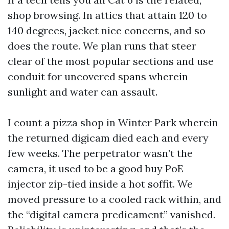
shop browsing. In attics that attain 120 to
140 degrees, jacket nice concerns, and so
does the route. We plan runs that steer
clear of the most popular sections and use
conduit for uncovered spans wherein
sunlight and water can assault.
I count a pizza shop in Winter Park wherein
the returned digicam died each and every
few weeks. The perpetrator wasn’t the
camera, it used to be a good buy PoE
injector zip-tied inside a hot soffit. We
moved pressure to a cooled rack within, and
the “digital camera predicament” vanished.