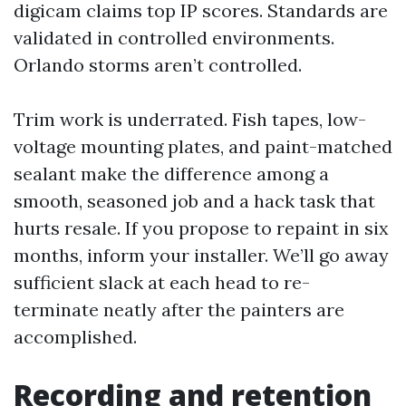
digicam claims top IP scores. Standards are
validated in controlled environments.
Orlando storms aren’t controlled.
Trim work is underrated. Fish tapes, low-
voltage mounting plates, and paint-matched
sealant make the difference among a
smooth, seasoned job and a hack task that
hurts resale. If you propose to repaint in six
months, inform your installer. We’ll go away
sufficient slack at each head to re-
terminate neatly after the painters are
accomplished.
Recording and retention