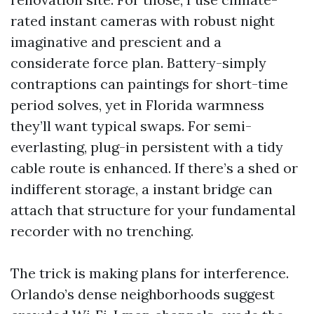
rated instant cameras with robust night
imaginative and prescient and a
considerate force plan. Battery-simply
contraptions can paintings for short-time
period solves, yet in Florida warmness
they’ll want typical swaps. For semi-
everlasting, plug-in persistent with a tidy
cable route is enhanced. If there’s a shed or
indifferent storage, a instant bridge can
attach that structure for your fundamental
recorder with no trenching.
The trick is making plans for interference.
Orlando’s dense neighborhoods suggest