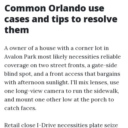
Common Orlando use
cases and tips to resolve
them
A owner of a house with a corner lot in
Avalon Park most likely necessities reliable
coverage on two street fronts, a gate-side
blind spot, and a front access that bargains
with afternoon sunlight. I’ll mix lenses, use
one long-view camera to run the sidewalk,
and mount one other low at the porch to
catch faces.
Retail close I-Drive necessities plate seize