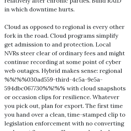
relatively after chronic parties. Build RAID
in which downtime hurts.
Cloud as opposed to regional is every other
fork in the road. Cloud programs simplify
get admission to and protection. Local
NVRs steer clear of ordinary fees and might
continue recording at some point of cyber
web outages. Hybrid makes sense: regional
%%!%%030ad559-third-4c5a-9e5a-
594dbc067730%%!%% with cloud snapshots
or occasion clips for resilience. Whatever
you pick out, plan for export. The first time
you hand over a clean, time-stamped clip to
legislation enforcement with no converting