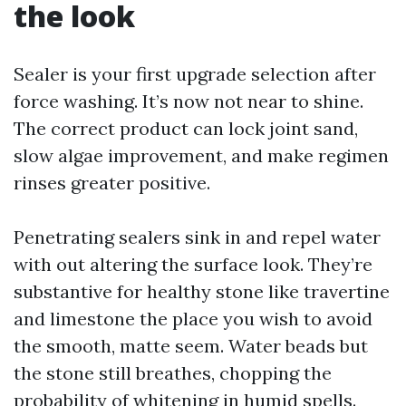
the look
Sealer is your first upgrade selection after
force washing. It’s now not near to shine.
The correct product can lock joint sand,
slow algae improvement, and make regimen
rinses greater positive.
Penetrating sealers sink in and repel water
with out altering the surface look. They’re
substantive for healthy stone like travertine
and limestone the place you wish to avoid
the smooth, matte seem. Water beads but
the stone still breathes, chopping the
probability of whitening in humid spells.