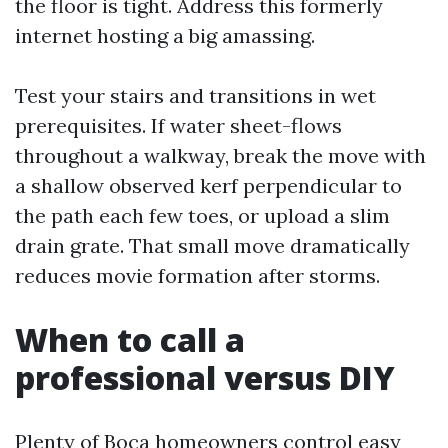
the floor is tight. Address this formerly
internet hosting a big amassing.
Test your stairs and transitions in wet
prerequisites. If water sheet-flows
throughout a walkway, break the move with
a shallow observed kerf perpendicular to
the path each few toes, or upload a slim
drain grate. That small move dramatically
reduces movie formation after storms.
When to call a
professional versus DIY
Plenty of Boca homeowners control easy