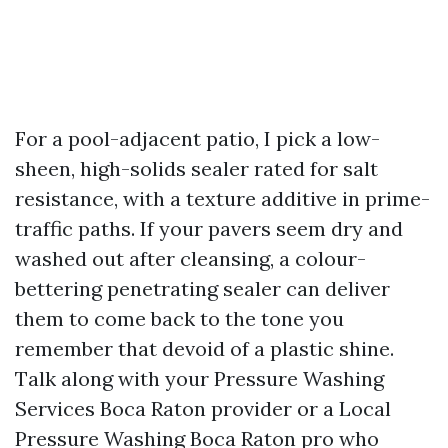
For a pool-adjacent patio, I pick a low-
sheen, high-solids sealer rated for salt
resistance, with a texture additive in prime-
traffic paths. If your pavers seem dry and
washed out after cleansing, a colour-
bettering penetrating sealer can deliver
them to come back to the tone you
remember that devoid of a plastic shine.
Talk along with your Pressure Washing
Services Boca Raton provider or a Local
Pressure Washing Boca Raton pro who