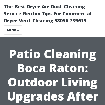
The-Best Dryer-Air-Duct-Cleaning-
Service-Renton Tips-For Commercial-
Dryer-Vent-Cleaning 98056 739619
MENU
Patio Cleaning
Boca Raton:
Outdoor Living
Upgrades After