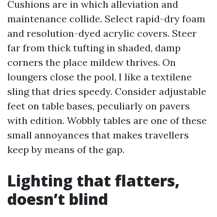
Cushions are in which alleviation and
maintenance collide. Select rapid-dry foam
and resolution-dyed acrylic covers. Steer
far from thick tufting in shaded, damp
corners the place mildew thrives. On
loungers close the pool, I like a textilene
sling that dries speedy. Consider adjustable
feet on table bases, peculiarly on pavers
with edition. Wobbly tables are one of these
small annoyances that makes travellers
keep by means of the gap.
Lighting that flatters,
doesn’t blind