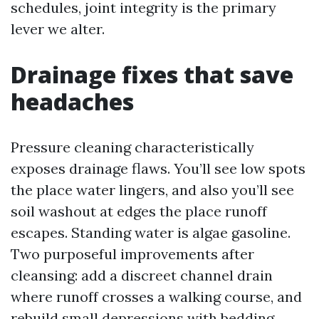
schedules, joint integrity is the primary
lever we alter.
Drainage fixes that save
headaches
Pressure cleaning characteristically
exposes drainage flaws. You’ll see low spots
the place water lingers, and also you’ll see
soil washout at edges the place runoff
escapes. Standing water is algae gasoline.
Two purposeful improvements after
cleansing: add a discreet channel drain
where runoff crosses a walking course, and
rebuild small depressions with bedding