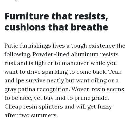
Furniture that resists,
cushions that breathe
Patio furnishings lives a tough existence the
following. Powder-lined aluminum resists
rust and is lighter to maneuver while you
want to drive sparkling to come back. Teak
and ipe survive neatly but want oiling or a
gray patina recognition. Woven resin seems
to be nice, yet buy mid to prime grade.
Cheap resin splinters and will get fuzzy
after two summers.