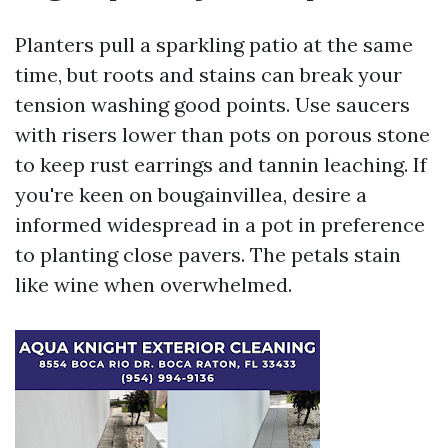
Planters pull a sparkling patio at the same
time, but roots and stains can break your
tension washing good points. Use saucers
with risers lower than pots on porous stone
to keep rust earrings and tannin leaching. If
you're keen on bougainvillea, desire a
informed widespread in a pot in preference
to planting close pavers. The petals stain
like wine when overwhelmed.