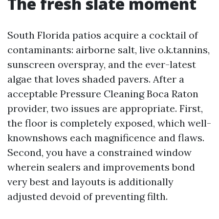
The fresh slate moment
South Florida patios acquire a cocktail of
contaminants: airborne salt, live o.k.tannins,
sunscreen overspray, and the ever-latest
algae that loves shaded pavers. After a
acceptable Pressure Cleaning Boca Raton
provider, two issues are appropriate. First,
the floor is completely exposed, which well-
knownshows each magnificence and flaws.
Second, you have a constrained window
wherein sealers and improvements bond
very best and layouts is additionally
adjusted devoid of preventing filth.