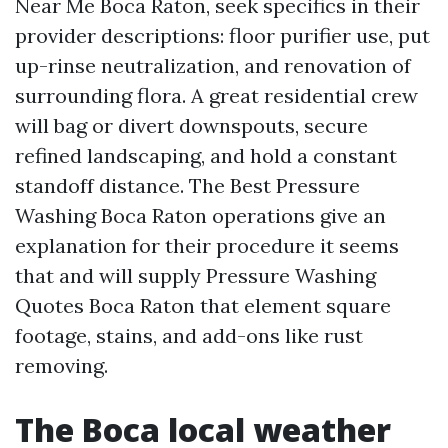
Near Me Boca Raton, seek specifics in their
provider descriptions: floor purifier use, put
up-rinse neutralization, and renovation of
surrounding flora. A great residential crew
will bag or divert downspouts, secure
refined landscaping, and hold a constant
standoff distance. The Best Pressure
Washing Boca Raton operations give an
explanation for their procedure it seems
that and will supply Pressure Washing
Quotes Boca Raton that element square
footage, stains, and add-ons like rust
removing.
The Boca local weather