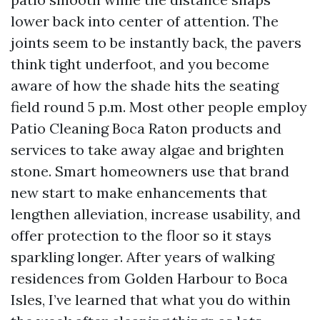
lower back into center of attention. The
joints seem to be instantly back, the pavers
think tight underfoot, and you become
aware of how the shade hits the seating
field round 5 p.m. Most other people employ
Patio Cleaning Boca Raton products and
services to take away algae and brighten
stone. Smart homeowners use that brand
new start to make enhancements that
lengthen alleviation, increase usability, and
offer protection to the floor so it stays
sparkling longer. After years of walking
residences from Golden Harbour to Boca
Isles, I’ve learned that what you do within