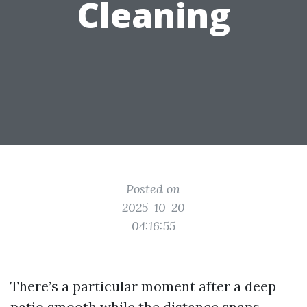
Cleaning
Posted on
2025-10-20
04:16:55
There’s a particular moment after a deep
patio smooth while the distance snaps