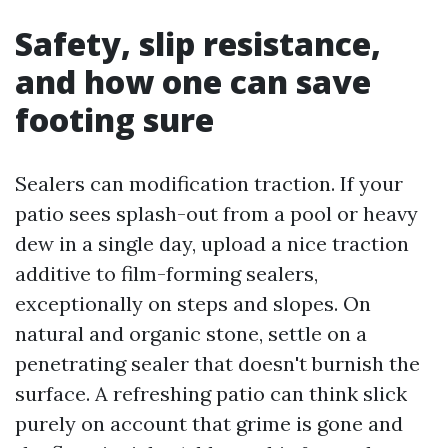
Safety, slip resistance,
and how one can save
footing sure
Sealers can modification traction. If your
patio sees splash-out from a pool or heavy
dew in a single day, upload a nice traction
additive to film-forming sealers,
exceptionally on steps and slopes. On
natural and organic stone, settle on a
penetrating sealer that doesn't burnish the
surface. A refreshing patio can think slick
purely on account that grime is gone and