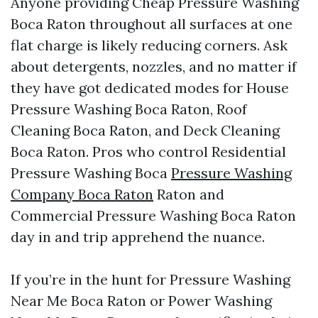
Anyone providing Cheap Pressure Washing
Boca Raton throughout all surfaces at one
flat charge is likely reducing corners. Ask
about detergents, nozzles, and no matter if
they have got dedicated modes for House
Pressure Washing Boca Raton, Roof
Cleaning Boca Raton, and Deck Cleaning
Boca Raton. Pros who control Residential
Pressure Washing Boca
Pressure Washing
Company Boca Raton
Raton and
Commercial Pressure Washing Boca Raton
day in and trip apprehend the nuance.
If you’re in the hunt for Pressure Washing
Near Me Boca Raton or Power Washing