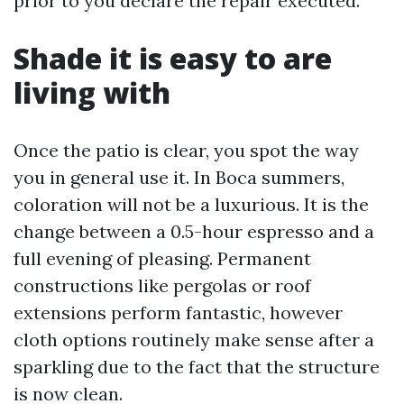
prior to you declare the repair executed.
Shade it is easy to are
living with
Once the patio is clear, you spot the way
you in general use it. In Boca summers,
coloration will not be a luxurious. It is the
change between a 0.5-hour espresso and a
full evening of pleasing. Permanent
constructions like pergolas or roof
extensions perform fantastic, however
cloth options routinely make sense after a
sparkling due to the fact that the structure
is now clean.