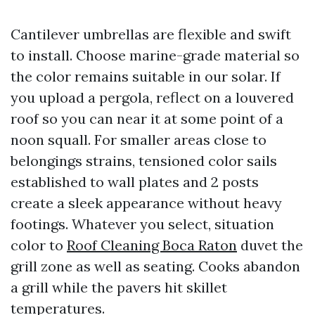
Cantilever umbrellas are flexible and swift
to install. Choose marine-grade material so
the color remains suitable in our solar. If
you upload a pergola, reflect on a louvered
roof so you can near it at some point of a
noon squall. For smaller areas close to
belongings strains, tensioned color sails
established to wall plates and 2 posts
create a sleek appearance without heavy
footings. Whatever you select, situation
color to
Roof Cleaning Boca Raton
duvet the
grill zone as well as seating. Cooks abandon
a grill while the pavers hit skillet
temperatures.