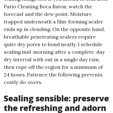
Patio Cleaning Boca Raton, watch the
forecast and the dew point. Moisture
trapped underneath a film-forming sealer
ends up in clouding. On the opposite hand,
breathable penetrating sealers require
quite dry pores to bond neatly. I schedule
sealing mid-morning after a complete-day
dry interval with out in a single day rain,
then rope off the region for a minimum of
24 hours. Patience the following prevents
costly do-overs.
Sealing sensible: preserve
the refreshing and adorn