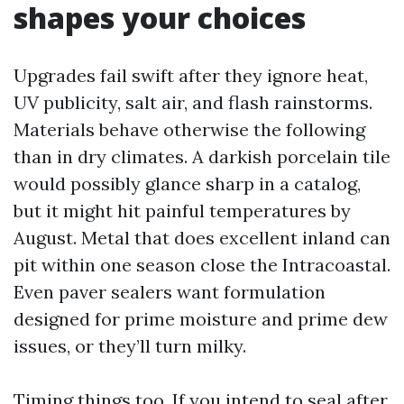
shapes your choices
Upgrades fail swift after they ignore heat,
UV publicity, salt air, and flash rainstorms.
Materials behave otherwise the following
than in dry climates. A darkish porcelain tile
would possibly glance sharp in a catalog,
but it might hit painful temperatures by
August. Metal that does excellent inland can
pit within one season close the Intracoastal.
Even paver sealers want formulation
designed for prime moisture and prime dew
issues, or they’ll turn milky.
Timing things too. If you intend to seal after