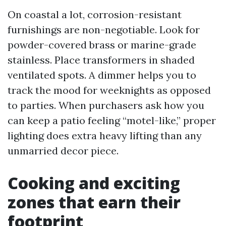
On coastal a lot, corrosion-resistant
furnishings are non-negotiable. Look for
powder-covered brass or marine-grade
stainless. Place transformers in shaded
ventilated spots. A dimmer helps you to
track the mood for weeknights as opposed
to parties. When purchasers ask how you
can keep a patio feeling “motel-like,” proper
lighting does extra heavy lifting than any
unmarried decor piece.
Cooking and exciting
zones that earn their
footprint