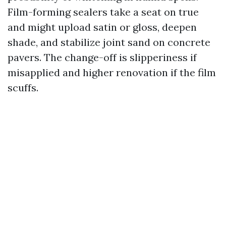
Film-forming sealers take a seat on true
and might upload satin or gloss, deepen
shade, and stabilize joint sand on concrete
pavers. The change-off is slipperiness if
misapplied and higher renovation if the film
scuffs.