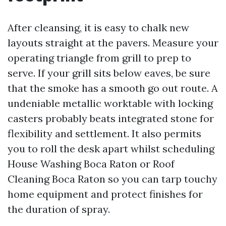
After cleansing, it is easy to chalk new
layouts straight at the pavers. Measure your
operating triangle from grill to prep to
serve. If your grill sits below eaves, be sure
that the smoke has a smooth go out route. A
undeniable metallic worktable with locking
casters probably beats integrated stone for
flexibility and settlement. It also permits
you to roll the desk apart whilst scheduling
House Washing Boca Raton or Roof
Cleaning Boca Raton so you can tarp touchy
home equipment and protect finishes for
the duration of spray.