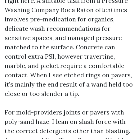
right here. A suitable task from a Pressure
Washing Company Boca Raton oftentimes
involves pre-medication for organics,
delicate wash recommendations for
sensitive spaces, and managed pressure
matched to the surface. Concrete can
control extra PSI, however travertine,
marble, and picket require a comfortable
contact. When I see etched rings on pavers,
it’s mainly the end result of a wand held too
close or too slender a tip.
For mold-providers joints or pavers with
poly-sand haze, I lean on slash force with
the correct detergents other than blasting.