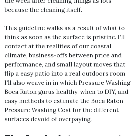
the week after cleaning things as lots
because the cleaning itself.
This guideline walks as a result of what to
think as soon as the surface is pristine. I’ll
contact at the realities of our coastal
climate, business-offs between price and
performance, and small layout moves that
flip a easy patio into a real outdoors room.
I’ll also weave in in which Pressure Washing
Boca Raton gurus healthy, when to DIY, and
easy methods to estimate the Boca Raton
Pressure Washing Cost for the different
surfaces devoid of overpaying.