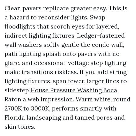
Clean pavers replicate greater easy. This is
a hazard to reconsider lights. Swap
floodlights that scorch eyes for layered,
indirect lighting fixtures. Ledger-fastened
wall washers softly gentle the condo wall,
path lighting splash onto pavers with no
glare, and occasional-voltage step lighting
make transitions riskless. If you add string
lighting fixtures, span fewer, larger lines to
sidestep
House Pressure Washing Boca
Raton
a web impression. Warm white, round
2700K to 3000K, performs smartly with
Florida landscaping and tanned pores and
skin tones.