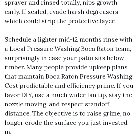
sprayer and rinsed totally, nips growth
early. If sealed, evade harsh degreasers
which could strip the protective layer.
Schedule a lighter mid-12 months rinse with
a Local Pressure Washing Boca Raton team,
surprisingly in case your patio sits below
timber. Many people provide upkeep plans
that maintain Boca Raton Pressure Washing
Cost predictable and efficiency prime. If you
favor DIY, use a much wider fan tip, stay the
nozzle moving, and respect standoff
distance. The objective is to raise grime, no
longer erode the surface you just invested
in.