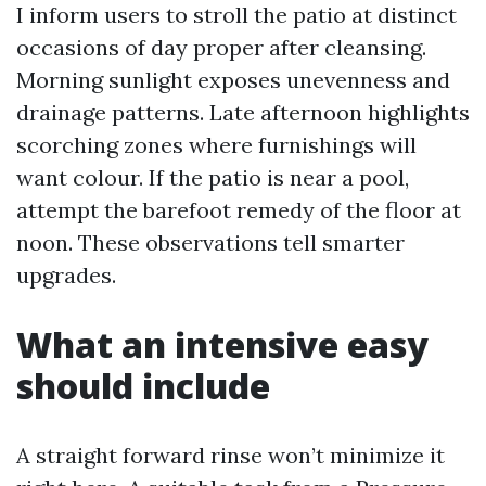
I inform users to stroll the patio at distinct
occasions of day proper after cleansing.
Morning sunlight exposes unevenness and
drainage patterns. Late afternoon highlights
scorching zones where furnishings will
want colour. If the patio is near a pool,
attempt the barefoot remedy of the floor at
noon. These observations tell smarter
upgrades.
What an intensive easy
should include
A straight forward rinse won’t minimize it