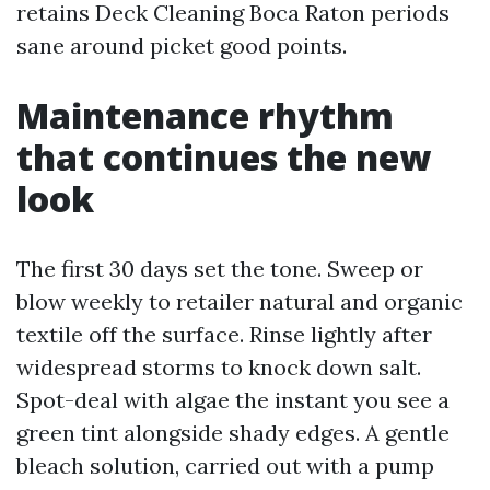
retains Deck Cleaning Boca Raton periods
sane around picket good points.
Maintenance rhythm
that continues the new
look
The first 30 days set the tone. Sweep or
blow weekly to retailer natural and organic
textile off the surface. Rinse lightly after
widespread storms to knock down salt.
Spot-deal with algae the instant you see a
green tint alongside shady edges. A gentle
bleach solution, carried out with a pump