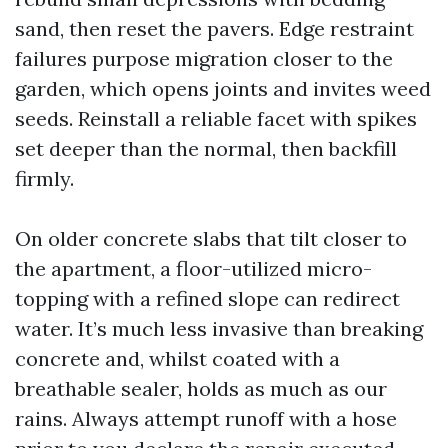
sand, then reset the pavers. Edge restraint
failures purpose migration closer to the
garden, which opens joints and invites weed
seeds. Reinstall a reliable facet with spikes
set deeper than the normal, then backfill
firmly.
On older concrete slabs that tilt closer to
the apartment, a floor-utilized micro-
topping with a refined slope can redirect
water. It’s much less invasive than breaking
concrete and, whilst coated with a
breathable sealer, holds as much as our
rains. Always attempt runoff with a hose