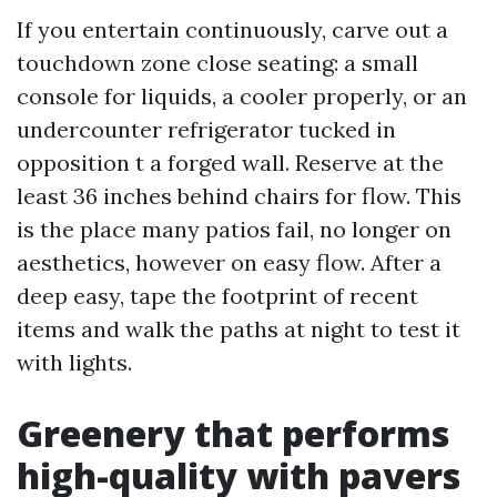
If you entertain continuously, carve out a
touchdown zone close seating: a small
console for liquids, a cooler properly, or an
undercounter refrigerator tucked in
opposition t a forged wall. Reserve at the
least 36 inches behind chairs for flow. This
is the place many patios fail, no longer on
aesthetics, however on easy flow. After a
deep easy, tape the footprint of recent
items and walk the paths at night to test it
with lights.
Greenery that performs
high-quality with pavers