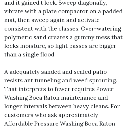
and it gained’t lock. Sweep diagonally,
vibrate with a plate compactor on a padded
mat, then sweep again and activate
consistent with the classes. Over-watering
polymeric sand creates a gummy mess that
locks moisture, so light passes are bigger
than a single flood.
A adequately sanded and sealed patio
resists ant tunneling and weed sprouting.
That interprets to fewer requires Power
Washing Boca Raton maintenance and
longer intervals between heavy cleans. For
customers who ask approximately
Affordable Pressure Washing Boca Raton