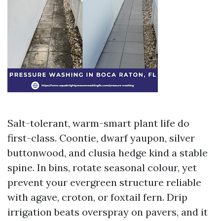
Salt-tolerant, warm-smart plant life do
first-class. Coontie, dwarf yaupon, silver
buttonwood, and clusia hedge kind a stable
spine. In bins, rotate seasonal colour, yet
prevent your evergreen structure reliable
with agave, croton, or foxtail fern. Drip
irrigation beats overspray on pavers, and it