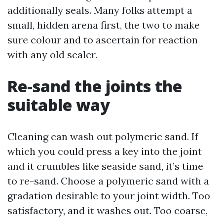
additionally seals. Many folks attempt a
small, hidden arena first, the two to make
sure colour and to ascertain for reaction
with any old sealer.
Re-sand the joints the
suitable way
Cleaning can wash out polymeric sand. If
which you could press a key into the joint
and it crumbles like seaside sand, it’s time
to re-sand. Choose a polymeric sand with a
gradation desirable to your joint width. Too
satisfactory, and it washes out. Too coarse,