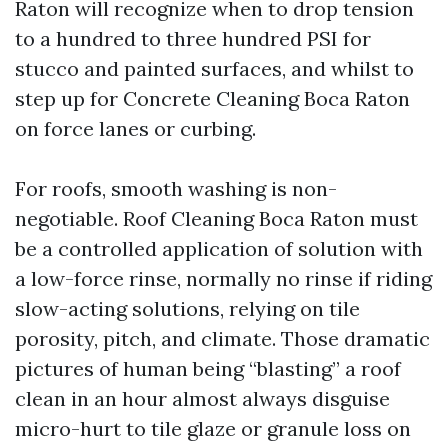
Raton will recognize when to drop tension
to a hundred to three hundred PSI for
stucco and painted surfaces, and whilst to
step up for Concrete Cleaning Boca Raton
on force lanes or curbing.
For roofs, smooth washing is non-
negotiable. Roof Cleaning Boca Raton must
be a controlled application of solution with
a low-force rinse, normally no rinse if riding
slow-acting solutions, relying on tile
porosity, pitch, and climate. Those dramatic
pictures of human being “blasting” a roof
clean in an hour almost always disguise
micro-hurt to tile glaze or granule loss on