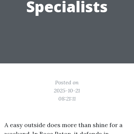
Specialists
Posted on
2025-10-21
08:21:11
A easy outside does more than shine for a
weekend. In Boca Raton, it defends in