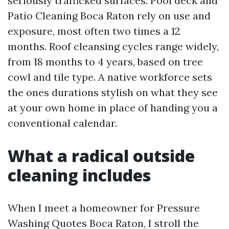
seriously trafficked surfaces. Pool deck and
Patio Cleaning Boca Raton rely on use and
exposure, most often two times a 12
months. Roof cleansing cycles range widely,
from 18 months to 4 years, based on tree
cowl and tile type. A native workforce sets
the ones durations stylish on what they see
at your own home in place of handing you a
conventional calendar.
What a radical outside
cleaning includes
When I meet a homeowner for Pressure
Washing Quotes Boca Raton, I stroll the