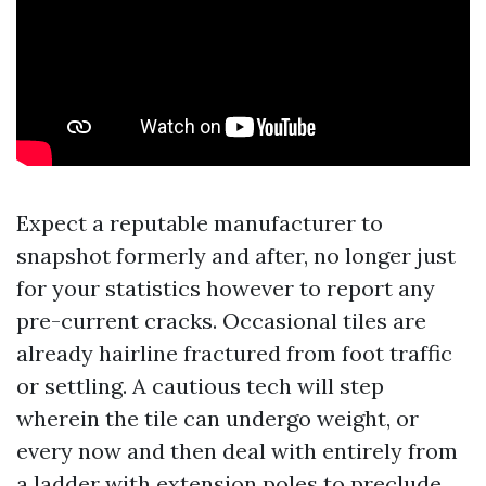
Expect a reputable manufacturer to
snapshot formerly and after, no longer just
for your statistics however to report any
pre-current cracks. Occasional tiles are
already hairline fractured from foot traffic
or settling. A cautious tech will step
wherein the tile can undergo weight, or
every now and then deal with entirely from
a ladder with extension poles to preclude