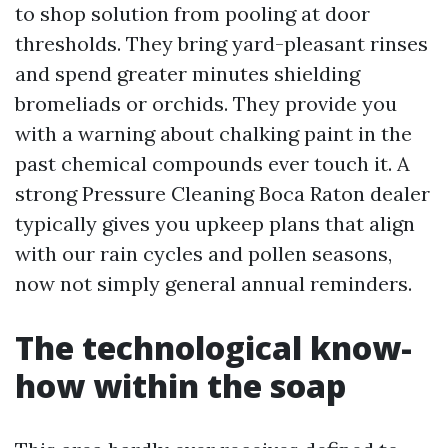
to shop solution from pooling at door
thresholds. They bring yard-pleasant rinses
and spend greater minutes shielding
bromeliads or orchids. They provide you
with a warning about chalking paint in the
past chemical compounds ever touch it. A
strong Pressure Cleaning Boca Raton dealer
typically gives you upkeep plans that align
with our rain cycles and pollen seasons,
now not simply general annual reminders.
The technological know-
how within the soap