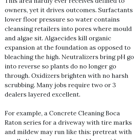
This area hardly ever receives defined to
owners, yet it drives outcomes. Surfactants
lower floor pressure so water contains
cleansing retailers into pores where mould
and algae sit. Algaecides kill organic
expansion at the foundation as opposed to
bleaching the high. Neutralizers bring pH go
into reverse so plants do no longer go
through. Oxidizers brighten with no harsh
scrubbing. Many jobs require two or 3
dealers layered excellent.
For example, a Concrete Cleaning Boca
Raton series for a driveway with tire marks
and mildew may run like this: pretreat with