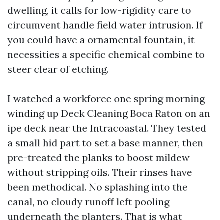
dwelling, it calls for low-rigidity care to
circumvent handle field water intrusion. If
you could have a ornamental fountain, it
necessities a specific chemical combine to
steer clear of etching.
I watched a workforce one spring morning
winding up Deck Cleaning Boca Raton on an
ipe deck near the Intracoastal. They tested
a small hid part to set a base manner, then
pre-treated the planks to boost mildew
without stripping oils. Their rinses have
been methodical. No splashing into the
canal, no cloudy runoff left pooling
underneath the planters. That is what