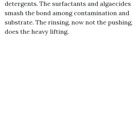
detergents. The surfactants and algaecides
smash the bond among contamination and
substrate. The rinsing, now not the pushing,
does the heavy lifting.