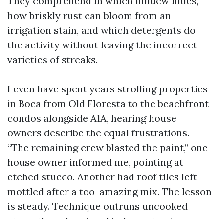
They comprehend in which mildew hides,
how briskly rust can bloom from an
irrigation stain, and which detergents do
the activity without leaving the incorrect
varieties of streaks.
I even have spent years strolling properties
in Boca from Old Floresta to the beachfront
condos alongside A1A, hearing house
owners describe the equal frustrations.
“The remaining crew blasted the paint,” one
house owner informed me, pointing at
etched stucco. Another had roof tiles left
mottled after a too-amazing mix. The lesson
is steady. Technique outruns uncooked