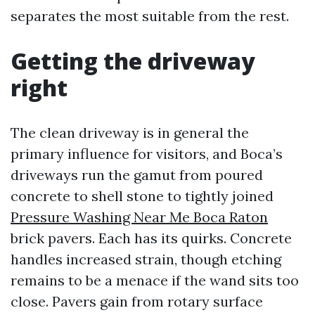
separates the most suitable from the rest.
Getting the driveway
right
The clean driveway is in general the
primary influence for visitors, and Boca’s
driveways run the gamut from poured
concrete to shell stone to tightly joined
Pressure Washing Near Me Boca Raton
brick pavers. Each has its quirks. Concrete
handles increased strain, though etching
remains to be a menace if the wand sits too
close. Pavers gain from rotary surface