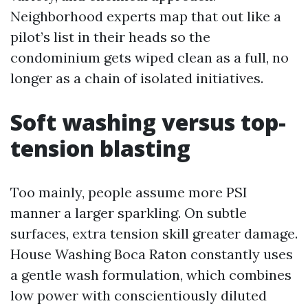
Neighborhood experts map that out like a
pilot’s list in their heads so the
condominium gets wiped clean as a full, no
longer as a chain of isolated initiatives.
Soft washing versus top-
tension blasting
Too mainly, people assume more PSI
manner a larger sparkling. On subtle
surfaces, extra tension skill greater damage.
House Washing Boca Raton constantly uses
a gentle wash formulation, which combines
low power with conscientiously diluted