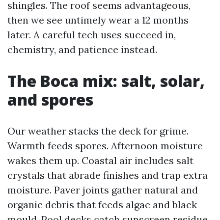
shingles. The roof seems advantageous,
then we see untimely wear a 12 months
later. A careful tech uses succeed in,
chemistry, and patience instead.
The Boca mix: salt, solar,
and spores
Our weather stacks the deck for grime.
Warmth feeds spores. Afternoon moisture
wakes them up. Coastal air includes salt
crystals that abrade finishes and trap extra
moisture. Paver joints gather natural and
organic debris that feeds algae and black
mould. Pool decks catch sunscreen residue