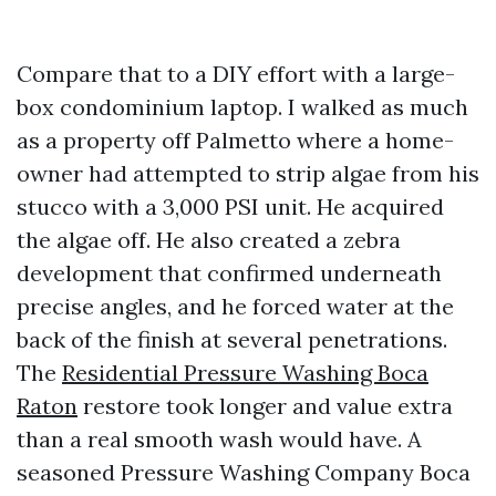
Compare that to a DIY effort with a large-
box condominium laptop. I walked as much
as a property off Palmetto where a home-
owner had attempted to strip algae from his
stucco with a 3,000 PSI unit. He acquired
the algae off. He also created a zebra
development that confirmed underneath
precise angles, and he forced water at the
back of the finish at several penetrations.
The
Residential Pressure Washing Boca
Raton
restore took longer and value extra
than a real smooth wash would have. A
seasoned Pressure Washing Company Boca