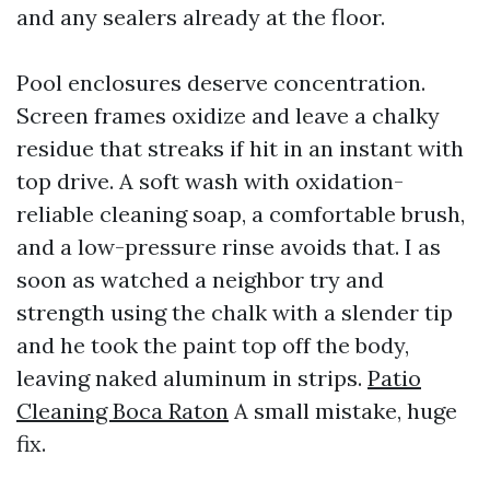
and any sealers already at the floor.
Pool enclosures deserve concentration.
Screen frames oxidize and leave a chalky
residue that streaks if hit in an instant with
top drive. A soft wash with oxidation-
reliable cleaning soap, a comfortable brush,
and a low-pressure rinse avoids that. I as
soon as watched a neighbor try and
strength using the chalk with a slender tip
and he took the paint top off the body,
leaving naked aluminum in strips.
Patio
Cleaning Boca Raton
A small mistake, huge
fix.