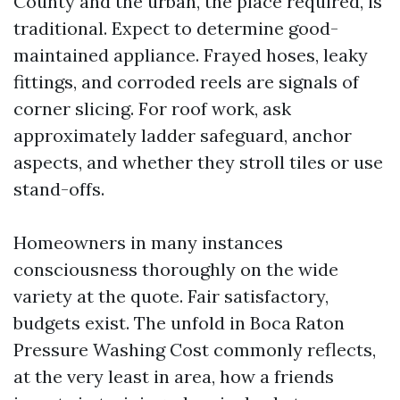
County and the urban, the place required, is
traditional. Expect to determine good-
maintained appliance. Frayed hoses, leaky
fittings, and corroded reels are signals of
corner slicing. For roof work, ask
approximately ladder safeguard, anchor
aspects, and whether they stroll tiles or use
stand-offs.
Homeowners in many instances
consciousness thoroughly on the wide
variety at the quote. Fair satisfactory,
budgets exist. The unfold in Boca Raton
Pressure Washing Cost commonly reflects,
at the very least in area, how a friends