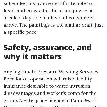
schedules, insurance certificate able to
head, and crews that tutor up quietly at
break of day to end ahead of consumers
arrive. The paintings is the similar craft, just
a specific pace.
Safety, assurance, and
why it matters
Any legitimate Pressure Washing Services
Boca Raton operation will raise liability
insurance desirable to water intrusion
disadvantages and worker’s comp for the
group. A enterprise license in Palm Beach