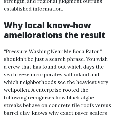
strength, and regional judgment outruns
established information.
Why local know-how
ameliorations the result
“Pressure Washing Near Me Boca Raton”
shouldn't be just a search phrase. You wish
a crew that has found out which days the
sea breeze incorporates salt inland and
which neighborhoods see the heaviest very
wellpollen. A enterprise rooted the
following recognizes how black algae
streaks behave on concrete tile roofs versus
barrel clay, knows why exact paver sealers