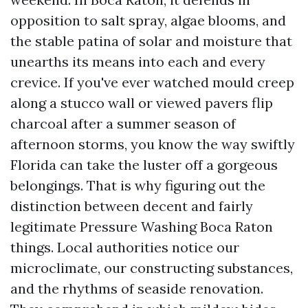
opposition to salt spray, algae blooms, and
the stable patina of solar and moisture that
unearths its means into each and every
crevice. If you've ever watched mould creep
along a stucco wall or viewed pavers flip
charcoal after a summer season of
afternoon storms, you know the way swiftly
Florida can take the luster off a gorgeous
belongings. That is why figuring out the
distinction between decent and fairly
legitimate Pressure Washing Boca Raton
things. Local authorities notice our
microclimate, our constructing substances,
and the rhythms of seaside renovation.