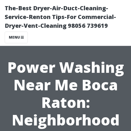
The-Best Dryer-Air-Duct-Cleaning-
Service-Renton Tips-For Commercial-
Dryer-Vent-Cleaning 98056 739619
MENU
Power Washing
Near Me Boca
Raton:
Neighborhood