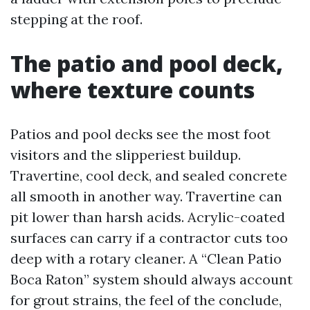
stepping at the roof.
The patio and pool deck,
where texture counts
Patios and pool decks see the most foot
visitors and the slipperiest buildup.
Travertine, cool deck, and sealed concrete
all smooth in another way. Travertine can
pit lower than harsh acids. Acrylic-coated
surfaces can carry if a contractor cuts too
deep with a rotary cleaner. A “Clean Patio
Boca Raton” system should always account
for grout strains, the feel of the conclude,