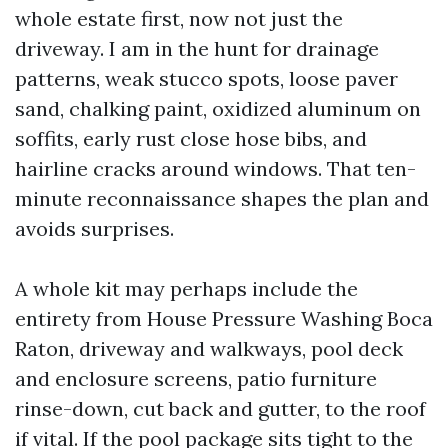
whole estate first, now not just the
driveway. I am in the hunt for drainage
patterns, weak stucco spots, loose paver
sand, chalking paint, oxidized aluminum on
soffits, early rust close hose bibs, and
hairline cracks around windows. That ten-
minute reconnaissance shapes the plan and
avoids surprises.
A whole kit may perhaps include the
entirety from House Pressure Washing Boca
Raton, driveway and walkways, pool deck
and enclosure screens, patio furniture
rinse-down, cut back and gutter, to the roof
if vital. If the pool package sits tight to the