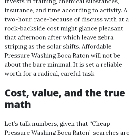
invests in training, chemical substances,
insurance, and time according to activity. A
two-hour, race-because of discuss with at a
rock-backside cost might glance pleasant
that afternoon after which leave zebra
striping as the solar shifts. Affordable
Pressure Washing Boca Raton will not be
about the bare minimal. It is set a reliable
worth for a radical, careful task.
Cost, value, and the true
math
Let’s talk numbers, given that “Cheap
Pressure Washing Boca Raton” searches are