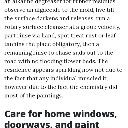
an alkaline degreaser for rubber residues,
observe an algaecide to the mold, live till
the surface darkens and releases, run a
rotary surface cleanser at a group velocity,
part rinse via hand, spot treat rust or leaf
tannins the place obligatory, then a
remaining rinse to chase suds out to the
road with no flooding flower beds. The
residence appears sparkling now not due to
the fact that any individual muscled it,
however due to the fact the chemistry did
most of the paintings.
Care for home windows,
doorways, and paint