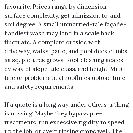
favourite. Prices range by dimension,
surface complexity, get admission to, and
soil degree. A small unmarried-tale façade-
handiest wash may land in a scale back
fluctuate. A complete outside with
driveway, walks, patio, and pool deck climbs
as sq. pictures grows. Roof cleaning scales
by way of slope, tile class, and height. Multi-
tale or problematical rooflines upload time
and safety requirements.
If a quote is a long way under others, a thing
is missing. Maybe they bypass pre-
treatments, run excessive rigidity to speed
up the job, or avert rinsing crops well. The