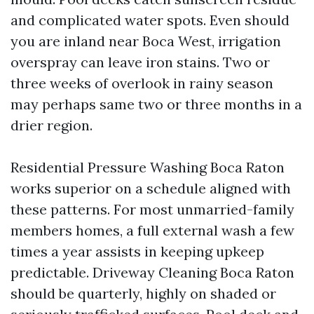
and complicated water spots. Even should
you are inland near Boca West, irrigation
overspray can leave iron stains. Two or
three weeks of overlook in rainy season
may perhaps same two or three months in a
drier region.
Residential Pressure Washing Boca Raton
works superior on a schedule aligned with
these patterns. For most unmarried-family
members homes, a full external wash a few
times a year assists in keeping upkeep
predictable. Driveway Cleaning Boca Raton
should be quarterly, highly on shaded or