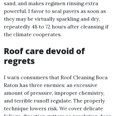
sand, and makes regimen rinsing extra
powerful. I favor to seal pavers as soon as
they may be virtually sparkling and dry,
repeatedly 48 to 72 hours after cleansing if
the climate cooperates.
Roof care devoid of
regrets
I warn consumers that Roof Cleaning Boca
Raton has three enemies: an excessive
amount of pressure, improper chemistry,
and terrible runoff regulate. The properly
technique lowers risk. We cover delicate