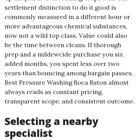
settlement distinction to do it good is
commonly measured in a different hour or
more advantageous chemical substances,
now not a wild top class. Value could also
be the time between cleans. If thorough
prep and a mildewcide purchase you six
added months, you spent less over two
years than bouncing among bargain passes.
Best Pressure Washing Boca Raton almost
always reads as constant pricing,
transparent scope, and consistent outcome.
Selecting a nearby
specialist