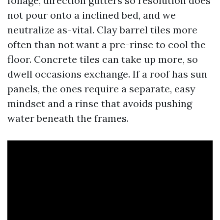
foliage, direction gutters so resolution does
not pour onto a inclined bed, and we
neutralize as-vital. Clay barrel tiles more
often than not want a pre-rinse to cool the
floor. Concrete tiles can take up more, so
dwell occasions exchange. If a roof has sun
panels, the ones require a separate, easy
mindset and a rinse that avoids pushing
water beneath the frames.