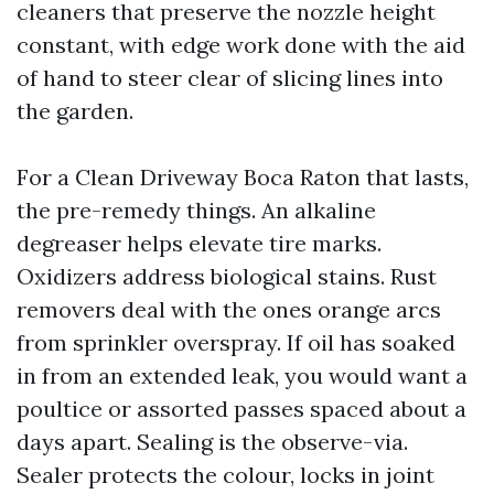
cleaners that preserve the nozzle height
constant, with edge work done with the aid
of hand to steer clear of slicing lines into
the garden.
For a Clean Driveway Boca Raton that lasts,
the pre-remedy things. An alkaline
degreaser helps elevate tire marks.
Oxidizers address biological stains. Rust
removers deal with the ones orange arcs
from sprinkler overspray. If oil has soaked
in from an extended leak, you would want a
poultice or assorted passes spaced about a
days apart. Sealing is the observe-via.
Sealer protects the colour, locks in joint