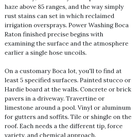
haze above 85 ranges, and the way simply
rust stains can set in which reclaimed
irrigation oversprays. Power Washing Boca
Raton finished precise begins with
examining the surface and the atmosphere
earlier a single hose uncoils.
On a customary Boca lot, you'll to find at
least 5 specified surfaces. Painted stucco or
Hardie board at the walls. Concrete or brick
pavers in a driveway. Travertine or
limestone around a pool. Vinyl or aluminum
for gutters and soffits. Tile or shingle on the
roof. Each needs a the different tip, force
variety, and chemical approach.