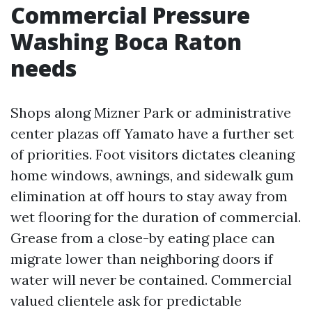
Commercial Pressure
Washing Boca Raton
needs
Shops along Mizner Park or administrative
center plazas off Yamato have a further set
of priorities. Foot visitors dictates cleaning
home windows, awnings, and sidewalk gum
elimination at off hours to stay away from
wet flooring for the duration of commercial.
Grease from a close-by eating place can
migrate lower than neighboring doors if
water will never be contained. Commercial
valued clientele ask for predictable