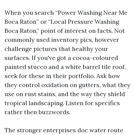
When you search “Power Washing Near Me
Boca Raton” or “Local Pressure Washing
Boca Raton,” point of interest on facts. Not
commonly used inventory pics, however
challenge pictures that healthy your
surfaces. If you've got a cocoa-coloured
painted stucco and a white barrel tile roof,
seek for these in their portfolio. Ask how
they control oxidation on gutters, what they
use on rust stains, and the way they shield
tropical landscaping. Listen for specifics
rather then buzzwords.
The stronger enterprises doc water route