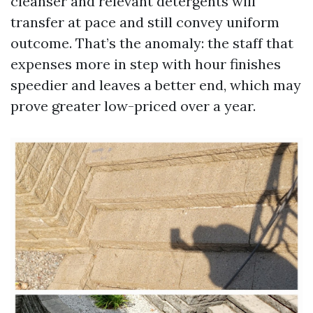
cleanser and relevant detergents will
transfer at pace and still convey uniform
outcome. That’s the anomaly: the staff that
expenses more in step with hour finishes
speedier and leaves a better end, which may
prove greater low-priced over a year.