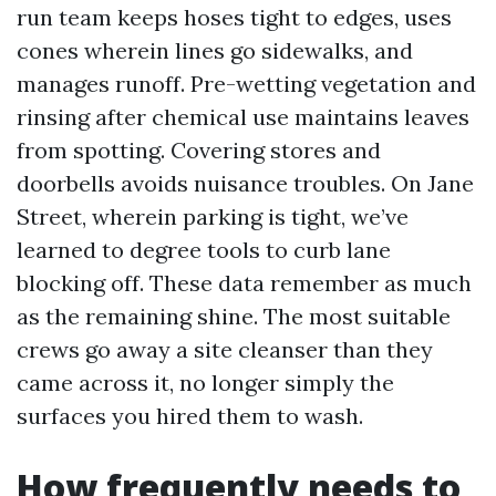
run team keeps hoses tight to edges, uses
cones wherein lines go sidewalks, and
manages runoff. Pre-wetting vegetation and
rinsing after chemical use maintains leaves
from spotting. Covering stores and
doorbells avoids nuisance troubles. On Jane
Street, wherein parking is tight, we’ve
learned to degree tools to curb lane
blocking off. These data remember as much
as the remaining shine. The most suitable
crews go away a site cleanser than they
came across it, no longer simply the
surfaces you hired them to wash.
How frequently needs to