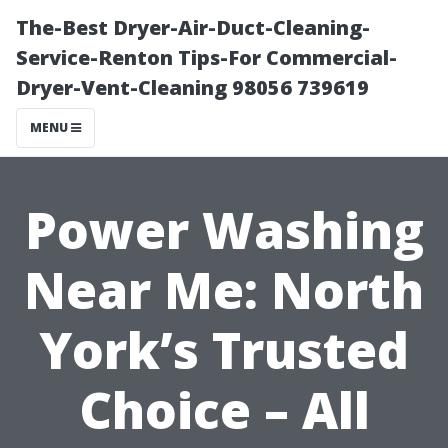
The-Best Dryer-Air-Duct-Cleaning-
Service-Renton Tips-For Commercial-
Dryer-Vent-Cleaning 98056 739619
MENU
Power Washing
Near Me: North
York’s Trusted
Choice – All