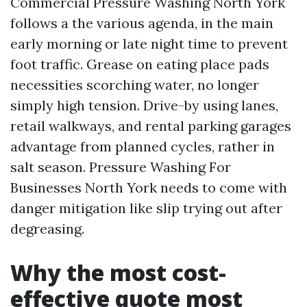
Commercial Pressure Washing North York
follows a the various agenda, in the main
early morning or late night time to prevent
foot traffic. Grease on eating place pads
necessities scorching water, no longer
simply high tension. Drive-by using lanes,
retail walkways, and rental parking garages
advantage from planned cycles, rather in
salt season. Pressure Washing For
Businesses North York needs to come with
danger mitigation like slip trying out after
degreasing.
Why the most cost-
effective quote most