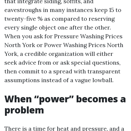
that integrate siding, soffits, and
eavestroughs in many instances keep 15 to
twenty-five % as compared to reserving
every single object one after the other.
When you ask for Pressure Washing Prices
North York or Power Washing Prices North
York, a credible organization will either
seek advice from or ask special questions,
then commit to a spread with transparent
assumptions instead of a vague lowball.
When “power” becomes a
problem
There is a time for heat and pressure, and a