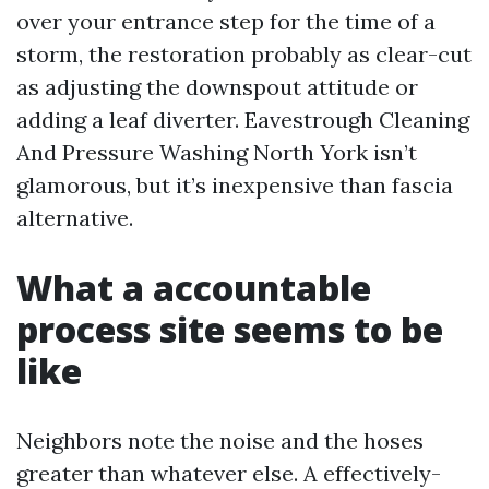
over your entrance step for the time of a
storm, the restoration probably as clear-cut
as adjusting the downspout attitude or
adding a leaf diverter. Eavestrough Cleaning
And Pressure Washing North York isn’t
glamorous, but it’s inexpensive than fascia
alternative.
What a accountable
process site seems to be
like
Neighbors note the noise and the hoses
greater than whatever else. A effectively-