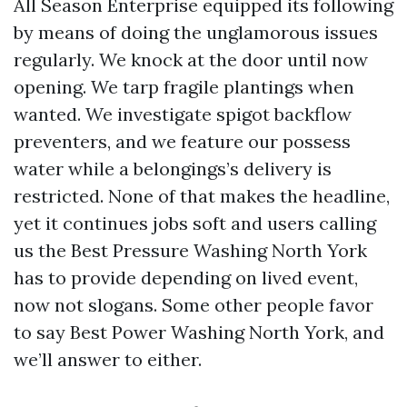
All Season Enterprise equipped its following
by means of doing the unglamorous issues
regularly. We knock at the door until now
opening. We tarp fragile plantings when
wanted. We investigate spigot backflow
preventers, and we feature our possess
water while a belongings’s delivery is
restricted. None of that makes the headline,
yet it continues jobs soft and users calling
us the Best Pressure Washing North York
has to provide depending on lived event,
now not slogans. Some other people favor
to say Best Power Washing North York, and
we’ll answer to either.