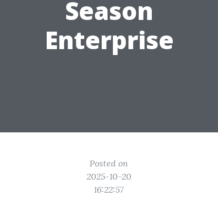
Season
Enterprise
Posted on
2025-10-20
16:22:57