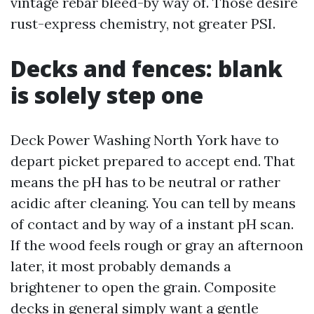
vintage rebar bleed-by way of. Those desire
rust-express chemistry, not greater PSI.
Decks and fences: blank
is solely step one
Deck Power Washing North York have to
depart picket prepared to accept end. That
means the pH has to be neutral or rather
acidic after cleaning. You can tell by means
of contact and by way of a instant pH scan.
If the wood feels rough or gray an afternoon
later, it most probably demands a
brightener to open the grain. Composite
decks in general simply want a gentle