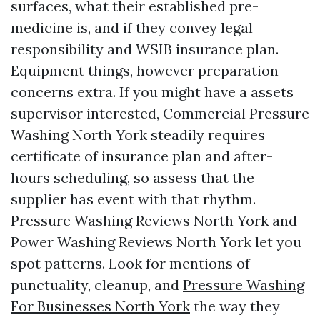
surfaces, what their established pre-
medicine is, and if they convey legal
responsibility and WSIB insurance plan.
Equipment things, however preparation
concerns extra. If you might have a assets
supervisor interested, Commercial Pressure
Washing North York steadily requires
certificate of insurance plan and after-
hours scheduling, so assess that the
supplier has event with that rhythm.
Pressure Washing Reviews North York and
Power Washing Reviews North York let you
spot patterns. Look for mentions of
punctuality, cleanup, and
Pressure Washing
For Businesses North York
the way they