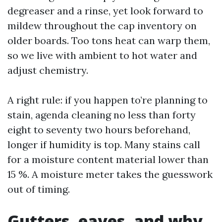
degreaser and a rinse, yet look forward to
mildew throughout the cap inventory on
older boards. Too tons heat can warp them,
so we live with ambient to hot water and
adjust chemistry.
A right rule: if you happen to’re planning to
stain, agenda cleaning no less than forty
eight to seventy two hours beforehand,
longer if humidity is top. Many stains call
for a moisture content material lower than
15 %. A moisture meter takes the guesswork
out of timing.
Gutters, eaves, and why