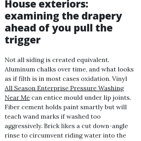
House exteriors:
examining the drapery
ahead of you pull the
trigger
Not all siding is created equivalent.
Aluminum chalks over time, and what looks
as if filth is in most cases oxidation. Vinyl
All Season Enterprise Pressure Washing
Near Me
can entice mould under lip joints.
Fiber cement holds paint smartly but will
teach wand marks if washed too
aggressively. Brick likes a cut down-angle
rinse to circumvent riding water into the