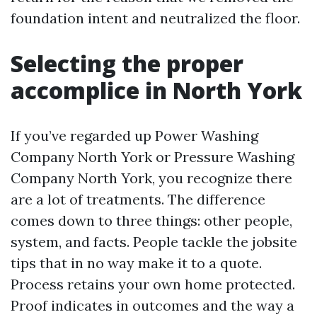
foundation intent and neutralized the floor.
Selecting the proper
accomplice in North York
If you’ve regarded up Power Washing
Company North York or Pressure Washing
Company North York, you recognize there
are a lot of treatments. The difference
comes down to three things: other people,
system, and facts. People tackle the jobsite
tips that in no way make it to a quote.
Process retains your own home protected.
Proof indicates in outcomes and the way a