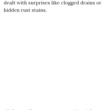
dealt with surprises like clogged drains or
hidden rust stains.