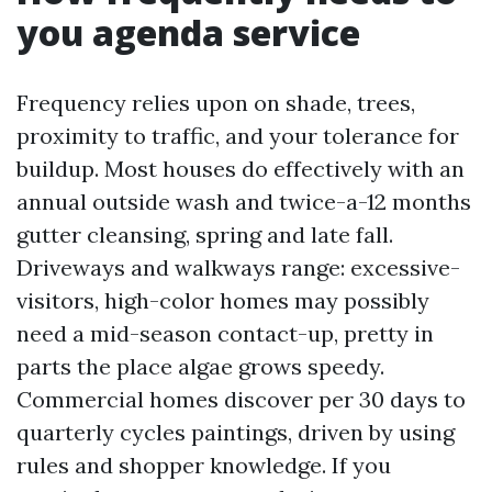
you agenda service
Frequency relies upon on shade, trees,
proximity to traffic, and your tolerance for
buildup. Most houses do effectively with an
annual outside wash and twice-a-12 months
gutter cleansing, spring and late fall.
Driveways and walkways range: excessive-
visitors, high-color homes may possibly
need a mid-season contact-up, pretty in
parts the place algae grows speedy.
Commercial homes discover per 30 days to
quarterly cycles paintings, driven by using
rules and shopper knowledge. If you