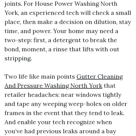
joints. For House Power Washing North
York, an experienced tech will check a small
place, then make a decision on dilution, stay
time, and power. Your home may need a
two-step: first, a detergent to break the
bond, moment, a rinse that lifts with out
stripping.
Two life like main points
Gutter Cleaning
And Pressure Washing North York
that
retailer headaches: near windows tightly
and tape any weeping weep-holes on older
frames in the event that they tend to leak.
And enable your tech recognize when
you’ve had previous leaks around a bay