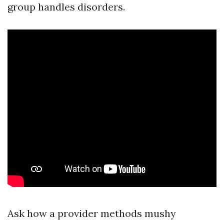
group handles disorders.
Ask how a provider methods mushy