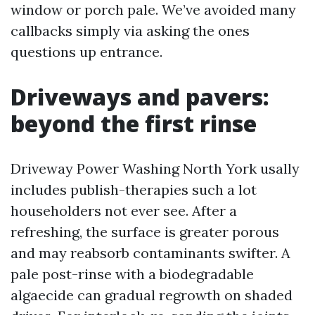
window or porch pale. We’ve avoided many
callbacks simply via asking the ones
questions up entrance.
Driveways and pavers:
beyond the first rinse
Driveway Power Washing North York usally
includes publish-therapies such a lot
householders not ever see. After a
refreshing, the surface is greater porous
and may reabsorb contaminants swifter. A
pale post-rinse with a biodegradable
algaecide can gradual regrowth on shaded