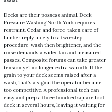
Decks are their possess animal. Deck
Pressure Washing North York requires
restraint. Cedar and force-taken care of
lumber reply nicely to a two-step
procedure, wash then brightener, and the
rinse demands a wider fan and measured
passes. Composite forums can take greater
tension yet no longer extra warmth. If the
grain to your deck seems raised after a
wash, that’s a signal the operator became
too competitive. A professional tech can
easy and prep a three hundred square foot
deck in several hours, leaving it waiting for