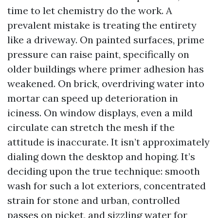
time to let chemistry do the work. A
prevalent mistake is treating the entirety
like a driveway. On painted surfaces, prime
pressure can raise paint, specifically on
older buildings where primer adhesion has
weakened. On brick, overdriving water into
mortar can speed up deterioration in
iciness. On window displays, even a mild
circulate can stretch the mesh if the
attitude is inaccurate. It isn’t approximately
dialing down the desktop and hoping. It’s
deciding upon the true technique: smooth
wash for such a lot exteriors, concentrated
strain for stone and urban, controlled
passes on picket, and sizzling water for