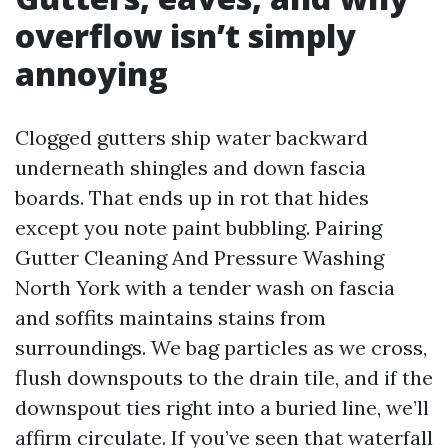
overflow isn’t simply
annoying
Clogged gutters ship water backward
underneath shingles and down fascia
boards. That ends up in rot that hides
except you note paint bubbling. Pairing
Gutter Cleaning And Pressure Washing
North York with a tender wash on fascia
and soffits maintains stains from
surroundings. We bag particles as we cross,
flush downspouts to the drain tile, and if the
downspout ties right into a buried line, we’ll
affirm circulate. If you’ve seen that waterfall