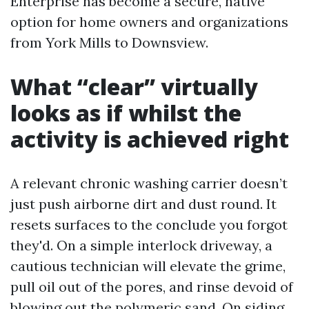
Enterprise has become a secure, native
option for home owners and organizations
from York Mills to Downsview.
What “clear” virtually
looks as if whilst the
activity is achieved right
A relevant chronic washing carrier doesn’t
just push airborne dirt and dust round. It
resets surfaces to the conclude you forgot
they'd. On a simple interlock driveway, a
cautious technician will elevate the grime,
pull oil out of the pores, and rinse devoid of
blowing out the polymeric sand. On siding,