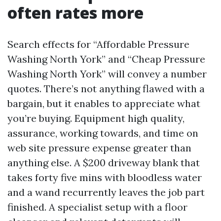
often rates more
Search effects for “Affordable Pressure
Washing North York” and “Cheap Pressure
Washing North York” will convey a number
quotes. There’s not anything flawed with a
bargain, but it enables to appreciate what
you’re buying. Equipment high quality,
assurance, working towards, and time on
web site pressure expense greater than
anything else. A $200 driveway blank that
takes forty five mins with bloodless water
and a wand recurrently leaves the job part
finished. A specialist setup with a floor