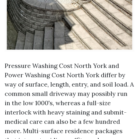
Pressure Washing Cost North York and
Power Washing Cost North York differ by
way of surface, length, entry, and soil load. A
common small driveway may possibly run
in the low 1000's, whereas a full-size
interlock with heavy staining and submit-
medical care can also be a few hundred
more. Multi-surface residence packages