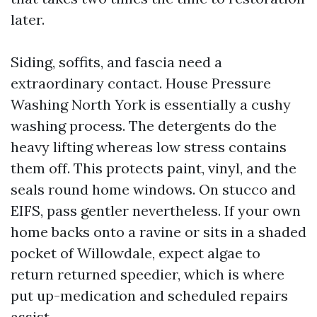
later.
Siding, soffits, and fascia need a
extraordinary contact. House Pressure
Washing North York is essentially a cushy
washing process. The detergents do the
heavy lifting whereas low stress contains
them off. This protects paint, vinyl, and the
seals round home windows. On stucco and
EIFS, pass gentler nevertheless. If your own
home backs onto a ravine or sits in a shaded
pocket of Willowdale, expect algae to
return returned speedier, which is where
put up-medication and scheduled repairs
assist.