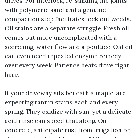
drives. For interlock, re-sanding the joints
with polymeric sand and a genuine
compaction step facilitates lock out weeds.
Oil stains are a separate struggle. Fresh oil
comes out more uncomplicated with a
scorching-water flow and a poultice. Old oil
can even need repeated enzyme remedy
over every week. Patience beats drive right
here.
If your driveway sits beneath a maple, are
expecting tannin stains each and every
spring. They oxidize with sun, yet a delicate
acid rinse can speed that along. On
concrete, anticipate rust from irrigation or