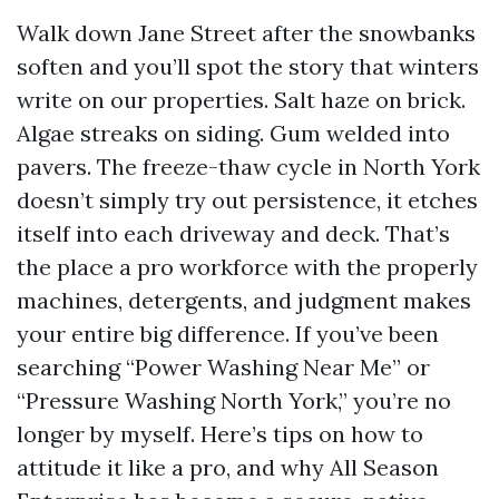
Walk down Jane Street after the snowbanks
soften and you’ll spot the story that winters
write on our properties. Salt haze on brick.
Algae streaks on siding. Gum welded into
pavers. The freeze-thaw cycle in North York
doesn’t simply try out persistence, it etches
itself into each driveway and deck. That’s
the place a pro workforce with the properly
machines, detergents, and judgment makes
your entire big difference. If you’ve been
searching “Power Washing Near Me” or
“Pressure Washing North York,” you’re no
longer by myself. Here’s tips on how to
attitude it like a pro, and why All Season