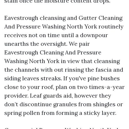
stain once the moisture content drops.
Eavestrough cleansing and Gutter Cleaning
And Pressure Washing North York routinely
receives not on time until a downpour
unearths the oversight. We pair
Eavestrough Cleaning And Pressure
Washing North York in view that cleansing
the channels with out rinsing the fascia and
siding leaves streaks. If you've pine bushes
close to your roof, plan on two times-a-year
provider. Leaf guards aid, however they
don’t discontinue granules from shingles or
spring pollen from forming a sticky layer.