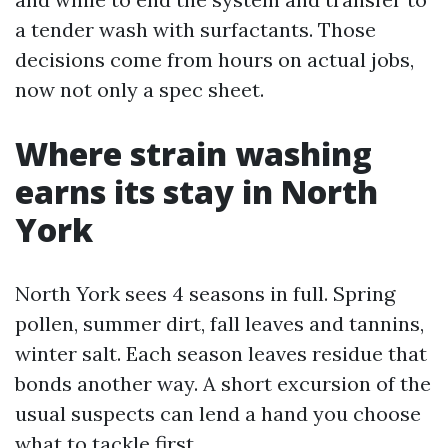
a tender wash with surfactants. Those
decisions come from hours on actual jobs,
now not only a spec sheet.
Where strain washing
earns its stay in North
York
North York sees 4 seasons in full. Spring
pollen, summer dirt, fall leaves and tannins,
winter salt. Each season leaves residue that
bonds another way. A short excursion of the
usual suspects can lend a hand you choose
what to tackle first.