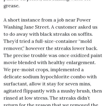
grease.
A short instance from a job near Power
Washing Jane Street. A customer asked us
to do away with black streaks on soffits.
They’d tried a full-size-container “mold
remover,” however the streaks lower back.
The precise trouble was once oxidized paint
movie blended with healthy enlargement.
We pre-moist crops, implemented a
delicate sodium hypochlorite combo with
surfactant, allow it stay for seven mins,
agitated flippantly with a mushy brush, then
rinsed at low stress. The streaks didn’t
return for the reason that we removed the