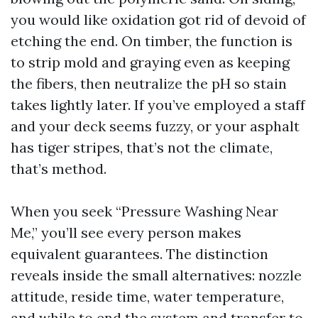
you would like oxidation got rid of devoid of
etching the end. On timber, the function is
to strip mold and graying even as keeping
the fibers, then neutralize the pH so stain
takes lightly later. If you’ve employed a staff
and your deck seems fuzzy, or your asphalt
has tiger stripes, that’s not the climate,
that’s method.
When you seek “Pressure Washing Near
Me,” you’ll see every person makes
equivalent guarantees. The distinction
reveals inside the small alternatives: nozzle
attitude, reside time, water temperature,
and while to end the system and transfer to