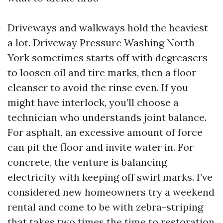
Driveways and walkways hold the heaviest
a lot. Driveway Pressure Washing North
York sometimes starts off with degreasers
to loosen oil and tire marks, then a floor
cleanser to avoid the rinse even. If you
might have interlock, you’ll choose a
technician who understands joint balance.
For asphalt, an excessive amount of force
can pit the floor and invite water in. For
concrete, the venture is balancing
electricity with keeping off swirl marks. I’ve
considered new homeowners try a weekend
rental and come to be with zebra-striping
that takes two times the time to restoration