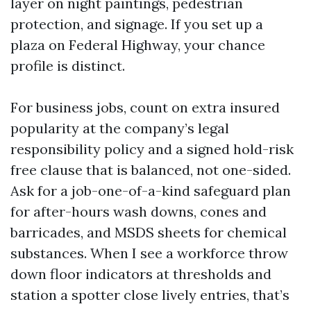
layer on night paintings, pedestrian
protection, and signage. If you set up a
plaza on Federal Highway, your chance
profile is distinct.
For business jobs, count on extra insured
popularity at the company’s legal
responsibility policy and a signed hold-risk
free clause that is balanced, not one-sided.
Ask for a job-one-of-a-kind safeguard plan
for after-hours wash downs, cones and
barricades, and MSDS sheets for chemical
substances. When I see a workforce throw
down floor indicators at thresholds and
station a spotter close lively entries, that’s