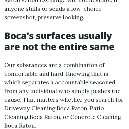
anyone stalls or sends a low-choice
screenshot, preserve looking.
Boca’s surfaces usually
are not the entire same
Our substances are a combination of
comfortable and hard. Knowing that is
which separates a accountable seasoned
from any individual who simply pushes the
cause. That matters whether you search for
Driveway Cleaning Boca Raton, Patio
Cleaning Boca Raton, or Concrete Cleaning
Boca Raton.