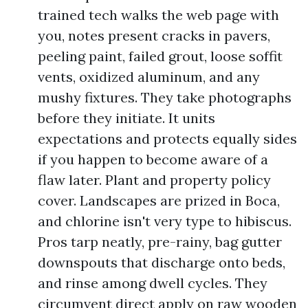
trained tech walks the web page with
you, notes present cracks in pavers,
peeling paint, failed grout, loose soffit
vents, oxidized aluminum, and any
mushy fixtures. They take photographs
before they initiate. It units
expectations and protects equally sides
if you happen to become aware of a
flaw later. Plant and property policy
cover. Landscapes are prized in Boca,
and chlorine isn't very type to hibiscus.
Pros tarp neatly, pre-rainy, bag gutter
downspouts that discharge onto beds,
and rinse among dwell cycles. They
circumvent direct apply on raw wooden