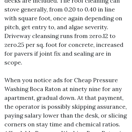
decks are included. Tile roof cleaning can
stove generally, from 0.20 to 0.40 in line
with square foot, once again depending on
pitch, get entry to, and algae severity.
Driveway cleansing runs from zero.12 to
zero.25 per sq. foot for concrete, increased
for pavers if joint fix and sealing are in
scope.
When you notice ads for Cheap Pressure
Washing Boca Raton at ninety nine for any
apartment, gradual down. At that payment,
the operator is possibly skipping assurance,
paying salary lower than the desk, or slicing
corners on stay time and chemical ratios.