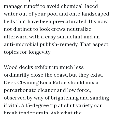
manage runoff to avoid chemical-laced
water out of your pool and onto landscaped
beds that have been pre-saturated. It’s now
not distinct to look crews neutralize
afterward with a easy surfactant and an
anti-microbial publish-remedy. That aspect
topics for longevity.
Wood decks exhibit up much less
ordinarilly close the coast, but they exist.
Deck Cleaning Boca Raton should mix a
percarbonate cleaner and low force,
observed by way of brightening and sanding
if vital. A 15-degree tip at shut variety can
break tender grain. Ask what the