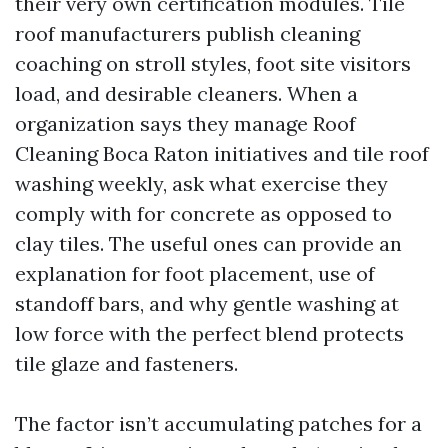
their very own certification modules. Tile
roof manufacturers publish cleaning
coaching on stroll styles, foot site visitors
load, and desirable cleaners. When a
organization says they manage Roof
Cleaning Boca Raton initiatives and tile roof
washing weekly, ask what exercise they
comply with for concrete as opposed to
clay tiles. The useful ones can provide an
explanation for foot placement, use of
standoff bars, and why gentle washing at
low force with the perfect blend protects
tile glaze and fasteners.
The factor isn’t accumulating patches for a