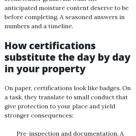
anticipated moisture content deserve to be
before completing. A seasoned answers in
numbers and a timeline.
How certifications
substitute the day by day
in your property
On paper, certifications look like badges. On
a task, they translate to small conduct that
give protection to your place and yield
stronger consequences:
Pre-inspection and documentation. A