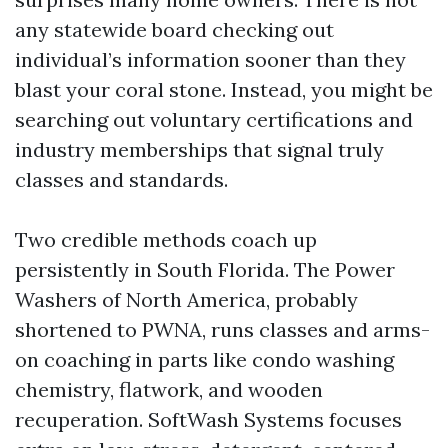
any statewide board checking out
individual’s information sooner than they
blast your coral stone. Instead, you might be
searching out voluntary certifications and
industry memberships that signal truly
classes and standards.
Two credible methods coach up
persistently in South Florida. The Power
Washers of North America, probably
shortened to PWNA, runs classes and arms-
on coaching in parts like condo washing
chemistry, flatwork, and wooden
recuperation. SoftWash Systems focuses