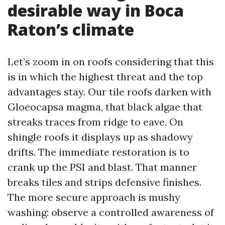
desirable way in Boca
Raton’s climate
Let’s zoom in on roofs considering that this
is in which the highest threat and the top
advantages stay. Our tile roofs darken with
Gloeocapsa magma, that black algae that
streaks traces from ridge to eave. On
shingle roofs it displays up as shadowy
drifts. The immediate restoration is to
crank up the PSI and blast. That manner
breaks tiles and strips defensive finishes.
The more secure approach is mushy
washing: observe a controlled awareness of