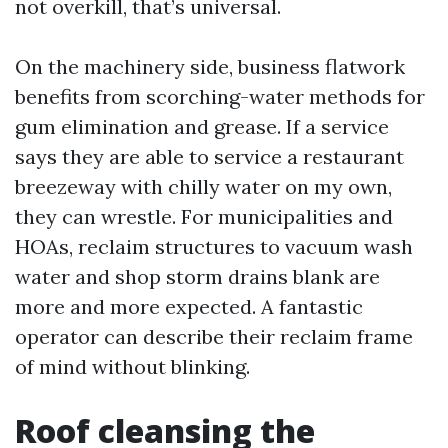
not overkill, that’s universal.
On the machinery side, business flatwork
benefits from scorching-water methods for
gum elimination and grease. If a service
says they are able to service a restaurant
breezeway with chilly water on my own,
they can wrestle. For municipalities and
HOAs, reclaim structures to vacuum wash
water and shop storm drains blank are
more and more expected. A fantastic
operator can describe their reclaim frame
of mind without blinking.
Roof cleansing the