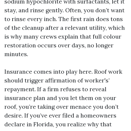
sodium hypochlorite with surfactants, let it
stay, and rinse gently. Often, you don’t want
to rinse every inch. The first rain does tons
of the cleanup after a relevant utility, which
is why many crews explain that full colour
restoration occurs over days, no longer
minutes.
Insurance comes into play here. Roof work
should trigger affirmation of worker's’
repayment. If a firm refuses to reveal
insurance plan and you let them on your
roof, you’re taking over menace you don’t
desire. If you’ve ever filed a homeowners
declare in Florida, you realize why that