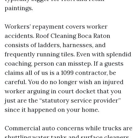
paintings.
Workers’ repayment covers worker
accidents. Roof Cleaning Boca Raton
consists of ladders, harnesses, and
frequently running tiles. Even with splendid
coaching, person can misstep. If a guests
claims all of us is a 1099 contractor, be
careful. You do no longer wish an injured
worker arguing in court docket that you
just are the “statutory service provider”
since it happened on your home.
Commercial auto concerns while trucks are
shuttling water tanks and surface cleaners