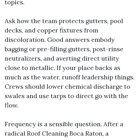
topics.
Ask how the team protects gutters, pool
decks, and copper fixtures from
discoloration. Good answers embody
bagging or pre-filling gutters, post-rinse
neutralizers, and averting direct utility
close to metallic. If your place backs as
much as the water, runoff leadership things.
Crews should lower chemical discharge to
swales and use tarps to direct go with the
flow.
Frequency is a sensible question. After a
radical Roof Cleaning Boca Raton, a