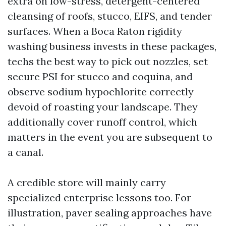
extra on low-stress, detergent-centered
cleansing of roofs, stucco, EIFS, and tender
surfaces. When a Boca Raton rigidity
washing business invests in these packages,
techs the best way to pick out nozzles, set
secure PSI for stucco and coquina, and
observe sodium hypochlorite correctly
devoid of roasting your landscape. They
additionally cover runoff control, which
matters in the event you are subsequent to
a canal.
A credible store will mainly carry
specialized enterprise lessons too. For
illustration, paver sealing approaches have