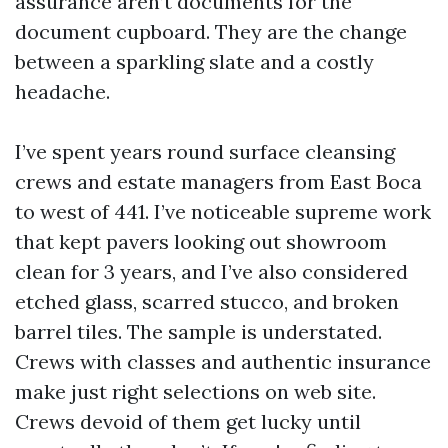
assurance aren’t documents for the
document cupboard. They are the change
between a sparkling slate and a costly
headache.
I’ve spent years round surface cleansing
crews and estate managers from East Boca
to west of 441. I’ve noticeable supreme work
that kept pavers looking out showroom
clean for 3 years, and I’ve also considered
etched glass, scarred stucco, and broken
barrel tiles. The sample is understated.
Crews with classes and authentic insurance
make just right selections on web site.
Crews devoid of them get lucky until