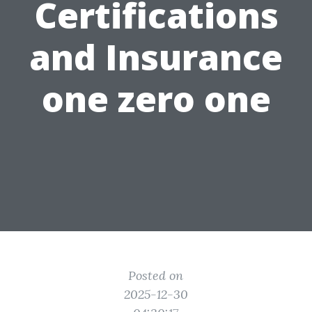
Certifications
and Insurance
one zero one
Posted on
2025-12-30