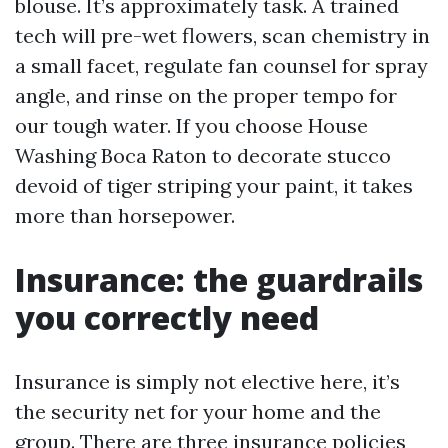
blouse. It’s approximately task. A trained
tech will pre-wet flowers, scan chemistry in
a small facet, regulate fan counsel for spray
angle, and rinse on the proper tempo for
our tough water. If you choose House
Washing Boca Raton to decorate stucco
devoid of tiger striping your paint, it takes
more than horsepower.
Insurance: the guardrails
you correctly need
Insurance is simply not elective here, it’s
the security net for your home and the
group. There are three insurance policies