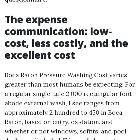
The expense
communication: low-
cost, less costly, and the
excellent cost
Boca Raton Pressure Washing Cost varies
greater than most humans be expecting. For
a regular single-tale 2,000 rectangular foot
abode external wash, I see ranges from
approximately 2 hundred to 450 in Boca
Raton, based on entry, oxidation, and
whether or not windows, soffits, and pool