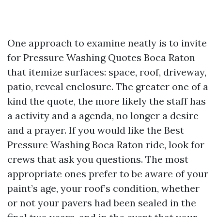
One approach to examine neatly is to invite
for Pressure Washing Quotes Boca Raton
that itemize surfaces: space, roof, driveway,
patio, reveal enclosure. The greater one of a
kind the quote, the more likely the staff has
a activity and a agenda, no longer a desire
and a prayer. If you would like the Best
Pressure Washing Boca Raton ride, look for
crews that ask you questions. The most
appropriate ones prefer to be aware of your
paint’s age, your roof’s condition, whether
or not your pavers had been sealed in the