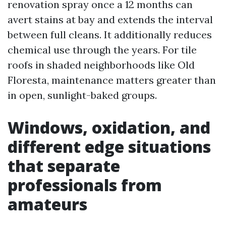
renovation spray once a 12 months can
avert stains at bay and extends the interval
between full cleans. It additionally reduces
chemical use through the years. For tile
roofs in shaded neighborhoods like Old
Floresta, maintenance matters greater than
in open, sunlight-baked groups.
Windows, oxidation, and
different edge situations
that separate
professionals from
amateurs