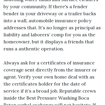
by your community. If there's a fender
bender in your driveway or a trailer backs
into a wall, automobile insurance policy
addresses that. It’s no longer as principal as
liability and laborers’ comp for you as the
homeowner, but it displays a friends that
runs a authentic operation.
Always ask for a certificates of insurance
coverage sent directly from the insurer or
agent. Verify your own home deal with as
the certificates holder for the date of
service if it’s a broad job. Reputable crews
inside the Best Pressure Washing Boca
Raton verbal exchange will not hesitate. If