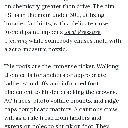
on chemistry greater than drive. The aim
PSI is in the main under 300, utilizing
broader fan hints, with a delicate rinse.
Etched paint happens
local Pressure
Cleaning
while somebody chases mold with
a zero-measure nozzle.
Tile roofs are the immense ticket. Walking
them calls for anchors or appropriate
ladder standoffs and informed foot
placement to hinder cracking the crowns.
AC traces, photo voltaic mounts, and ridge
caps complicate matters. A cautious crew
will as a rule fresh from ladders and
extension poles to shrink on foot. They