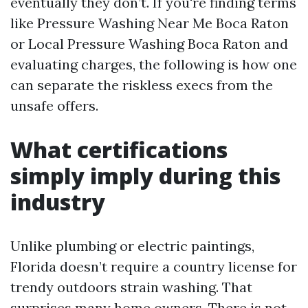
eventually they don’t. If you're finding terms
like Pressure Washing Near Me Boca Raton
or Local Pressure Washing Boca Raton and
evaluating charges, the following is how one
can separate the riskless execs from the
unsafe offers.
What certifications
simply imply during this
industry
Unlike plumbing or electric paintings,
Florida doesn’t require a country license for
trendy outdoors strain washing. That
surprises many home owners. There is not