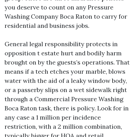
you deserve to count on any Pressure
Washing Company Boca Raton to carry for
residential and business jobs.
General legal responsibility protects in
opposition t estate hurt and bodily harm
brought on by the guests’s operations. That
means if a tech etches your marble, blows
water with the aid of a leaky window body,
or a passerby slips on a wet sidewalk right
through a Commercial Pressure Washing
Boca Raton task, there is policy. Look for in
any case a 1 million per incidence
restriction, with a 2 million combination,
typically bigger for HOA and retail