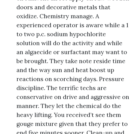
doors and decorative metals that
oxidize. Chemistry manage. A
experienced operator is aware while a 1
to two p.c. sodium hypochlorite
solution will do the activity and while
an algaecide or surfactant may want to
be brought. They take note reside time
and the way sun and heat boost up
reactions on scorching days. Pressure
discipline. The terrific techs are
conservative on drive and aggressive on
manner. They let the chemical do the
heavy lifting. You received’t see them
gouge mixture given that they prefer to
end five minutes sooner. Clean-up and