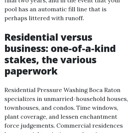
final two years, and in the event that your
pool has an automatic fill line that is
perhaps littered with runoff.
Residential versus
business: one-of-a-kind
stakes, the various
paperwork
Residential Pressure Washing Boca Raton
specializes in unmarried-household houses,
townhouses, and condos. Time windows,
plant coverage, and lessen enchantment
force judgements. Commercial residences