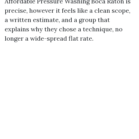
Affordable Pressure Washing Boca Raton is
precise, however it feels like a clean scope,
a written estimate, and a group that
explains why they chose a technique, no
longer a wide-spread flat rate.