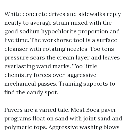
White concrete drives and sidewalks reply
neatly to average strain mixed with the
good sodium hypochlorite proportion and
live time. The workhorse tool is a surface
cleanser with rotating nozzles. Too tons
pressure scars the cream layer and leaves
everlasting wand marks. Too little
chemistry forces over-aggressive
mechanical passes. Training supports to
find the candy spot.
Pavers are a varied tale. Most Boca paver
programs float on sand with joint sand and
polymeric tops. Aggressive washing blows