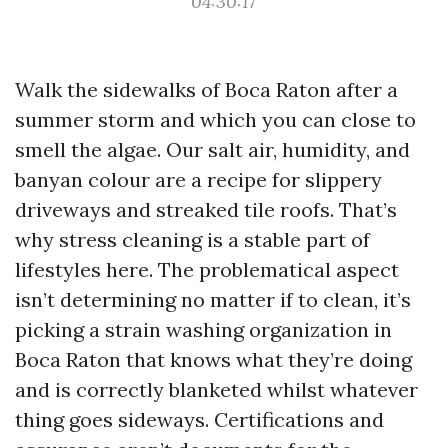
04:30:17
Walk the sidewalks of Boca Raton after a
summer storm and which you can close to
smell the algae. Our salt air, humidity, and
banyan colour are a recipe for slippery
driveways and streaked tile roofs. That’s
why stress cleaning is a stable part of
lifestyles here. The problematical aspect
isn’t determining no matter if to clean, it’s
picking a strain washing organization in
Boca Raton that knows what they’re doing
and is correctly blanketed whilst whatever
thing goes sideways. Certifications and