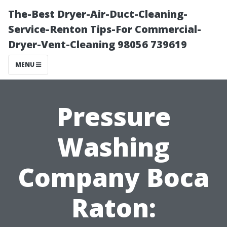
The-Best Dryer-Air-Duct-Cleaning-
Service-Renton Tips-For Commercial-
Dryer-Vent-Cleaning 98056 739619
MENU
Pressure
Washing
Company Boca
Raton: