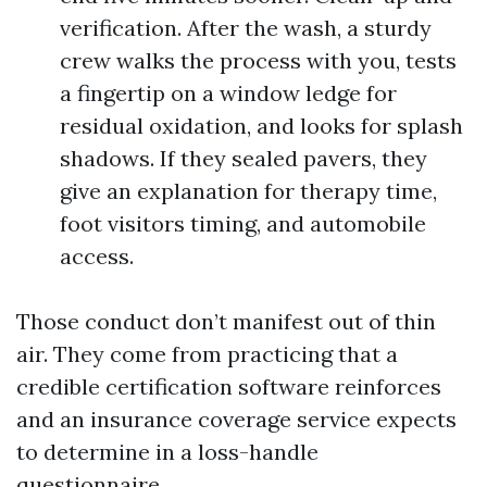
verification. After the wash, a sturdy
crew walks the process with you, tests
a fingertip on a window ledge for
residual oxidation, and looks for splash
shadows. If they sealed pavers, they
give an explanation for therapy time,
foot visitors timing, and automobile
access.
Those conduct don’t manifest out of thin
air. They come from practicing that a
credible certification software reinforces
and an insurance coverage service expects
to determine in a loss-handle
questionnaire.