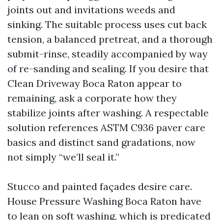
joints out and invitations weeds and
sinking. The suitable process uses cut back
tension, a balanced pretreat, and a thorough
submit-rinse, steadily accompanied by way
of re-sanding and sealing. If you desire that
Clean Driveway Boca Raton appear to
remaining, ask a corporate how they
stabilize joints after washing. A respectable
solution references ASTM C936 paver care
basics and distinct sand gradations, now
not simply “we’ll seal it.”
Stucco and painted façades desire care.
House Pressure Washing Boca Raton have
to lean on soft washing, which is predicated