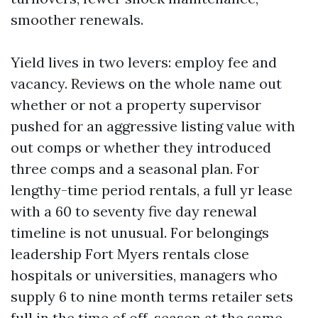
smoother renewals.
Yield lives in two levers: employ fee and
vacancy. Reviews on the whole name out
whether or not a property supervisor
pushed for an aggressive listing value with
out comps or whether they introduced
three comps and a seasonal plan. For
lengthy-time period rentals, a full yr lease
with a 60 to seventy five day renewal
timeline is not unusual. For belongings
leadership Fort Myers rentals close
hospitals or universities, managers who
supply 6 to nine month terms retailer sets
full in the time of off-season at the same