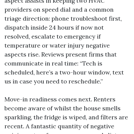
aspect assists in keeping two HVAC
providers on speed dial and a common
triage direction: phone troubleshoot first,
dispatch inside 24 hours if now not
resolved, escalate to emergency if
temperature or water injury negative
aspects rise. Reviews present firms that
communicate in real time: “Tech is
scheduled, here’s a two-hour window, text
us in case you need to reschedule.”
Move-in readiness comes next. Renters
become aware of whilst the house smells
sparkling, the fridge is wiped, and filters are
recent. A fantastic quantity of negative