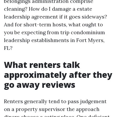
belongings administration comprise
cleaning? How do I damage a estate
leadership agreement if it goes sideways?
And for short-term hosts, what ought to
you be expecting from trip condominium
leadership establishments in Fort Myers,
FL?
What renters talk
approximately after they
go away reviews
Renters generally tend to pass judgement
on a property supervisor the approach
diners choose a eating place. One deficient