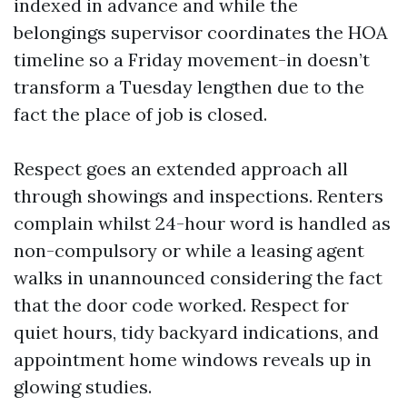
indexed in advance and while the
belongings supervisor coordinates the HOA
timeline so a Friday movement-in doesn’t
transform a Tuesday lengthen due to the
fact the place of job is closed.
Respect goes an extended approach all
through showings and inspections. Renters
complain whilst 24-hour word is handled as
non-compulsory or while a leasing agent
walks in unannounced considering the fact
that the door code worked. Respect for
quiet hours, tidy backyard indications, and
appointment home windows reveals up in
glowing studies.