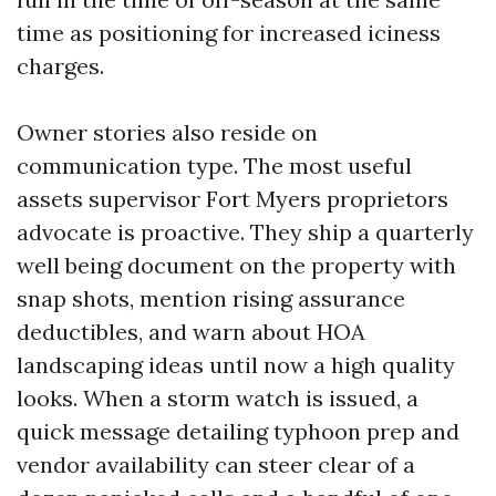
time as positioning for increased iciness
charges.
Owner stories also reside on
communication type. The most useful
assets supervisor Fort Myers proprietors
advocate is proactive. They ship a quarterly
well being document on the property with
snap shots, mention rising assurance
deductibles, and warn about HOA
landscaping ideas until now a high quality
looks. When a storm watch is issued, a
quick message detailing typhoon prep and
vendor availability can steer clear of a