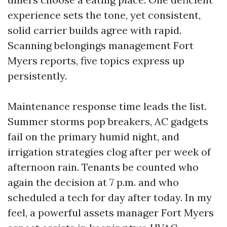
experience sets the tone, yet consistent,
solid carrier builds agree with rapid.
Scanning belongings management Fort
Myers reports, five topics express up
persistently.
Maintenance response time leads the list.
Summer storms pop breakers, AC gadgets
fail on the primary humid night, and
irrigation strategies clog after per week of
afternoon rain. Tenants be counted who
again the decision at 7 p.m. and who
scheduled a tech for day after today. In my
feel, a powerful assets manager Fort Myers