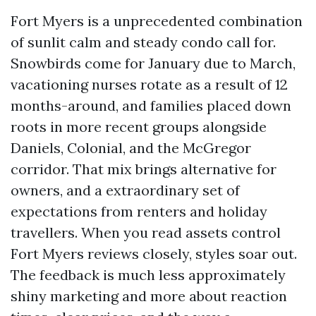
Fort Myers is a unprecedented combination
of sunlit calm and steady condo call for.
Snowbirds come for January due to March,
vacationing nurses rotate as a result of 12
months-around, and families placed down
roots in more recent groups alongside
Daniels, Colonial, and the McGregor
corridor. That mix brings alternative for
owners, and a extraordinary set of
expectations from renters and holiday
travellers. When you read assets control
Fort Myers reviews closely, styles soar out.
The feedback is much less approximately
shiny marketing and more about reaction