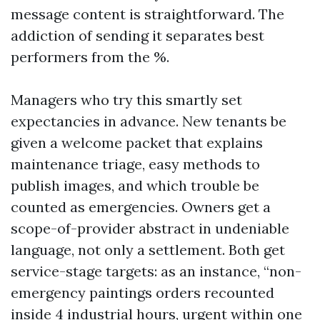
message content is straightforward. The
addiction of sending it separates best
performers from the %.
Managers who try this smartly set
expectancies in advance. New tenants be
given a welcome packet that explains
maintenance triage, easy methods to
publish images, and which trouble be
counted as emergencies. Owners get a
scope-of-provider abstract in undeniable
language, not only a settlement. Both get
service-stage targets: as an instance, “non-
emergency paintings orders recounted
inside 4 industrial hours, urgent within one