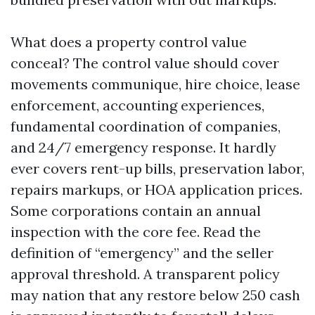
What does a property control value
conceal? The control value should cover
movements communique, hire choice, lease
enforcement, accounting experiences,
fundamental coordination of companies,
and 24/7 emergency response. It hardly
ever covers rent-up bills, preservation labor,
repairs markups, or HOA application prices.
Some corporations contain an annual
inspection with the core fee. Read the
definition of “emergency” and the seller
approval threshold. A transparent policy
may nation that any restore below 250 cash