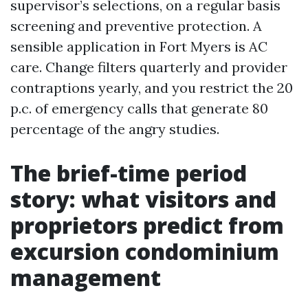
supervisor’s selections, on a regular basis
screening and preventive protection. A
sensible application in Fort Myers is AC
care. Change filters quarterly and provider
contraptions yearly, and you restrict the 20
p.c. of emergency calls that generate 80
percentage of the angry studies.
The brief-time period
story: what visitors and
proprietors predict from
excursion condominium
management