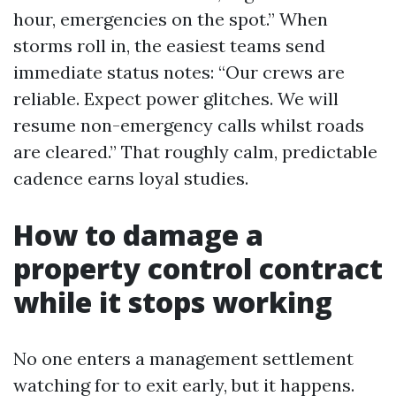
hour, emergencies on the spot.” When
storms roll in, the easiest teams send
immediate status notes: “Our crews are
reliable. Expect power glitches. We will
resume non-emergency calls whilst roads
are cleared.” That roughly calm, predictable
cadence earns loyal studies.
How to damage a
property control contract
while it stops working
No one enters a management settlement
watching for to exit early, but it happens.