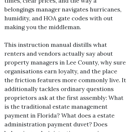
times, clear prices, and the way a
belongings manager navigates hurricanes,
humidity, and HOA gate codes with out
making you the middleman.
This instruction manual distills what
renters and vendors actually say about
property managers in Lee County, why sure
organisations earn loyalty, and the place
the friction features more commonly live. It
additionally tackles ordinary questions
proprietors ask at the first assembly: What
is the traditional estate management
payment in Florida? What does a estate
administration payment duvet? Does