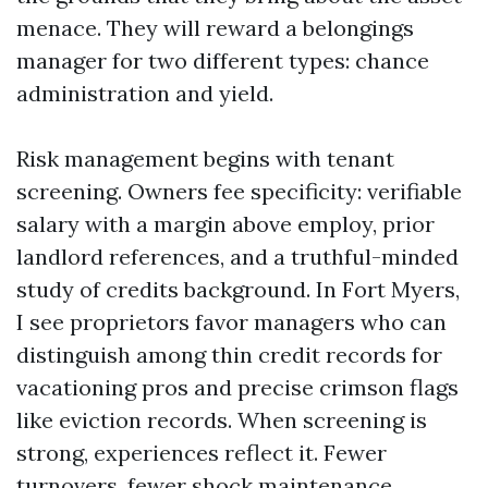
menace. They will reward a belongings
manager for two different types: chance
administration and yield.
Risk management begins with tenant
screening. Owners fee specificity: verifiable
salary with a margin above employ, prior
landlord references, and a truthful-minded
study of credits background. In Fort Myers,
I see proprietors favor managers who can
distinguish among thin credit records for
vacationing pros and precise crimson flags
like eviction records. When screening is
strong, experiences reflect it. Fewer
turnovers, fewer shock maintenance,