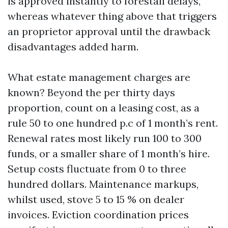
is approved instantly to forestall delays,
whereas whatever thing above that triggers
an proprietor approval until the drawback
disadvantages added harm.
What estate management charges are
known? Beyond the per thirty days
proportion, count on a leasing cost, as a
rule 50 to one hundred p.c of 1 month’s rent.
Renewal rates most likely run 100 to 300
funds, or a smaller share of 1 month’s hire.
Setup costs fluctuate from 0 to three
hundred dollars. Maintenance markups,
whilst used, stove 5 to 15 % on dealer
invoices. Eviction coordination prices