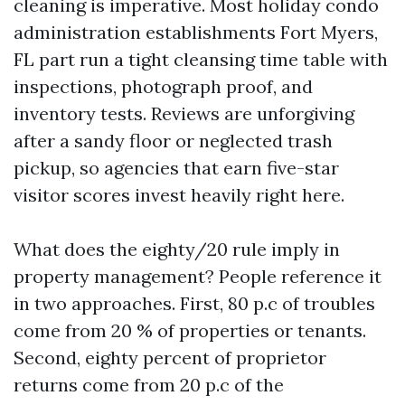
cleaning is imperative. Most holiday condo
administration establishments Fort Myers,
FL part run a tight cleansing time table with
inspections, photograph proof, and
inventory tests. Reviews are unforgiving
after a sandy floor or neglected trash
pickup, so agencies that earn five-star
visitor scores invest heavily right here.
What does the eighty/20 rule imply in
property management? People reference it
in two approaches. First, 80 p.c of troubles
come from 20 % of properties or tenants.
Second, eighty percent of proprietor
returns come from 20 p.c of the