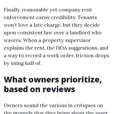
Finally, reasonable yet company rent
enforcement earns credibility. Tenants
won't love a late charge, but they decide
upon consistent law over a landlord who
wavers. When a property supervisor
explains the rent, the HOA suggestions, and
a way to record a work order, friction drops
by using half of.
What owners prioritize,
based on reviews
Owners sound the various in critiques on
the grounds that they bring about the asset