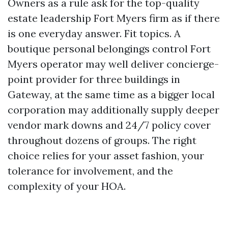
Owners as a rule ask for the top-quality
estate leadership Fort Myers firm as if there
is one everyday answer. Fit topics. A
boutique personal belongings control Fort
Myers operator may well deliver concierge-
point provider for three buildings in
Gateway, at the same time as a bigger local
corporation may additionally supply deeper
vendor mark downs and 24/7 policy cover
throughout dozens of groups. The right
choice relies for your asset fashion, your
tolerance for involvement, and the
complexity of your HOA.