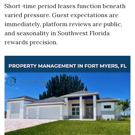
Short-time period leases function beneath
varied pressure. Guest expectations are
immediately, platform reviews are public,
and seasonality in Southwest Florida
rewards precision.