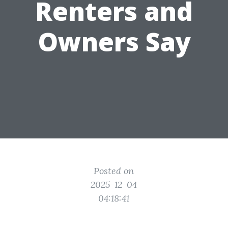
Renters and
Owners Say
Posted on
2025-12-04
04:18:41