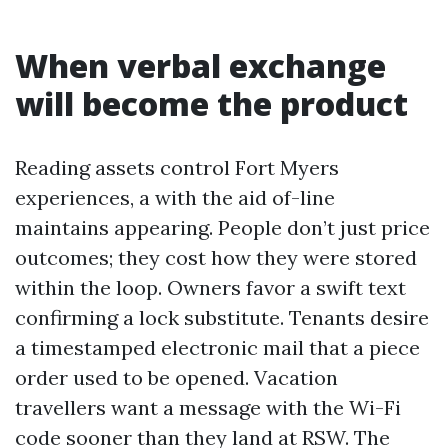
When verbal exchange
will become the product
Reading assets control Fort Myers
experiences, a with the aid of-line
maintains appearing. People don’t just price
outcomes; they cost how they were stored
within the loop. Owners favor a swift text
confirming a lock substitute. Tenants desire
a timestamped electronic mail that a piece
order used to be opened. Vacation
travellers want a message with the Wi-Fi
code sooner than they land at RSW. The