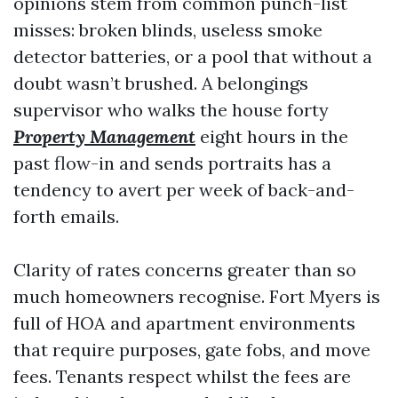
opinions stem from common punch-list
misses: broken blinds, useless smoke
detector batteries, or a pool that without a
doubt wasn’t brushed. A belongings
supervisor who walks the house forty
Property Management
eight hours in the
past flow-in and sends portraits has a
tendency to avert per week of back-and-
forth emails.
Clarity of rates concerns greater than so
much homeowners recognise. Fort Myers is
full of HOA and apartment environments
that require purposes, gate fobs, and move
fees. Tenants respect whilst the fees are