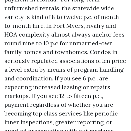
unfurnished rentals, the statewide wide
variety is kind of 8 to twelve p.c. of month-
to-month hire. In Fort Myers, rivalry and
HOA complexity almost always anchor fees
round nine to 10 p.c for unmarried-own
family homes and townhomes. Condos in
seriously regulated associations often price
a level extra by means of program handling
and coordination. If you see 6 p.c., are
expecting increased leasing or repairs
markups. If you see 12 to fifteen p.c.,
payment regardless of whether you are
becoming top class services like periodic
inner inspections, greater reporting, or
bundled preservation with out markups.