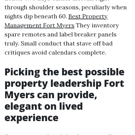
through shoulder seasons, peculiarly when
nights dip beneath 60.
Best Property
Management Fort Myers
They inventory
spare remotes and label breaker panels
truly. Small conduct that stave off bad
critiques avoid calendars complete.
Picking the best possible
property leadership Fort
Myers can provide,
elegant on lived
experience