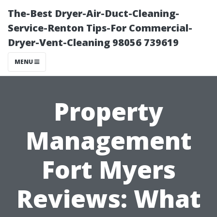
The-Best Dryer-Air-Duct-Cleaning-
Service-Renton Tips-For Commercial-
Dryer-Vent-Cleaning 98056 739619
MENU
Property
Management
Fort Myers
Reviews: What