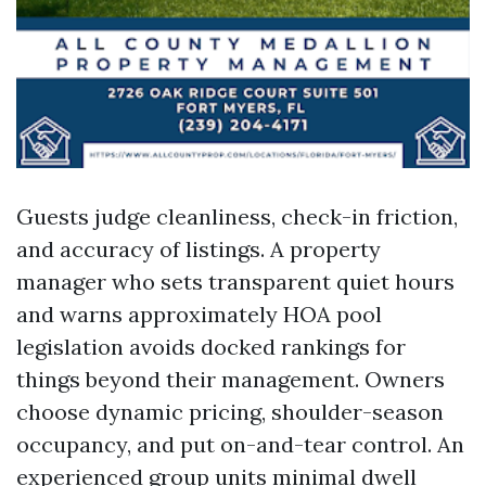
Guests judge cleanliness, check-in friction,
and accuracy of listings. A property
manager who sets transparent quiet hours
and warns approximately HOA pool
legislation avoids docked rankings for
things beyond their management. Owners
choose dynamic pricing, shoulder-season
occupancy, and put on-and-tear control. An
experienced group units minimal dwell