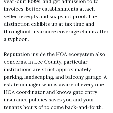
year-quit 1099s, and get admission to to
invoices. Better establishments attach
seller receipts and snapshot proof. The
distinction exhibits up at tax time and
throughout insurance coverage claims after
a typhoon.
Reputation inside the HOA ecosystem also
concerns. In Lee County, particular
institutions are strict approximately
parking, landscaping, and balcony garage. A
estate manager who is aware of every one
HOA coordinator and knows gate entry
insurance policies saves you and your
tenants hours of to come back-and-forth.