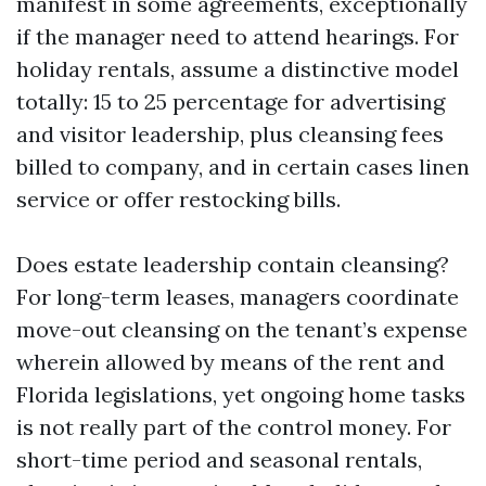
manifest in some agreements, exceptionally
if the manager need to attend hearings. For
holiday rentals, assume a distinctive model
totally: 15 to 25 percentage for advertising
and visitor leadership, plus cleansing fees
billed to company, and in certain cases linen
service or offer restocking bills.
Does estate leadership contain cleansing?
For long-term leases, managers coordinate
move-out cleansing on the tenant’s expense
wherein allowed by means of the rent and
Florida legislations, yet ongoing home tasks
is not really part of the control money. For
short-time period and seasonal rentals,