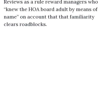
Reviews as a rule reward managers who
“knew the HOA board adult by means of
name” on account that that familiarity
clears roadblocks.