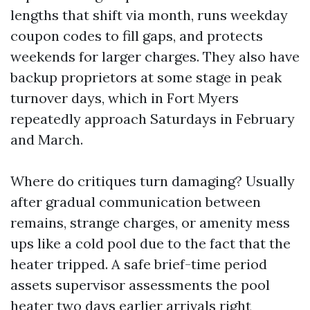
lengths that shift via month, runs weekday
coupon codes to fill gaps, and protects
weekends for larger charges. They also have
backup proprietors at some stage in peak
turnover days, which in Fort Myers
repeatedly approach Saturdays in February
and March.
Where do critiques turn damaging? Usually
after gradual communication between
remains, strange charges, or amenity mess
ups like a cold pool due to the fact that the
heater tripped. A safe brief-time period
assets supervisor assessments the pool
heater two days earlier arrivals right