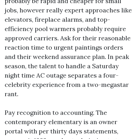
probably be rapid and cheaper for small
jobs, however really expert approaches like
elevators, fireplace alarms, and top-
efficiency pool warmers probably require
approved carriers. Ask for their reasonable
reaction time to urgent paintings orders
and their weekend assurance plan. In peak
season, the talent to handle a Saturday
night time AC outage separates a four-
celebrity experience from a two-megastar
rant.
Pay recognition to accounting. The
contemporary elementary is an owner
portal with per thirty days statements,