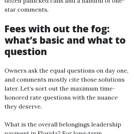
dozen panicked calls and a handful of one-
star comments.
Fees with out the fog:
what’s basic and what to
question
Owners ask the equal questions on day one,
and comments mostly cite those solutions
later. Let’s sort out the maximum time-
honored rate questions with the nuance
they deserve.
What is the overall belongings leadership
payment in Florida? For long-term