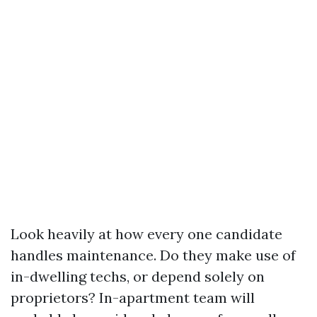
Look heavily at how every one candidate
handles maintenance. Do they make use of
in-dwelling techs, or depend solely on
proprietors? In-apartment team will