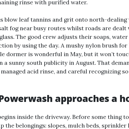
aining rinse with purified water.
blow leaf tannins and grit onto north-dealing 
alt fog near busy routes whilst roads are dealt wi
 glass. The good crew adjusts their soaps, wate
ction by using the day. A mushy nylon brush for 
le dormer is wonderful in May, but it won’t to
n a sunny south publicity in August. That dema
a managed acid rinse, and careful recognizing so
 Powerwash approaches a 
begins inside the driveway. Before some thing t
 the belongings: slopes, mulch beds, sprinkler 