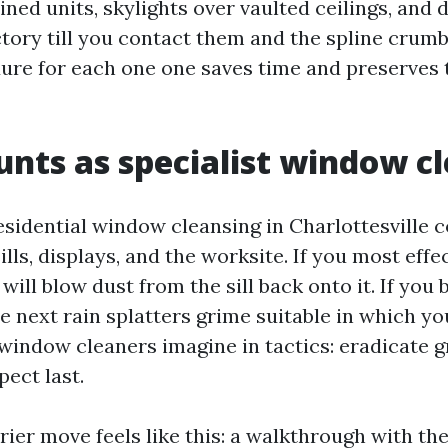
ined units, skylights over vaulted ceilings, and 
ctory till you contact them and the spline crumb
ure for each one one saves time and preserves
nts as specialist window c
esidential window cleansing in Charlottesville c
sills, displays, and the worksite. If you most effe
 will blow dust from the sill back onto it. If you
e next rain splatters grime suitable in which y
indow cleaners imagine in tactics: eradicate gr
ect last.
rrier move feels like this: a walkthrough with 