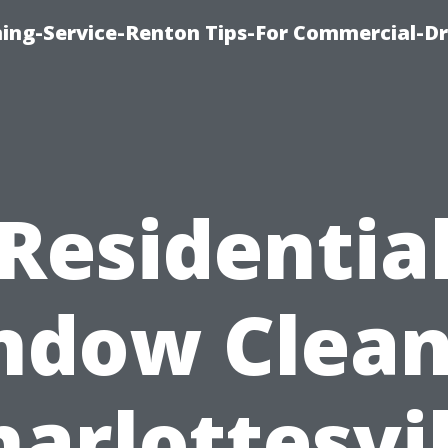
ning-Service-Renton Tips-For Commercial-D
Residentia
ndow Clean
harlottesvil