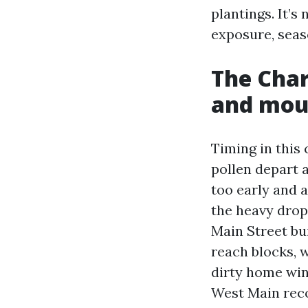
plantings. It’s
exposure, seas
The Charl
and mou
Timing in this
pollen depart a
too early and al
the heavy drop
Main Street bu
reach blocks, w
dirty home win
West Main reco