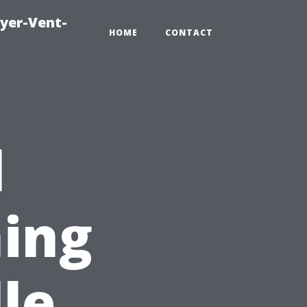
ryer-Vent-
HOME
CONTACT
l
ing
le