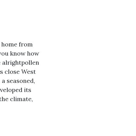
 a home from
t you know how
e alrightpollen
ns close West
n a seasoned,
veloped its
the climate,