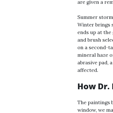
are given a rem
Summer storms 
Winter brings s
ends up at the
and brush sele
on a second-ta
mineral haze o
abrasive pad, 
affected.
How Dr.
The paintings 
window, we map