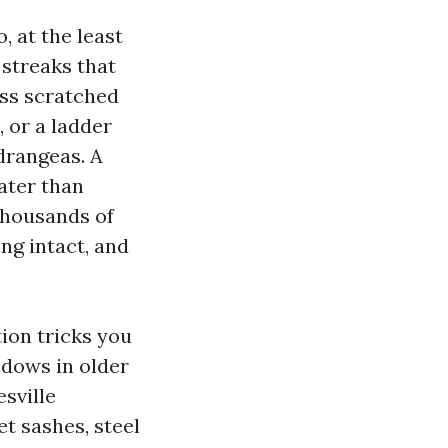
 at the least
 streaks that
ass scratched
, or a ladder
ydrangeas. A
ater than
thousands of
ng intact, and
ion tricks you
ndows in older
sville
t sashes, steel