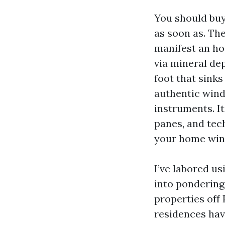
You should buy
as soon as. The
manifest an ho
via mineral dep
foot that sinks
authentic wind
instruments. I
panes, and tec
your home wind
I’ve labored u
into pondering
properties off 
residences hav