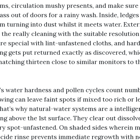
ms, circulation mushy presents, and make sure 
ass out of doors for a rainy wash. Inside, ledg
om turning into dust whilst it meets water. Exter
 the really cleaning with the suitable resolution 
are special with lint-unfastened cloths, and ha
ng gets put returned exactly as discovered, wh
matching thirteen close to similar monitors to t
e’s water hardness and pollen cycles count numb
wing can leave faint spots if mixed too rich or le
hat’s why natural-water systems are a intellige
ng above the 1st surface. They clear out dissolv
dry spot-unfastened. On shaded sides wherein m
cide rinse prevents immediate regrowth with 