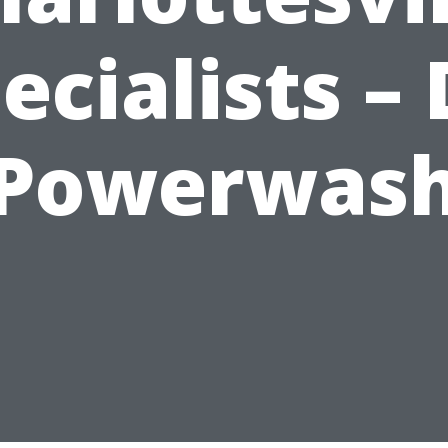
ecialists – 
Powerwas