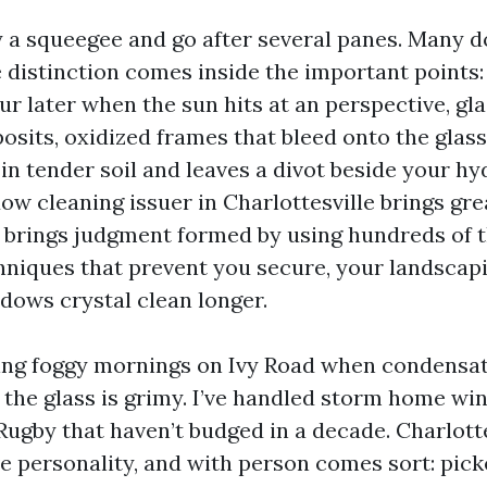
 a squeegee and go after several panes. Many do,
 distinction comes inside the important points:
ur later when the sun hits at an perspective, gl
osits, oxidized frames that bleed onto the glass
 in tender soil and leaves a divot beside your h
ow cleaning issuer in Charlottesville brings gre
t brings judgment formed by using hundreds of 
hniques that prevent you secure, your landscapi
ows crystal clean longer.
sing foggy mornings on Ivy Road when condensat
 the glass is grimy. I’ve handled storm home wi
Rugby that haven’t budged in a decade. Charlotte
e personality, and with person comes sort: picke