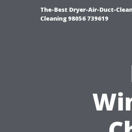
The-Best Dryer-Air-Duct-Clea
Cleaning 98056 739619
Wi
C