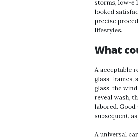
storms, low-e l
looked satisfa
precise proced
lifestyles.
What cou
A acceptable r
glass, frames, 
glass, the wind
reveal wash, th
labored. Good w
subsequent, asp
A universal ca