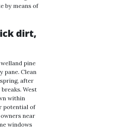
ate by means of
ick dirt,
 welland pine
ry pane. Clean
 spring, after
y breaks. West
own within
r potential of
n owners near
home windows