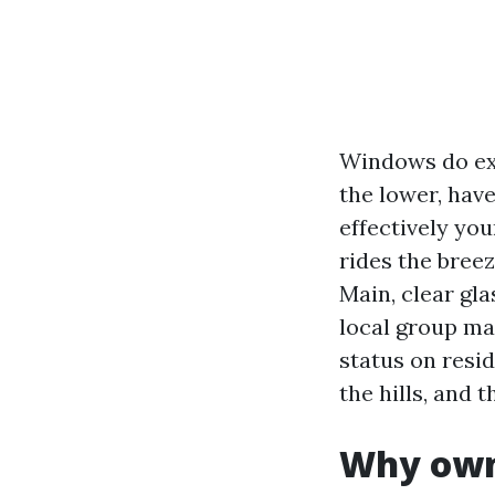
Windows do ext
the lower, hav
effectively you
rides the breez
Main, clear gla
local group ma
status on resi
the hills, and t
Why owne