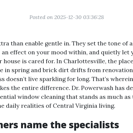
Posted on 2025-12-30 03:36:28
ra than enable gentle in. They set the tone of
e an effect on your mood within, and quietly le
r house is cared for. In Charlottesville, the plac
e in spring and brick dirt drifts from renovatio
ss doesn’t live sparkling for long. That’s wherei
kes the entire difference. Dr. Powerwash has de
dential window cleaning that stands as much as 
he daily realities of Central Virginia living.
rs name the specialists