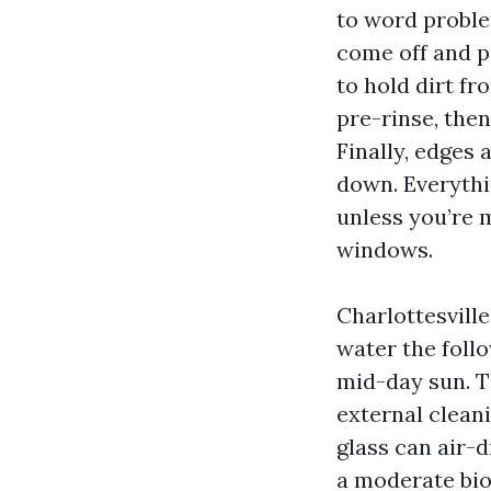
to word proble
come off and p
to hold dirt fr
pre-rinse, then
Finally, edges 
down. Everythi
unless you’re 
windows.
Charlottesvill
water the follo
mid-day sun. T
external cleani
glass can air-
a moderate bio