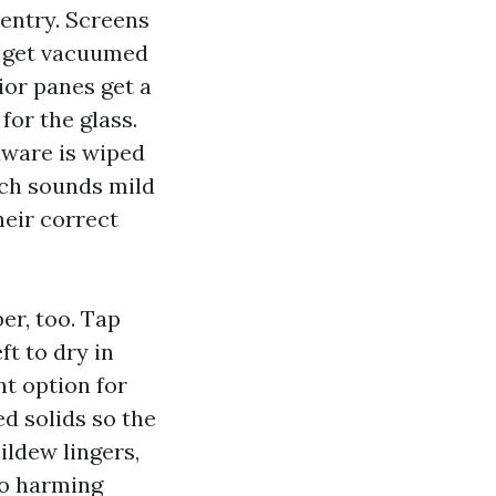
entry. Screens
es get vacuumed
ior panes get a
for the glass.
rdware is wiped
ich sounds mild
heir correct
er, too. Tap
ft to dry in
nt option for
ed solids so the
ildew lingers,
no harming