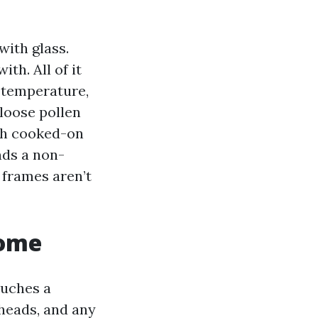
with glass.
th. All of it
r temperature,
loose pollen
uch cooked-on
nds a non-
 frames aren’t
home
ouches a
heads, and any