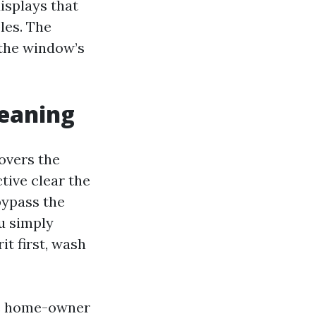
displays that
les. The
 the window’s
leaning
overs the
ctive clear the
 bypass the
ou simply
it first, wash
the home-owner