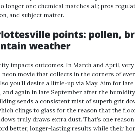
 no longer one chemical matches all; pros regul
on, and subject matter.
ottesville points: pollen, br
ntain weather
 city impacts outcomes. In March and April, very
 neon movie that collects in the corners of eve
so you’ll desire a little-up via May. Aim for late
, and again in late September after the humidit
ilding sends a consistent mist of superb grit d
hich clings to glass for the reason that the floo
dows truly draws extra dust. That’s one reaso
rd better, longer-lasting results while their 