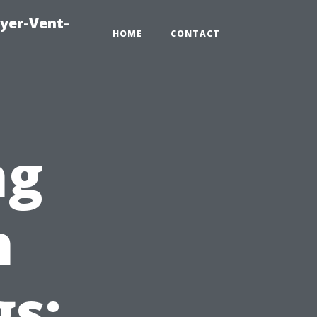
ryer-Vent-
HOME
CONTACT
ng
n
gs: