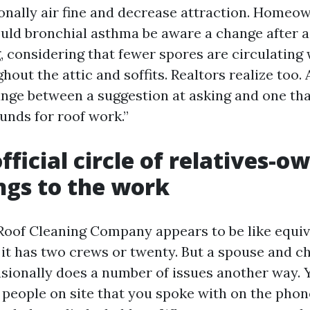
ionally air fine and decrease attraction. Home
uld bronchial asthma be aware a change after a
, considering that fewer spores are circulating
ghout the attic and soffits. Realtors realize too.
nge between a suggestion at asking and one tha
funds for roof work.”
fficial circle of relatives-o
ings to the work
Roof Cleaning Company appears to be like equiv
 it has two crews or twenty. But a spouse and c
sionally does a number of issues another way. 
people on site that you spoke with on the phon