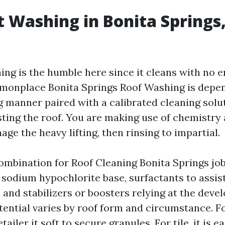
t Washing in Bonita Springs,
ing is the humble here since it cleans with no e
monplace Bonita Springs Roof Washing is depe
g manner paired with a calibrated cleaning solut
sting the roof. You are making use of chemistry 
ge the heavy lifting, then rinsing to impartial.
ombination for Roof Cleaning Bonita Springs jo
sodium hypochlorite base, surfactants to assist 
 and stabilizers or boosters relying at the deve
ential varies by roof form and circumstance. F
tailer it soft to secure granules. For tile, it is e