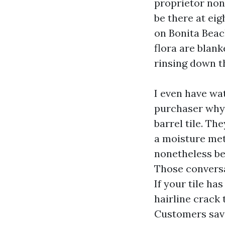
proprietor non
be there at eigh
on Bonita Beac
flora are blank
rinsing down t
I even have wa
purchaser why 
barrel tile. Th
a moisture met
nonetheless be
Those conversa
If your tile has
hairline crack 
Customers savo