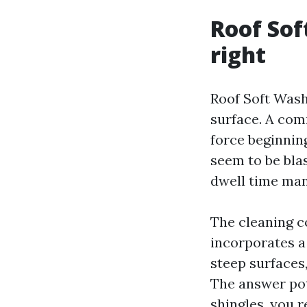
Roof Sof
right
Roof Soft Wash
surface. A com
force beginnin
seem to be bla
dwell time mana
The cleaning c
incorporates a 
steep surfaces,
The answer pot
shingles, you re