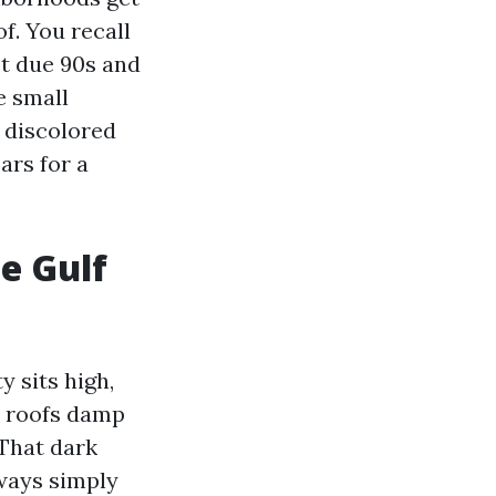
f. You recall
ast due 90s and
e small
o discolored
ars for a
e Gulf
y sits high,
t roofs damp
 That dark
lways simply