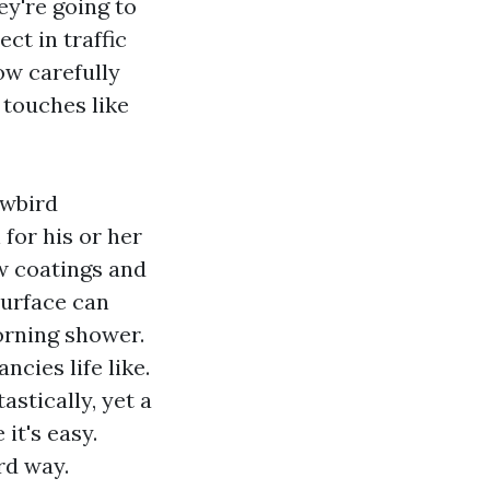
y're going to
ect in traffic
ow carefully
e touches like
owbird
for his or her
ew coatings and
surface can
orning shower.
cies life like.
astically, yet a
it's easy.
rd way.