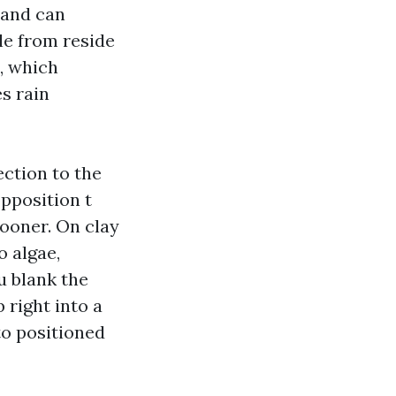
 and can
le from reside
, which
s rain
ection to the
pposition t
sooner. On clay
o algae,
ou blank the
 right into a
 to positioned