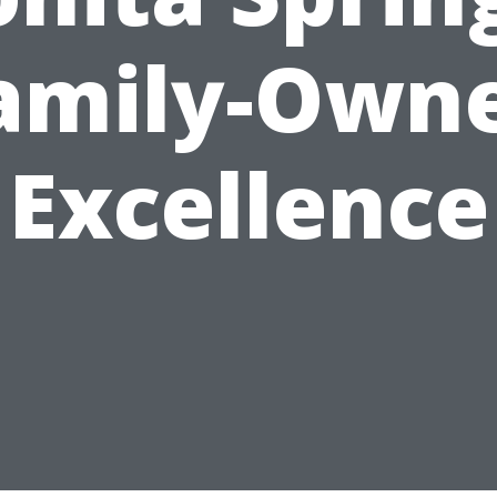
amily-Own
Excellence