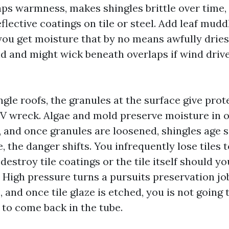
raps warmness, makes shingles brittle over time,
lective coatings on tile or steel. Add leaf mudd
you get moisture that by no means awfully dries
ld and might wick beneath overlaps if wind drive
gle roofs, the granules at the surface give prot
V wreck. Algae and mold preserve moisture in o
, and once granules are loosened, shingles age 
e, the danger shifts. You infrequently lose tiles t
destroy tile coatings or the tile itself should y
High pressure turns a pursuits preservation job
, and once tile glaze is etched, you is not going
 to come back in the tube.