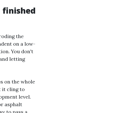
 finished
roding the
ndent on a low-
ion. You don't
and letting
bs on the whole
it cling to
lopment level.
or asphalt
asy to pass a