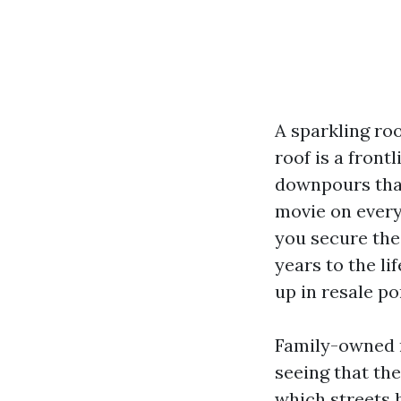
A sparkling roo
roof is a front
downpours that 
movie on every 
you secure the
years to the li
up in resale po
Family-owned ro
seeing that th
which streets 