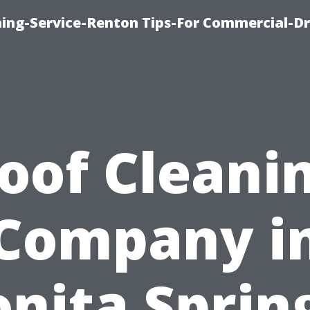
ning-Service-Renton Tips-For Commercial-D
oof Cleani
Company i
nita Sprin