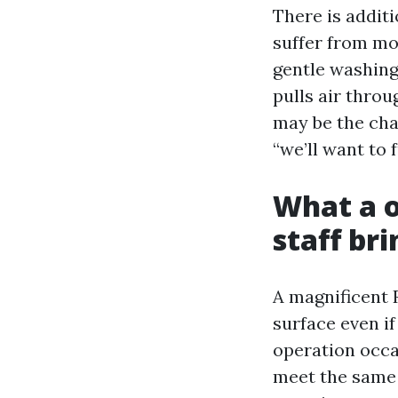
There is addit
suffer from mo
gentle washing
pulls air throu
may be the cha
“we’ll want to 
What a o
staff br
A magnificent 
surface even if
operation occa
meet the same 