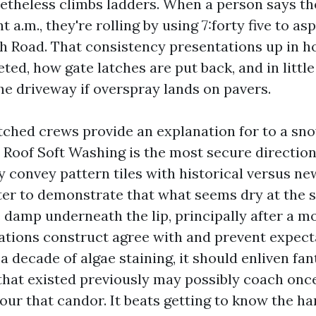
etheless climbs ladders. When a person says the
t a.m., they're rolling by using 7:forty five to asp
h Road. That consistency presentations up in h
eted, how gate latches are put back, and in littl
he driveway if overspray lands on pavers.
tched crews provide an explanation for to a sn
Roof Soft Washing is the most secure direction 
ey convey pattern tiles with historical versus n
er to demonstrate that what seems dry at the 
 damp underneath the lip, principally after a m
tions construct agree with and prevent expectan
 a decade of algae staining, it should enliven fant
that existed previously may possibly coach once 
ur that candor. It beats getting to know the ha