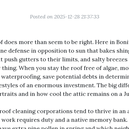
Posted on 2025-12-28 21:37:33
f does more than seem to be right. Here in Boni
line defense in opposition to sun that bakes shin
push gutters to their limits, and salty breezes
thing. When you stay the roof free of algae, mol
 waterproofing, save potential debts in determi
festyles of an enormous investment. The big dif
rtraits and in how cool the attic remains on a J
of cleaning corporations tend to thrive in an a
e work requires duty and a native memory bank
have extra pine pollen in spring and which nei