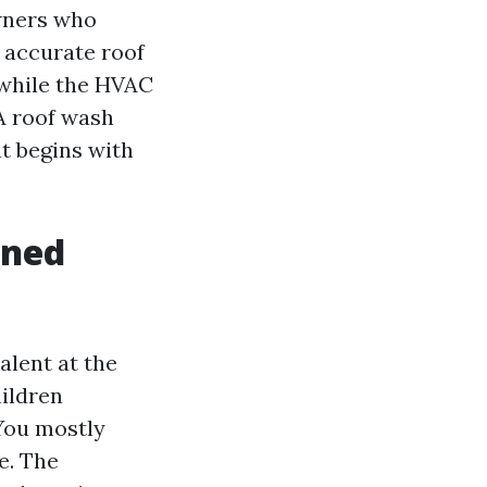
owners who
 accurate roof
 while the HVAC
 A roof wash
t begins with
wned
alent at the
hildren
You mostly
e. The