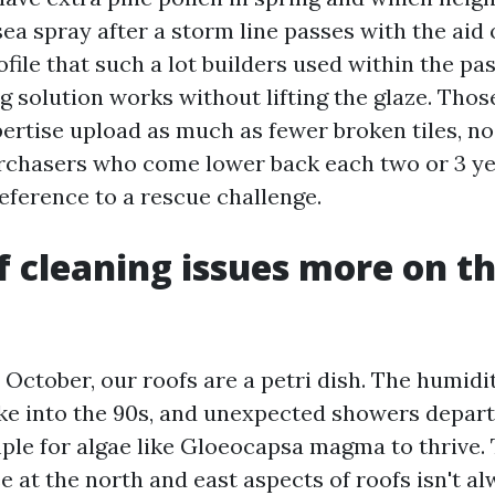
a spray after a storm line passes with the aid o
rofile that such a lot builders used within the p
g solution works without lifting the glaze. Thos
pertise upload as much as fewer broken tiles, n
rchasers who come lower back each two or 3 ye
eference to a rescue challenge.
 cleaning issues more on th
ctober, our roofs are a petri dish. The humidit
ke into the 90s, and unexpected showers depar
ple for algae like Gloeocapsa magma to thrive.
e at the north and east aspects of roofs isn't a