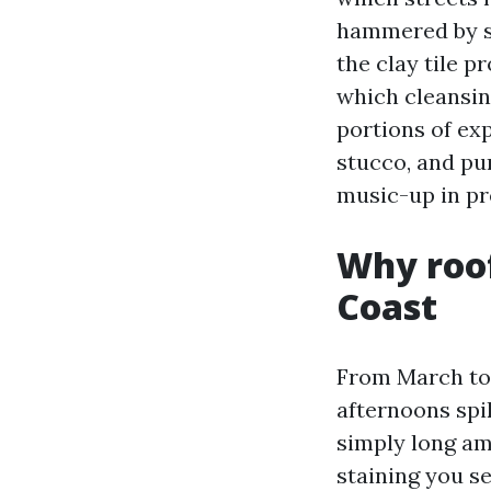
hammered by se
the clay tile p
which cleansin
portions of ex
stucco, and pu
music-up in pr
Why roof
Coast
From March to O
afternoons spi
simply long am
staining you se