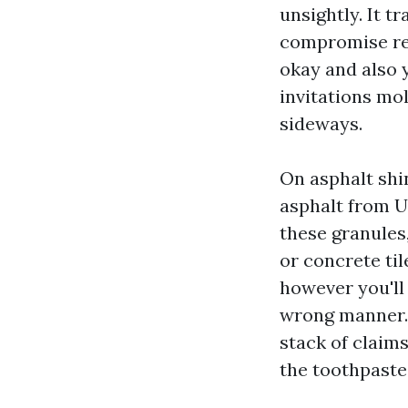
unsightly. It t
compromise ref
okay and also 
invitations mo
sideways.
On asphalt shin
asphalt from U
these granules
or concrete til
however you'll 
wrong manner. 
stack of claims
the toothpaste