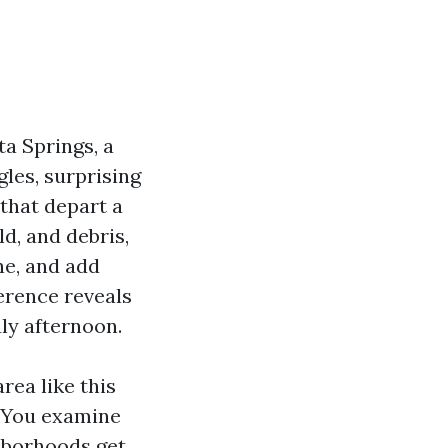
ta Springs, a
gles, surprising
 that depart a
d, and debris,
ne, and add
ference reveals
uly afternoon.
rea like this
. You examine
ghborhoods get