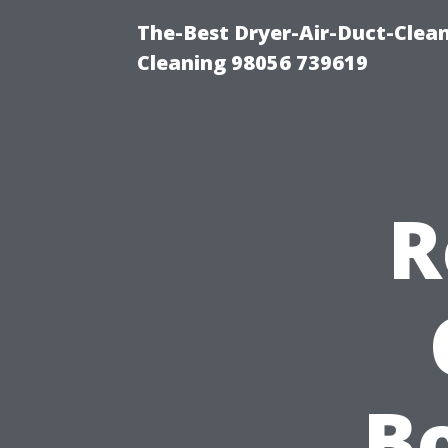
The-Best Dryer-Air-Duct-Clea
Cleaning 98056 739619
R
Bo