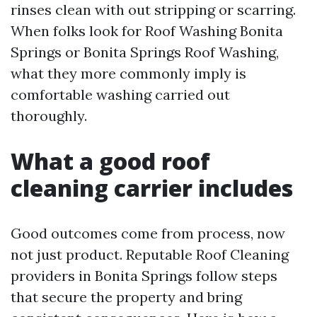
rinses clean with out stripping or scarring.
When folks look for Roof Washing Bonita
Springs or Bonita Springs Roof Washing,
what they more commonly imply is
comfortable washing carried out
thoroughly.
What a good roof
cleaning carrier includes
Good outcomes come from process, now
not just product. Reputable Roof Cleaning
providers in Bonita Springs follow steps
that secure the property and bring