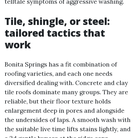
telltale symptoms of aggressive washing.
Tile, shingle, or steel:
tailored tactics that
work
Bonita Springs has a fit combination of
roofing varieties, and each one needs
diversified dealing with. Concrete and clay
tile roofs dominate many groups. They are
reliable, but their floor texture holds
enlargement deep in pores and alongside
the undersides of laps. A smooth wash with
the suitable live time lifts stains lightly, and