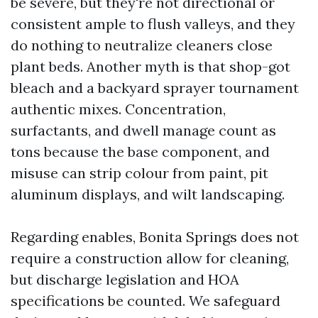
be severe, but they're not directional or
consistent ample to flush valleys, and they
do nothing to neutralize cleaners close
plant beds. Another myth is that shop-got
bleach and a backyard sprayer tournament
authentic mixes. Concentration,
surfactants, and dwell manage count as
tons because the base component, and
misuse can strip colour from paint, pit
aluminum displays, and wilt landscaping.
Regarding enables, Bonita Springs does not
require a construction allow for cleaning,
but discharge legislation and HOA
specifications be counted. We safeguard