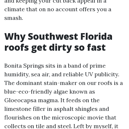
and keeping your cut back appeal in a
climate that on no account offers you a
smash.
Why Southwest Florida
roofs get dirty so fast
Bonita Springs sits in a band of prime
humidity, sea air, and reliable UV publicity.
The dominant stain-maker on our roofs is a
blue-eco-friendly algae known as
Gloeocapsa magma. It feeds on the
limestone filler in asphalt shingles and
flourishes on the microscopic movie that
collects on tile and steel. Left by myself, it