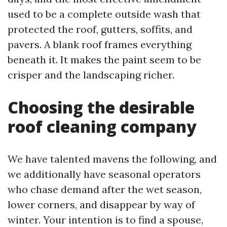
used to be a complete outside wash that
protected the roof, gutters, soffits, and
pavers. A blank roof frames everything
beneath it. It makes the paint seem to be
crisper and the landscaping richer.
Choosing the desirable
roof cleaning company
We have talented mavens the following, and
we additionally have seasonal operators
who chase demand after the wet season,
lower corners, and disappear by way of
winter. Your intention is to find a spouse,