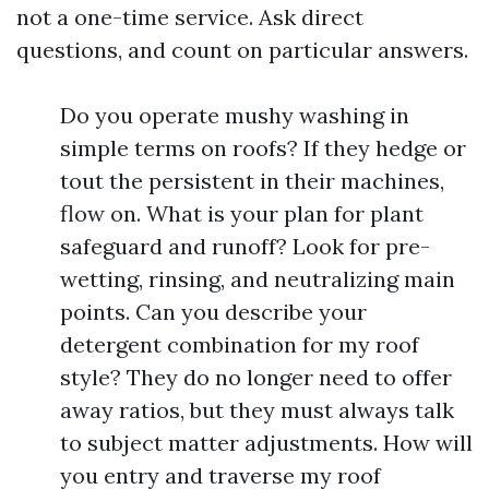
not a one-time service. Ask direct
questions, and count on particular answers.
Do you operate mushy washing in
simple terms on roofs? If they hedge or
tout the persistent in their machines,
flow on. What is your plan for plant
safeguard and runoff? Look for pre-
wetting, rinsing, and neutralizing main
points. Can you describe your
detergent combination for my roof
style? They do no longer need to offer
away ratios, but they must always talk
to subject matter adjustments. How will
you entry and traverse my roof