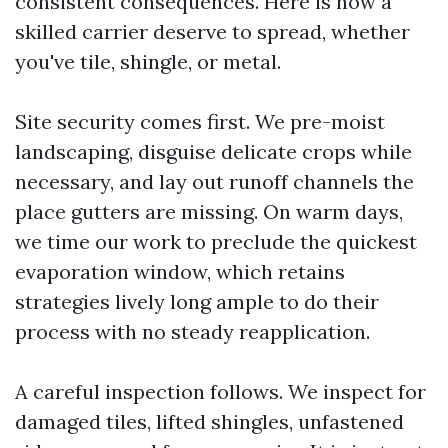
consistent consequences. Here is how a
skilled carrier deserve to spread, whether
you've tile, shingle, or metal.
Site security comes first. We pre-moist
landscaping, disguise delicate crops while
necessary, and lay out runoff channels the
place gutters are missing. On warm days,
we time our work to preclude the quickest
evaporation window, which retains
strategies lively long ample to do their
process with no steady reapplication.
A careful inspection follows. We inspect for
damaged tiles, lifted shingles, unfastened