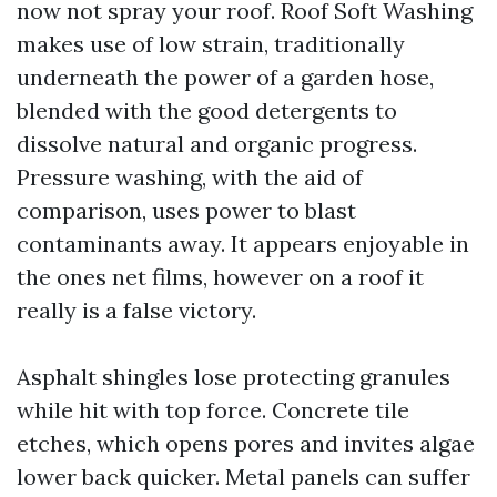
now not spray your roof. Roof Soft Washing
makes use of low strain, traditionally
underneath the power of a garden hose,
blended with the good detergents to
dissolve natural and organic progress.
Pressure washing, with the aid of
comparison, uses power to blast
contaminants away. It appears enjoyable in
the ones net films, however on a roof it
really is a false victory.
Asphalt shingles lose protecting granules
while hit with top force. Concrete tile
etches, which opens pores and invites algae
lower back quicker. Metal panels can suffer