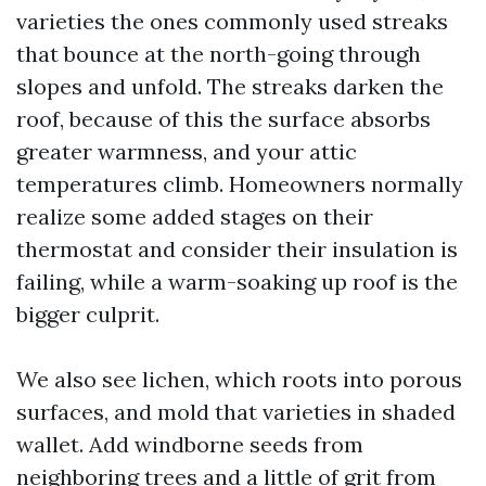
varieties the ones commonly used streaks
that bounce at the north-going through
slopes and unfold. The streaks darken the
roof, because of this the surface absorbs
greater warmness, and your attic
temperatures climb. Homeowners normally
realize some added stages on their
thermostat and consider their insulation is
failing, while a warm-soaking up roof is the
bigger culprit.
We also see lichen, which roots into porous
surfaces, and mold that varieties in shaded
wallet. Add windborne seeds from
neighboring trees and a little of grit from