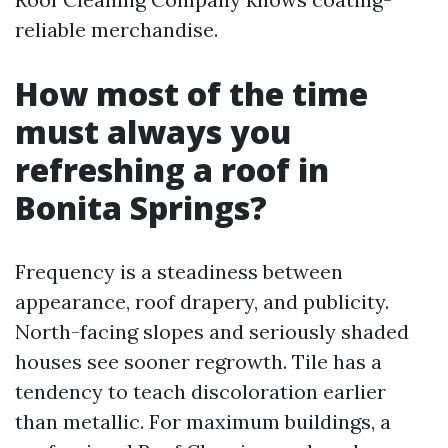
reliable merchandise.
How most of the time
must always you
refreshing a roof in
Bonita Springs?
Frequency is a steadiness between
appearance, roof drapery, and publicity.
North-facing slopes and seriously shaded
houses see sooner regrowth. Tile has a
tendency to teach discoloration earlier
than metallic. For maximum buildings, a