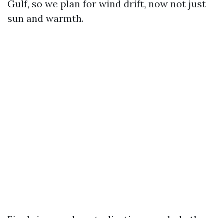
Gulf, so we plan for wind drift, now not just
sun and warmth.