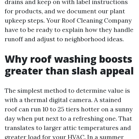
drains and keep on with label instructions
for products, and we document our plant
upkeep steps. Your Roof Cleaning Company
have to be ready to explain how they handle
runoff and adjust to neighborhood ideas.
Why roof washing boosts
greater than slash appeal
The simplest method to determine value is
with a thermal digital camera. A stained
roof can run 10 to 25 tiers hotter on a sunny
day when put next to a refreshing one. That
translates to larger attic temperatures and
greater load for your HVAC. In a summer