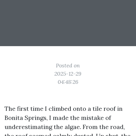
Posted on
2025-12-29
04:48:26
The first time I climbed onto a tile roof in
Bonita Springs, I made the mistake of
underestimating the algae. From the road,
the roof seemed calmly dusted. Up shut, the