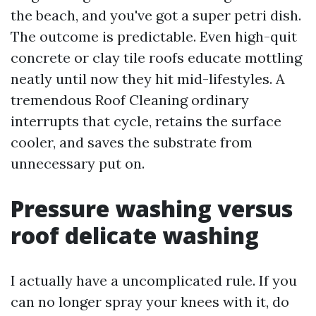
the beach, and you've got a super petri dish.
The outcome is predictable. Even high-quit
concrete or clay tile roofs educate mottling
neatly until now they hit mid-lifestyles. A
tremendous Roof Cleaning ordinary
interrupts that cycle, retains the surface
cooler, and saves the substrate from
unnecessary put on.
Pressure washing versus
roof delicate washing
I actually have a uncomplicated rule. If you
can no longer spray your knees with it, do