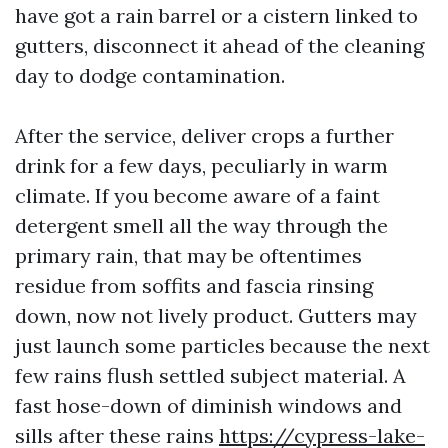
have got a rain barrel or a cistern linked to
gutters, disconnect it ahead of the cleaning
day to dodge contamination.
After the service, deliver crops a further
drink for a few days, peculiarly in warm
climate. If you become aware of a faint
detergent smell all the way through the
primary rain, that may be oftentimes
residue from soffits and fascia rinsing
down, now not lively product. Gutters may
just launch some particles because the next
few rains flush settled subject material. A
fast hose-down of diminish windows and
sills after these rains
https://cypress-lake-