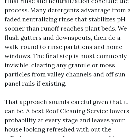
Final rinse and neutralization conclude the
process. Many detergents advantage from a
faded neutralizing rinse that stabilizes pH
sooner than runoff reaches plant beds. We
flush gutters and downspouts, then do a
walk-round to rinse partitions and home
windows. The final step is most commonly
invisible: clearing any granule or moss
particles from valley channels and off sun
panel rails if existing.
That approach sounds careful given that it
can be. A best Roof Cleaning Service lowers
probability at every stage and leaves your
house looking refreshed with out the