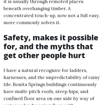
it is usually through remoted places
beneath overhanging timber. A
concentrated touch-up, now not a full easy,
more commonly solves it.
Safety, makes it possible
for, and the myths that
get other people hurt
I have a natural recognize for ladders,
harnesses, and the unpredictability of rainy
tile. Bonita Springs buildings continuously
have multi-pitch roofs, steep hips, and
confined floor area on one side by way of