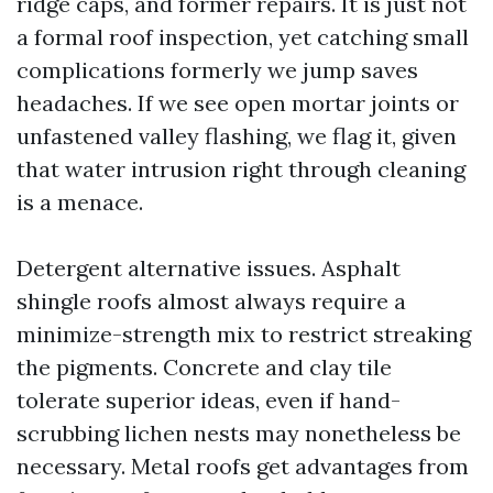
ridge caps, and former repairs. It is just not
a formal roof inspection, yet catching small
complications formerly we jump saves
headaches. If we see open mortar joints or
unfastened valley flashing, we flag it, given
that water intrusion right through cleaning
is a menace.
Detergent alternative issues. Asphalt
shingle roofs almost always require a
minimize-strength mix to restrict streaking
the pigments. Concrete and clay tile
tolerate superior ideas, even if hand-
scrubbing lichen nests may nonetheless be
necessary. Metal roofs get advantages from