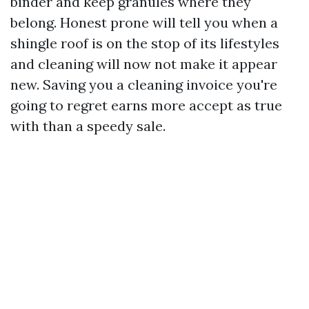
binder and keep granules where they
belong. Honest prone will tell you when a
shingle roof is on the stop of its lifestyles
and cleaning will now not make it appear
new. Saving you a cleaning invoice you're
going to regret earns more accept as true
with than a speedy sale.