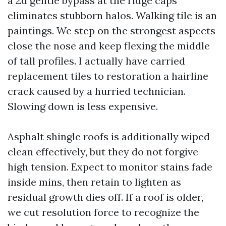
a 2d gentle bypass at the ridge caps
eliminates stubborn halos. Walking tile is an
paintings. We step on the strongest aspects
close the nose and keep flexing the middle
of tall profiles. I actually have carried
replacement tiles to restoration a hairline
crack caused by a hurried technician.
Slowing down is less expensive.
Asphalt shingle roofs is additionally wiped
clean effectively, but they do not forgive
high tension. Expect to monitor stains fade
inside mins, then retain to lighten as
residual growth dies off. If a roof is older,
we cut resolution force to recognize the