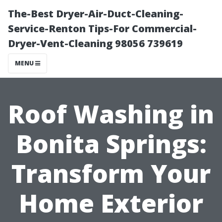
The-Best Dryer-Air-Duct-Cleaning-
Service-Renton Tips-For Commercial-
Dryer-Vent-Cleaning 98056 739619
MENU
Roof Washing in
Bonita Springs:
Transform Your
Home Exterior