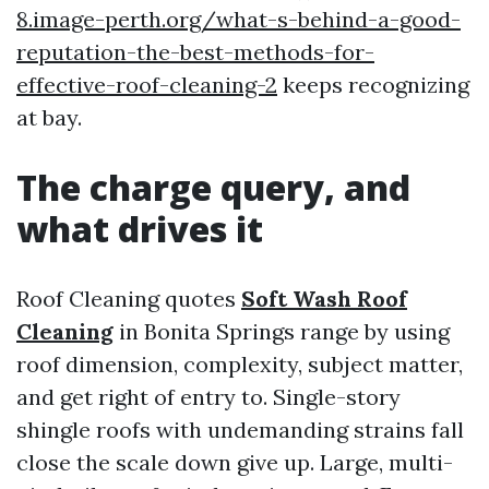
8.image-perth.org/what-s-behind-a-good-
reputation-the-best-methods-for-
effective-roof-cleaning-2
keeps recognizing
at bay.
The charge query, and
what drives it
Roof Cleaning quotes
Soft Wash Roof
Cleaning
in Bonita Springs range by using
roof dimension, complexity, subject matter,
and get right of entry to. Single-story
shingle roofs with undemanding strains fall
close the scale down give up. Large, multi-