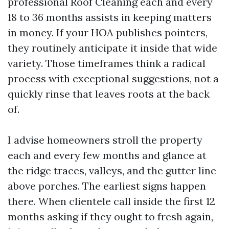
professional Roof Cleaning each and every
18 to 36 months assists in keeping matters
in money. If your HOA publishes pointers,
they routinely anticipate it inside that wide
variety. Those timeframes think a radical
process with exceptional suggestions, not a
quickly rinse that leaves roots at the back
of.
I advise homeowners stroll the property
each and every few months and glance at
the ridge traces, valleys, and the gutter line
above porches. The earliest signs happen
there. When clientele call inside the first 12
months asking if they ought to fresh again,