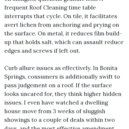
frequent Roof Cleaning time table
interrupts that cycle. On tile, it facilitates
avert lichen from anchoring and prying on
the surface. On metal, it reduces film build-
up that holds salt, which can assault reduce
edges and screws if left out.
Curb allure issues as effectively. In Bonita
Springs, consumers is additionally swift to
pass judgement on a roof. If the surface
looks uncared for, they think higher hidden
issues. I even have watched a dwelling
house move from 3 weeks of sluggish
showings to a couple of deals within two
days, and the most effective amendment