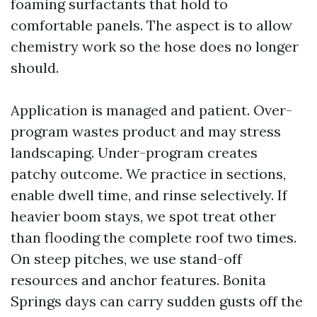
foaming surfactants that hold to
comfortable panels. The aspect is to allow
chemistry work so the hose does no longer
should.
Application is managed and patient. Over-
program wastes product and may stress
landscaping. Under-program creates
patchy outcome. We practice in sections,
enable dwell time, and rinse selectively. If
heavier boom stays, we spot treat other
than flooding the complete roof two times.
On steep pitches, we use stand-off
resources and anchor features. Bonita
Springs days can carry sudden gusts off the