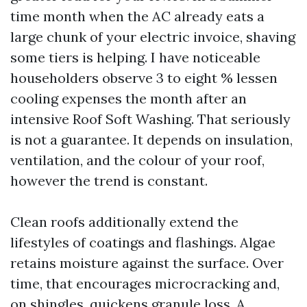
time month when the AC already eats a
large chunk of your electric invoice, shaving
some tiers is helping. I have noticeable
householders observe 3 to eight % lessen
cooling expenses the month after an
intensive Roof Soft Washing. That seriously
is not a guarantee. It depends on insulation,
ventilation, and the colour of your roof,
however the trend is constant.
Clean roofs additionally extend the
lifestyles of coatings and flashings. Algae
retains moisture against the surface. Over
time, that encourages microcracking and,
on shingles, quickens granule loss. A