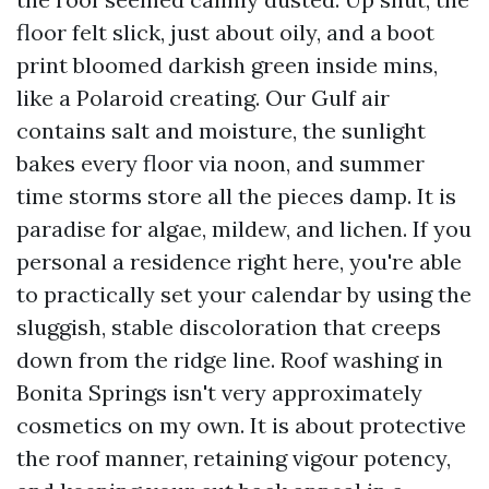
floor felt slick, just about oily, and a boot
print bloomed darkish green inside mins,
like a Polaroid creating. Our Gulf air
contains salt and moisture, the sunlight
bakes every floor via noon, and summer
time storms store all the pieces damp. It is
paradise for algae, mildew, and lichen. If you
personal a residence right here, you're able
to practically set your calendar by using the
sluggish, stable discoloration that creeps
down from the ridge line. Roof washing in
Bonita Springs isn't very approximately
cosmetics on my own. It is about protective
the roof manner, retaining vigour potency,