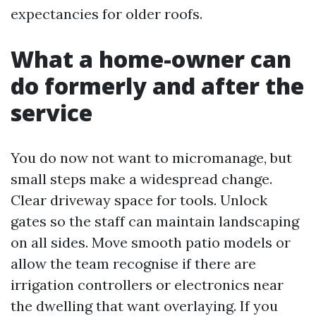
expectancies for older roofs.
What a home-owner can
do formerly and after the
service
You do now not want to micromanage, but
small steps make a widespread change.
Clear driveway space for tools. Unlock
gates so the staff can maintain landscaping
on all sides. Move smooth patio models or
allow the team recognise if there are
irrigation controllers or electronics near
the dwelling that want overlaying. If you