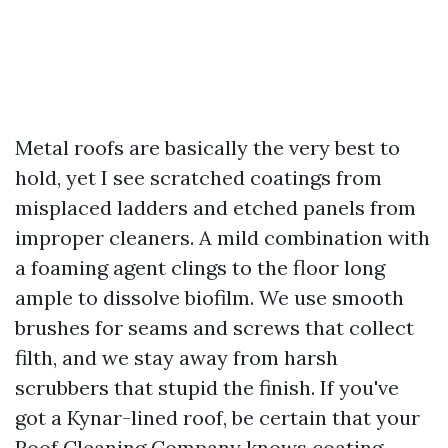
Metal roofs are basically the very best to
hold, yet I see scratched coatings from
misplaced ladders and etched panels from
improper cleaners. A mild combination with
a foaming agent clings to the floor long
ample to dissolve biofilm. We use smooth
brushes for seams and screws that collect
filth, and we stay away from harsh
scrubbers that stupid the finish. If you've
got a Kynar-lined roof, be certain that your
Roof Cleaning Company knows coating-