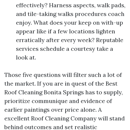
effectively? Harness aspects, walk pads,
and tile-taking walks procedures coach
enjoy. What does your keep on with-up
appear like if a few locations lighten
erratically after every week? Reputable
services schedule a courtesy take a
look at.
Those five questions will filter such a lot of
the market. If you are in quest of the Best
Roof Cleaning Bonita Springs has to supply,
prioritize communique and evidence of
earlier paintings over price alone. A
excellent Roof Cleaning Company will stand
behind outcomes and set realistic