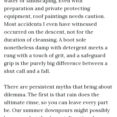
water or landscaping. Even with
preparation and private protecting
equipment, roof paintings needs caution.
Most accidents I even have witnessed
occurred on the descent, not for the
duration of cleansing. A boot sole
nonetheless damp with detergent meets a
rung with a touch of grit, and a safeguard
grip is the purely big difference between a
shut call and a fall.
There are persistent myths that bring about
dilemma. The first is that rain does the
ultimate rinse, so you can leave every part
be. Our summer downpours might possibly