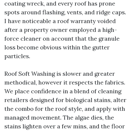
coating wreck, and every roof has prone
spots around flashing, vents, and ridge caps.
I have noticeable a roof warranty voided
after a property owner employed a high-
force cleaner on account that the granule
loss become obvious within the gutter
particles.
Roof Soft Washing is slower and greater
methodical, however it respects the fabrics.
We place confidence in a blend of cleaning
retailers designed for biological stains, alter
the combo for the roof style, and apply with
managed movement. The algae dies, the
stains lighten over a few mins, and the floor