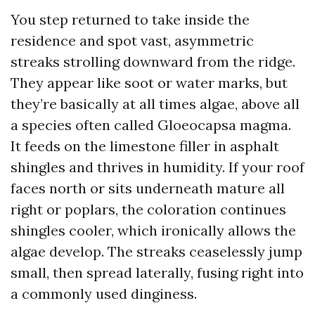
You step returned to take inside the
residence and spot vast, asymmetric
streaks strolling downward from the ridge.
They appear like soot or water marks, but
they’re basically at all times algae, above all
a species often called Gloeocapsa magma.
It feeds on the limestone filler in asphalt
shingles and thrives in humidity. If your roof
faces north or sits underneath mature all
right or poplars, the coloration continues
shingles cooler, which ironically allows the
algae develop. The streaks ceaselessly jump
small, then spread laterally, fusing right into
a commonly used dinginess.