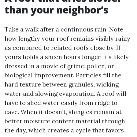
than your neighbor’s
Take a walk after a continuous rain. Note
how lengthy your roof remains visibly rainy
as compared to related roofs close by. If
yours holds a sheen hours longer, it’s likely
dressed in a movie of grime, pollen, or
biological improvement. Particles fill the
hard texture between granules, wicking
water and slowing evaporation. A roof will
have to shed water easily from ridge to
eave. When it doesn’t, shingles remain at
better moisture content material through
the day, which creates a cycle that favors