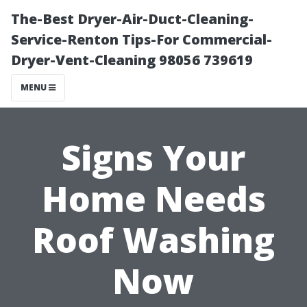
The-Best Dryer-Air-Duct-Cleaning-
Service-Renton Tips-For Commercial-
Dryer-Vent-Cleaning 98056 739619
MENU
Signs Your
Home Needs
Roof Washing
Now