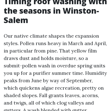
Timing roof washing with
the seasons in Winston-
Salem
Our native climate shapes the expansion
styles. Pollen runs heavy in March and April,
in particular from pine. That yellow film
draws dust and holds moisture, so a
submit-pollen wash in overdue spring units
you up for a purifier summer time. Humidity
peaks from June by way of September,
which quickens algae recreation, pretty on
shaded slopes. Fall grants leaves, acorns,
and twigs, all of which clog valleys and
gutters. A wash blended with gutter