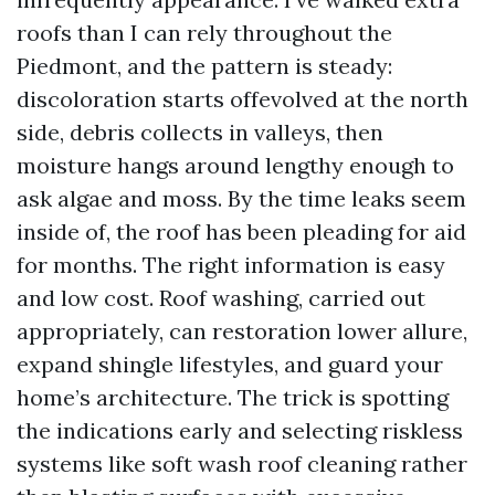
roofs than I can rely throughout the
Piedmont, and the pattern is steady:
discoloration starts offevolved at the north
side, debris collects in valleys, then
moisture hangs around lengthy enough to
ask algae and moss. By the time leaks seem
inside of, the roof has been pleading for aid
for months. The right information is easy
and low cost. Roof washing, carried out
appropriately, can restoration lower allure,
expand shingle lifestyles, and guard your
home’s architecture. The trick is spotting
the indications early and selecting riskless
systems like soft wash roof cleaning rather