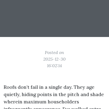
Posted on
2025-12-30
16:02:14
Roofs don’t fail in a single day. They age
quietly, hiding points in the pitch and shade
wherein maximum householders
infrequently appearance. I’ve walked extra