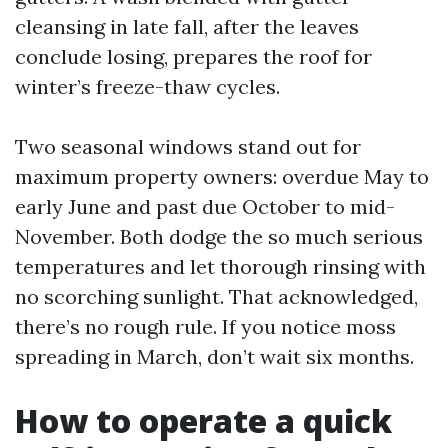
cleansing in late fall, after the leaves
conclude losing, prepares the roof for
winter’s freeze-thaw cycles.
Two seasonal windows stand out for
maximum property owners: overdue May to
early June and past due October to mid-
November. Both dodge the so much serious
temperatures and let thorough rinsing with
no scorching sunlight. That acknowledged,
there’s no rough rule. If you notice moss
spreading in March, don’t wait six months.
How to operate a quick