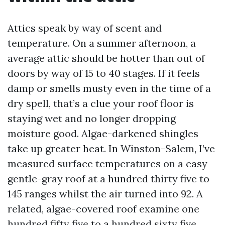
Attics speak by way of scent and
temperature. On a summer afternoon, a
average attic should be hotter than out of
doors by way of 15 to 40 stages. If it feels
damp or smells musty even in the time of a
dry spell, that’s a clue your roof floor is
staying wet and no longer dropping
moisture good. Algae-darkened shingles
take up greater heat. In Winston-Salem, I’ve
measured surface temperatures on a easy
gentle-gray roof at a hundred thirty five to
145 ranges whilst the air turned into 92. A
related, algae-covered roof examine one
hundred fifty five to a hundred sixty five.