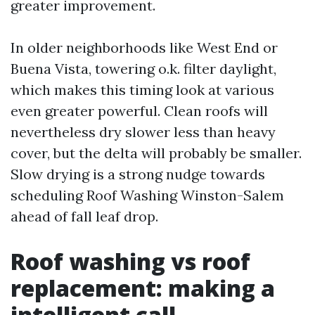
greater improvement.
In older neighborhoods like West End or
Buena Vista, towering o.k. filter daylight,
which makes this timing look at various
even greater powerful. Clean roofs will
nevertheless dry slower less than heavy
cover, but the delta will probably be smaller.
Slow drying is a strong nudge towards
scheduling Roof Washing Winston-Salem
ahead of fall leaf drop.
Roof washing vs roof
replacement: making a
intelligent call