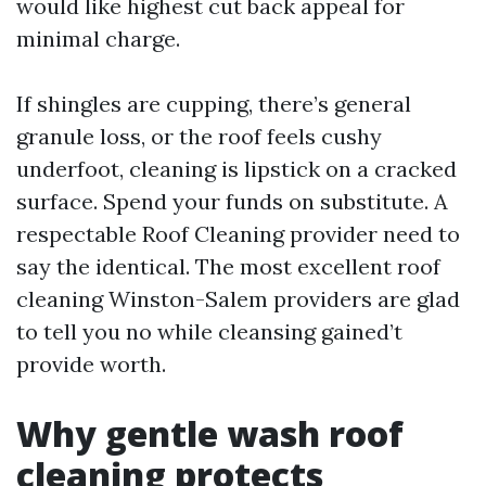
would like highest cut back appeal for
minimal charge.
If shingles are cupping, there’s general
granule loss, or the roof feels cushy
underfoot, cleaning is lipstick on a cracked
surface. Spend your funds on substitute. A
respectable Roof Cleaning provider need to
say the identical. The most excellent roof
cleaning Winston-Salem providers are glad
to tell you no while cleansing gained’t
provide worth.
Why gentle wash roof
cleaning protects