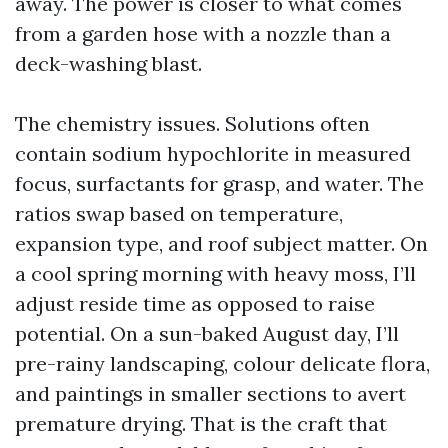
away. The power is closer to what comes
from a garden hose with a nozzle than a
deck-washing blast.
The chemistry issues. Solutions often
contain sodium hypochlorite in measured
focus, surfactants for grasp, and water. The
ratios swap based on temperature,
expansion type, and roof subject matter. On
a cool spring morning with heavy moss, I’ll
adjust reside time as opposed to raise
potential. On a sun-baked August day, I’ll
pre-rainy landscaping, colour delicate flora,
and paintings in smaller sections to avert
premature drying. That is the craft that