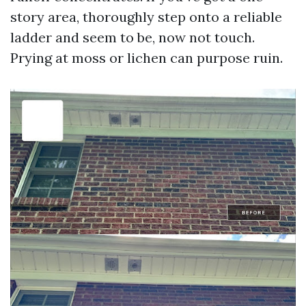
story area, thoroughly step onto a reliable
ladder and seem to be, now not touch.
Prying at moss or lichen can purpose ruin.