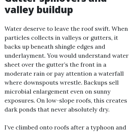
valley buildup
Water deserve to leave the roof swift. When
particles collects in valleys or gutters, it
backs up beneath shingle edges and
underlayment. You would understand water
sheet over the gutter’s the front in a
moderate rain or pay attention a waterfall
where downspouts wrestle. Backups sell
microbial enlargement even on sunny
exposures. On low-slope roofs, this creates
dark ponds that never absolutely dry.
I’ve climbed onto roofs after a typhoon and