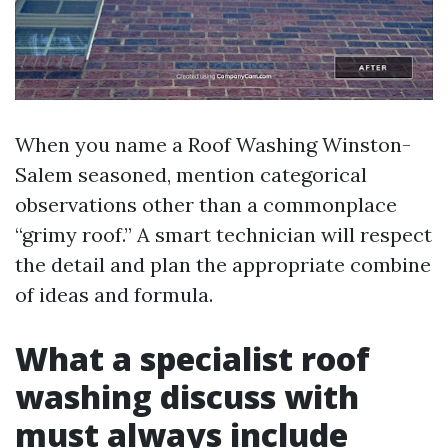
When you name a Roof Washing Winston-
Salem seasoned, mention categorical
observations other than a commonplace
“grimy roof.” A smart technician will respect
the detail and plan the appropriate combine
of ideas and formula.
What a specialist roof
washing discuss with
must always include