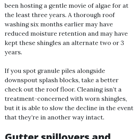
been hosting a gentle movie of algae for at
the least three years. A thorough roof
washing six months earlier may have
reduced moisture retention and may have
kept these shingles an alternate two or 3
years.
If you spot granule piles alongside
downspout splash blocks, take a better
check out the roof floor. Cleaning isn’t a
treatment-concerned with worn shingles,
but it is able to slow the decline in the event
that they’re in another way intact.
Gutter spillovers and