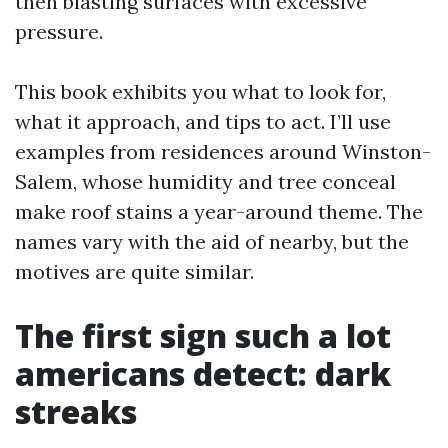
then blasting surfaces with excessive
pressure.
This book exhibits you what to look for,
what it approach, and tips to act. I’ll use
examples from residences around Winston-
Salem, whose humidity and tree conceal
make roof stains a year-around theme. The
names vary with the aid of nearby, but the
motives are quite similar.
The first sign such a lot
americans detect: dark
streaks