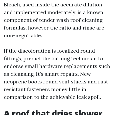
Bleach, used inside the accurate dilution
and implemented moderately, is a known
component of tender wash roof cleaning
formulas, however the ratio and rinse are
non-negotiable.
If the discoloration is localized round
fittings, predict the bathing technician to
endorse small hardware replacements such
as cleansing. It’s smart repairs. New
neoprene boots round vent stacks and rust-
resistant fasteners money little in
comparison to the achievable leak spoil.
A roof that dries slower