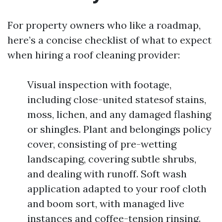
For property owners who like a roadmap,
here’s a concise checklist of what to expect
when hiring a roof cleaning provider:
Visual inspection with footage,
including close-united statesof stains,
moss, lichen, and any damaged flashing
or shingles. Plant and belongings policy
cover, consisting of pre-wetting
landscaping, covering subtle shrubs,
and dealing with runoff. Soft wash
application adapted to your roof cloth
and boom sort, with managed live
instances and coffee-tension rinsing.