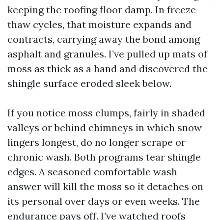
keeping the roofing floor damp. In freeze-
thaw cycles, that moisture expands and
contracts, carrying away the bond among
asphalt and granules. I’ve pulled up mats of
moss as thick as a hand and discovered the
shingle surface eroded sleek below.
If you notice moss clumps, fairly in shaded
valleys or behind chimneys in which snow
lingers longest, do no longer scrape or
chronic wash. Both programs tear shingle
edges. A seasoned comfortable wash
answer will kill the moss so it detaches on
its personal over days or even weeks. The
endurance pays off. I’ve watched roofs