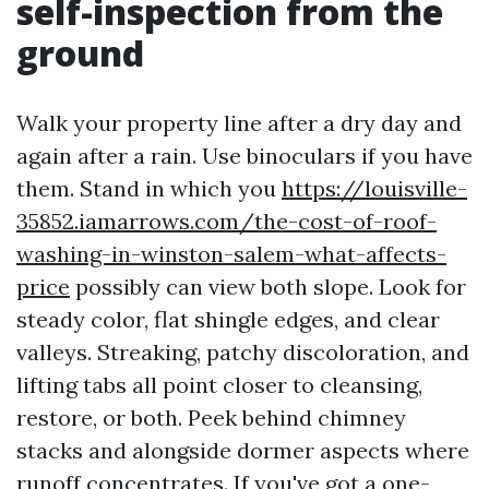
self-inspection from the
ground
Walk your property line after a dry day and
again after a rain. Use binoculars if you have
them. Stand in which you
https://louisville-
35852.iamarrows.com/the-cost-of-roof-
washing-in-winston-salem-what-affects-
price
possibly can view both slope. Look for
steady color, flat shingle edges, and clear
valleys. Streaking, patchy discoloration, and
lifting tabs all point closer to cleansing,
restore, or both. Peek behind chimney
stacks and alongside dormer aspects where
runoff concentrates. If you've got a one-