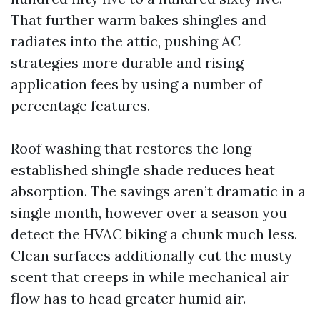
That further warm bakes shingles and
radiates into the attic, pushing AC
strategies more durable and rising
application fees by using a number of
percentage features.
Roof washing that restores the long-
established shingle shade reduces heat
absorption. The savings aren’t dramatic in a
single month, however over a season you
detect the HVAC biking a chunk much less.
Clean surfaces additionally cut the musty
scent that creeps in while mechanical air
flow has to head greater humid air.