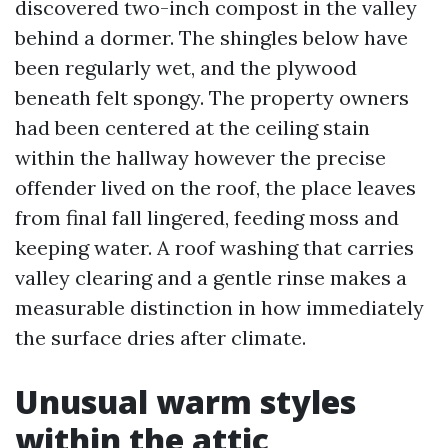
discovered two-inch compost in the valley
behind a dormer. The shingles below have
been regularly wet, and the plywood
beneath felt spongy. The property owners
had been centered at the ceiling stain
within the hallway however the precise
offender lived on the roof, the place leaves
from final fall lingered, feeding moss and
keeping water. A roof washing that carries
valley clearing and a gentle rinse makes a
measurable distinction in how immediately
the surface dries after climate.
Unusual warm styles
within the attic