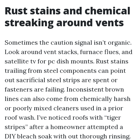
Rust stains and chemical
streaking around vents
Sometimes the caution signal isn’t organic.
Look around vent stacks, furnace flues, and
satellite tv for pc dish mounts. Rust stains
trailing from steel components can point
out sacrificial steel strips are spent or
fasteners are failing. Inconsistent brown
lines can also come from chemically harsh
or poorly mixed cleaners used in a prior
roof wash. I’ve noticed roofs with “tiger
stripes” after a homeowner attempted a
DIY bleach soak with out thorough rinsing.