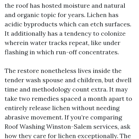
the roof has hosted moisture and natural
and organic topic for years. Lichen has
acidic byproducts which can etch surfaces.
It additionally has a tendency to colonize
wherein water tracks repeat, like under
flashing in which run-off concentrates.
The restore nonetheless lives inside the
tender wash spouse and children, but dwell
time and methodology count extra. It may
take two remedies spaced a month apart to
entirely release lichen without needing
abrasive movement. If you’re comparing
Roof Washing Winston-Salem services, ask
how they care for lichen exceptionally. The