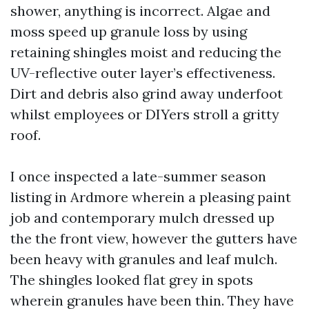
shower, anything is incorrect. Algae and
moss speed up granule loss by using
retaining shingles moist and reducing the
UV-reflective outer layer’s effectiveness.
Dirt and debris also grind away underfoot
whilst employees or DIYers stroll a gritty
roof.
I once inspected a late-summer season
listing in Ardmore wherein a pleasing paint
job and contemporary mulch dressed up
the the front view, however the gutters have
been heavy with granules and leaf mulch.
The shingles looked flat grey in spots
wherein granules have been thin. They have