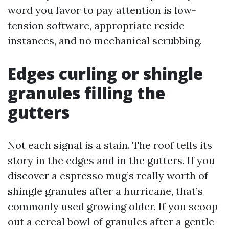
word you favor to pay attention is low-
tension software, appropriate reside
instances, and no mechanical scrubbing.
Edges curling or shingle
granules filling the
gutters
Not each signal is a stain. The roof tells its
story in the edges and in the gutters. If you
discover a espresso mug’s really worth of
shingle granules after a hurricane, that’s
commonly used growing older. If you scoop
out a cereal bowl of granules after a gentle