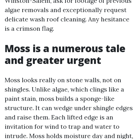
Winston-Salem, ask for footage of previous
algae removals and exceptionally request
delicate wash roof cleaning. Any hesitance
is a crimson flag.
Moss is a numerous tale
and greater urgent
Moss looks really on stone walls, not on
shingles. Unlike algae, which clings like a
paint stain, moss builds a sponge-like
structure. It can wedge under shingle edges
and raise them. Each lifted edge is an
invitation for wind to trap and water to
intrude. Moss holds moisture day and night,