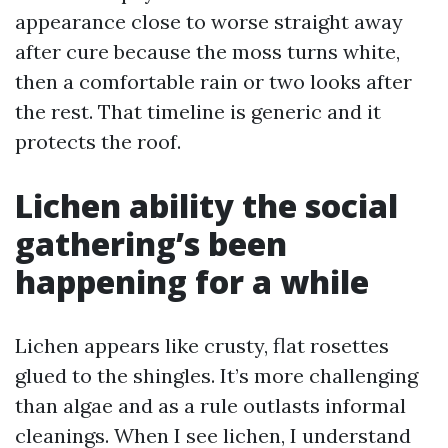
appearance close to worse straight away
after cure because the moss turns white,
then a comfortable rain or two looks after
the rest. That timeline is generic and it
protects the roof.
Lichen ability the social
gathering’s been
happening for a while
Lichen appears like crusty, flat rosettes
glued to the shingles. It’s more challenging
than algae and as a rule outlasts informal
cleanings. When I see lichen, I understand