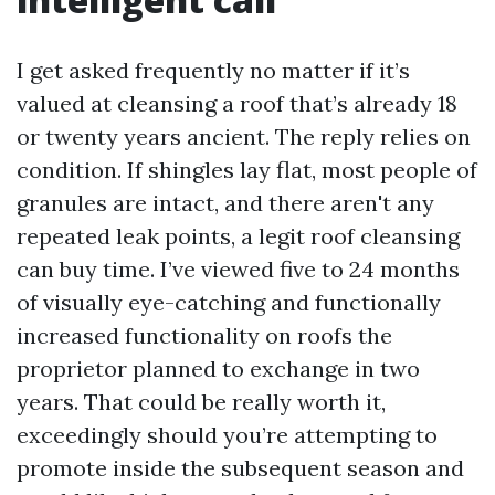
I get asked frequently no matter if it’s
valued at cleansing a roof that’s already 18
or twenty years ancient. The reply relies on
condition. If shingles lay flat, most people of
granules are intact, and there aren't any
repeated leak points, a legit roof cleansing
can buy time. I’ve viewed five to 24 months
of visually eye-catching and functionally
increased functionality on roofs the
proprietor planned to exchange in two
years. That could be really worth it,
exceedingly should you’re attempting to
promote inside the subsequent season and