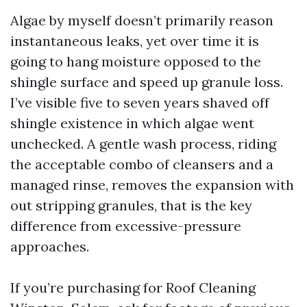
Algae by myself doesn’t primarily reason
instantaneous leaks, yet over time it is
going to hang moisture opposed to the
shingle surface and speed up granule loss.
I’ve visible five to seven years shaved off
shingle existence in which algae went
unchecked. A gentle wash process, riding
the acceptable combo of cleansers and a
managed rinse, removes the expansion with
out stripping granules, that is the key
difference from excessive-pressure
approaches.
If you’re purchasing for Roof Cleaning