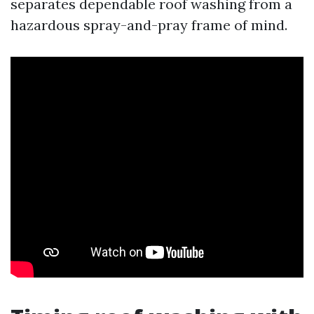
separates dependable roof washing from a
hazardous spray-and-pray frame of mind.