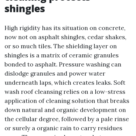
shingles
High rigidity has its situation on concrete,
now not on asphalt shingles, cedar shakes,
or so much tiles. The shielding layer on
shingles is a matrix of ceramic granules
bonded to asphalt. Pressure washing can
dislodge granules and power water
underneath laps, which creates leaks. Soft
wash roof cleansing relies on a low-stress
application of cleaning solution that breaks
down natural and organic development on
the cellular degree, followed by a pale rinse
or surely a organic rain to carry residues