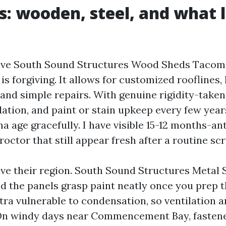
s: wooden, steel, and what l
n
tive South Sound Structures Wood Sheds Taco
s forgiving. It allows for customized rooflines,
and simple repairs. With genuine rigidity-taken 
ilation, and paint or stain upkeep every few yea
a age gracefully. I have visible 15-12 months-an
roctor that still appear fresh after a routine sc
ve their region. South Sound Structures Meta
nd the panels grasp paint neatly once you prep t
tra vulnerable to condensation, so ventilation 
 On windy days near Commencement Bay, fasten