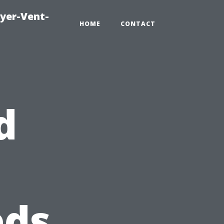
ryer-Vent-
HOME
CONTACT
d
eds