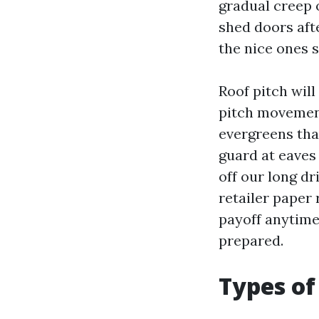
gradual creep 
shed doors aft
the nice ones s
Roof pitch wil
pitch movement
evergreens tha
guard at eaves 
off our long d
retailer paper 
payoff anytime
prepared.
Types of