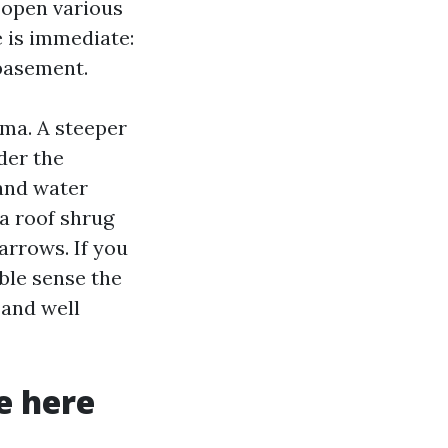
 open various
e is immediate:
 basement.
oma. A steeper
der the
 and water
 a roof shrug
arrows. If you
ible sense the
 and well
e here