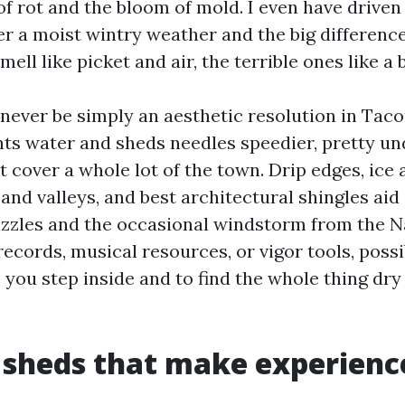
of rot and the bloom of mold. I even have driven
er a moist wintry weather and the big differenc
mell like picket and air, the terrible ones like a
l never be simply an aesthetic resolution in Tac
s water and sheds needles speedier, pretty un
t cover a whole lot of the town. Drip edges, ice
and valleys, and best architectural shingles aid
rizzles and the occasional windstorm from the N
records, musical resources, or vigor tools, poss
 you step inside and to find the whole thing dry
 sheds that make experienc