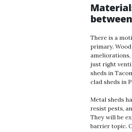
Material
betwee
There is a mo
primary. Wood i
ameliorations, 
just right vent
sheds in Tacom
clad sheds in P
Metal sheds ha
resist pests, a
They will be ex
barrier topic.