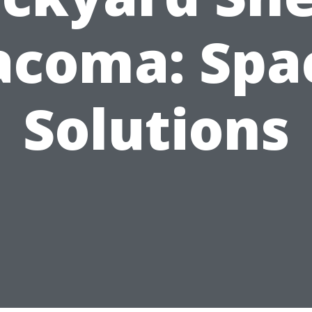
acoma: Spa
Solutions