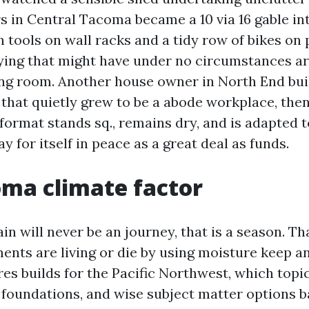
 in Central Tacoma became a 10 via 16 gable in
 tools on wall racks and a tidy row of bikes on p
tying that might have under no circumstances a
ing room. Another house owner in North End buil
 that quietly grew to be a abode workplace, the
format stands sq., remains dry, and is adapted 
ay for itself in peace as a great deal as funds.
ma climate factor
in will never be an journey, that is a season. Th
ents are living or die by using moisture keep a
es builds for the Pacific Northwest, which topi
 foundations, and wise subject matter options b