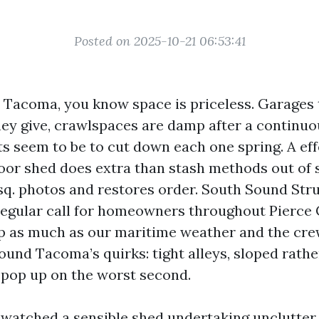
Posted on 2025-10-21 06:53:41
in Tacoma, you know space is priceless. Garages
hey give, crawlspaces are damp after a continu
ts seem to be to cut down each one spring. A eff
or shed does extra than stash methods out of si
sq. photos and restores order. South Sound Str
regular call for homeowners throughout Pierce
p as much as our maritime weather and the cre
und Tacoma’s quirks: tight alleys, sloped rather
 pop up on the worst second.
 watched a sensible shed undertaking unclutter a