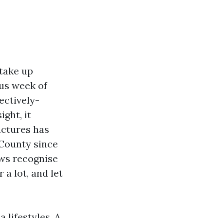
 take up
ous week of
ectively-
ght, it
uctures has
 County since
ws recognise
 a lot, and let
 lifestyles. A