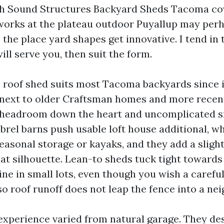
h Sound Structures Backyard Sheds Tacoma cove
orks at the plateau outdoor Puyallup may perh
 the place yard shapes get innovative. I tend in
ll serve you, then suit the form.
e roof shed suits most Tacoma backyards since i
next to older Craftsman homes and more recent in
 headroom down the heart and uncomplicated s
brel barns push usable loft house additional, wh
seasonal storage or kayaks, and they add a slight
hat silhouette. Lean-to sheds tuck tight towards
ine in small lots, even though you wish a caref
o roof runoff does not leap the fence into a nei
xperience varied from natural garage. They des