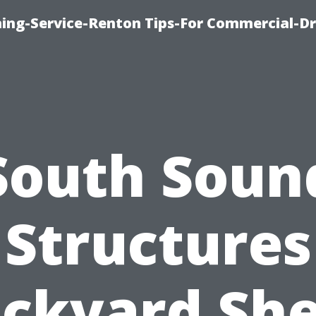
ning-Service-Renton Tips-For Commercial-D
South Soun
Structures
ckyard Sh