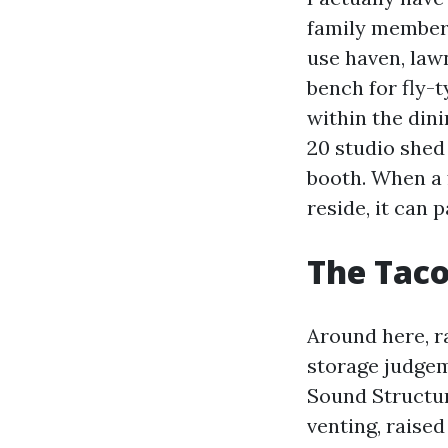
family members
use haven, lawn
bench for fly-
within the din
20 studio shed
booth. When a 
reside, it can p
The Taco
Around here, ra
storage judgem
Sound Structur
venting, raised