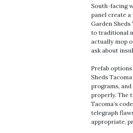
South-facing w
panel create a
Garden Sheds 
to traditional
actually mop or
ask about insu
Prefab options
Sheds Tacoma 
programs, and 
properly. The 
Tacoma’s codes
telegraph flaw
appropriate, pr