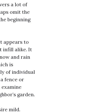
rs a lot of
aps omit the
 the beginning
t appears to
fill alike. It
now and rain
ich is
ly of individual
 a fence or
ul examine
ghbor’s garden.
ire mild.