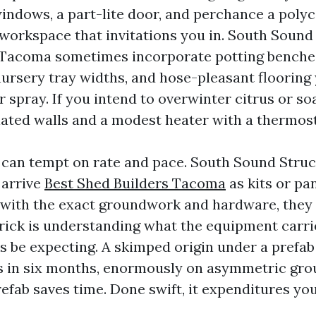
indows, a part-lite door, and perchance a poly
 workspace that invitations you in. South Sound
Tacoma sometimes incorporate potting benches
 nursery tray widths, and hose-pleasant flooring
 spray. If you intend to overwinter citrus or so
lated walls and a modest heater with a thermost
 can tempt on rate and pace. South Sound Struc
arrive
Best Shed Builders Tacoma
as kits or pa
with the exact groundwork and hardware, they
trick is understanding what the equipment carr
 be expecting. A skimped origin under a prefab
s in six months, enormously on asymmetric gr
efab saves time. Done swift, it expenditures yo