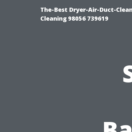
The-Best Dryer-Air-Duct-Clea
Cleaning 98056 739619
Ba