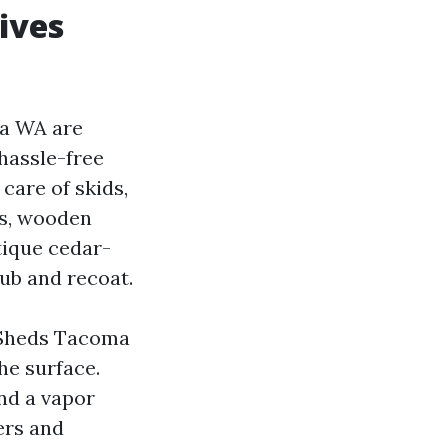
ives
ma WA are
 hassle-free
care of skids,
rs, wooden
tique cedar-
rub and recoat.
l Sheds Tacoma
he surface.
and a vapor
ers and