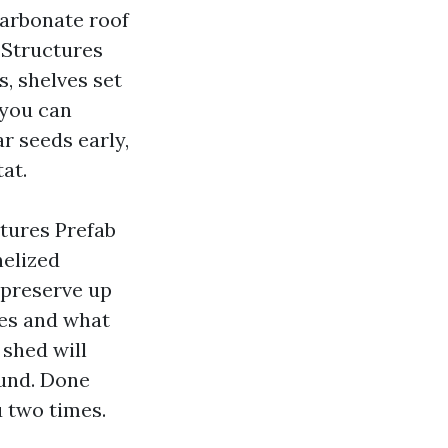
carbonate roof
 Structures
, shelves set
 you can
ar seeds early,
at.
tures Prefab
nelized
 preserve up
ies and what
 shed will
ound. Done
u two times.