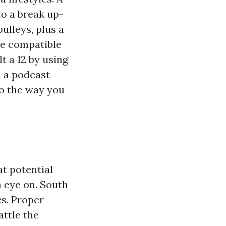
to a break up-
ulleys, plus a
re compatible
t a 12 by using
n a podcast
to the way you
at potential
n eye on. South
cs. Proper
attle the