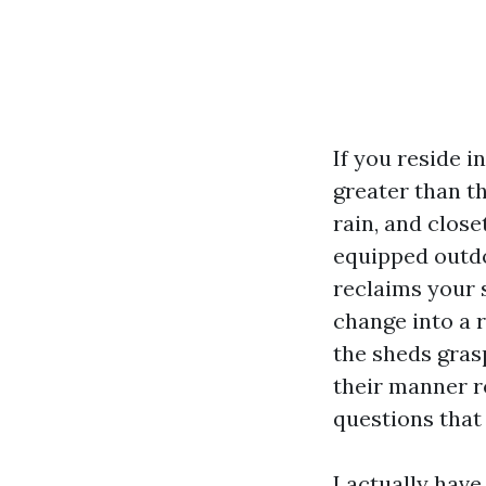
If you reside 
greater than t
rain, and close
equipped outdo
reclaims your 
change into a 
the sheds gras
their manner ro
questions that
I actually have