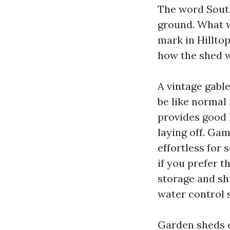
The word Sout
ground. What w
mark in Hilltop
how the shed wi
A vintage gabl
be like normal 
provides good
laying off. Gam
effortless for 
if you prefer t
storage and sh
water control s
Garden sheds e