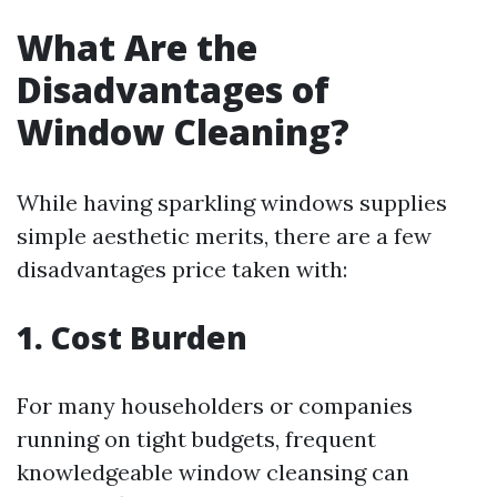
What Are the
Disadvantages of
Window Cleaning?
While having sparkling windows supplies
simple aesthetic merits, there are a few
disadvantages price taken with:
1. Cost Burden
For many householders or companies
running on tight budgets, frequent
knowledgeable window cleansing can