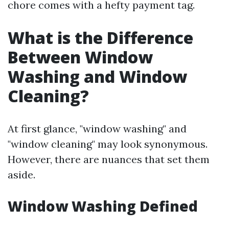
chore comes with a hefty payment tag.
What is the Difference
Between Window
Washing and Window
Cleaning?
At first glance, "window washing" and
"window cleaning" may look synonymous.
However, there are nuances that set them
aside.
Window Washing Defined