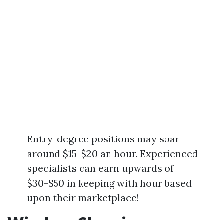
Entry-degree positions may soar
around $15-$20 an hour. Experienced
specialists can earn upwards of
$30-$50 in keeping with hour based
upon their marketplace!