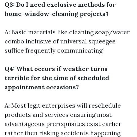
Q3: Do I need exclusive methods for
home-window-cleaning projects?
A: Basic materials like cleaning soap/water
combo inclusive of universal squeegee
suffice frequently communicating!
Q4: What occurs if weather turns
terrible for the time of scheduled
appointment occasions?
A: Most legit enterprises will reschedule
products and services ensuring most
advantageous prerequisites exist earlier
rather then risking accidents happening