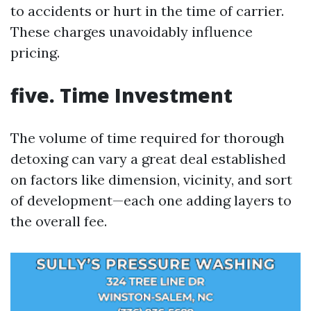
to accidents or hurt in the time of carrier.
These charges unavoidably influence
pricing.
five. Time Investment
The volume of time required for thorough
detoxing can vary a great deal established
on factors like dimension, vicinity, and sort
of development—each one adding layers to
the overall fee.