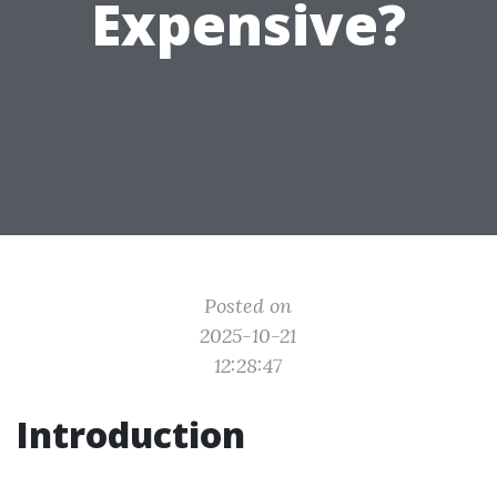
Expensive?
Posted on
2025-10-21
12:28:47
Introduction