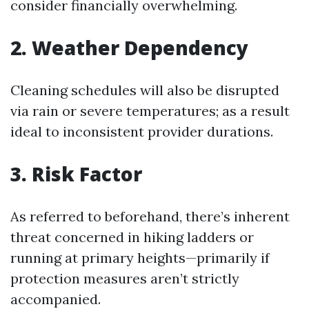
consider financially overwhelming.
2. Weather Dependency
Cleaning schedules will also be disrupted
via rain or severe temperatures; as a result
ideal to inconsistent provider durations.
3. Risk Factor
As referred to beforehand, there’s inherent
threat concerned in hiking ladders or
running at primary heights—primarily if
protection measures aren’t strictly
accompanied.