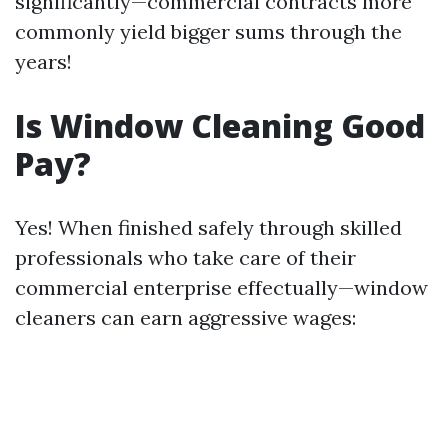
significantly—commercial contracts more
commonly yield bigger sums through the
years!
Is Window Cleaning Good
Pay?
Yes! When finished safely through skilled
professionals who take care of their
commercial enterprise effectually—window
cleaners can earn aggressive wages: