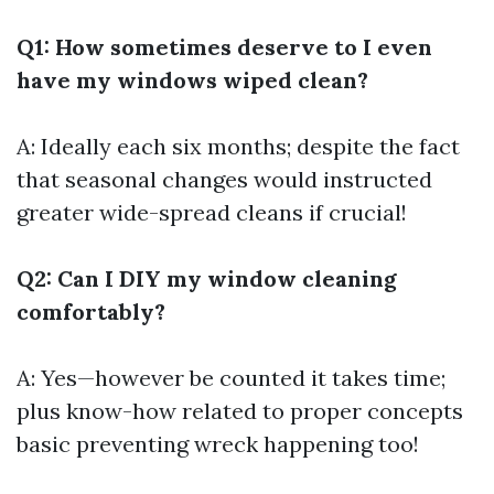
Q1: How sometimes deserve to I even
have my windows wiped clean?
A: Ideally each six months; despite the fact
that seasonal changes would instructed
greater wide-spread cleans if crucial!
Q2: Can I DIY my window cleaning
comfortably?
A: Yes—however be counted it takes time;
plus know-how related to proper concepts
basic preventing wreck happening too!