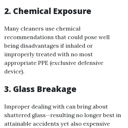
2. Chemical Exposure
Many cleaners use chemical
recommendations that could pose well
being disadvantages if inhaled or
improperly treated with no most
appropriate PPE (exclusive defensive
device).
3. Glass Breakage
Improper dealing with can bring about
shattered glass—resulting no longer best in
attainable accidents yet also expensive