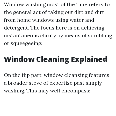
Window washing most of the time refers to
the general act of taking out dirt and dirt
from home windows using water and
detergent. The focus here is on achieving
instantaneous clarity by means of scrubbing
or squeegeeing.
Window Cleaning Explained
On the flip part, window cleansing features
a broader stove of expertise past simply
washing. This may well encompass: