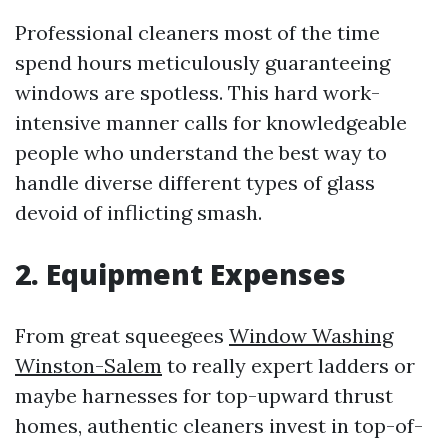
Professional cleaners most of the time
spend hours meticulously guaranteeing
windows are spotless. This hard work-
intensive manner calls for knowledgeable
people who understand the best way to
handle diverse different types of glass
devoid of inflicting smash.
2. Equipment Expenses
From great squeegees
Window Washing
Winston-Salem
to really expert ladders or
maybe harnesses for top-upward thrust
homes, authentic cleaners invest in top-of-