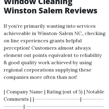
Window Cleaning
Winston Salem Reviews
If you’re primarily wanting into services
achieveable in Winston-Salem NC., checking
on line experiences grants helpful
perception! Customers almost always
element out points equivalent to reliability
& good quality work achieved by using
regional corporations supplying these
companies more often than not!
| Company Name | Rating (out of 5) | Notable
Comments | |---------------------|----------
---------|------------------------------------