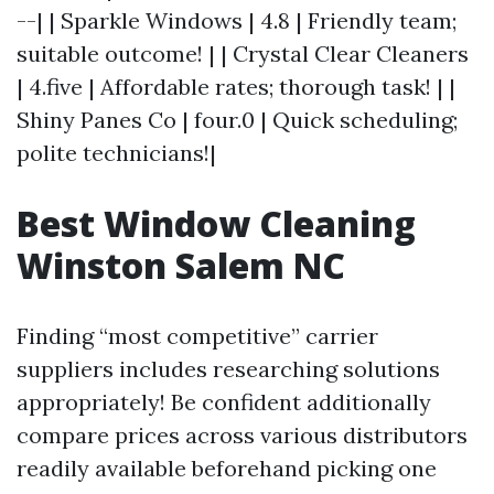
--| | Sparkle Windows | 4.8 | Friendly team;
suitable outcome! | | Crystal Clear Cleaners
| 4.five | Affordable rates; thorough task! | |
Shiny Panes Co | four.0 | Quick scheduling;
polite technicians!|
Best Window Cleaning
Winston Salem NC
Finding “most competitive” carrier
suppliers includes researching solutions
appropriately! Be confident additionally
compare prices across various distributors
readily available beforehand picking one