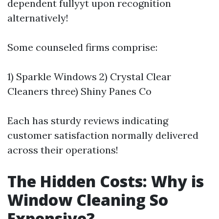
dependent fullyyt upon recognition
alternatively!
Some counseled firms comprise:
1) Sparkle Windows 2) Crystal Clear
Cleaners three) Shiny Panes Co
Each has sturdy reviews indicating
customer satisfaction normally delivered
across their operations!
The Hidden Costs: Why is
Window Cleaning So
Expensive?