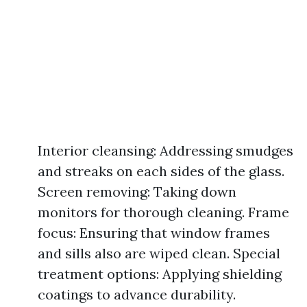
Interior cleansing: Addressing smudges
and streaks on each sides of the glass.
Screen removing: Taking down
monitors for thorough cleaning. Frame
focus: Ensuring that window frames
and sills also are wiped clean. Special
treatment options: Applying shielding
coatings to advance durability.