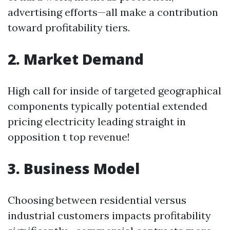
advertising efforts—all make a contribution
toward profitability tiers.
2. Market Demand
High call for inside of targeted geographical
components typically potential extended
pricing electricity leading straight in
opposition t top revenue!
3. Business Model
Choosing between residential versus
industrial customers impacts profitability