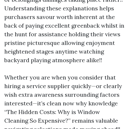
Understanding these explanations helps
purchasers savour worth inherent at the
back of paying excellent greenback whilst in
the hunt for assistance holding their views
pristine picturesque allowing enjoyment
heightened stages anytime watching
backyard playing atmosphere alike!!
Whether you are when you consider that
hiring a service supplier quickly—or clearly
wish extra awareness surrounding factors
interested—it’s clean now why knowledge
“The Hidden Costs: Why is Window
Cleaning So Expensive?” remains valuable