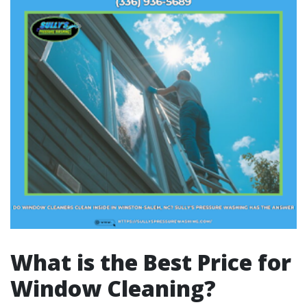
What is the Best Price for
Window Cleaning?