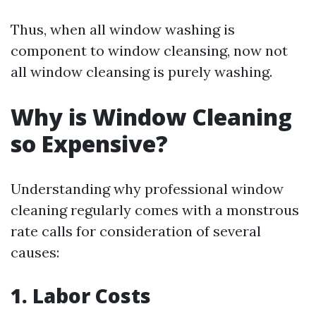
Thus, when all window washing is
component to window cleansing, now not
all window cleansing is purely washing.
Why is Window Cleaning
so Expensive?
Understanding why professional window
cleaning regularly comes with a monstrous
rate calls for consideration of several
causes:
1. Labor Costs