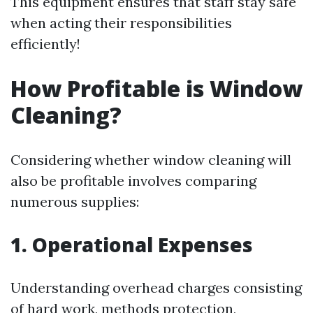
This equipment ensures that staff stay safe
when acting their responsibilities
efficiently!
How Profitable is Window
Cleaning?
Considering whether window cleaning will
also be profitable involves comparing
numerous supplies:
1. Operational Expenses
Understanding overhead charges consisting
of hard work, methods protection,