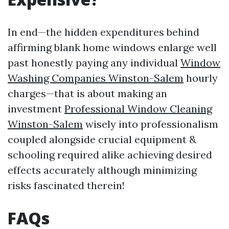
In end—the hidden expenditures behind
affirming blank home windows enlarge well
past honestly paying any individual
Window
Washing Companies Winston-Salem
hourly
charges—that is about making an
investment
Professional Window Cleaning
Winston-Salem
wisely into professionalism
coupled alongside crucial equipment &
schooling required alike achieving desired
effects accurately although minimizing
risks fascinated therein!
FAQs