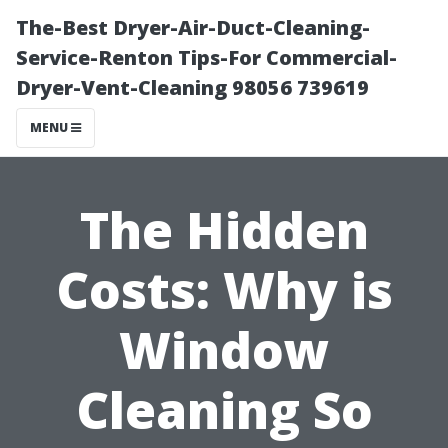
The-Best Dryer-Air-Duct-Cleaning-
Service-Renton Tips-For Commercial-
Dryer-Vent-Cleaning 98056 739619
MENU
The Hidden
Costs: Why is
Window
Cleaning So