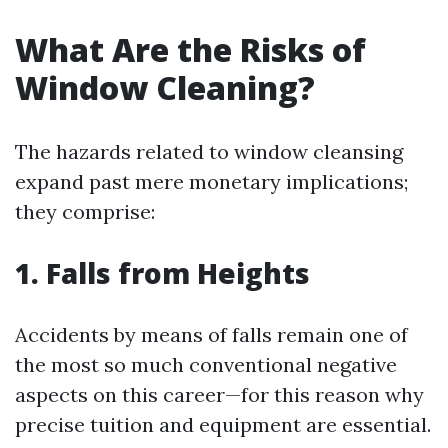
What Are the Risks of
Window Cleaning?
The hazards related to window cleansing
expand past mere monetary implications;
they comprise:
1. Falls from Heights
Accidents by means of falls remain one of
the most so much conventional negative
aspects on this career—for this reason why
precise tuition and equipment are essential.