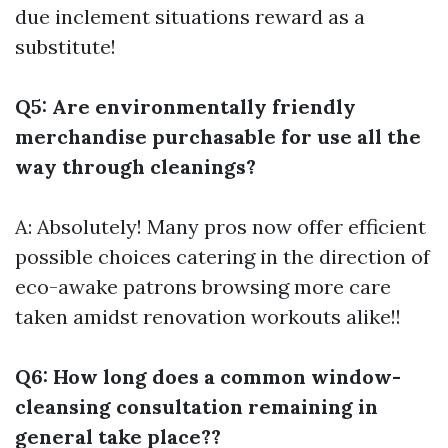
due inclement situations reward as a
substitute!
Q5: Are environmentally friendly
merchandise purchasable for use all the
way through cleanings?
A: Absolutely! Many pros now offer efficient
possible choices catering in the direction of
eco-awake patrons browsing more care
taken amidst renovation workouts alike!!
Q6: How long does a common window-
cleansing consultation remaining in
general take place??