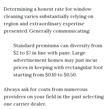
Determining a honest rate for window
cleaning varies substantially relying on
region and extraordinary expertise
presented. Generally communicating:
Standard premiums can diversity from
$2 to $7 in line with pane. Large
advertisement homes may just incur
prices in keeping with rectangular foot
starting from $0.10 to $0.50.
Always ask for costs from numerous
providers on your field in the past selecting
one carrier dealer.