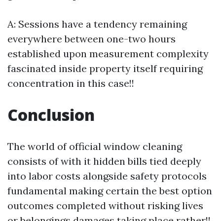
A: Sessions have a tendency remaining
everywhere between one-two hours
established upon measurement complexity
fascinated inside property itself requiring
concentration in this case!!
Conclusion
The world of official window cleaning
consists of with it hidden bills tied deeply
into labor costs alongside safety protocols
fundamental making certain the best option
outcomes completed without risking lives
or belongings damages taking place rather!!