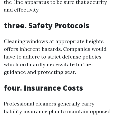
the-line apparatus to be sure that security
and effectivity.
three. Safety Protocols
Cleaning windows at appropriate heights
offers inherent hazards. Companies would
have to adhere to strict defense policies
which ordinarilly necessitate further
guidance and protecting gear.
four. Insurance Costs
Professional cleaners generally carry
liability insurance plan to maintain opposed