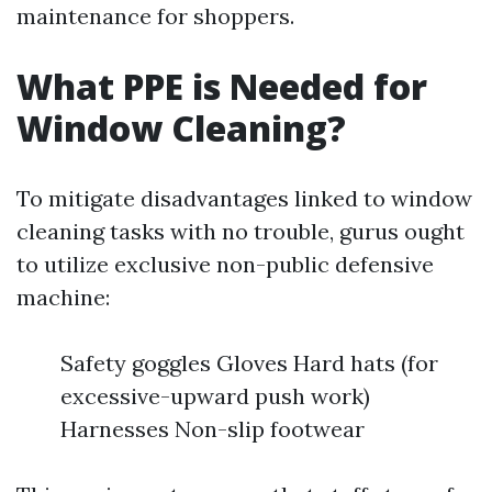
maintenance for shoppers.
What PPE is Needed for
Window Cleaning?
To mitigate disadvantages linked to window
cleaning tasks with no trouble, gurus ought
to utilize exclusive non-public defensive
machine:
Safety goggles Gloves Hard hats (for
excessive-upward push work)
Harnesses Non-slip footwear