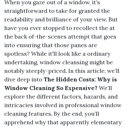
When you gaze out of a window, it’s
straightforward to take for granted the
readability and brilliance of your view. But
have you ever stopped to recollect the at
the back of-the-scenes attempt that goes
into ensuring that those panes are
spotless? While it'll look like a ordinary
undertaking, window cleansing might be
notably steeply-priced. In this article, we’ll
dive deep into
The Hidden Costs: Why is
Window Cleaning So Expensive?
We’ll
explore the different factors, hazards, and
intricacies involved in professional window
cleaning features. By the end, you’ll
apprehend why that apparently elementary