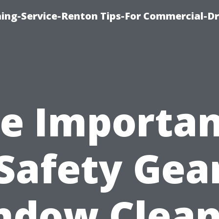
ning-Service-Renton Tips-For Commercial-D
e Importa
 Safety Gear
ndow Clean