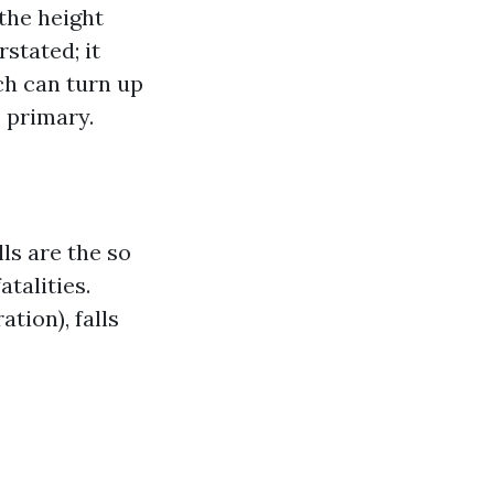
the height
stated; it
ch can turn up
s primary.
ls are the so
atalities.
tion), falls