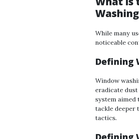
What is
Washing
While many use
noticeable co
Defining
Window washing
eradicate dust
system aimed 
tackle deeper t
tactics.
Defining