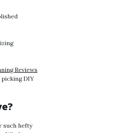
plished
izing
ning Reviews
r picking DIY
ve?
r such hefty