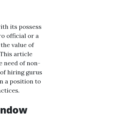
ith its possess
 official or a
the value of
This article
e need of non-
of hiring gurus
n a position to
ctices.
Window