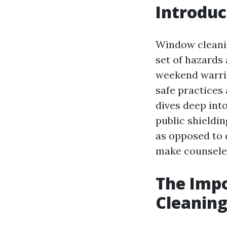
Introduc
Window cleanin
set of hazards
weekend warrio
safe practices 
dives deep int
public shieldi
as opposed to d
make counseled
The Impo
Cleaning