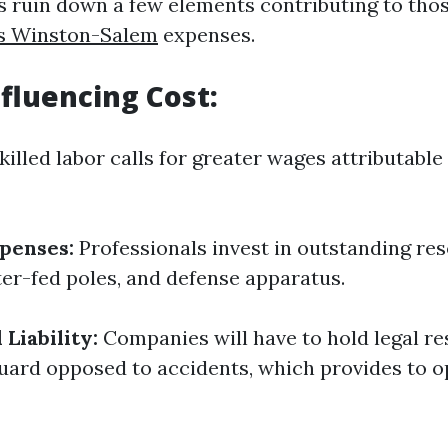
t’s ruin down a few elements contributing to tho
es Winston-Salem
expenses.
nfluencing Cost:
killed labor calls for greater wages attributable
penses:
Professionals invest in outstanding res
er-fed poles, and defense apparatus.
Liability:
Companies will have to hold legal re
uard opposed to accidents, which provides to o