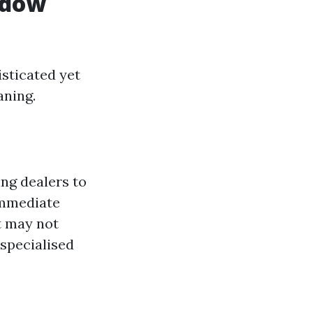
ndow
sticated yet
aning.
ng dealers to
 immediate
 may not
 specialised