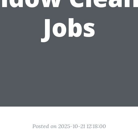
Jobs
Posted on 2025-10-21 12:18:00