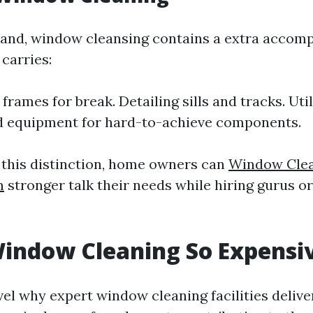
and, window cleansing contains a extra accom
carries:
frames for break. Detailing sills and tracks. Util
d equipment for hard-to-achieve components.
t this distinction, home owners can
Window Clea
m
stronger talk their needs while hiring gurus o
indow Cleaning So Expensi
el why expert window cleaning facilities delive