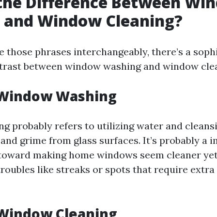
 the Difference Between Wi
 and Window Cleaning?
 those phrases interchangeably, there’s a sophi
ntrast between window washing and window cle
 Window Washing
 probably refers to utilizing water and cleansi
 and grime from glass surfaces. It’s probably a
toward making home windows seem cleaner yet
roubles like streaks or spots that require extra
 Window Cleaning