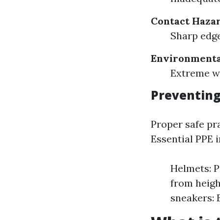
Contact Hazar
Sharp edge
Environmenta
Extreme we
Preventing
Proper safe pr
Essential PPE i
Helmets: Pr
from heigh
sneakers: 