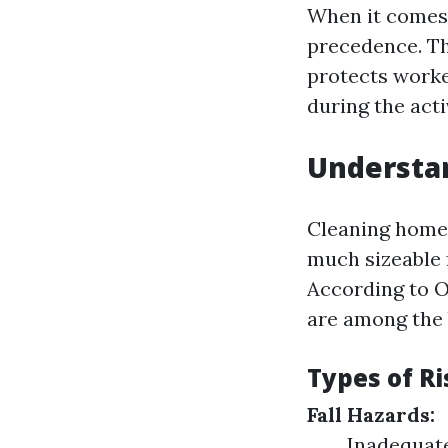
When it comes 
precedence. The
protects worker
during the acti
Understa
Cleaning home 
much sizeable f
According to O
are among the 
Types of R
Fall Hazards:
Inadequate