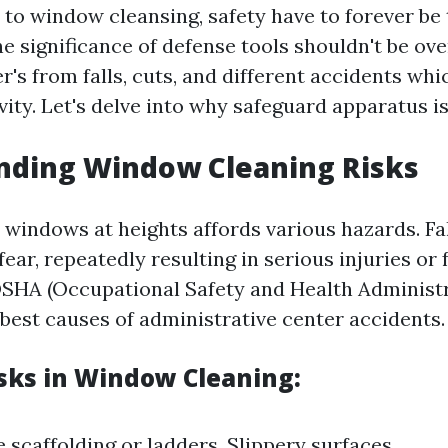
to window cleansing, safety have to forever be 
 significance of defense tools shouldn't be over
's from falls, cuts, and different accidents whi
vity. Let's delve into why safeguard apparatus i
nding Window Cleaning Risks
windows at heights affords various hazards. Fal
ear, repeatedly resulting in serious injuries or f
SHA (Occupational Safety and Health Administra
best causes of administrative center accidents.
isks in Window Cleaning:
 scaffolding or ladders. Slippery surfaces.