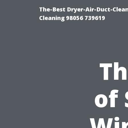
The-Best Dryer-Air-Duct-Clea
Cleaning 98056 739619
Th
of
Wi