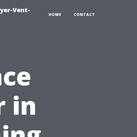
ryer-Vent-
HOME
CONTACT
nce
 in
ing