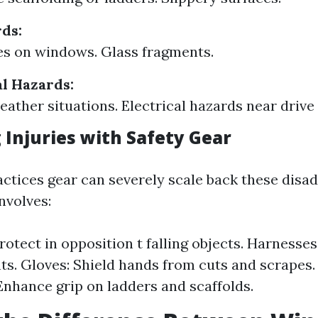
ds:
s on windows. Glass fragments.
l Hazards:
ather situations. Electrical hazards near drive 
 Injuries with Safety Gear
actices gear can severely scale back these disa
nvolves:
otect in opposition t falling objects. Harnesses:
ts. Gloves: Shield hands from cuts and scrapes.
Enhance grip on ladders and scaffolds.