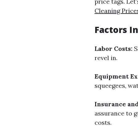
price tags. Le
Cleaning Pric
Factors I
Labor Costs:
S
revel in.
Equipment Ex
squeegees, wat
Insurance and 
assurance to g
costs.