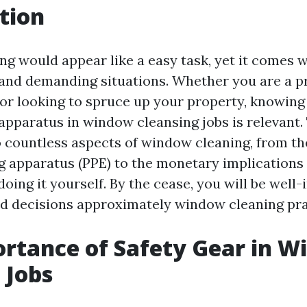
tion
g would appear like a easy task, yet it comes w
 and demanding situations. Whether you are a pro
r looking to spruce up your property, knowing 
apparatus in window cleansing jobs is relevant. 
o countless aspects of window cleaning, from th
ng apparatus (PPE) to the monetary implications 
oing it yourself. By the cease, you will be well-i
 decisions approximately window cleaning pra
rtance of Safety Gear in 
 Jobs