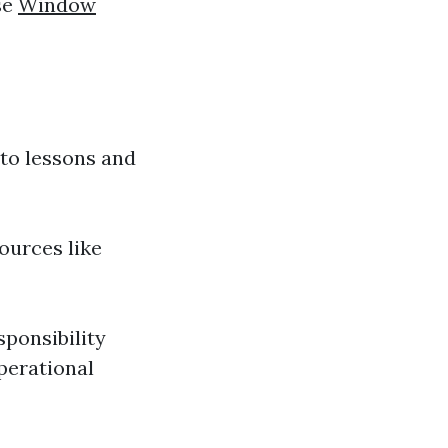
se
Window
 to lessons and
ources like
sponsibility
perational