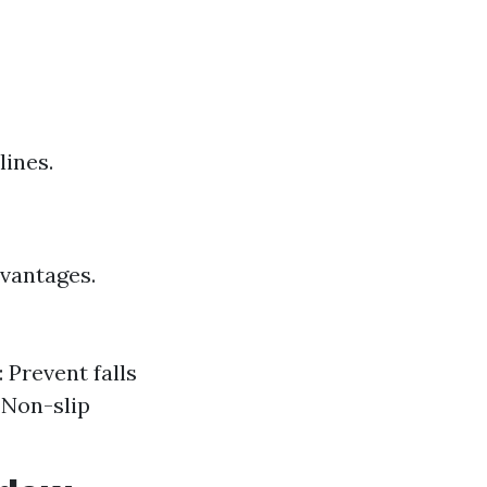
lines.
dvantages.
 Prevent falls
 Non-slip