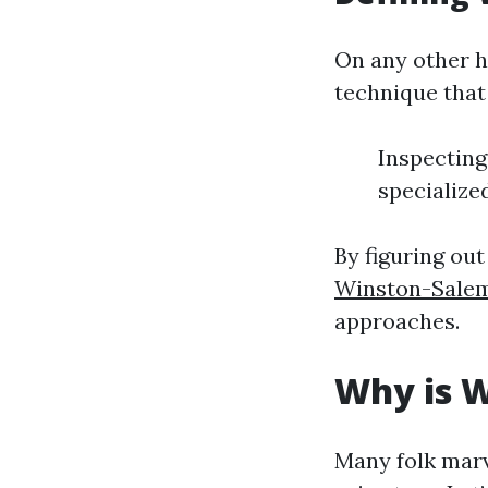
On any other h
technique that 
Inspecting 
specialize
By figuring ou
Winston-Sale
approaches.
Why is W
Many folk marv