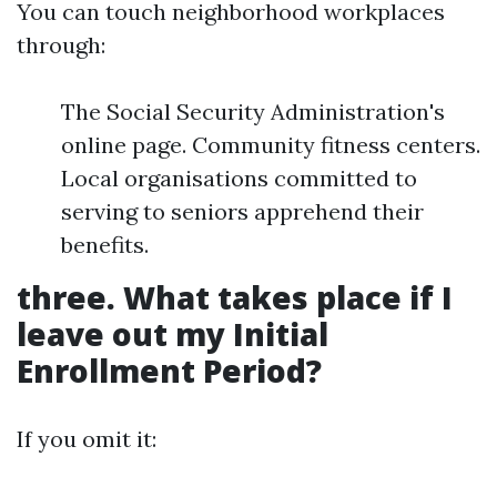
You can touch neighborhood workplaces
through:
The Social Security Administration's
online page. Community fitness centers.
Local organisations committed to
serving to seniors apprehend their
benefits.
three. What takes place if I
leave out my Initial
Enrollment Period?
If you omit it: