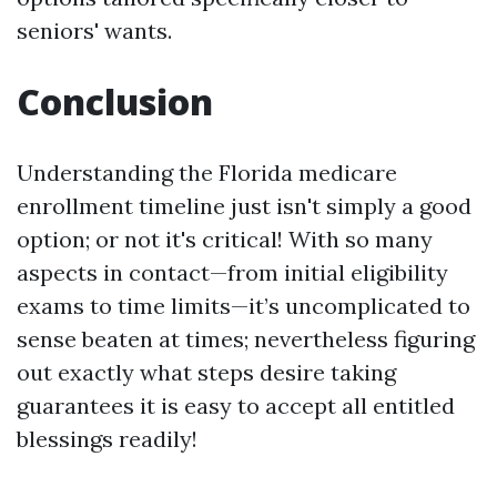
seniors' wants.
Conclusion
Understanding the Florida medicare
enrollment timeline just isn't simply a good
option; or not it's critical! With so many
aspects in contact—from initial eligibility
exams to time limits—it’s uncomplicated to
sense beaten at times; nevertheless figuring
out exactly what steps desire taking
guarantees it is easy to accept all entitled
blessings readily!