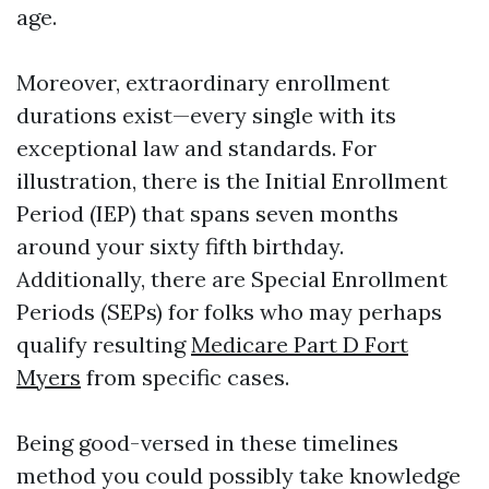
age.
Moreover, extraordinary enrollment
durations exist—every single with its
exceptional law and standards. For
illustration, there is the Initial Enrollment
Period (IEP) that spans seven months
around your sixty fifth birthday.
Additionally, there are Special Enrollment
Periods (SEPs) for folks who may perhaps
qualify resulting
Medicare Part D Fort
Myers
from specific cases.
Being good-versed in these timelines
method you could possibly take knowledge