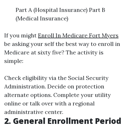
Part A (Hospital Insurance) Part B
(Medical Insurance)
If you might
Enroll In Medicare Fort Myers
be asking your self the best way to enroll in
Medicare at sixty five? The activity is
simple:
Check eligibility via the Social Security
Administration. Decide on protection
alternate options. Complete your utility
online or talk over with a regional
administrative center.
2. General Enrollment Period