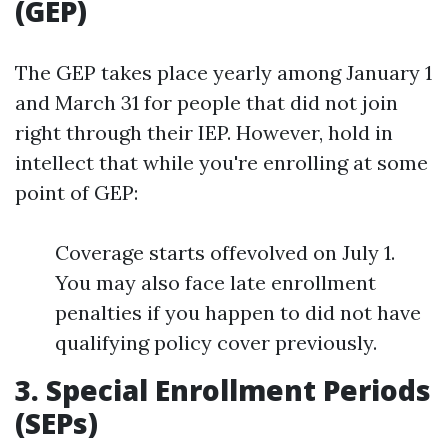
(GEP)
The GEP takes place yearly among January 1
and March 31 for people that did not join
right through their IEP. However, hold in
intellect that while you're enrolling at some
point of GEP:
Coverage starts offevolved on July 1.
You may also face late enrollment
penalties if you happen to did not have
qualifying policy cover previously.
3. Special Enrollment Periods
(SEPs)