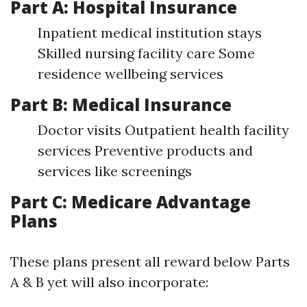
Part A: Hospital Insurance
Inpatient medical institution stays
Skilled nursing facility care Some
residence wellbeing services
Part B: Medical Insurance
Doctor visits Outpatient health facility
services Preventive products and
services like screenings
Part C: Medicare Advantage
Plans
These plans present all reward below Parts
A & B yet will also incorporate: