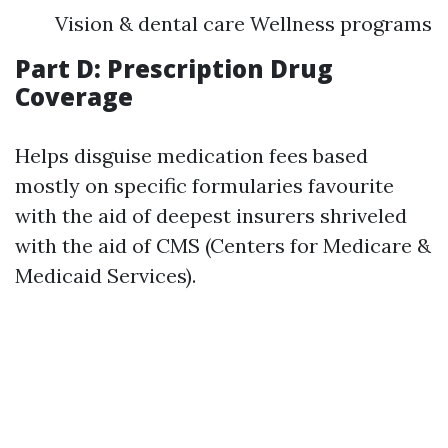
Vision & dental care Wellness programs
Part D: Prescription Drug
Coverage
Helps disguise medication fees based
mostly on specific formularies favourite
with the aid of deepest insurers shriveled
with the aid of CMS (Centers for Medicare &
Medicaid Services).