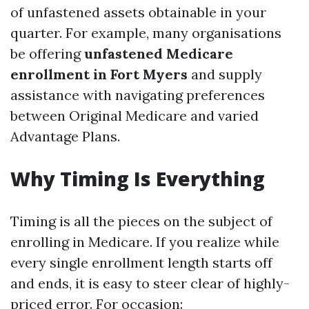
of unfastened assets obtainable in your
quarter. For example, many organisations
be offering
unfastened Medicare
enrollment in Fort Myers
and supply
assistance with navigating preferences
between Original Medicare and varied
Advantage Plans.
Why Timing Is Everything
Timing is all the pieces on the subject of
enrolling in Medicare. If you realize while
every single enrollment length starts off
and ends, it is easy to steer clear of highly-
priced error. For occasion: