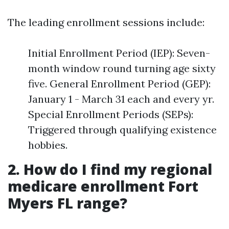
The leading enrollment sessions include:
Initial Enrollment Period (IEP): Seven-
month window round turning age sixty
five. General Enrollment Period (GEP):
January 1 - March 31 each and every yr.
Special Enrollment Periods (SEPs):
Triggered through qualifying existence
hobbies.
2. How do I find my regional
medicare enrollment Fort
Myers FL range?