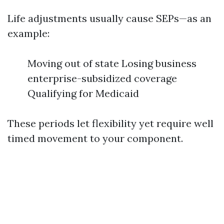
Life adjustments usually cause SEPs—as an
example:
Moving out of state Losing business
enterprise-subsidized coverage
Qualifying for Medicaid
These periods let flexibility yet require well
timed movement to your component.