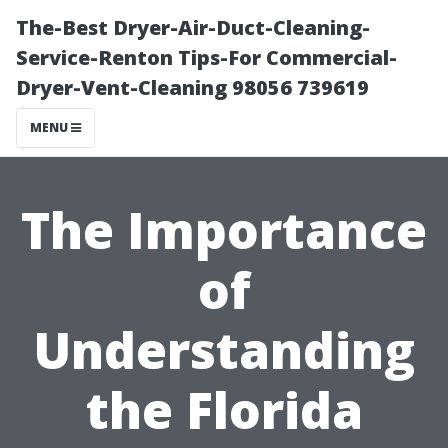
The-Best Dryer-Air-Duct-Cleaning-
Service-Renton Tips-For Commercial-
Dryer-Vent-Cleaning 98056 739619
MENU
The Importance
of
Understanding
the Florida