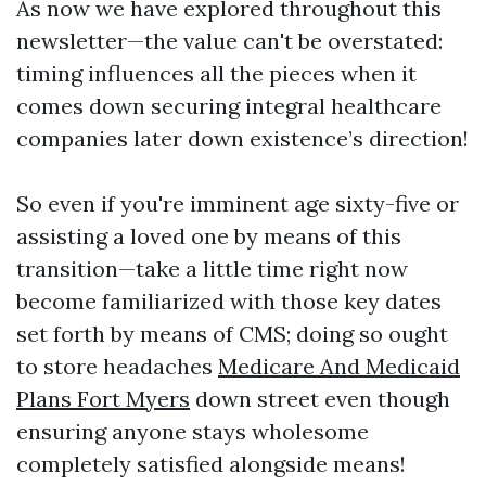
As now we have explored throughout this
newsletter—the value can't be overstated:
timing influences all the pieces when it
comes down securing integral healthcare
companies later down existence’s direction!
So even if you're imminent age sixty-five or
assisting a loved one by means of this
transition—take a little time right now
become familiarized with those key dates
set forth by means of CMS; doing so ought
to store headaches
Medicare And Medicaid
Plans Fort Myers
down street even though
ensuring anyone stays wholesome
completely satisfied alongside means!