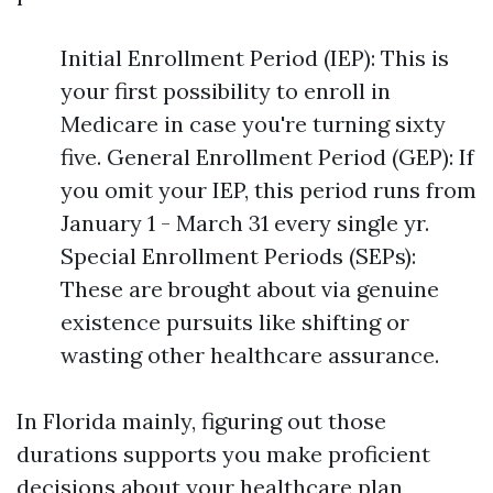
Initial Enrollment Period (IEP): This is
your first possibility to enroll in
Medicare in case you're turning sixty
five. General Enrollment Period (GEP): If
you omit your IEP, this period runs from
January 1 - March 31 every single yr.
Special Enrollment Periods (SEPs):
These are brought about via genuine
existence pursuits like shifting or
wasting other healthcare assurance.
In Florida mainly, figuring out those
durations supports you make proficient
decisions about your healthcare plan