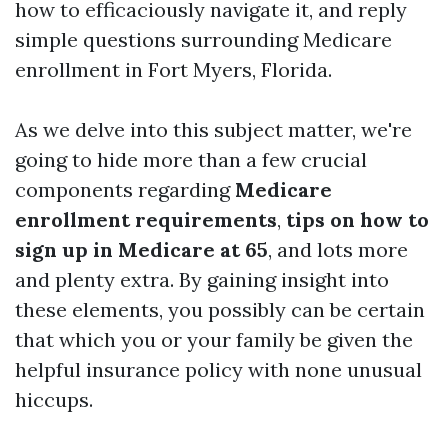
how to efficaciously navigate it, and reply
simple questions surrounding Medicare
enrollment in Fort Myers, Florida.
As we delve into this subject matter, we're
going to hide more than a few crucial
components regarding
Medicare
enrollment requirements
,
tips on how to
sign up in Medicare at 65
, and lots more
and plenty extra. By gaining insight into
these elements, you possibly can be certain
that which you or your family be given the
helpful insurance policy with none unusual
hiccups.