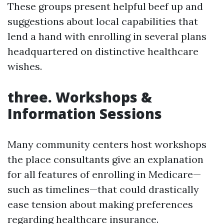
These groups present helpful beef up and
suggestions about local capabilities that
lend a hand with enrolling in several plans
headquartered on distinctive healthcare
wishes.
three. Workshops &
Information Sessions
Many community centers host workshops
the place consultants give an explanation
for all features of enrolling in Medicare—
such as timelines—that could drastically
ease tension about making preferences
regarding healthcare insurance.