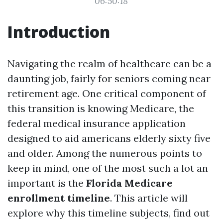
06:50:18
Introduction
Navigating the realm of healthcare can be a
daunting job, fairly for seniors coming near
retirement age. One critical component of
this transition is knowing Medicare, the
federal medical insurance application
designed to aid americans elderly sixty five
and older. Among the numerous points to
keep in mind, one of the most such a lot an
important is the
Florida Medicare
enrollment timeline
. This article will
explore why this timeline subjects, find out