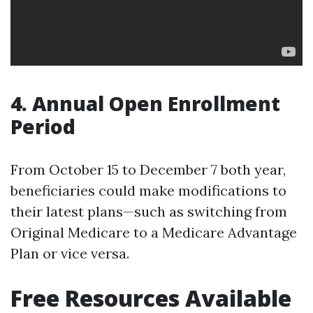
4. Annual Open Enrollment
Period
From October 15 to December 7 both year,
beneficiaries could make modifications to
their latest plans—such as switching from
Original Medicare to a Medicare Advantage
Plan or vice versa.
Free Resources Available