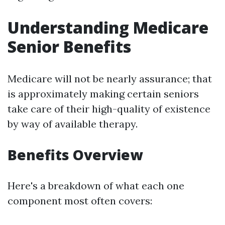
Understanding Medicare
Senior Benefits
Medicare will not be nearly assurance; that
is approximately making certain seniors
take care of their high-quality of existence
by way of available therapy.
Benefits Overview
Here's a breakdown of what each one
component most often covers: