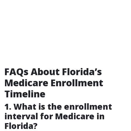
FAQs About Florida’s
Medicare Enrollment
Timeline
1. What is the enrollment
interval for Medicare in
Florida?