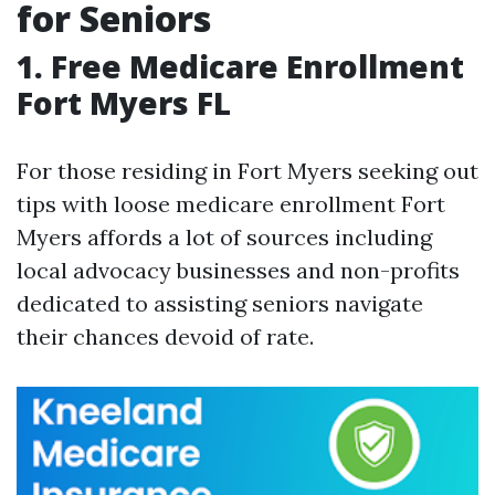
for Seniors
1. Free Medicare Enrollment
Fort Myers FL
For those residing in Fort Myers seeking out
tips with loose medicare enrollment Fort
Myers affords a lot of sources including
local advocacy businesses and non-profits
dedicated to assisting seniors navigate
their chances devoid of rate.