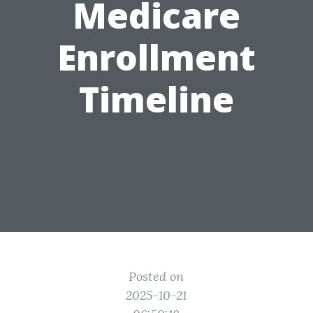
Medicare
Enrollment
Timeline
Posted on
2025-10-21