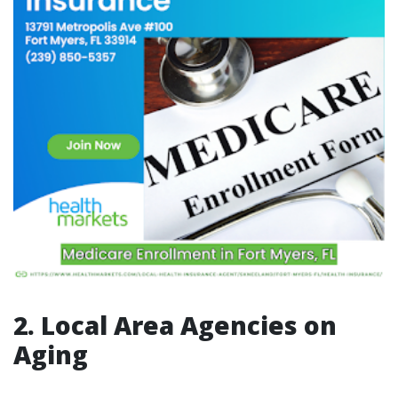
2. Local Area Agencies on
Aging