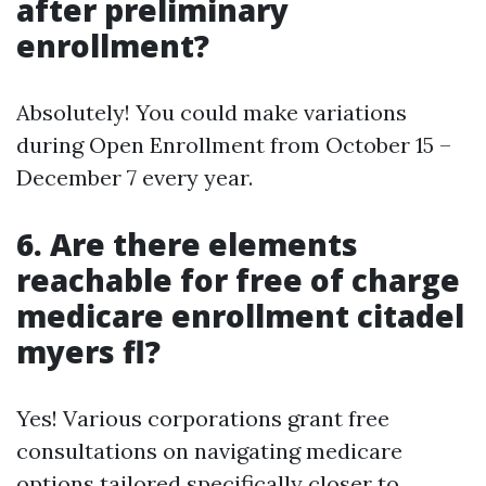
after preliminary
enrollment?
Absolutely! You could make variations
during Open Enrollment from October 15 –
December 7 every year.
6. Are there elements
reachable for free of charge
medicare enrollment citadel
myers fl?
Yes! Various corporations grant free
consultations on navigating medicare
options tailored specifically closer to