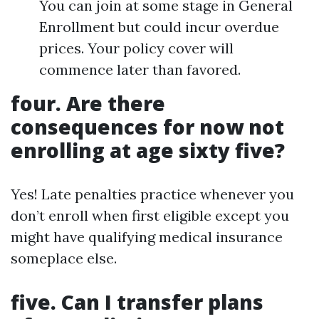
You can join at some stage in General
Enrollment but could incur overdue
prices. Your policy cover will
commence later than favored.
four. Are there
consequences for now not
enrolling at age sixty five?
Yes! Late penalties practice whenever you
don’t enroll when first eligible except you
might have qualifying medical insurance
someplace else.
five. Can I transfer plans