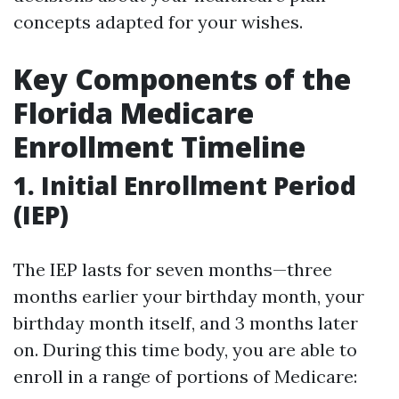
concepts adapted for your wishes.
Key Components of the
Florida Medicare
Enrollment Timeline
1. Initial Enrollment Period
(IEP)
The IEP lasts for seven months—three
months earlier your birthday month, your
birthday month itself, and 3 months later
on. During this time body, you are able to
enroll in a range of portions of Medicare: