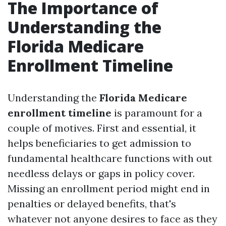
The Importance of
Understanding the
Florida Medicare
Enrollment Timeline
Understanding the
Florida Medicare
enrollment timeline
is paramount for a
couple of motives. First and essential, it
helps beneficiaries to get admission to
fundamental healthcare functions with out
needless delays or gaps in policy cover.
Missing an enrollment period might end in
penalties or delayed benefits, that's
whatever not anyone desires to face as they