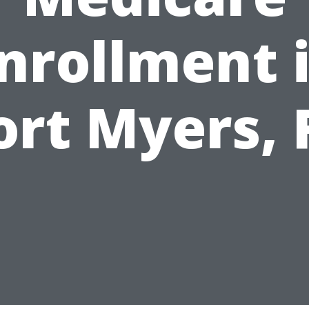
nrollment 
ort Myers, 