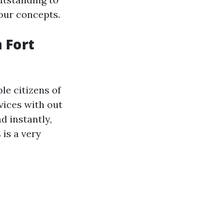
our concepts.
 Fort
le citizens of
vices with out
d instantly,
is a very