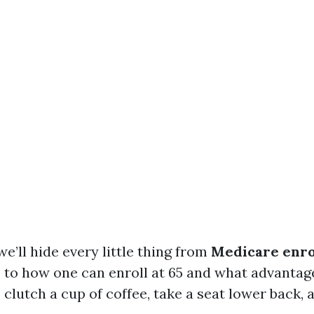
 we’ll hide every little thing from
Medicare enr
s
to how one can enroll at 65 and what advantag
 clutch a cup of coffee, take a seat lower back, 