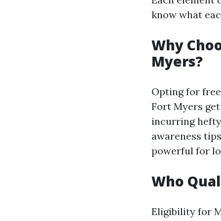
know what each
Why Choos
Myers?
Opting for free
Fort Myers get
incurring heft
awareness tips
powerful for lo
Who Quali
Eligibility for