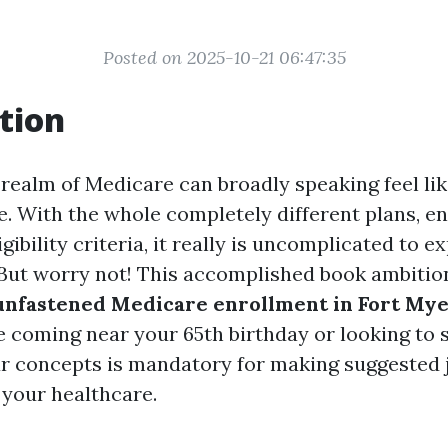
Posted on 2025-10-21 06:47:35
tion
 realm of Medicare can broadly speaking feel li
e. With the whole completely different plans, e
igibility criteria, it really is uncomplicated to 
ut worry not! This accomplished book ambitio
unfastened Medicare enrollment in Fort My
 coming near your 65th birthday or looking to 
r concepts is mandatory for making suggested
your healthcare.