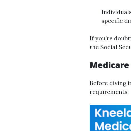
Individuals
specific d
If you're doubt
the Social Sec
Medicare
Before diving i
requirements: