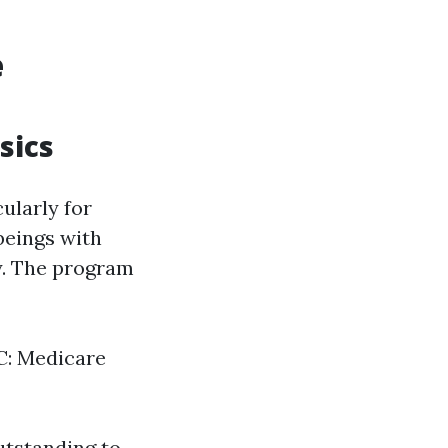
e
sics
ularly for
beings with
fy. The program
 C: Medicare
utstanding to