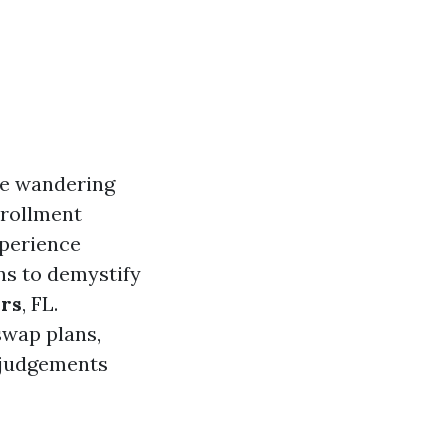
ke wandering
nrollment
experience
ns to demystify
ers
, FL.
swap plans,
 judgements