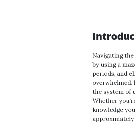
Introduc
Navigating the
by using a maz
periods, and el
overwhelmed. B
the system of
Whether you’re
knowledge you
approximately 