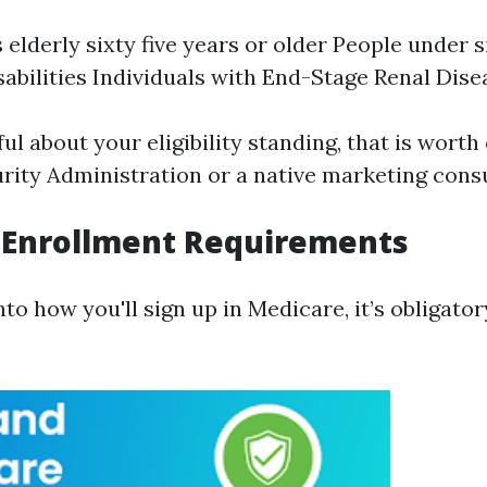
 elderly sixty five years or older People under s
isabilities Individuals with End-Stage Renal Dis
ful about your eligibility standing, that is wort
urity Administration or a native marketing consu
 Enrollment Requirements
nto how you'll sign up in Medicare, it’s obligato