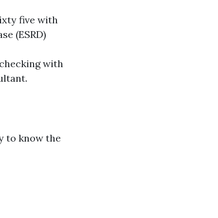
ixty five with
ease (ESRD)
h checking with
ltant.
ry to know the