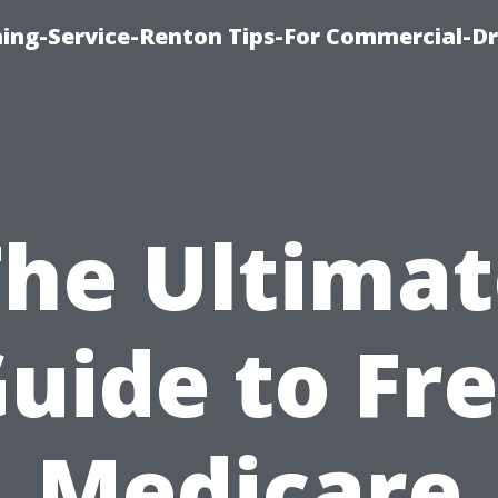
ning-Service-Renton Tips-For Commercial-D
The Ultimat
uide to Fr
Medicare