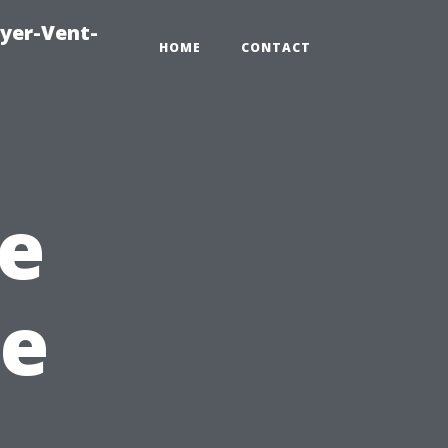
ryer-Vent-
HOME
CONTACT
e
ee