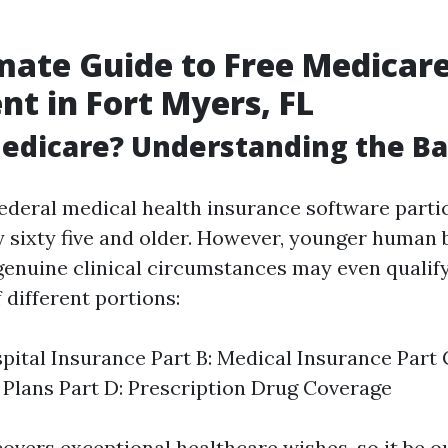
mate Guide to Free Medicar
nt in Fort Myers, FL
edicare? Understanding the Ba
federal medical health insurance software partic
 sixty five and older. However, younger human 
r genuine clinical circumstances may even quali
 different portions:
spital Insurance Part B: Medical Insurance Part
Plans Part D: Prescription Drug Coverage
overs exceptional healthcare wishes, so it be o