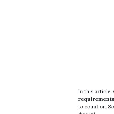
In this article,
requirement
to count on. So