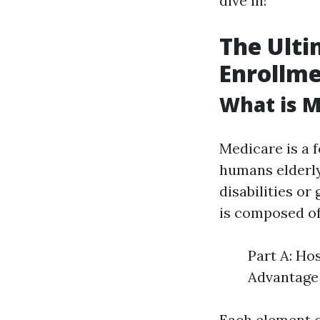
dive in!
The Ulti
Enrollme
What is M
Medicare is a 
humans elderly
disabilities o
is composed of
Part A: Ho
Advantage 
Each element c