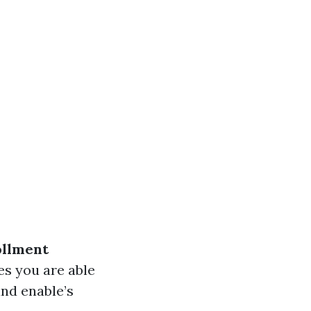
ollment
es you are able
and enable’s