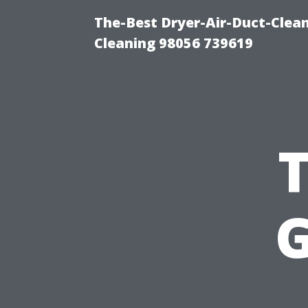
The-Best Dryer-Air-Duct-Clea
Cleaning 98056 739619
G