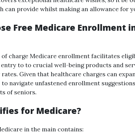
 can provide whilst making an allowance for y
e Free Medicare Enrollment in
 of charge Medicare enrollment facilitates eligib
 entry to to crucial well-being products and ser
y rates. Given that healthcare charges can expan
 to navigate unfastened enrollment suggestions 
ts of seniors.
fies for Medicare?
 Medicare in the main contains: