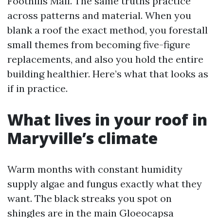
Foothills Mall. The same truths practice
across patterns and material. When you
blank a roof the exact method, you forestall
small themes from becoming five-figure
replacements, and also you hold the entire
building healthier. Here’s what that looks as
if in practice.
What lives in your roof in
Maryville’s climate
Warm months with constant humidity
supply algae and fungus exactly what they
want. The black streaks you spot on
shingles are in the main Gloeocapsa