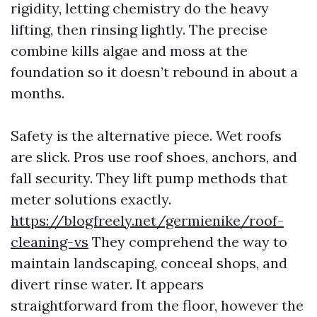
rigidity, letting chemistry do the heavy
lifting, then rinsing lightly. The precise
combine kills algae and moss at the
foundation so it doesn’t rebound in about a
months.
Safety is the alternative piece. Wet roofs
are slick. Pros use roof shoes, anchors, and
fall security. They lift pump methods that
meter solutions exactly.
https://blogfreely.net/germienike/roof-
cleaning-vs
They comprehend the way to
maintain landscaping, conceal shops, and
divert rinse water. It appears
straightforward from the floor, however the