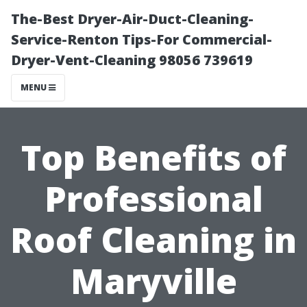
The-Best Dryer-Air-Duct-Cleaning-
Service-Renton Tips-For Commercial-
Dryer-Vent-Cleaning 98056 739619
MENU
Top Benefits of
Professional
Roof Cleaning in
Maryville