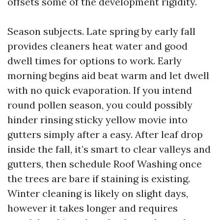
offsets some of the development rigidity.
Season subjects. Late spring by early fall
provides cleaners heat water and good
dwell times for options to work. Early
morning begins aid beat warm and let dwell
with no quick evaporation. If you intend
round pollen season, you could possibly
hinder rinsing sticky yellow movie into
gutters simply after a easy. After leaf drop
inside the fall, it’s smart to clear valleys and
gutters, then schedule Roof Washing once
the trees are bare if staining is existing.
Winter cleaning is likely on slight days,
however it takes longer and requires