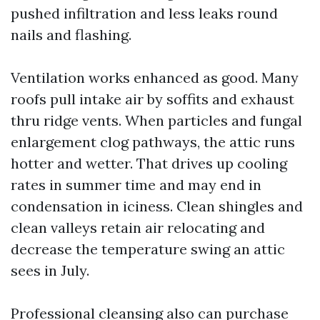
pushed infiltration and less leaks round
nails and flashing.
Ventilation works enhanced as good. Many
roofs pull intake air by soffits and exhaust
thru ridge vents. When particles and fungal
enlargement clog pathways, the attic runs
hotter and wetter. That drives up cooling
rates in summer time and may end in
condensation in iciness. Clean shingles and
clean valleys retain air relocating and
decrease the temperature swing an attic
sees in July.
Professional cleansing also can purchase