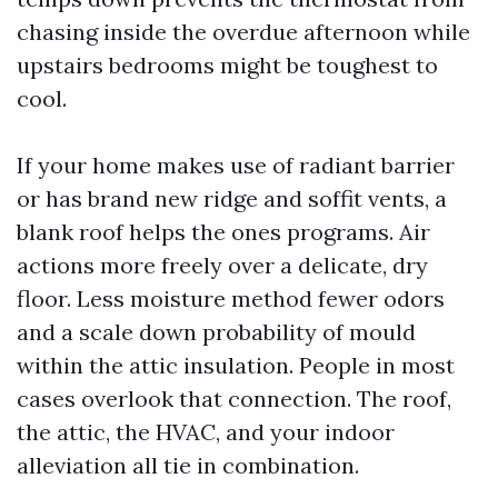
chasing inside the overdue afternoon while
upstairs bedrooms might be toughest to
cool.
If your home makes use of radiant barrier
or has brand new ridge and soffit vents, a
blank roof helps the ones programs. Air
actions more freely over a delicate, dry
floor. Less moisture method fewer odors
and a scale down probability of mould
within the attic insulation. People in most
cases overlook that connection. The roof,
the attic, the HVAC, and your indoor
alleviation all tie in combination.