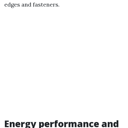
edges and fasteners.
Energy performance and