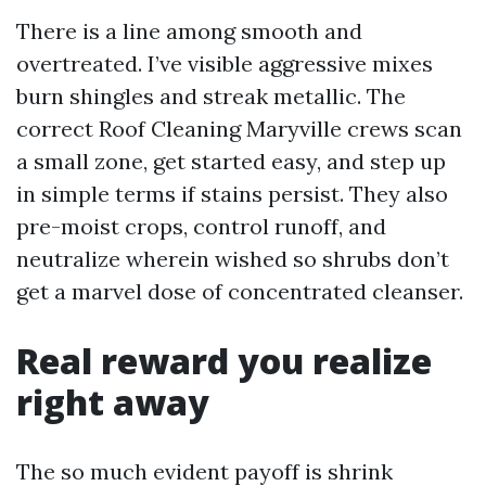
There is a line among smooth and
overtreated. I’ve visible aggressive mixes
burn shingles and streak metallic. The
correct Roof Cleaning Maryville crews scan
a small zone, get started easy, and step up
in simple terms if stains persist. They also
pre-moist crops, control runoff, and
neutralize wherein wished so shrubs don’t
get a marvel dose of concentrated cleanser.
Real reward you realize
right away
The so much evident payoff is shrink