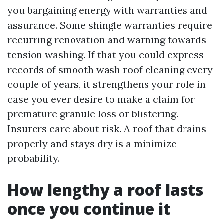
you bargaining energy with warranties and
assurance. Some shingle warranties require
recurring renovation and warning towards
tension washing. If that you could express
records of smooth wash roof cleaning every
couple of years, it strengthens your role in
case you ever desire to make a claim for
premature granule loss or blistering.
Insurers care about risk. A roof that drains
properly and stays dry is a minimize
probability.
How lengthy a roof lasts
once you continue it