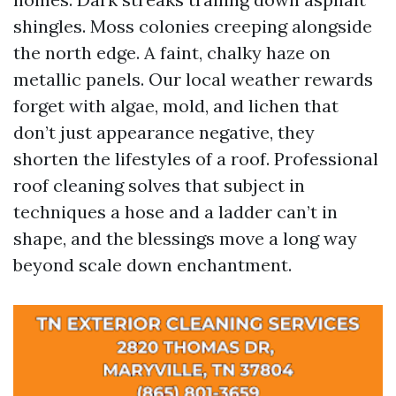
shingles. Moss colonies creeping alongside
the north edge. A faint, chalky haze on
metallic panels. Our local weather rewards
forget with algae, mold, and lichen that
don’t just appearance negative, they
shorten the lifestyles of a roof. Professional
roof cleaning solves that subject in
techniques a hose and a ladder can’t in
shape, and the blessings move a long way
beyond scale down enchantment.