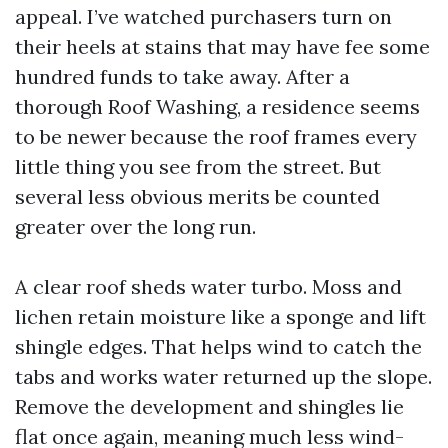
appeal. I’ve watched purchasers turn on
their heels at stains that may have fee some
hundred funds to take away. After a
thorough Roof Washing, a residence seems
to be newer because the roof frames every
little thing you see from the street. But
several less obvious merits be counted
greater over the long run.
A clear roof sheds water turbo. Moss and
lichen retain moisture like a sponge and lift
shingle edges. That helps wind to catch the
tabs and works water returned up the slope.
Remove the development and shingles lie
flat once again, meaning much less wind-