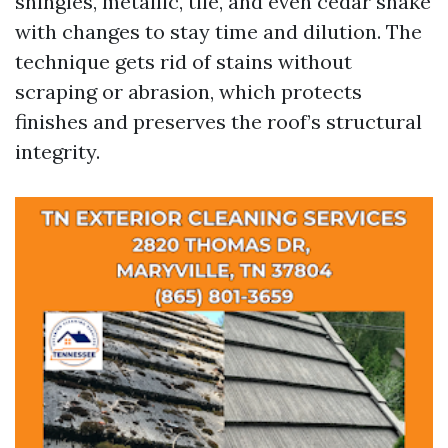
shingles, metallic, tile, and even cedar shake
with changes to stay time and dilution. The
technique gets rid of stains without
scraping or abrasion, which protects
finishes and preserves the roof’s structural
integrity.