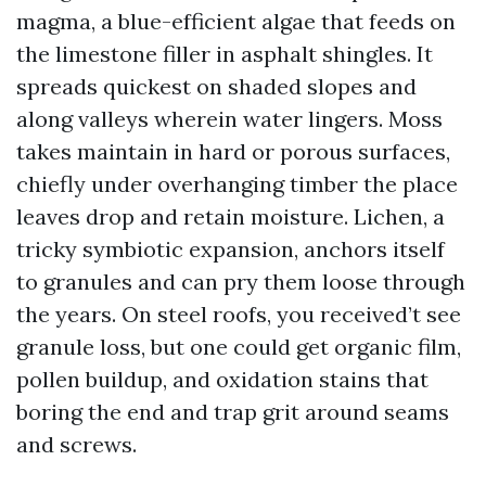
magma, a blue-efficient algae that feeds on
the limestone filler in asphalt shingles. It
spreads quickest on shaded slopes and
along valleys wherein water lingers. Moss
takes maintain in hard or porous surfaces,
chiefly under overhanging timber the place
leaves drop and retain moisture. Lichen, a
tricky symbiotic expansion, anchors itself
to granules and can pry them loose through
the years. On steel roofs, you received’t see
granule loss, but one could get organic film,
pollen buildup, and oxidation stains that
boring the end and trap grit around seams
and screws.