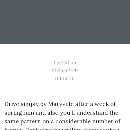
Posted on
2025-12-29
03:19:36
Drive simply by Maryville after a week of
spring rain and also you’ll understand the
same pattern on a considerable number of
homes. Dark streaks trailing down asphalt