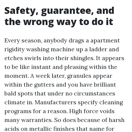
Safety, guarantee, and
the wrong way to do it
Every season, anybody drags a apartment
rigidity washing machine up a ladder and
etches swirls into their shingles. It appears
to be like instant and pleasing within the
moment. A week later, granules appear
within the gutters and you have brilliant
bald spots that under no circumstances
climate in. Manufacturers specify cleaning
programs for a reason. High force voids
many warranties. So does because of harsh
acids on metallic finishes that name for