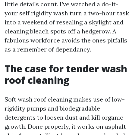
little details count. I’ve watched a do-it-
your self rigidity wash turn a two-hour task
into a weekend of resealing a skylight and
cleaning bleach spots off a hedgerow. A
fabulous workforce avoids the ones pitfalls
as a remember of dependancy.
The case for tender wash
roof cleaning
Soft wash roof cleaning makes use of low-
rigidity pumps and biodegradable
detergents to loosen dust and kill organic
growth. Done properly, it works on asphalt