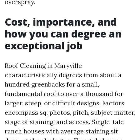
overspray.
Cost, importance, and
how you can degree an
exceptional job
Roof Cleaning in Maryville
characteristically degrees from about a
hundred greenbacks for a small,
fundamental roof to over a thousand for
larger, steep, or difficult designs. Factors
encompass sq. photos, pitch, subject matter,
stage of staining, and access. Single-tale
ranch houses with average staining sit