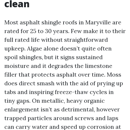
clean
Most asphalt shingle roofs in Maryville are
rated for 25 to 30 years. Few make it to their
full rated life without straightforward
upkeep. Algae alone doesn’t quite often
spoil shingles, but it signs sustained
moisture and it degrades the limestone
filler that protects asphalt over time. Moss
does direct smash with the aid of prying up
tabs and inspiring freeze-thaw cycles in
tiny gaps. On metallic, heavy organic
enlargement isn’t as detrimental, however
trapped particles around screws and laps
can carry water and speed up corrosion at