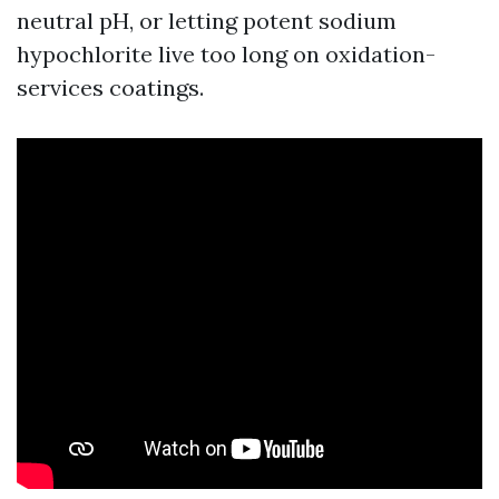
neutral pH, or letting potent sodium
hypochlorite live too long on oxidation-
services coatings.