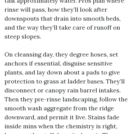
talk approximately water. Pros plan where
rinse will pass, how they’ll look after
downspouts that drain into smooth beds,
and the way they’ll take care of runoff on
steep slopes.
On cleansing day, they degree hoses, set
anchors if essential, disguise sensitive
plants, and lay down about a pads to give
protection to grass at ladder bases. They’ll
disconnect or canopy rain barrel intakes.
Then they pre-rinse landscaping, follow the
smooth wash aggregate from the ridge
downward, and permit it live. Stains fade
inside mins when the chemistry is right,