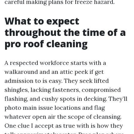
careful making plans for freeze hazard.
What to expect
throughout the time of a
pro roof cleaning
A respected workforce starts with a
walkaround and an attic peek if get
admission to is easy. They seek lifted
shingles, lacking fasteners, compromised
flashing, and cushy spots in decking. They’ll
photo main issue locations and flag
whatever open air the scope of cleansing.
One clue I accept as true with is how they