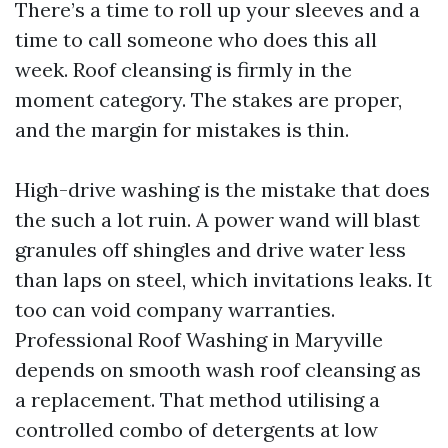
There’s a time to roll up your sleeves and a
time to call someone who does this all
week. Roof cleansing is firmly in the
moment category. The stakes are proper,
and the margin for mistakes is thin.
High-drive washing is the mistake that does
the such a lot ruin. A power wand will blast
granules off shingles and drive water less
than laps on steel, which invitations leaks. It
too can void company warranties.
Professional Roof Washing in Maryville
depends on smooth wash roof cleansing as
a replacement. That method utilising a
controlled combo of detergents at low