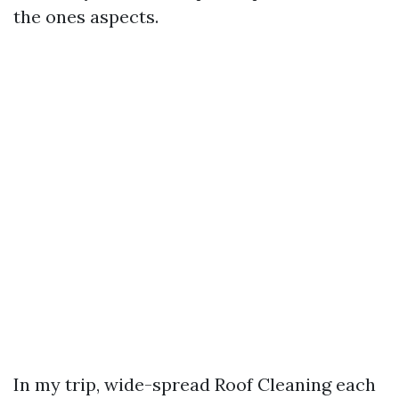
the ones aspects.
In my trip, wide-spread Roof Cleaning each