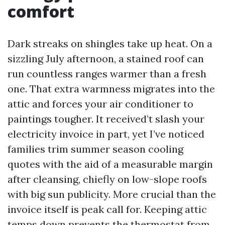
comfort
Dark streaks on shingles take up heat. On a
sizzling July afternoon, a stained roof can
run countless ranges warmer than a fresh
one. That extra warmness migrates into the
attic and forces your air conditioner to
paintings tougher. It received’t slash your
electricity invoice in part, yet I’ve noticed
families trim summer season cooling
quotes with the aid of a measurable margin
after cleansing, chiefly on low-slope roofs
with big sun publicity. More crucial than the
invoice itself is peak call for. Keeping attic
temps down prevents the thermostat from