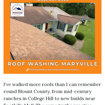
I’ve walked more roofs than I can remember
round Blount County, from mid-century
ranches in College Hill to new builds near