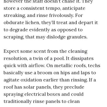
however the staff doesn’t chase it. They
store a consistent tempo, anticipate
streaking, and rinse frivolously. For
obdurate lichen, they’ll treat and depart it
to degrade evidently as opposed to
scraping, that may dislodge granules.
Expect some scent from the cleaning
resolution, a twin of a pool. It dissipates
quick with airflow. On metallic roofs, techs
basically use a broom on hips and laps to
agitate oxidation earlier than rinsing. If a
roof has solar panels, they preclude
spraying electrical boxes and could
traditionally rinse panels to clean