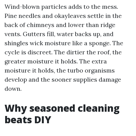
Wind-blown particles adds to the mess.
Pine needles and okayleaves settle in the
back of chimneys and lower than ridge
vents. Gutters fill, water backs up, and
shingles wick moisture like a sponge. The
cycle is discreet. The dirtier the roof, the
greater moisture it holds. The extra
moisture it holds, the turbo organisms
develop and the sooner supplies damage
down.
Why seasoned cleaning
beats DIY