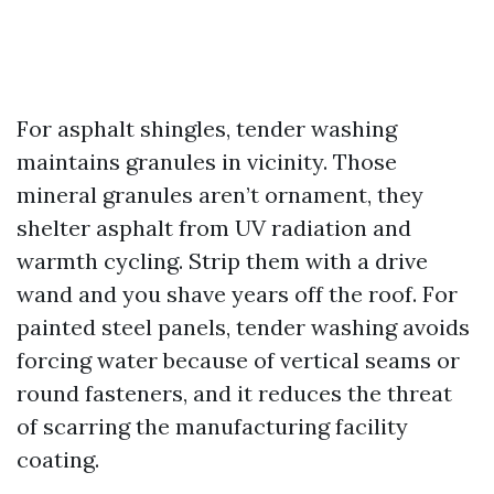
For asphalt shingles, tender washing
maintains granules in vicinity. Those
mineral granules aren’t ornament, they
shelter asphalt from UV radiation and
warmth cycling. Strip them with a drive
wand and you shave years off the roof. For
painted steel panels, tender washing avoids
forcing water because of vertical seams or
round fasteners, and it reduces the threat
of scarring the manufacturing facility
coating.