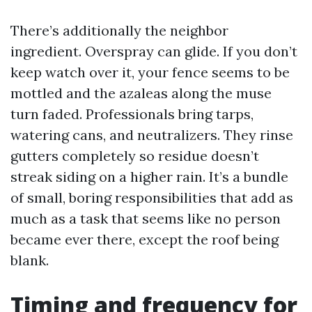
There’s additionally the neighbor
ingredient. Overspray can glide. If you don’t
keep watch over it, your fence seems to be
mottled and the azaleas along the muse
turn faded. Professionals bring tarps,
watering cans, and neutralizers. They rinse
gutters completely so residue doesn’t
streak siding on a higher rain. It’s a bundle
of small, boring responsibilities that add as
much as a task that seems like no person
became ever there, except the roof being
blank.
Timing and frequency for