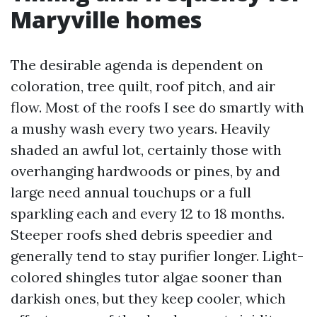
Maryville homes
The desirable agenda is dependent on
coloration, tree quilt, roof pitch, and air
flow. Most of the roofs I see do smartly with
a mushy wash every two years. Heavily
shaded an awful lot, certainly those with
overhanging hardwoods or pines, by and
large need annual touchups or a full
sparkling each and every 12 to 18 months.
Steeper roofs shed debris speedier and
generally tend to stay purifier longer. Light-
colored shingles tutor algae sooner than
darkish ones, but they keep cooler, which