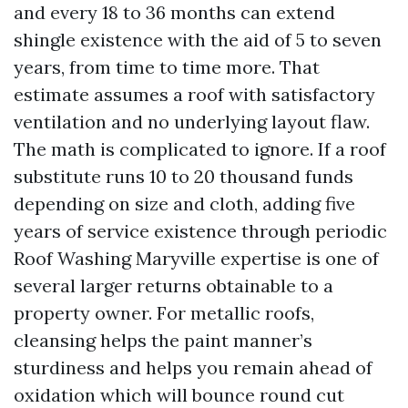
and every 18 to 36 months can extend
shingle existence with the aid of 5 to seven
years, from time to time more. That
estimate assumes a roof with satisfactory
ventilation and no underlying layout flaw.
The math is complicated to ignore. If a roof
substitute runs 10 to 20 thousand funds
depending on size and cloth, adding five
years of service existence through periodic
Roof Washing Maryville expertise is one of
several larger returns obtainable to a
property owner. For metallic roofs,
cleansing helps the paint manner’s
sturdiness and helps you remain ahead of
oxidation which will bounce round cut