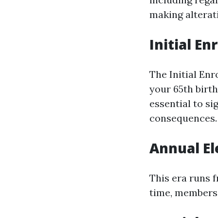
making alterat
Initial En
The Initial En
your 65th birth
essential to s
consequences.
Annual El
This era runs 
time, members 