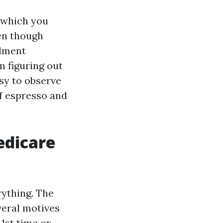
w which you
en though
llment
m figuring out
sy to observe
of espresso and
edicare
rything. The
veral motives
1st time or