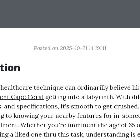
Posted on 2025-10-21 14:19:41
tion
 healthcare technique can ordinarilly believe li
ent Cape Coral
getting into a labyrinth. With di
, and specifications, it’s smooth to get crushed. 
ing to knowing your nearby features for in-some
lment. Whether you’re imminent the age of 65 
ing a liked one thru this task, understanding is