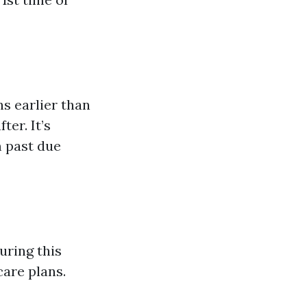
s earlier than
ter. It’s
m past due
uring this
are plans.