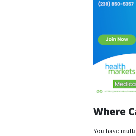
Where Ca
You have multi