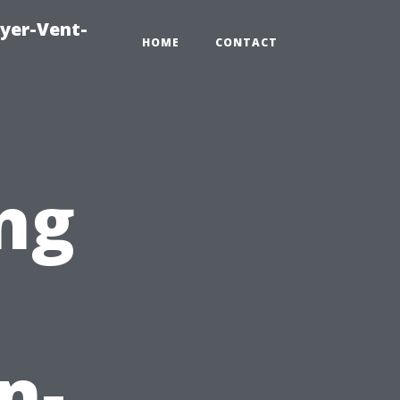
ryer-Vent-
HOME
CONTACT
ng
n-