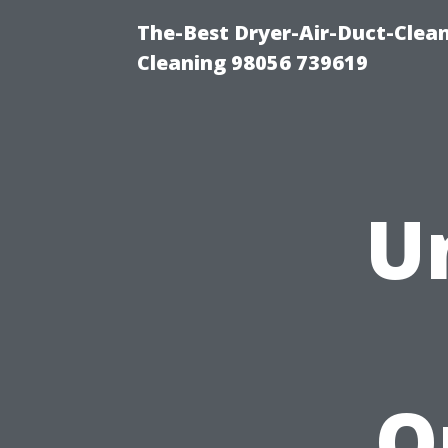
The-Best Dryer-Air-Duct-Clea
Cleaning 98056 739619
U
O