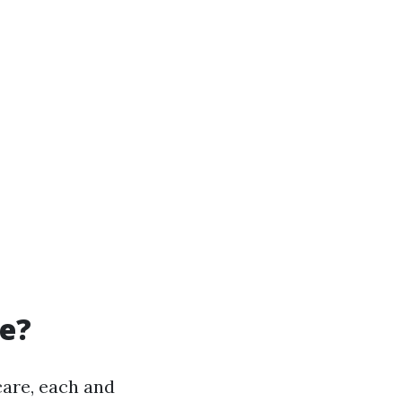
re?
care, each and