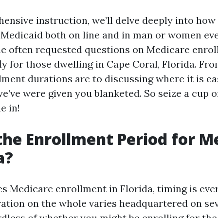
hensive instruction, we’ll delve deeply into ho
n Medicaid both on line and in man or women ev
e often requested questions on Medicare enro
fly for those dwelling in Cape Coral, Florida. Fro
lment durations are to discussing where it is ea
we’ve were given you blanketed. So seize a cup 
e in!
the Enrollment Period for M
a?
es Medicare enrollment in Florida, timing is eve
ation on the whole varies headquartered on se
dless of whether you might be enrolling for the 