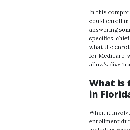
In this compre
could enroll i
answering som
specifics, chie
what the enrol
for Medicare, 
allow’s dive tru
What is 
in Florid
When it involv
enrollment dur
including regar