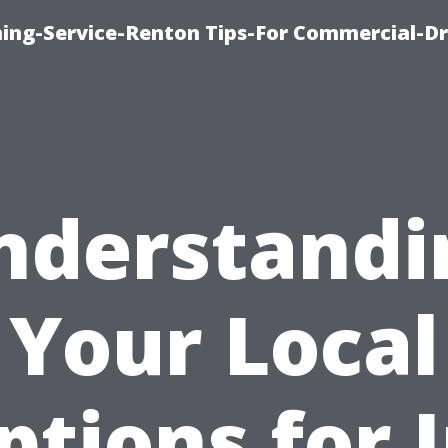
ning-Service-Renton Tips-For Commercial-D
nderstandi
Your Local
ptions for I