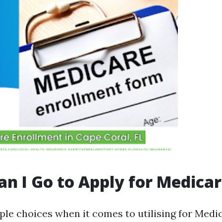
n I Go to Apply for Medica
ple choices when it comes to utilising for Medi