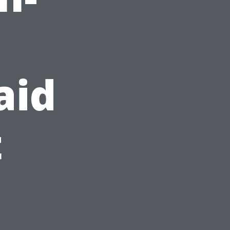
d
aid
t