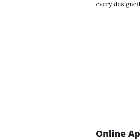
every designed
Online Ap