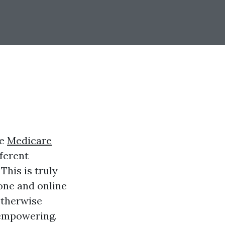
ke
Medicare
fferent
This is truly
one and online
otherwise
 empowering.