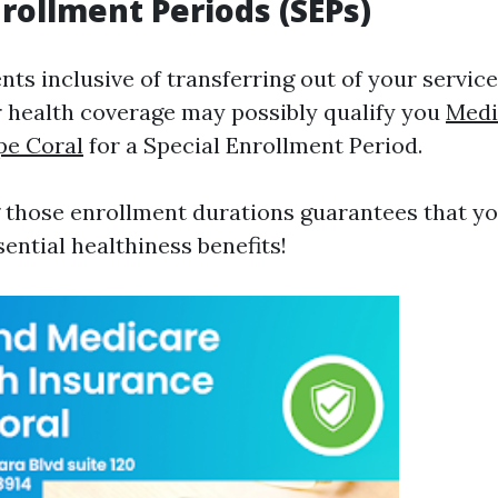
nrollment Periods (SEPs)
ents inclusive of transferring out of your servic
 health coverage may possibly qualify you
Medi
pe Coral
for a Special Enrollment Period.
those enrollment durations guarantees that yo
ential healthiness benefits!