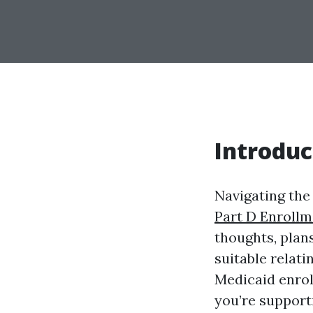
Introduc
Navigating the
Part D Enrollm
thoughts, plans
suitable relat
Medicaid enrol
you’re support