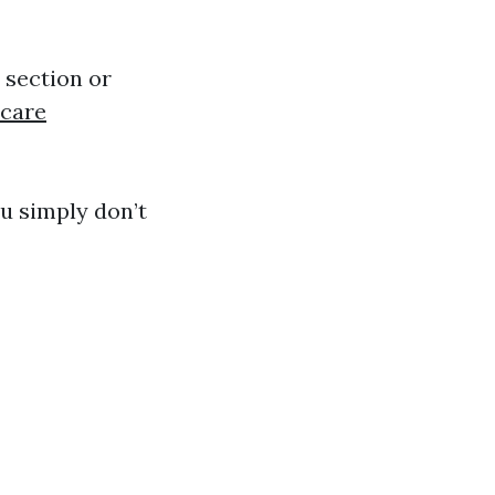
e section or
care
u simply don’t