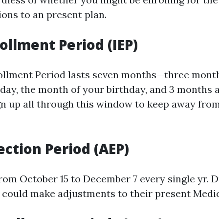
ions to an present plan.
rollment Period (IEP)
rollment Period lasts seven months—three month
day, the month of your birthday, and 3 months af
ign up all through this window to keep away fro
ection Period (AEP)
from October 15 to December 7 every single yr. D
could make adjustments to their present Medic