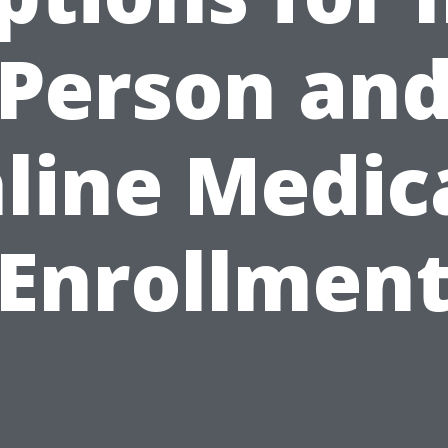
Person an
line Medic
Enrollmen