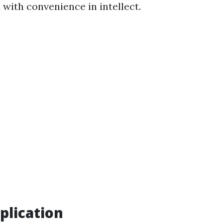
 with convenience in intellect.
plication