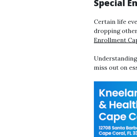
Special E
Certain life ev
dropping other
Enrollment Ca
Understanding 
miss out on ess