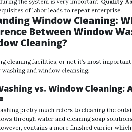
 during the system is very important.
Quality A
quisites of labor leads to repeat enterprise.
anding Window Cleaning: Wh
ference Between Window Wa
dow Cleaning?
 cleaning facilities, or not it's most important
washing and window cleansing.
ashing vs. Window Cleaning: A
e
hing pretty much refers to cleaning the outsi
ows through water and cleaning soap solution
however, contains a more finished carrier whic