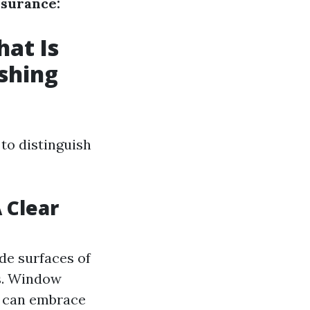
ssurance:
at Is
shing
 to distinguish
 Clear
de surfaces of
s. Window
h can embrace