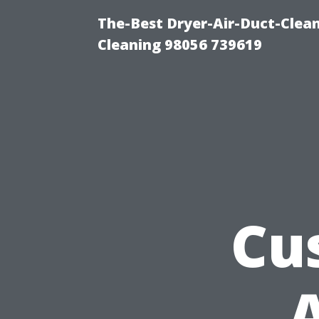
The-Best Dryer-Air-Duct-Clea
Cleaning 98056 739619
Cu
A