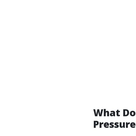
What Do 
Pressur