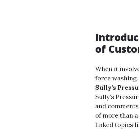
Introduc
of Cust
When it involv
force washing.
Sully's Press
Sully’s Pressur
and comments a
of more than a 
linked topics 