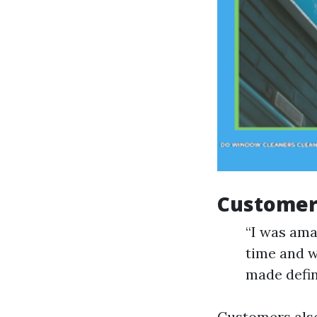
Customer 
“I was ama
time and w
made defin
Customers also