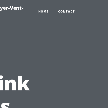
ryer-Vent-
HOME
CONTACT
ink
's