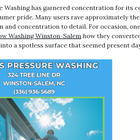
re Washing has garnered concentration for its
umer pride. Many users rave approximately the
m and concentration to detail. For occasion, o
ow Washing Winston-Salem
how they converted
 into a spotless surface that seemed present day