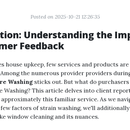
Posted on 2025-10-21 12:26:35
tion: Understanding the Im
omer Feedback
es house upkeep, few services and products are 
 Among the numerous provider providers during t
ure Washing
sticks out. But what do purchasers
e Washing? This article delves into client repor
pproximately this familiar service. As we nav
few factors of strain washing, we'll additionall
like window cleaning and its nuances.