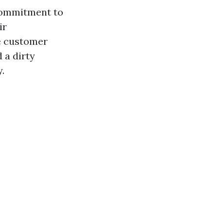
 commitment to
ir
ne customer
 a dirty
.