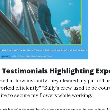
Testimonials Highlighting Exp
zed at how instantly they cleaned my patio! Th
orked efficiently.” “Sully’s crew used to be cou
ite to secure my flowers while working.”
 take pleasure in the transparency in pricing. 