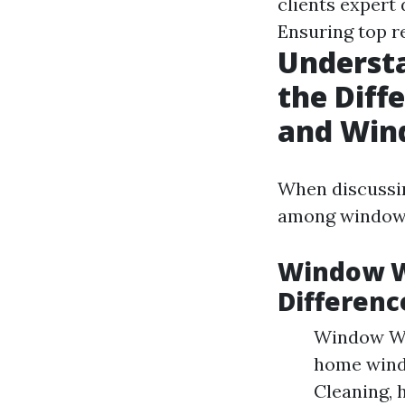
clients expert
Ensuring top re
Underst
the Dif
and Win
When discussing
among window 
Window W
Differenc
Window Was
home wind
Cleaning, 