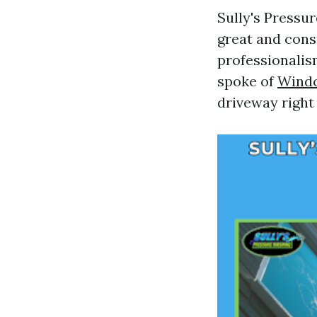
Sully's Pressu
great and cons
professionalis
spoke of
Wind
driveway right