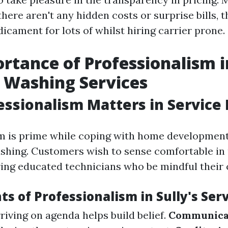
there aren't any hidden costs or surprise bills, th
icament for lots of whilst hiring carrier prone.
rtance of Professionalism i
 Washing Services
ssionalism Matters in Service 
m is prime while coping with home development 
ashing. Customers wish to sense comfortable in
ring educated technicians who be mindful their c
s of Professionalism in Sully's Serv
riving on agenda helps build belief.
Communica