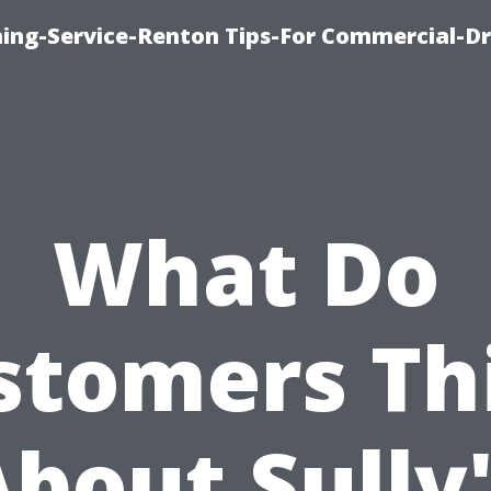
ning-Service-Renton Tips-For Commercial-D
What Do
stomers Th
bout Sully