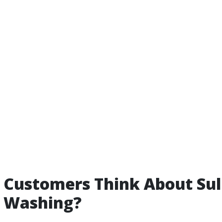
Customers Think About Sul
e Washing?