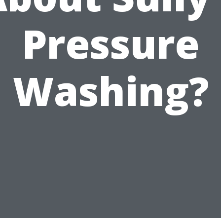
Pressure
Washing?