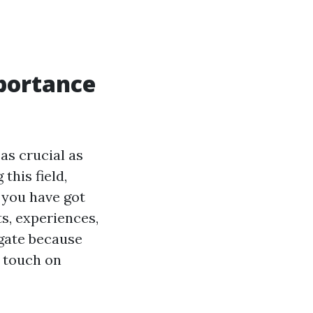
portance
as crucial as
his field,
 you have got
ts, experiences,
igate because
y touch on