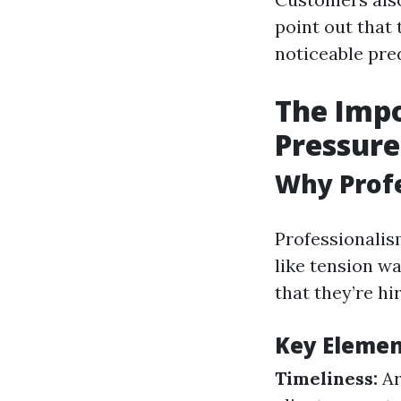
point out that 
noticeable pred
The Impo
Pressure
Why Profe
Professionalis
like tension w
that they’re hi
Key Element
Timeliness:
Ar