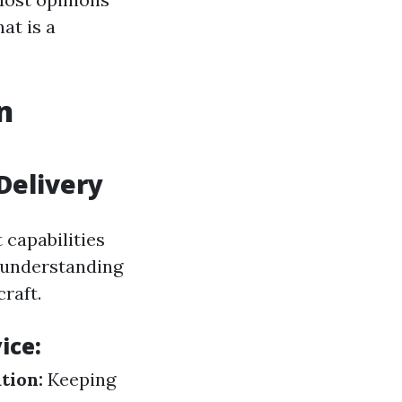
at is a
n
Delivery
capabilities
 understanding
raft.
ice:
tion:
Keeping