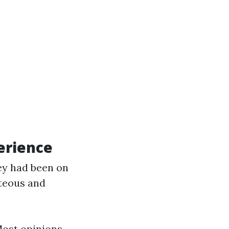
erience
ey had been on
rteous and
Most opinions