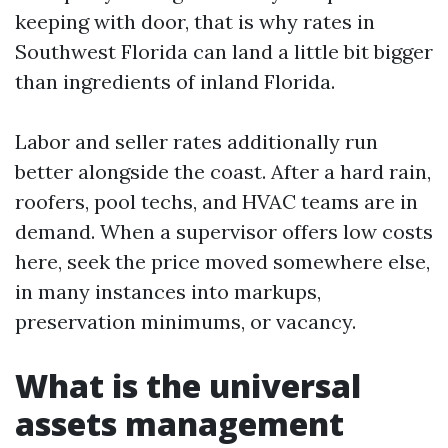
keeping with door, that is why rates in
Southwest Florida can land a little bit bigger
than ingredients of inland Florida.
Labor and seller rates additionally run
better alongside the coast. After a hard rain,
roofers, pool techs, and HVAC teams are in
demand. When a supervisor offers low costs
here, seek the price moved somewhere else,
in many instances into markups,
preservation minimums, or vacancy.
What is the universal
assets management