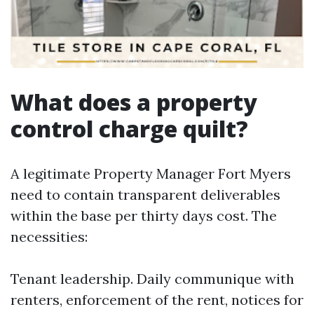
What does a property
control charge quilt?
A legitimate Property Manager Fort Myers
need to contain transparent deliverables
within the base per thirty days cost. The
necessities:
Tenant leadership. Daily communique with
renters, enforcement of the rent, notices for