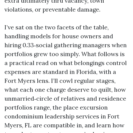
extra ultimately thru vacancy, town
violations, or preventable damage.
I’ve sat on the two facets of the table,
handling models for house owners and
hiring 0.33‑social gathering managers when
portfolios grew too simply. What follows is
a practical read on what belongings control
expenses are standard in Florida, with a
Fort Myers lens. I’ll cowl regular stages,
what each one charge deserve to quilt, how
unmarried‑circle of relatives and residence
portfolios range, the place excursion
condominium leadership services in Fort
Myers, FL are compatible in, and learn how