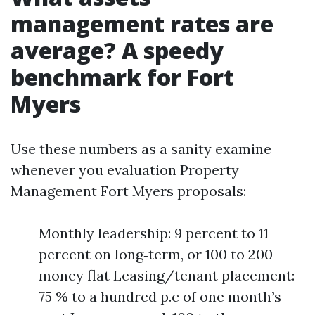
management rates are
average? A speedy
benchmark for Fort
Myers
Use these numbers as a sanity examine
whenever you evaluation Property
Management Fort Myers proposals:
Monthly leadership: 9 percent to 11
percent on long‑term, or 100 to 200
money flat Leasing/tenant placement:
75 % to a hundred p.c of one month’s