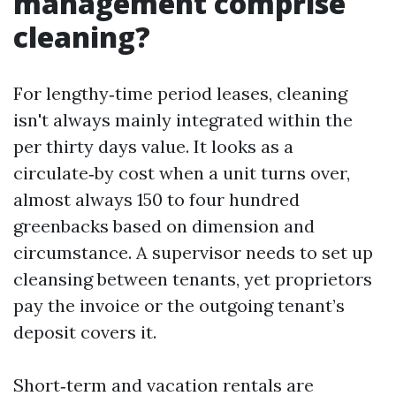
management comprise
cleaning?
For lengthy‑time period leases, cleaning
isn't always mainly integrated within the
per thirty days value. It looks as a
circulate‑by cost when a unit turns over,
almost always 150 to four hundred
greenbacks based on dimension and
circumstance. A supervisor needs to set up
cleansing between tenants, yet proprietors
pay the invoice or the outgoing tenant’s
deposit covers it.
Short‑term and vacation rentals are