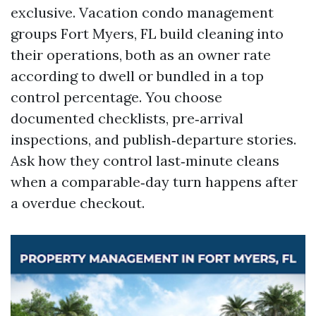
exclusive. Vacation condo management
groups Fort Myers, FL build cleaning into
their operations, both as an owner rate
according to dwell or bundled in a top
control percentage. You choose
documented checklists, pre‑arrival
inspections, and publish‑departure stories.
Ask how they control last‑minute cleans
when a comparable‑day turn happens after
a overdue checkout.