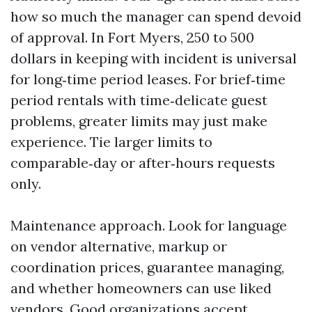
how so much the manager can spend devoid
of approval. In Fort Myers, 250 to 500
dollars in keeping with incident is universal
for long‑time period leases. For brief‑time
period rentals with time‑delicate guest
problems, greater limits may just make
experience. Tie larger limits to
comparable‑day or after‑hours requests
only.
Maintenance approach. Look for language
on vendor alternative, markup or
coordination prices, guarantee managing,
and whether homeowners can use liked
vendors. Good organizations accept