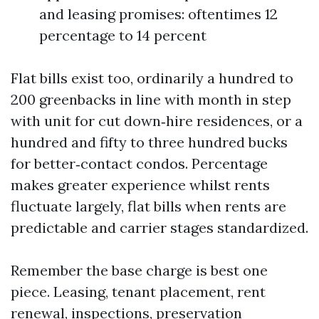
and leasing promises: oftentimes 12
percentage to 14 percent
Flat bills exist too, ordinarily a hundred to
200 greenbacks in line with month in step
with unit for cut down‑hire residences, or a
hundred and fifty to three hundred bucks
for better‑contact condos. Percentage
makes greater experience whilst rents
fluctuate largely, flat bills when rents are
predictable and carrier stages standardized.
Remember the base charge is best one
piece. Leasing, tenant placement, rent
renewal, inspections, preservation