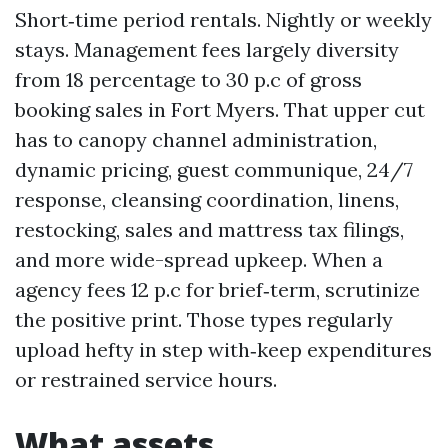
Short‑time period rentals. Nightly or weekly
stays. Management fees largely diversity
from 18 percentage to 30 p.c of gross
booking sales in Fort Myers. That upper cut
has to canopy channel administration,
dynamic pricing, guest communique, 24/7
response, cleansing coordination, linens,
restocking, sales and mattress tax filings,
and more wide-spread upkeep. When a
agency fees 12 p.c for brief‑term, scrutinize
the positive print. Those types regularly
upload hefty in step with‑keep expenditures
or restrained service hours.
What assets