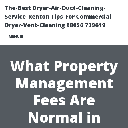
The-Best Dryer-Air-Duct-Cleaning-
Service-Renton Tips-For Commercial-
Dryer-Vent-Cleaning 98056 739619
MENU
What Property
Management
Fees Are
Normal in