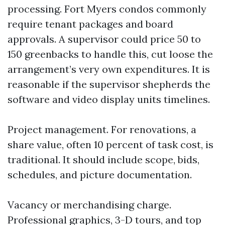
processing. Fort Myers condos commonly
require tenant packages and board
approvals. A supervisor could price 50 to
150 greenbacks to handle this, cut loose the
arrangement’s very own expenditures. It is
reasonable if the supervisor shepherds the
software and video display units timelines.
Project management. For renovations, a
share value, often 10 percent of task cost, is
traditional. It should include scope, bids,
schedules, and picture documentation.
Vacancy or merchandising charge.
Professional graphics, 3-D tours, and top