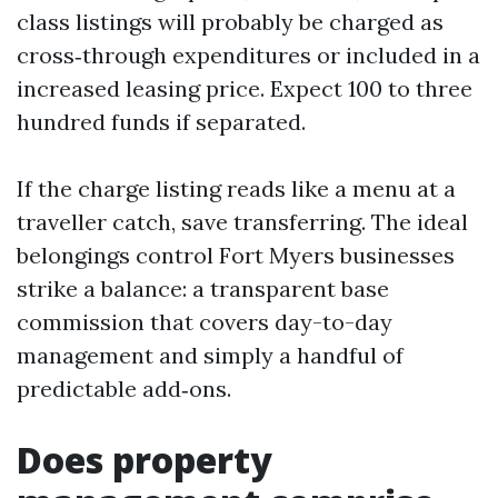
class listings will probably be charged as
cross‑through expenditures or included in a
increased leasing price. Expect 100 to three
hundred funds if separated.
If the charge listing reads like a menu at a
traveller catch, save transferring. The ideal
belongings control Fort Myers businesses
strike a balance: a transparent base
commission that covers day-to-day
management and simply a handful of
predictable add‑ons.
Does property