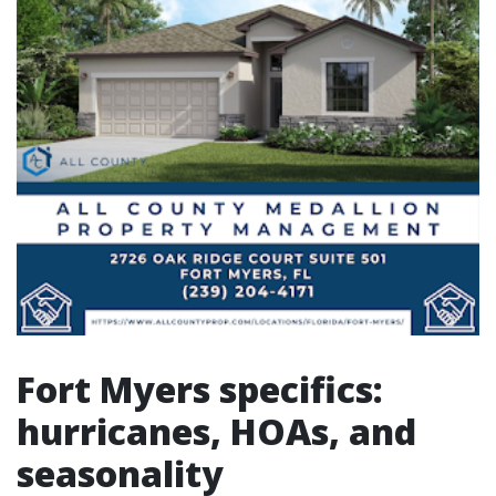
Fort Myers specifics:
hurricanes, HOAs, and
seasonality