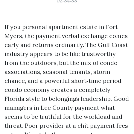
02:34:33
If you personal apartment estate in Fort
Myers, the payment verbal exchange comes
early and returns ordinarily. The Gulf Coast
industry appears to be like trustworthy
from the outdoors, but the mix of condo
associations, seasonal tenants, storm
chance, and a powerful short‑time period
condo economy creates a completely
Florida style to belongings leadership. Good
managers in Lee County payment what
seems to be truthful for the workload and
threat. Poor provider at a chit payment fees