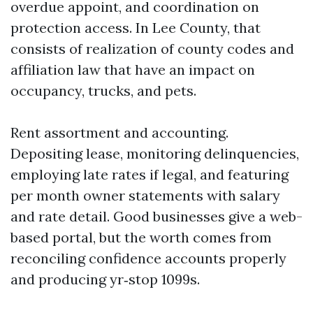
overdue appoint, and coordination on
protection access. In Lee County, that
consists of realization of county codes and
affiliation law that have an impact on
occupancy, trucks, and pets.
Rent assortment and accounting.
Depositing lease, monitoring delinquencies,
employing late rates if legal, and featuring
per month owner statements with salary
and rate detail. Good businesses give a web-
based portal, but the worth comes from
reconciling confidence accounts properly
and producing yr‑stop 1099s.