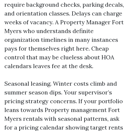
require background checks, parking decals,
and orientation classes. Delays can charge
weeks of vacancy. A Property Manager Fort
Myers who understands definite
organization timelines in many instances
pays for themselves right here. Cheap
control that may be clueless about HOA
calendars leaves fee at the desk.
Seasonal leasing. Winter costs climb and
summer season dips. Your supervisor’s
pricing strategy concerns. If your portfolio
leans towards Property management Fort
Myers rentals with seasonal patterns, ask
for a pricing calendar showing target rents