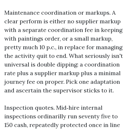
Maintenance coordination or markups. A
clear perform is either no supplier markup
with a separate coordination fee in keeping
with paintings order, or a small markup,
pretty much 10 p.c., in replace for managing
the activity quit to end. What seriously isn't
universal is double dipping: a coordination
rate plus a supplier markup plus a minimal
journey fee on proper. Pick one adaptation
and ascertain the supervisor sticks to it.
Inspection quotes. Mid‑hire internal
inspections ordinarilly run seventy five to
150 cash, repeatedly protected once in line