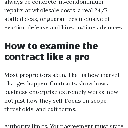
always be concrete: in‑condominium
repairs at wholesale costs, a real 24/7
staffed desk, or guarantees inclusive of
eviction defense and hire‑on‑time advances.
How to examine the
contract like a pro
Most proprietors skim. That is how marvel
charges happen. Contracts show how a
business enterprise extremely works, now
not just how they sell. Focus on scope,
thresholds, and exit terms.
Authority limits. Your agreement must state