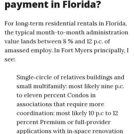
payment in Florida?
For long‑term residential rentals in Florida,
the typical month-to-month administration
value lands between 8 % and 12 p.c. of
amassed employ. In Fort Myers principally, I
see:
Single‑circle of relatives buildings and
small multifamily: most likely nine p.c.
to eleven percent Condos in
associations that require more
coordination: most likely 10 p.c to 12
percent Premium or full‑provider
applications with in‑space renovation