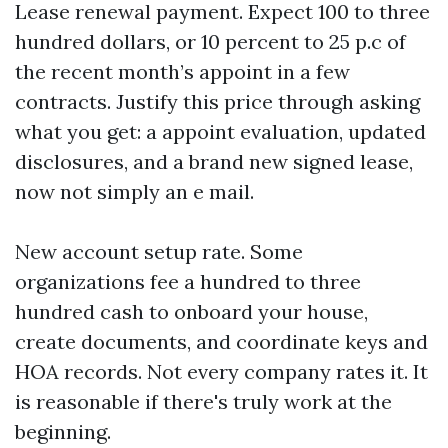
Lease renewal payment. Expect 100 to three
hundred dollars, or 10 percent to 25 p.c of
the recent month’s appoint in a few
contracts. Justify this price through asking
what you get: a appoint evaluation, updated
disclosures, and a brand new signed lease,
now not simply an e mail.
New account setup rate. Some
organizations fee a hundred to three
hundred cash to onboard your house,
create documents, and coordinate keys and
HOA records. Not every company rates it. It
is reasonable if there's truly work at the
beginning.