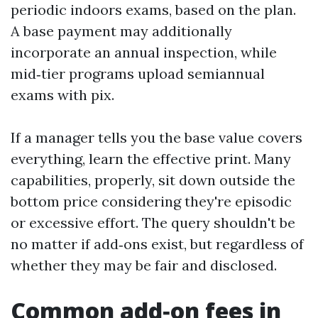
periodic indoors exams, based on the plan.
A base payment may additionally
incorporate an annual inspection, while
mid‑tier programs upload semiannual
exams with pix.
If a manager tells you the base value covers
everything, learn the effective print. Many
capabilities, properly, sit down outside the
bottom price considering they're episodic
or excessive effort. The query shouldn't be
no matter if add‑ons exist, but regardless of
whether they may be fair and disclosed.
Common add‑on fees in