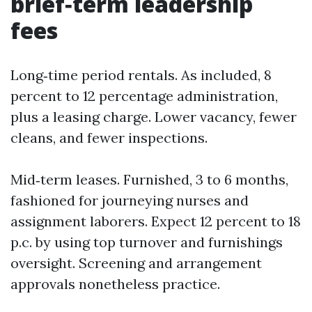
brief‑term leadership
fees
Long‑time period rentals. As included, 8
percent to 12 percentage administration,
plus a leasing charge. Lower vacancy, fewer
cleans, and fewer inspections.
Mid‑term leases. Furnished, 3 to 6 months,
fashioned for journeying nurses and
assignment laborers. Expect 12 percent to 18
p.c. by using top turnover and furnishings
oversight. Screening and arrangement
approvals nonetheless practice.