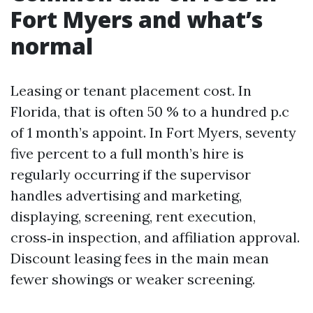
Fort Myers and what’s
normal
Leasing or tenant placement cost. In
Florida, that is often 50 % to a hundred p.c
of 1 month’s appoint. In Fort Myers, seventy
five percent to a full month’s hire is
regularly occurring if the supervisor
handles advertising and marketing,
displaying, screening, rent execution,
cross‑in inspection, and affiliation approval.
Discount leasing fees in the main mean
fewer showings or weaker screening.