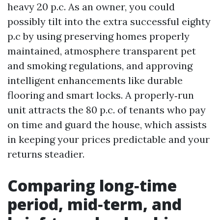
heavy 20 p.c. As an owner, you could
possibly tilt into the extra successful eighty
p.c by using preserving homes properly
maintained, atmosphere transparent pet
and smoking regulations, and approving
intelligent enhancements like durable
flooring and smart locks. A properly‑run
unit attracts the 80 p.c. of tenants who pay
on time and guard the house, which assists
in keeping your prices predictable and your
returns steadier.
Comparing long‑time
period, mid‑term, and