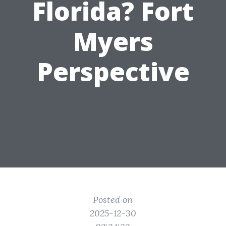
Florida? Fort
Myers
Perspective
Posted on
2025-12-30