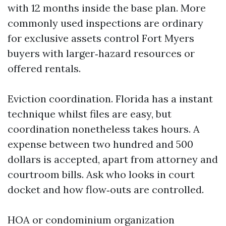
with 12 months inside the base plan. More
commonly used inspections are ordinary
for exclusive assets control Fort Myers
buyers with larger‑hazard resources or
offered rentals.
Eviction coordination. Florida has a instant
technique whilst files are easy, but
coordination nonetheless takes hours. A
expense between two hundred and 500
dollars is accepted, apart from attorney and
courtroom bills. Ask who looks in court
docket and how flow‑outs are controlled.
HOA or condominium organization