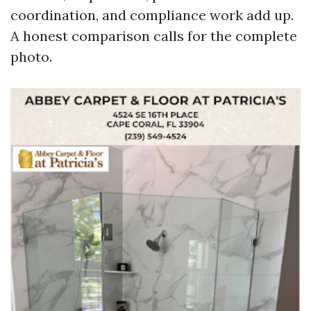
coordination, and compliance work add up.
A honest comparison calls for the complete
photo.