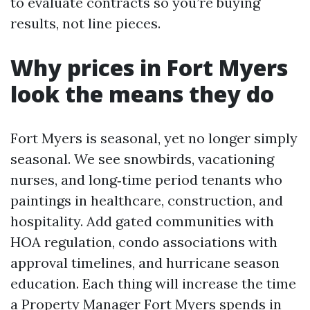
to evaluate contracts so you’re buying
results, not line pieces.
Why prices in Fort Myers
look the means they do
Fort Myers is seasonal, yet no longer simply
seasonal. We see snowbirds, vacationing
nurses, and long‑time period tenants who
paintings in healthcare, construction, and
hospitality. Add gated communities with
HOA regulation, condo associations with
approval timelines, and hurricane season
education. Each thing will increase the time
a Property Manager Fort Myers spends in