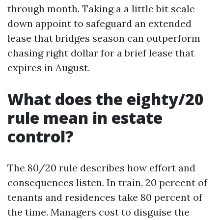
through month. Taking a a little bit scale
down appoint to safeguard an extended
lease that bridges season can outperform
chasing right dollar for a brief lease that
expires in August.
What does the eighty/20
rule mean in estate
control?
The 80/20 rule describes how effort and
consequences listen. In train, 20 percent of
tenants and residences take 80 percent of
the time. Managers cost to disguise the