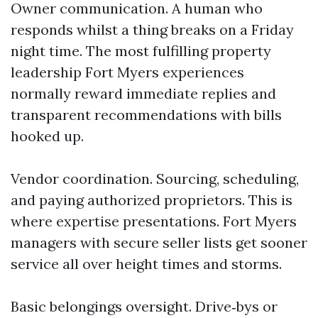
Owner communication. A human who
responds whilst a thing breaks on a Friday
night time. The most fulfilling property
leadership Fort Myers experiences
normally reward immediate replies and
transparent recommendations with bills
hooked up.
Vendor coordination. Sourcing, scheduling,
and paying authorized proprietors. This is
where expertise presentations. Fort Myers
managers with secure seller lists get sooner
service all over height times and storms.
Basic belongings oversight. Drive‑bys or