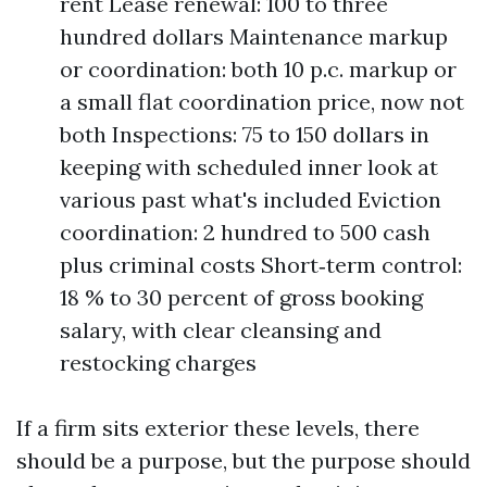
rent Lease renewal: 100 to three
hundred dollars Maintenance markup
or coordination: both 10 p.c. markup or
a small flat coordination price, now not
both Inspections: 75 to 150 dollars in
keeping with scheduled inner look at
various past what's included Eviction
coordination: 2 hundred to 500 cash
plus criminal costs Short‑term control:
18 % to 30 percent of gross booking
salary, with clear cleansing and
restocking charges
If a firm sits exterior these levels, there
should be a purpose, but the purpose should