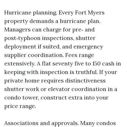
Hurricane planning. Every Fort Myers
property demands a hurricane plan.
Managers can charge for pre‑ and
post‑typhoon inspections, shutter
deployment if suited, and emergency
supplier coordination. Fees range
extensively. A flat seventy five to 150 cash in
keeping with inspection is truthful. If your
private home requires distinctiveness
shutter work or elevator coordination in a
condo tower, construct extra into your
price range.
Associations and approvals. Many condos