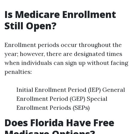
Is Medicare Enrollment
Still Open?
Enrollment periods occur throughout the
year; however, there are designated times
when individuals can sign up without facing
penalties:
Initial Enrollment Period (IEP) General
Enrollment Period (GEP) Special
Enrollment Periods (SEPs)
Does Florida Have Free
Medicare Options?