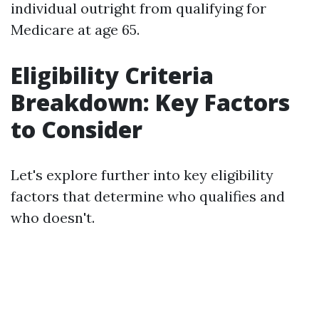
individual outright from qualifying for
Medicare at age 65.
Eligibility Criteria
Breakdown: Key Factors
to Consider
Let's explore further into key eligibility
factors that determine who qualifies and
who doesn't.