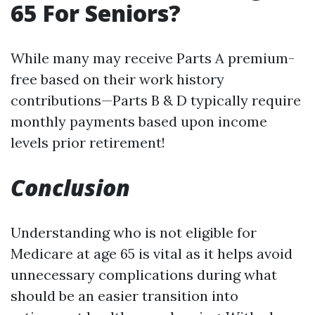
65 For Seniors?
While many may receive Parts A premium-
free based on their work history
contributions—Parts B & D typically require
monthly payments based upon income
levels prior retirement!
Conclusion
Understanding who is not eligible for
Medicare at age 65 is vital as it helps avoid
unnecessary complications during what
should be an easier transition into