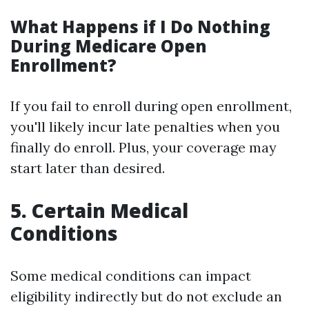
What Happens if I Do Nothing
During Medicare Open
Enrollment?
If you fail to enroll during open enrollment,
you'll likely incur late penalties when you
finally do enroll. Plus, your coverage may
start later than desired.
5. Certain Medical
Conditions
Some medical conditions can impact
eligibility indirectly but do not exclude an