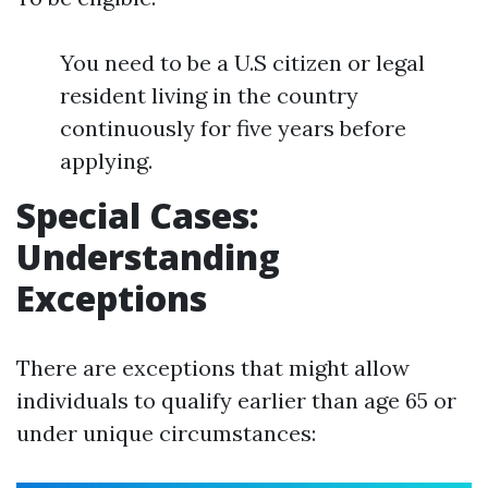
You need to be a U.S citizen or legal
resident living in the country
continuously for five years before
applying.
Special Cases:
Understanding
Exceptions
There are exceptions that might allow
individuals to qualify earlier than age 65 or
under unique circumstances: