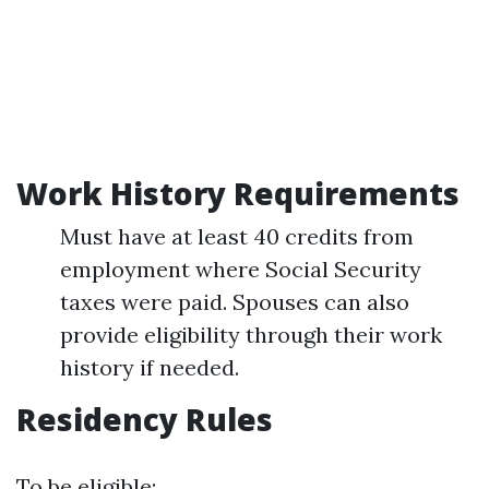
Work History Requirements
Must have at least 40 credits from
employment where Social Security
taxes were paid. Spouses can also
provide eligibility through their work
history if needed.
Residency Rules
To be eligible: