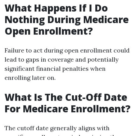
What Happens If I Do
Nothing During Medicare
Open Enrollment?
Failure to act during open enrollment could
lead to gaps in coverage and potentially
significant financial penalties when
enrolling later on.
What Is The Cut-Off Date
For Medicare Enrollment?
The cutoff date generally aligns with