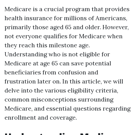
Medicare is a crucial program that provides
health insurance for millions of Americans,
primarily those aged 65 and older. However,
not everyone qualifies for Medicare when
they reach this milestone age.
Understanding who is not eligible for
Medicare at age 65 can save potential
beneficiaries from confusion and
frustration later on. In this article, we will
delve into the various eligibility criteria,
common misconceptions surrounding
Medicare, and essential questions regarding
enrollment and coverage.