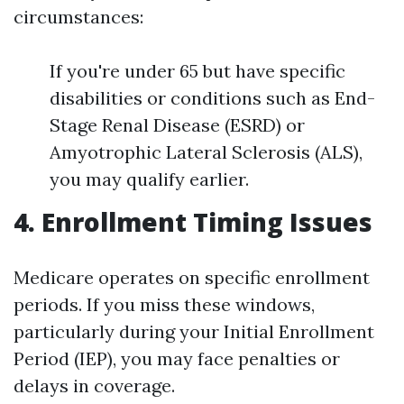
circumstances:
If you're under 65 but have specific
disabilities or conditions such as End-
Stage Renal Disease (ESRD) or
Amyotrophic Lateral Sclerosis (ALS),
you may qualify earlier.
4. Enrollment Timing Issues
Medicare operates on specific enrollment
periods. If you miss these windows,
particularly during your Initial Enrollment
Period (IEP), you may face penalties or
delays in coverage.