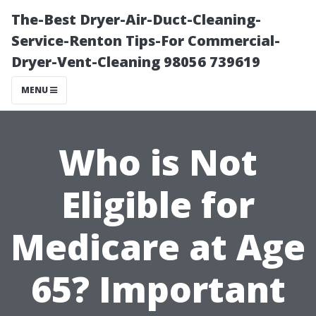
The-Best Dryer-Air-Duct-Cleaning-
Service-Renton Tips-For Commercial-
Dryer-Vent-Cleaning 98056 739619
MENU
Who is Not
Eligible for
Medicare at Age
65? Important