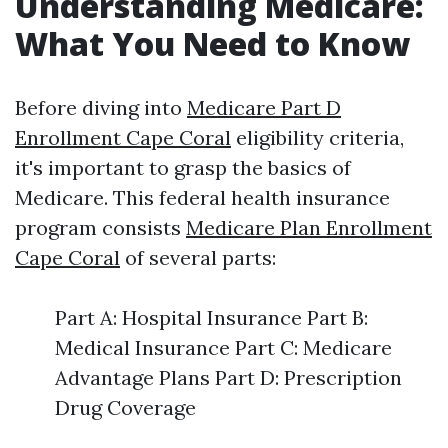
Understanding Medicare:
What You Need to Know
Before diving into
Medicare Part D
Enrollment Cape Coral
eligibility criteria,
it's important to grasp the basics of
Medicare. This federal health insurance
program consists
Medicare Plan Enrollment
Cape Coral
of several parts:
Part A: Hospital Insurance Part B:
Medical Insurance Part C: Medicare
Advantage Plans Part D: Prescription
Drug Coverage