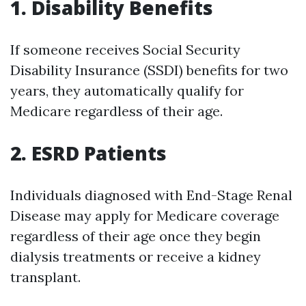
1. Disability Benefits
If someone receives Social Security
Disability Insurance (SSDI) benefits for two
years, they automatically qualify for
Medicare regardless of their age.
2. ESRD Patients
Individuals diagnosed with End-Stage Renal
Disease may apply for Medicare coverage
regardless of their age once they begin
dialysis treatments or receive a kidney
transplant.