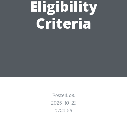
Eligibility
Criteria
Posted on
2025-10-21
07:41:56