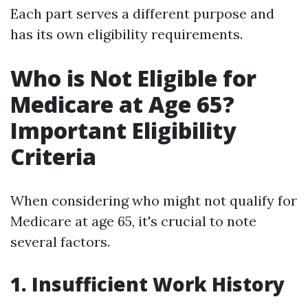
Each part serves a different purpose and
has its own eligibility requirements.
Who is Not Eligible for
Medicare at Age 65?
Important Eligibility
Criteria
When considering who might not qualify for
Medicare at age 65, it's crucial to note
several factors.
1. Insufficient Work History