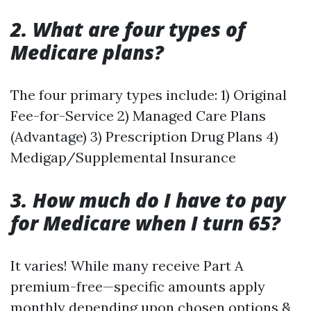
2. What are four types of
Medicare plans?
The four primary types include: 1) Original
Fee-for-Service 2) Managed Care Plans
(Advantage) 3) Prescription Drug Plans 4)
Medigap/Supplemental Insurance
3. How much do I have to pay
for Medicare when I turn 65?
It varies! While many receive Part A
premium-free—specific amounts apply
monthly depending upon chosen options &