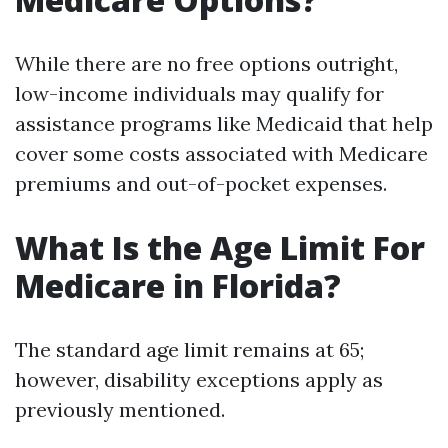
While there are no free options outright,
low-income individuals may qualify for
assistance programs like Medicaid that help
cover some costs associated with Medicare
premiums and out-of-pocket expenses.
What Is the Age Limit For
Medicare in Florida?
The standard age limit remains at 65;
however, disability exceptions apply as
previously mentioned.