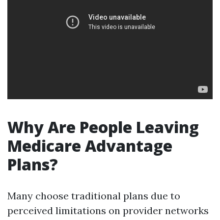
Why Are People Leaving
Medicare Advantage
Plans?
Many choose traditional plans due to
perceived limitations on provider networks