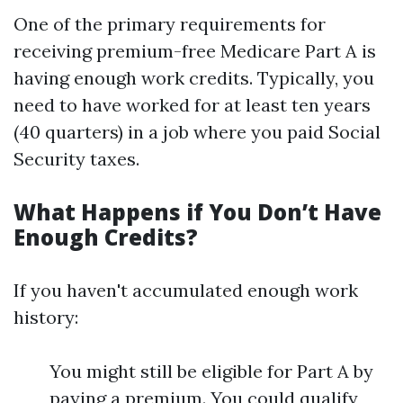
One of the primary requirements for
receiving premium-free Medicare Part A is
having enough work credits. Typically, you
need to have worked for at least ten years
(40 quarters) in a job where you paid Social
Security taxes.
What Happens if You Don’t Have
Enough Credits?
If you haven't accumulated enough work
history:
You might still be eligible for Part A by
paying a premium. You could qualify