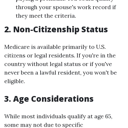
through your spouse's work record if
they meet the criteria.
2. Non-Citizenship Status
Medicare is available primarily to U.S.
citizens or legal residents. If you're in the
country without legal status or if you've
never been a lawful resident, you won't be
eligible.
3. Age Considerations
While most individuals qualify at age 65,
some may not due to specific