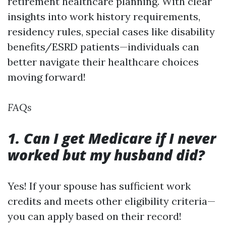
retirement healthcare planning. With clear
insights into work history requirements,
residency rules, special cases like disability
benefits/ESRD patients—individuals can
better navigate their healthcare choices
moving forward!
FAQs
1. Can I get Medicare if I never
worked but my husband did?
Yes! If your spouse has sufficient work
credits and meets other eligibility criteria—
you can apply based on their record!