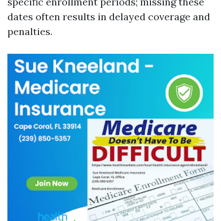
specific enrollment periods; missing these
dates often results in delayed coverage and
penalties.