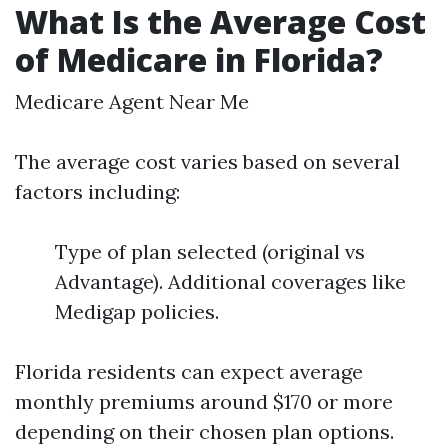
What Is the Average Cost
of Medicare in Florida?
Medicare Agent Near Me
The average cost varies based on several
factors including:
Type of plan selected (original vs
Advantage). Additional coverages like
Medigap policies.
Florida residents can expect average
monthly premiums around $170 or more
depending on their chosen plan options.