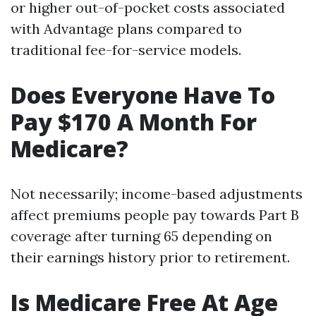
or higher out-of-pocket costs associated
with Advantage plans compared to
traditional fee-for-service models.
Does Everyone Have To
Pay $170 A Month For
Medicare?
Not necessarily; income-based adjustments
affect premiums people pay towards Part B
coverage after turning 65 depending on
their earnings history prior to retirement.
Is Medicare Free At Age