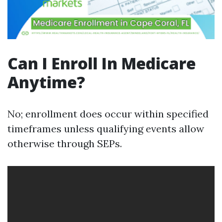
Can I Enroll In Medicare
Anytime?
No; enrollment does occur within specified
timeframes unless qualifying events allow
otherwise through SEPs.