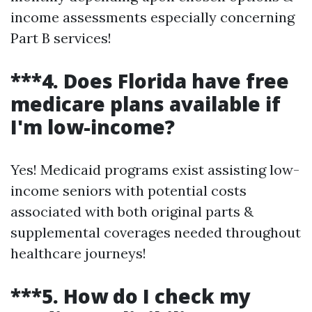
income assessments especially concerning
Part B services!
***4. Does Florida have free
medicare plans available if
I'm low-income?
Yes! Medicaid programs exist assisting low-
income seniors with potential costs
associated with both original parts &
supplemental coverages needed throughout
healthcare journeys!
***5. How do I check my