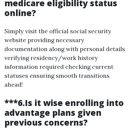
medicare eligibility status
online?
Simply visit the official social security
website providing necessary
documentation along with personal details
verifying residency/work history
information required checking current
statuses ensuring smooth transitions
ahead!
***6.Is it wise enrolling into
advantage plans given
previous concerns?