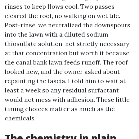
rinses to keep flows cool. Two passes
cleared the roof, no walking on wet tile.
Post-rinse, we neutralized the downspouts
into the lawn with a diluted sodium
thiosulfate solution, not strictly necessary
at that concentration but worth it because
the canal bank lawn feeds runoff. The roof
looked new, and the owner asked about
repainting the fascia. I told him to wait at
least a week so any residual surfactant
would not mess with adhesion. These little
timing choices matter as much as the
chemicals.
The chemistry in plain