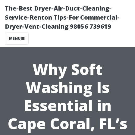
The-Best Dryer-Air-Duct-Cleaning-
Service-Renton Tips-For Commercial-
Dryer-Vent-Cleaning 98056 739619
MENU
Why Soft
Washing Is
Essential in
Cape Coral, FL’s