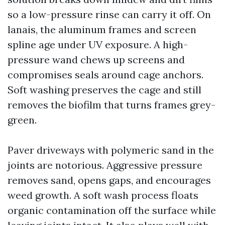
so a low-pressure rinse can carry it off. On
lanais, the aluminum frames and screen
spline age under UV exposure. A high-
pressure wand chews up screens and
compromises seals around cage anchors.
Soft washing preserves the cage and still
removes the biofilm that turns frames grey-
green.
Paver driveways with polymeric sand in the
joints are notorious. Aggressive pressure
removes sand, opens gaps, and encourages
weed growth. A soft wash process floats
organic contamination off the surface while