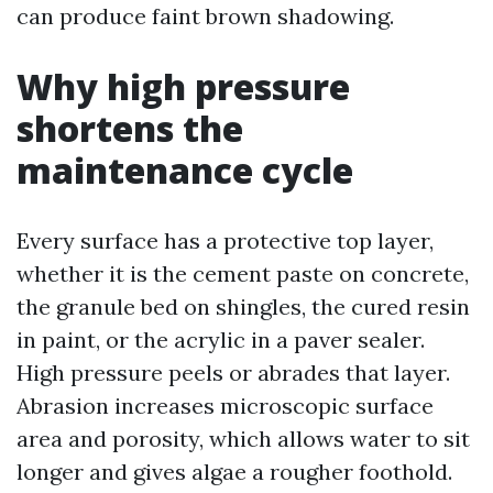
can produce faint brown shadowing.
Why high pressure
shortens the
maintenance cycle
Every surface has a protective top layer,
whether it is the cement paste on concrete,
the granule bed on shingles, the cured resin
in paint, or the acrylic in a paver sealer.
High pressure peels or abrades that layer.
Abrasion increases microscopic surface
area and porosity, which allows water to sit
longer and gives algae a rougher foothold.