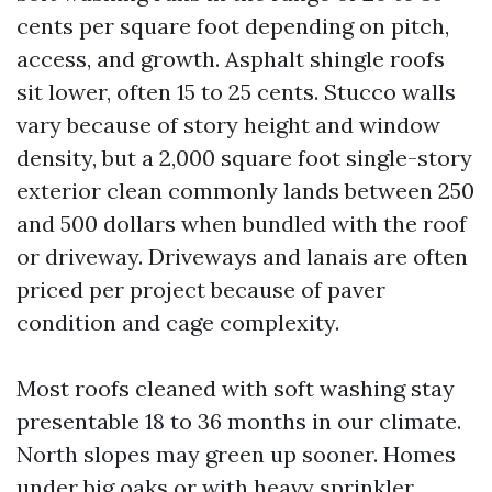
cents per square foot depending on pitch,
access, and growth. Asphalt shingle roofs
sit lower, often 15 to 25 cents. Stucco walls
vary because of story height and window
density, but a 2,000 square foot single-story
exterior clean commonly lands between 250
and 500 dollars when bundled with the roof
or driveway. Driveways and lanais are often
priced per project because of paver
condition and cage complexity.
Most roofs cleaned with soft washing stay
presentable 18 to 36 months in our climate.
North slopes may green up sooner. Homes
under big oaks or with heavy sprinkler