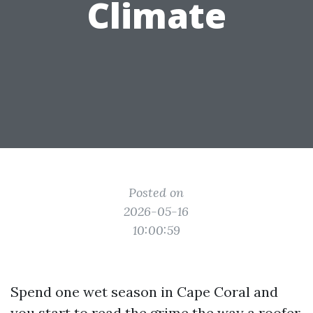
Climate
Posted on
2026-05-16
10:00:59
Spend one wet season in Cape Coral and
you start to read the grime the way a roofer