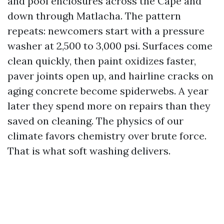
and pool enclosures across the Cape and
down through Matlacha. The pattern
repeats: newcomers start with a pressure
washer at 2,500 to 3,000 psi. Surfaces come
clean quickly, then paint oxidizes faster,
paver joints open up, and hairline cracks on
aging concrete become spiderwebs. A year
later they spend more on repairs than they
saved on cleaning. The physics of our
climate favors chemistry over brute force.
That is what soft washing delivers.