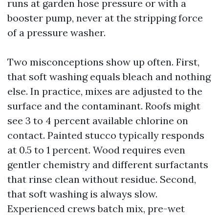
runs at garden hose pressure or with a
booster pump, never at the stripping force
of a pressure washer.
Two misconceptions show up often. First,
that soft washing equals bleach and nothing
else. In practice, mixes are adjusted to the
surface and the contaminant. Roofs might
see 3 to 4 percent available chlorine on
contact. Painted stucco typically responds
at 0.5 to 1 percent. Wood requires even
gentler chemistry and different surfactants
that rinse clean without residue. Second,
that soft washing is always slow.
Experienced crews batch mix, pre-wet