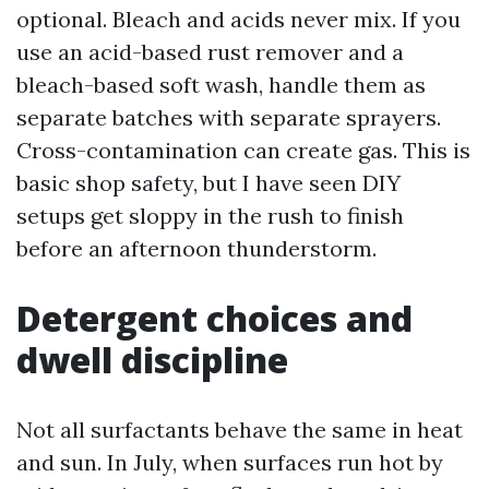
optional. Bleach and acids never mix. If you
use an acid-based rust remover and a
bleach-based soft wash, handle them as
separate batches with separate sprayers.
Cross-contamination can create gas. This is
basic shop safety, but I have seen DIY
setups get sloppy in the rush to finish
before an afternoon thunderstorm.
Detergent choices and
dwell discipline
Not all surfactants behave the same in heat
and sun. In July, when surfaces run hot by