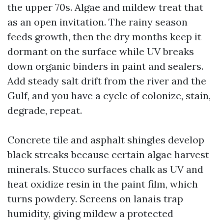
the upper 70s. Algae and mildew treat that
as an open invitation. The rainy season
feeds growth, then the dry months keep it
dormant on the surface while UV breaks
down organic binders in paint and sealers.
Add steady salt drift from the river and the
Gulf, and you have a cycle of colonize, stain,
degrade, repeat.
Concrete tile and asphalt shingles develop
black streaks because certain algae harvest
minerals. Stucco surfaces chalk as UV and
heat oxidize resin in the paint film, which
turns powdery. Screens on lanais trap
humidity, giving mildew a protected