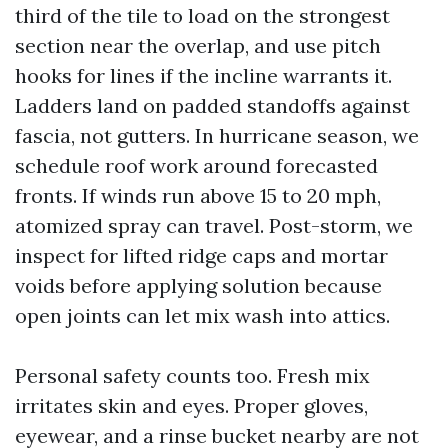
third of the tile to load on the strongest
section near the overlap, and use pitch
hooks for lines if the incline warrants it.
Ladders land on padded standoffs against
fascia, not gutters. In hurricane season, we
schedule roof work around forecasted
fronts. If winds run above 15 to 20 mph,
atomized spray can travel. Post-storm, we
inspect for lifted ridge caps and mortar
voids before applying solution because
open joints can let mix wash into attics.
Personal safety counts too. Fresh mix
irritates skin and eyes. Proper gloves,
eyewear, and a rinse bucket nearby are not