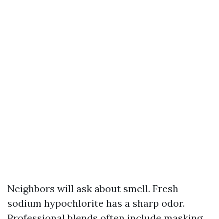
Neighbors will ask about smell. Fresh
sodium hypochlorite has a sharp odor.
Professional blends often include masking