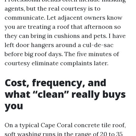
agents, but the real courtesy is to
communicate. Let adjacent owners know
you are treating a roof that afternoon so
they can bring in cushions and pets. I have
left door hangers around a cul-de-sac
before big roof days. The five minutes of
courtesy eliminate complaints later.
Cost, frequency, and
what “clean” really buys
you
On a typical Cape Coral concrete tile roof,
soft washing runs in the range of 20 to 35