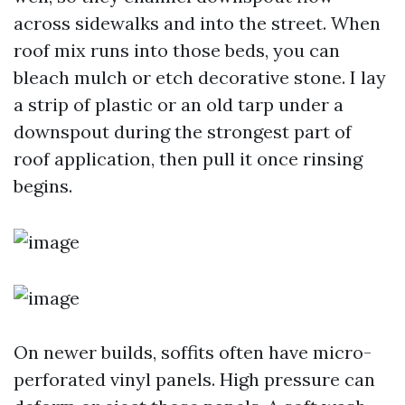
across sidewalks and into the street. When
roof mix runs into those beds, you can
bleach mulch or etch decorative stone. I lay
a strip of plastic or an old tarp under a
downspout during the strongest part of
roof application, then pull it once rinsing
begins.
On newer builds, soffits often have micro-
perforated vinyl panels. High pressure can