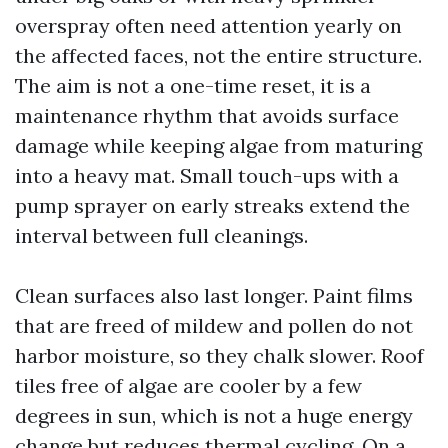
overspray often need attention yearly on
the affected faces, not the entire structure.
The aim is not a one-time reset, it is a
maintenance rhythm that avoids surface
damage while keeping algae from maturing
into a heavy mat. Small touch-ups with a
pump sprayer on early streaks extend the
interval between full cleanings.
Clean surfaces also last longer. Paint films
that are freed of mildew and pollen do not
harbor moisture, so they chalk slower. Roof
tiles free of algae are cooler by a few
degrees in sun, which is not a huge energy
change but reduces thermal cycling. On a