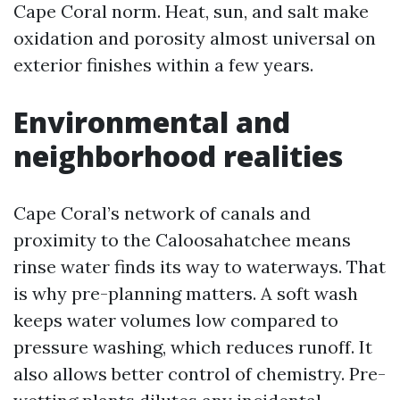
Cape Coral norm. Heat, sun, and salt make
oxidation and porosity almost universal on
exterior finishes within a few years.
Environmental and
neighborhood realities
Cape Coral’s network of canals and
proximity to the Caloosahatchee means
rinse water finds its way to waterways. That
is why pre-planning matters. A soft wash
keeps water volumes low compared to
pressure washing, which reduces runoff. It
also allows better control of chemistry. Pre-