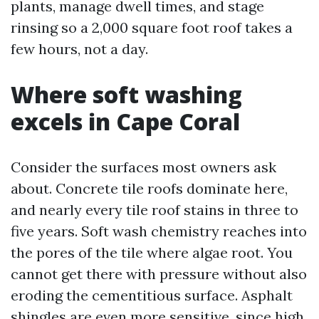
plants, manage dwell times, and stage
rinsing so a 2,000 square foot roof takes a
few hours, not a day.
Where soft washing
excels in Cape Coral
Consider the surfaces most owners ask
about. Concrete tile roofs dominate here,
and nearly every tile roof stains in three to
five years. Soft wash chemistry reaches into
the pores of the tile where algae root. You
cannot get there with pressure without also
eroding the cementitious surface. Asphalt
shingles are even more sensitive, since high