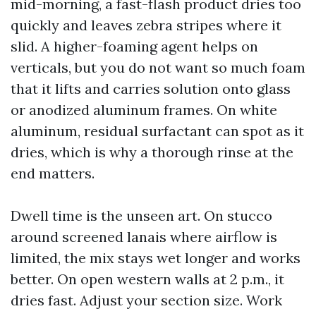
mid-morning, a fast-flash product dries too
quickly and leaves zebra stripes where it
slid. A higher-foaming agent helps on
verticals, but you do not want so much foam
that it lifts and carries solution onto glass
or anodized aluminum frames. On white
aluminum, residual surfactant can spot as it
dries, which is why a thorough rinse at the
end matters.
Dwell time is the unseen art. On stucco
around screened lanais where airflow is
limited, the mix stays wet longer and works
better. On open western walls at 2 p.m., it
dries fast. Adjust your section size. Work