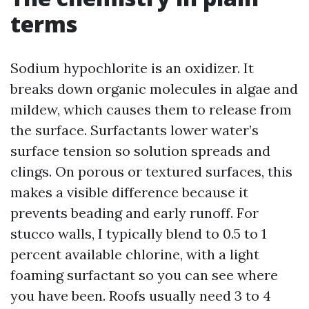
terms
Sodium hypochlorite is an oxidizer. It
breaks down organic molecules in algae and
mildew, which causes them to release from
the surface. Surfactants lower water’s
surface tension so solution spreads and
clings. On porous or textured surfaces, this
makes a visible difference because it
prevents beading and early runoff. For
stucco walls, I typically blend to 0.5 to 1
percent available chlorine, with a light
foaming surfactant so you can see where
you have been. Roofs usually need 3 to 4