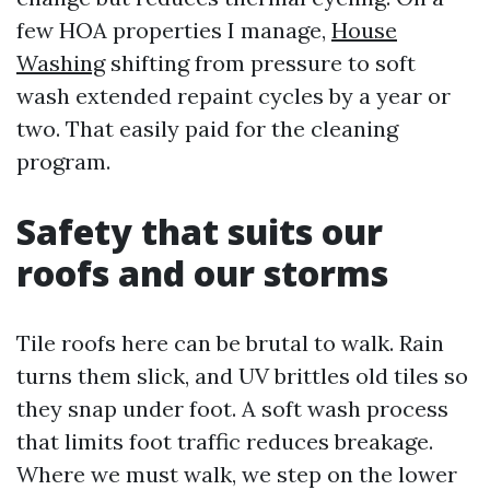
few HOA properties I manage,
House
Washing
shifting from pressure to soft
wash extended repaint cycles by a year or
two. That easily paid for the cleaning
program.
Safety that suits our
roofs and our storms
Tile roofs here can be brutal to walk. Rain
turns them slick, and UV brittles old tiles so
they snap under foot. A soft wash process
that limits foot traffic reduces breakage.
Where we must walk, we step on the lower