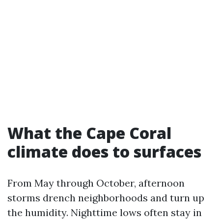
What the Cape Coral
climate does to surfaces
From May through October, afternoon
storms drench neighborhoods and turn up
the humidity. Nighttime lows often stay in