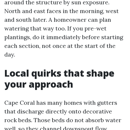
around the structure by sun exposure.
North and east faces in the morning, west
and south later. A homeowner can plan
watering that way too. If you pre-wet
plantings, do it immediately before starting
each section, not once at the start of the
day.
Local quirks that shape
your approach
Cape Coral has many homes with gutters
that discharge directly onto decorative
rock beds. Those beds do not absorb water
well, so they channel downspout flow