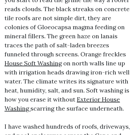
reads clouds. The black streaks on concrete
tile roofs are not simple dirt, they are
colonies of Gloeocapsa magma feeding on
mineral fillers. The green haze on lanais
traces the path of salt-laden breezes
funneled through screens. Orange freckles
House Soft Washing
on north walls line up
with irrigation heads drawing iron-rich well
water. The climate writes its signature with
heat, humidity, salt, and sun. Soft washing is
how you erase it without
Exterior House
Washing
scarring the surface underneath.
I have washed hundreds of roofs, driveways,