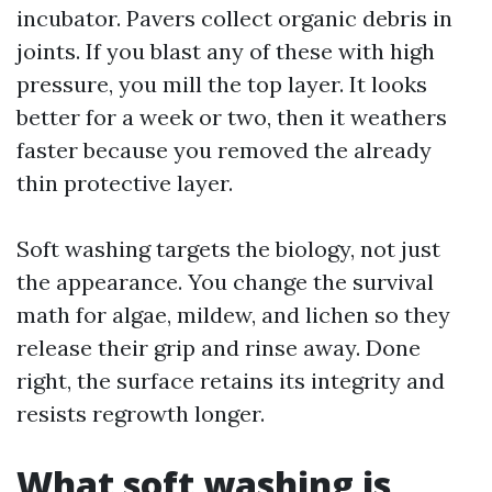
incubator. Pavers collect organic debris in
joints. If you blast any of these with high
pressure, you mill the top layer. It looks
better for a week or two, then it weathers
faster because you removed the already
thin protective layer.
Soft washing targets the biology, not just
the appearance. You change the survival
math for algae, mildew, and lichen so they
release their grip and rinse away. Done
right, the surface retains its integrity and
resists regrowth longer.
What soft washing is,