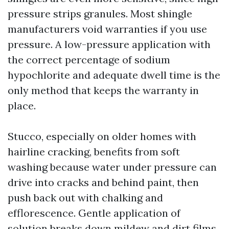
pressure strips granules. Most shingle
manufacturers void warranties if you use
pressure. A low-pressure application with
the correct percentage of sodium
hypochlorite and adequate dwell time is the
only method that keeps the warranty in
place.
Stucco, especially on older homes with
hairline cracking, benefits from soft
washing because water under pressure can
drive into cracks and behind paint, then
push back out with chalking and
efflorescence. Gentle application of
solution breaks down mildew and dirt films