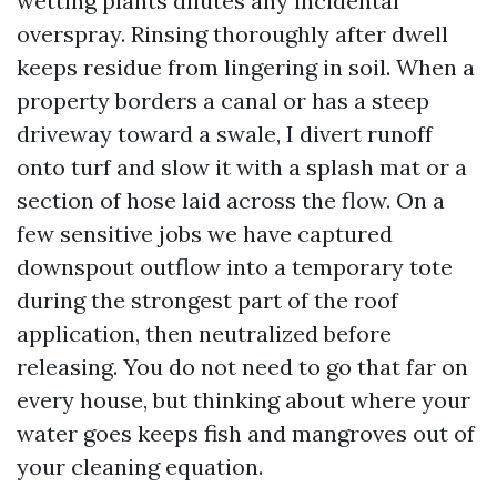
wetting plants dilutes any incidental
overspray. Rinsing thoroughly after dwell
keeps residue from lingering in soil. When a
property borders a canal or has a steep
driveway toward a swale, I divert runoff
onto turf and slow it with a splash mat or a
section of hose laid across the flow. On a
few sensitive jobs we have captured
downspout outflow into a temporary tote
during the strongest part of the roof
application, then neutralized before
releasing. You do not need to go that far on
every house, but thinking about where your
water goes keeps fish and mangroves out of
your cleaning equation.