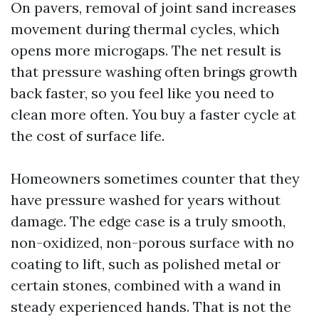
On pavers, removal of joint sand increases
movement during thermal cycles, which
opens more microgaps. The net result is
that pressure washing often brings growth
back faster, so you feel like you need to
clean more often. You buy a faster cycle at
the cost of surface life.
Homeowners sometimes counter that they
have pressure washed for years without
damage. The edge case is a truly smooth,
non-oxidized, non-porous surface with no
coating to lift, such as polished metal or
certain stones, combined with a wand in
steady experienced hands. That is not the