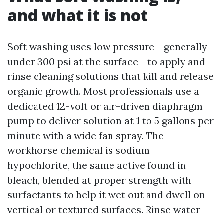
and what it is not
Soft washing uses low pressure - generally
under 300 psi at the surface - to apply and
rinse cleaning solutions that kill and release
organic growth. Most professionals use a
dedicated 12-volt or air-driven diaphragm
pump to deliver solution at 1 to 5 gallons per
minute with a wide fan spray. The
workhorse chemical is sodium
hypochlorite, the same active found in
bleach, blended at proper strength with
surfactants to help it wet out and dwell on
vertical or textured surfaces. Rinse water