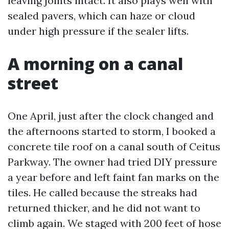
leaving joints intact. It also plays well with
sealed pavers, which can haze or cloud
under high pressure if the sealer lifts.
A morning on a canal
street
One April, just after the clock changed and
the afternoons started to storm, I booked a
concrete tile roof on a canal south of Ceitus
Parkway. The owner had tried DIY pressure
a year before and left faint fan marks on the
tiles. He called because the streaks had
returned thicker, and he did not want to
climb again. We staged with 200 feet of hose