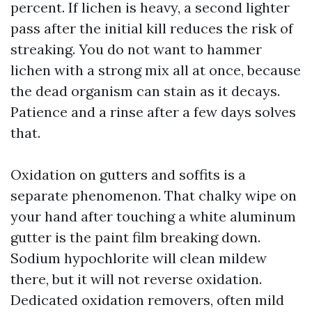
percent. If lichen is heavy, a second lighter
pass after the initial kill reduces the risk of
streaking. You do not want to hammer
lichen with a strong mix all at once, because
the dead organism can stain as it decays.
Patience and a rinse after a few days solves
that.
Oxidation on gutters and soffits is a
separate phenomenon. That chalky wipe on
your hand after touching a white aluminum
gutter is the paint film breaking down.
Sodium hypochlorite will clean mildew
there, but it will not reverse oxidation.
Dedicated oxidation removers, often mild