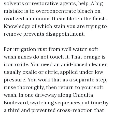
solvents or restorative agents, help. A big
mistake is to overconcentrate bleach on
oxidized aluminum. It can blotch the finish.
Knowledge of which stain you are trying to
remove prevents disappointment.
For irrigation rust from well water, soft
wash mixes do not touch it. That orange is
iron oxide. You need an acid-based cleaner,
usually oxalic or citric, applied under low
pressure. You work that as a separate step,
rinse thoroughly, then return to your soft
wash. In one driveway along Chiquita
Boulevard, switching sequences cut time by
a third and prevented cross-reaction that