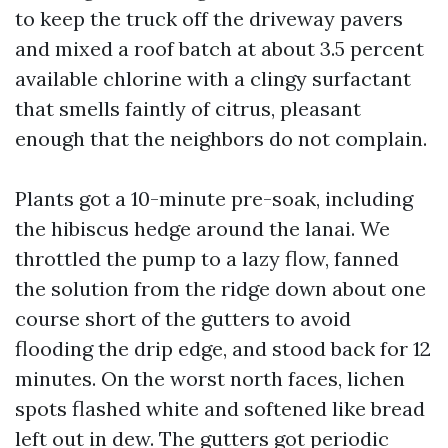
to keep the truck off the driveway pavers
and mixed a roof batch at about 3.5 percent
available chlorine with a clingy surfactant
that smells faintly of citrus, pleasant
enough that the neighbors do not complain.
Plants got a 10-minute pre-soak, including
the hibiscus hedge around the lanai. We
throttled the pump to a lazy flow, fanned
the solution from the ridge down about one
course short of the gutters to avoid
flooding the drip edge, and stood back for 12
minutes. On the worst north faces, lichen
spots flashed white and softened like bread
left out in dew. The gutters got periodic